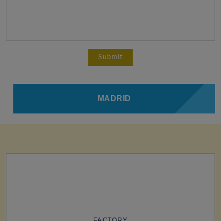
MADRID
FACTORY