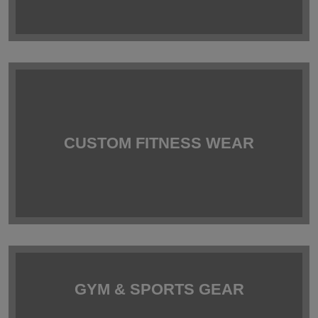
CUSTOM FITNESS WEAR
GYM & SPORTS GEAR