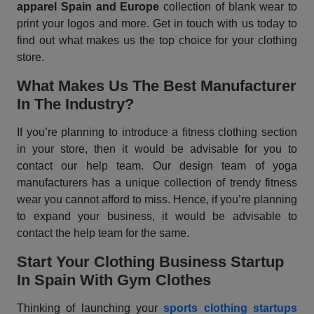
apparel Spain and Europe
collection of blank wear to
print your logos and more. Get in touch with us today to
find out what makes us the top choice for your clothing
store.
What Makes Us The Best Manufacturer
In The Industry?
If you’re planning to introduce a fitness clothing section
in your store, then it would be advisable for you to
contact our help team. Our design team of yoga
manufacturers has a unique collection of trendy fitness
wear you cannot afford to miss. Hence, if you’re planning
to expand your business, it would be advisable to
contact the help team for the same.
Start Your Clothing Business Startup
In Spain With Gym Clothes
Thinking of launching your
sports clothing startups