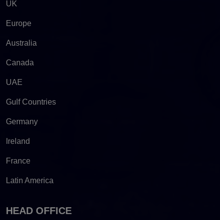
UK
Europe
Australia
Canada
UAE
Gulf Countries
Germany
Ireland
France
Latin America
HEAD OFFICE