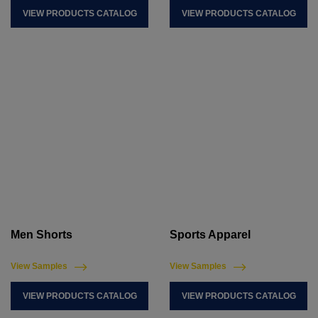
VIEW PRODUCTS CATALOG
VIEW PRODUCTS CATALOG
Men Shorts
Sports Apparel
View Samples
View Samples
VIEW PRODUCTS CATALOG
VIEW PRODUCTS CATALOG