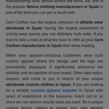
manufacturing units spread across the world, we, one of
the popular
fitness clothing manufacturers in Spain
is
one of the best you can get in touch with.
Gym Clothes has the largest collection of
athletic wear
wholesale in Spain
having the largest assortment of
activity wear pieces you can definitely bulk order. If you
want to take a look at what we have to offer as your
Gym
Clothes manufacturer in Spain
then keep reading.
When your apparel-conscious customers wear such
custom apparel where the design and the logo are
prominently displayed, it significantly enhances the
visibility and recognition of your brand. Other take notice,
enquire, and come to you in search of your unique
wholesale custom clothes in Spain
. If you are looking
for a reliable
custom apparel supplier
in Spain with
years of experience in the business, reach out to us
since we can deliver exactly what you want. Be it unique
custom design options to design your own apparel