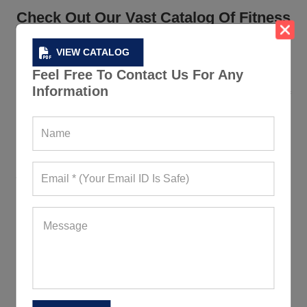
Check Out Our Vast Catalog Of Fitness
And Gym Clothing
VIEW CATALOG
A manufacturer with the best collection of fitness and
Feel Free To Contact Us For Any
gym clothing will make your retail store/ private label
Information
business do a lot better. We have the best collection of
wholesale workout clothes in Spain
that you should
definitely have a look at.
We have a collection that ranges from performance tees,
jackets, tracksuits,
sports bras
, etc. and so much more.
At Gym Clothes, we understand our brand value and
only want to make it better – so you can be totally
assured of the quality of your store’s stock.
Make Your Own Brand With Our
Custom Clothing Collection
Want to be unique and bring your own creativity to the