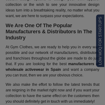
collection or the wish to see your innovative design
ideas turn into a breathtaking reality, no matter what you
want, we are here to surpass your expectations.
LOW MOQ FOR STARTUPS
We Are One Of The Popular
Manufacturers & Distributors In The
Industry
At Gym Clothes, we are ready to help you in every way
possible and our network of manufacturers, distributors,
and franchises throughout the globe are made to do just
that. If you are looking for the best
manufacturers of
wholesale activewear in Spain
and want a company
you can trust, then we are your obvious choice.
We also make the effort to follow the latest trends that
are reigning in the market right now and if you want your
collection to have the same effect on the customers then
you should definitely get in touch with us immediately!