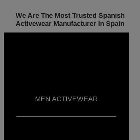
We Are The Most Trusted Spanish
Activewear Manufacturer In Spain
MEN ACTIVEWEAR