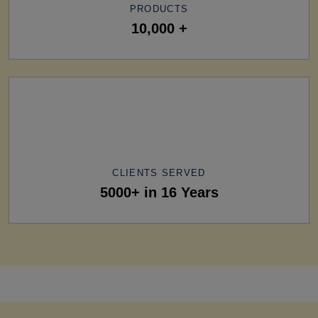
PRODUCTS
10,000 +
CLIENTS SERVED
5000+ in 16 Years