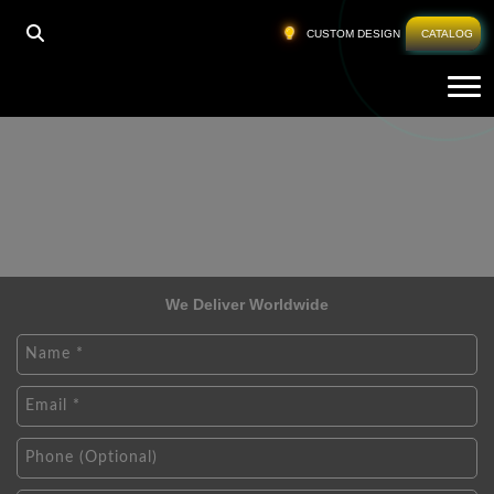
CUSTOM DESIGN
CATALOG
Tog
We Deliver Worldwide