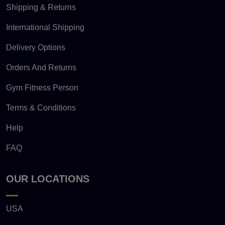
Shipping & Returns
International Shipping
Delivery Options
Orders And Returns
Gym Fitness Person
Terms & Conditions
Help
FAQ
OUR LOCATIONS
USA