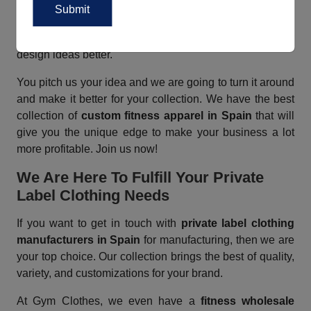
table? Then get your own custom clothing collection
from Gym Clothes today! We have a team of in-house
designers who work throughout the day to make your
design ideas better.
You pitch us your idea and we are going to turn it around
and make it better for your collection. We have the best
collection of
custom fitness apparel in Spain
that will
give you the unique edge to make your business a lot
more profitable. Join us now!
We Are Here To Fulfill Your Private
Label Clothing Needs
If you want to get in touch with
private label clothing
manufacturers in Spain
for manufacturing, then we are
your top choice. Our collection brings the best of quality,
variety, and customizations for your brand.
At Gym Clothes, we even have a
fitness wholesale