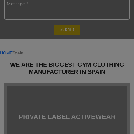
HOME
Spain
WE ARE THE BIGGEST GYM CLOTHING
MANUFACTURER IN SPAIN
PRIVATE LABEL ACTIVEWEAR