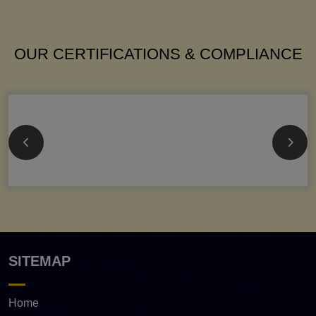
OUR CERTIFICATIONS & COMPLIANCE
SITEMAP
Home