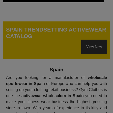
SPAIN TRENDSETTING ACTIVEWEAR
CATALOG
View Now
Spain
Are you looking for a manufacturer of
wholesale
sportswear in Spain
or Europe who can help you with
setting up your clothing retail business? Gym Clothes is
one the
activewear wholesalers in Spain
you need to
make your fitness wear business the highest-grossing
store in town. With years of experience in its kitty and