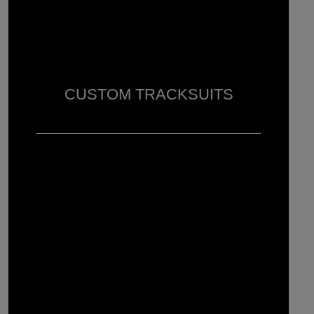
CUSTOM TRACKSUITS