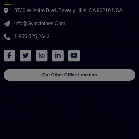
8730 Wilshire Blvd. Beverly Hills, CA 90210 USA
Info@gymclothes.com
1-855-525-2642
Our Other Office Location