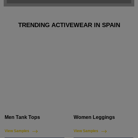
TRENDING ACTIVEWEAR IN SPAIN
Men Tank Tops
Women Leggings
View Samples
View Samples