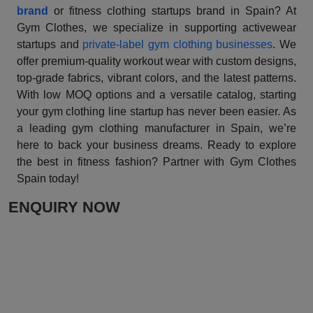
brand
or fitness clothing startups brand in Spain? At
Gym Clothes, we specialize in supporting activewear
startups and
private-label gym clothing businesses
. We
offer premium-quality workout wear with custom designs,
top-grade fabrics, vibrant colors, and the latest patterns.
With low MOQ options and a versatile catalog, starting
your gym clothing line startup has never been easier. As
a leading gym clothing manufacturer in Spain, we’re
here to back your business dreams. Ready to explore
the best in fitness fashion? Partner with Gym Clothes
Spain today!
ENQUIRY NOW