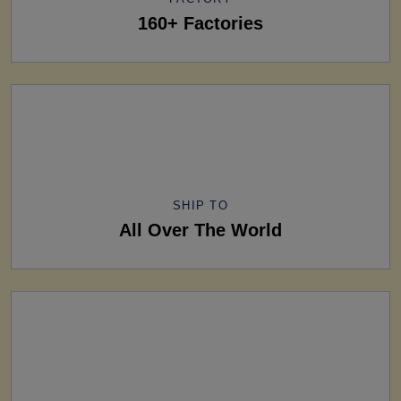
160+ Factories
SHIP TO
All Over The World