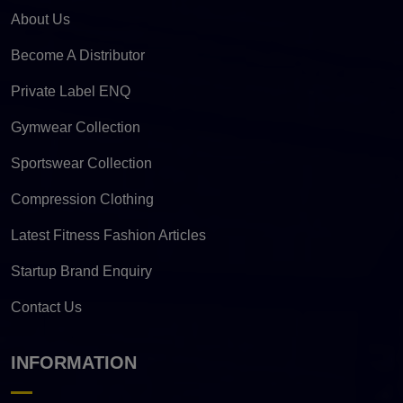
About Us
Become A Distributor
Private Label ENQ
Gymwear Collection
Sportswear Collection
Compression Clothing
Latest Fitness Fashion Articles
Startup Brand Enquiry
Contact Us
INFORMATION