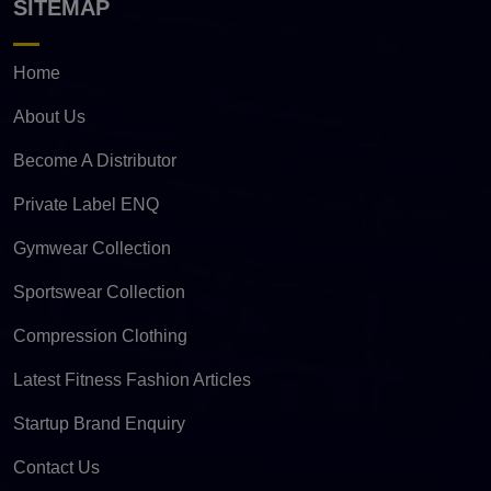
SITEMAP
Home
About Us
Become A Distributor
Private Label ENQ
Gymwear Collection
Sportswear Collection
Compression Clothing
Latest Fitness Fashion Articles
Startup Brand Enquiry
Contact Us