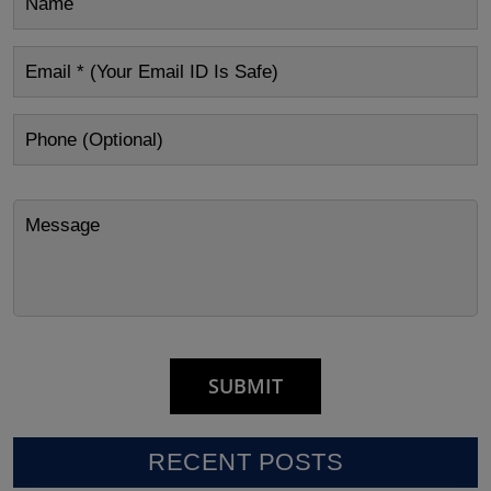
RECENT POSTS