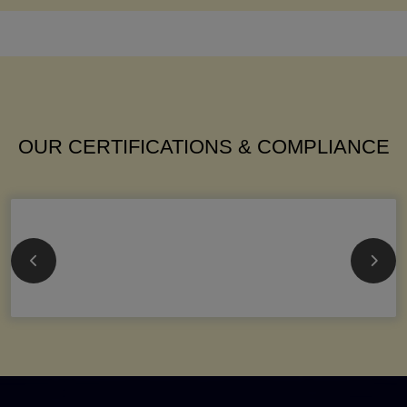
OUR CERTIFICATIONS & COMPLIANCE