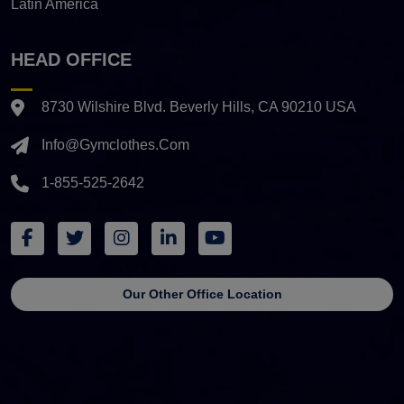
Latin America
HEAD OFFICE
8730 Wilshire Blvd. Beverly Hills, CA 90210 USA
Info@gymclothes.com
1-855-525-2642
Our Other Office Location