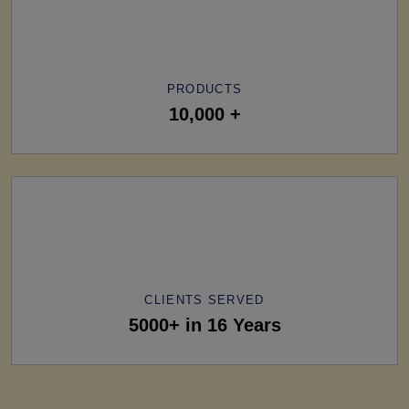
PRODUCTS
10,000 +
CLIENTS SERVED
5000+ in 16 Years