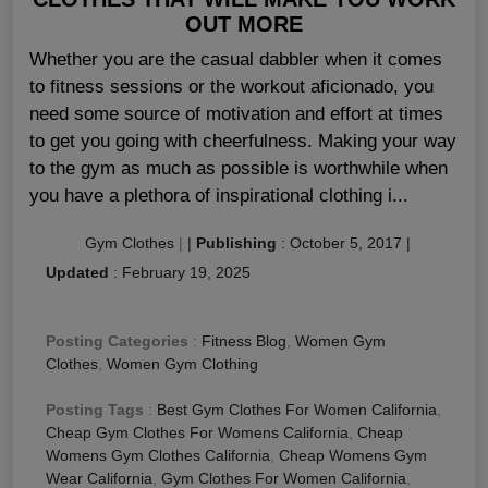
OUT MORE
Whether you are the casual dabbler when it comes
to fitness sessions or the workout aficionado, you
need some source of motivation and effort at times
to get you going with cheerfulness. Making your way
to the gym as much as possible is worthwhile when
you have a plethora of inspirational clothing i...
Gym Clothes
|
|
Publishing
:
October 5, 2017
|
Updated
:
February 19, 2025
Posting Categories
:
Fitness Blog
,
Women Gym
Clothes
,
Women Gym Clothing
Posting Tags
:
Best Gym Clothes For Women California
,
Cheap Gym Clothes For Womens California
,
Cheap
Womens Gym Clothes California
,
Cheap Womens Gym
Wear California
,
Gym Clothes For Women California
,