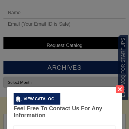
LOW MOQ FOR STARTUPS
ARCHIVES
VIEW CATALOG
Feel Free To Contact Us For Any
Information