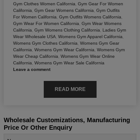
Gym Clothes Women California
,
Gym Gear For Women
California
,
Gym Gear Womens California
,
Gym Outfits
For Women California
,
Gym Outfits Womens California
,
Gym Wear For Women California
,
Gym Wear Womens
California
,
Gym Womens Clothing California
,
Ladies Gym
Wear Wholesale USA
,
Womens Gym Apparel California
,
Womens Gym Clothes California
,
Womens Gym Gear
California
,
Womens Gym Wear California
,
Womens Gym
Wear Cheap California
,
Womens Gym Wear Online
California
,
Womens Gym Wear Sale California
Leave a comment
READ MORE
Wholesale Customizations, Manufacturing
Price Or Other Enquiry