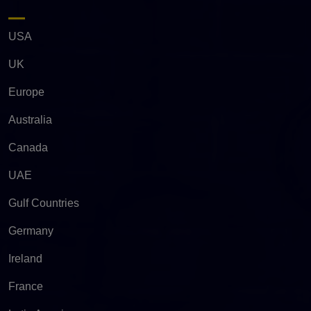
USA
UK
Europe
Australia
Canada
UAE
Gulf Countries
Germany
Ireland
France