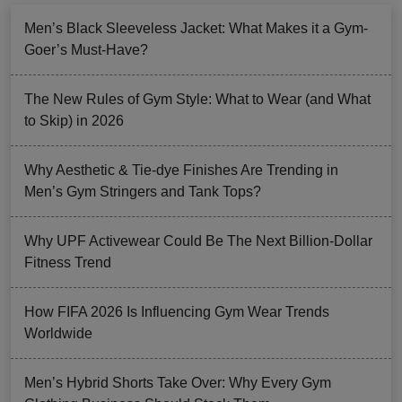
Men’s Black Sleeveless Jacket: What Makes it a Gym-
Goer’s Must-Have?
The New Rules of Gym Style: What to Wear (and What
to Skip) in 2026
Why Aesthetic & Tie-dye Finishes Are Trending in
Men’s Gym Stringers and Tank Tops?
Why UPF Activewear Could Be The Next Billion-Dollar
Fitness Trend
How FIFA 2026 Is Influencing Gym Wear Trends
Worldwide
Men’s Hybrid Shorts Take Over: Why Every Gym