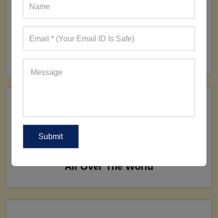
FACTORY
160+ Factories
SHIP TO
All Over The World