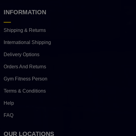
INFORMATION
Shipping & Returns
International Shipping
Delivery Options
Orders And Returns
Gym Fitness Person
Terms & Conditions
Help
FAQ
OUR LOCATIONS