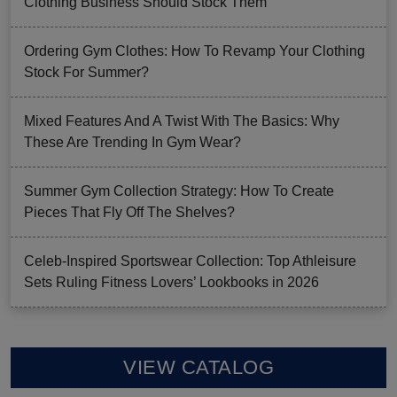
Clothing Business Should Stock Them
Ordering Gym Clothes: How To Revamp Your Clothing
Stock For Summer?
Mixed Features And A Twist With The Basics: Why
These Are Trending In Gym Wear?
Summer Gym Collection Strategy: How To Create
Pieces That Fly Off The Shelves?
Celeb-Inspired Sportswear Collection: Top Athleisure
Sets Ruling Fitness Lovers’ Lookbooks in 2026
VIEW CATALOG