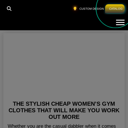
HOME
»
GYM GEAR WOMENS CALIFORNIA
CUSTOM DESIGN
CATALOG
Tog
Gym Gear Womens California
THE STYLISH CHEAP WOMEN’S GYM
CLOTHES THAT WILL MAKE YOU WORK
OUT MORE
Whether you are the casual dabbler when it comes