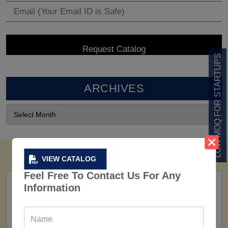
LOW MOQ FOR STARTUPS
ARCHIVES
VIEW CATALOG
Feel Free To Contact Us For Any
Information