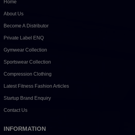
Home
About Us
Become A Distributor
Private Label ENQ
Gymwear Collection
Sportswear Collection
Compression Clothing
Latest Fitness Fashion Articles
Startup Brand Enquiry
Contact Us
INFORMATION