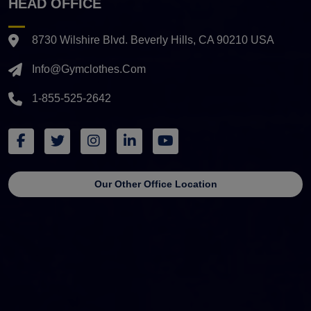
HEAD OFFICE
8730 Wilshire Blvd. Beverly Hills, CA 90210 USA
Info@gymclothes.com
1-855-525-2642
Our Other Office Location