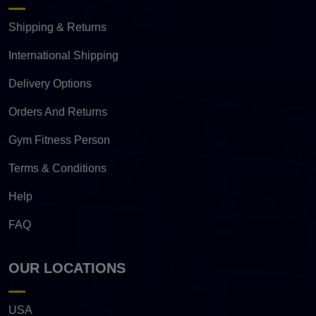
Shipping & Returns
International Shipping
Delivery Options
Orders And Returns
Gym Fitness Person
Terms & Conditions
Help
FAQ
OUR LOCATIONS
USA