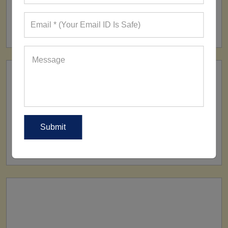
FACTORY
160+ Factories
SHIP TO
All Over The World