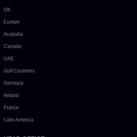
UK
Europe
Australia
Canada
UAE
Gulf Countries
Germany
Ireland
France
Latin America