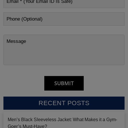
RECENT POSTS
Men’s Black Sleeveless Jacket: What Makes it a Gym-
Goer’s Must-Have?