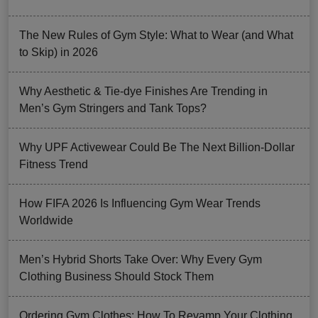
The New Rules of Gym Style: What to Wear (and What
to Skip) in 2026
Why Aesthetic & Tie-dye Finishes Are Trending in
Men’s Gym Stringers and Tank Tops?
Why UPF Activewear Could Be The Next Billion-Dollar
Fitness Trend
How FIFA 2026 Is Influencing Gym Wear Trends
Worldwide
Men’s Hybrid Shorts Take Over: Why Every Gym
Clothing Business Should Stock Them
Ordering Gym Clothes: How To Revamp Your Clothing