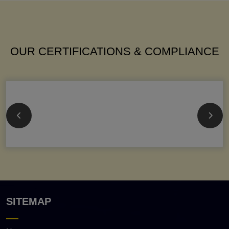
OUR CERTIFICATIONS & COMPLIANCE
SITEMAP