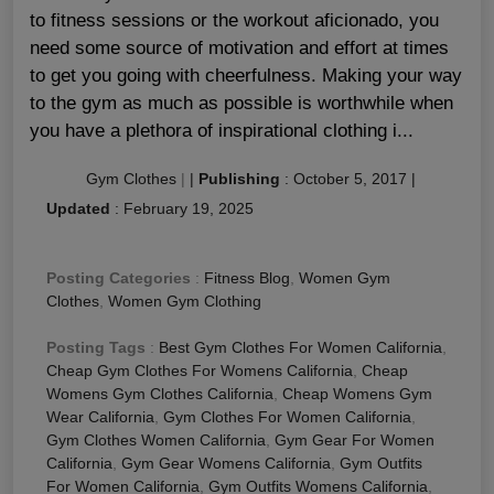
to fitness sessions or the workout aficionado, you
need some source of motivation and effort at times
to get you going with cheerfulness. Making your way
to the gym as much as possible is worthwhile when
you have a plethora of inspirational clothing i...
Gym Clothes
|
|
Publishing
:
October 5, 2017
|
Updated
:
February 19, 2025
Posting Categories
:
Fitness Blog
,
Women Gym
Clothes
,
Women Gym Clothing
Posting Tags
:
Best Gym Clothes For Women California
,
Cheap Gym Clothes For Womens California
,
Cheap
Womens Gym Clothes California
,
Cheap Womens Gym
Wear California
,
Gym Clothes For Women California
,
Gym Clothes Women California
,
Gym Gear For Women
California
,
Gym Gear Womens California
,
Gym Outfits
For Women California
,
Gym Outfits Womens California
,