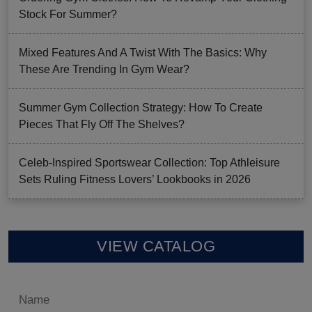
Stock For Summer?
Mixed Features And A Twist With The Basics: Why
These Are Trending In Gym Wear?
Summer Gym Collection Strategy: How To Create
Pieces That Fly Off The Shelves?
Celeb-Inspired Sportswear Collection: Top Athleisure
Sets Ruling Fitness Lovers’ Lookbooks in 2026
VIEW CATALOG