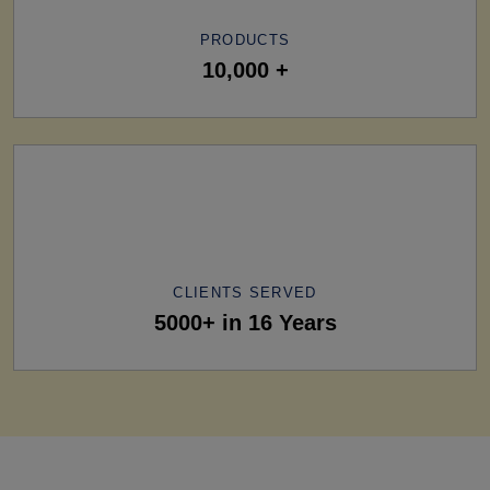
PRODUCTS
10,000 +
CLIENTS SERVED
5000+ in 16 Years