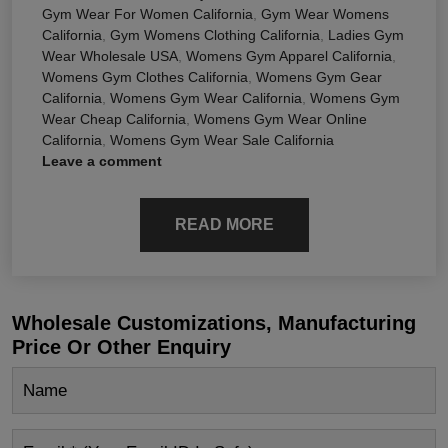
Gym Wear For Women California
,
Gym Wear Womens
California
,
Gym Womens Clothing California
,
Ladies Gym
Wear Wholesale USA
,
Womens Gym Apparel California
,
Womens Gym Clothes California
,
Womens Gym Gear
California
,
Womens Gym Wear California
,
Womens Gym
Wear Cheap California
,
Womens Gym Wear Online
California
,
Womens Gym Wear Sale California
Leave a comment
READ MORE
Wholesale Customizations, Manufacturing
Price Or Other Enquiry