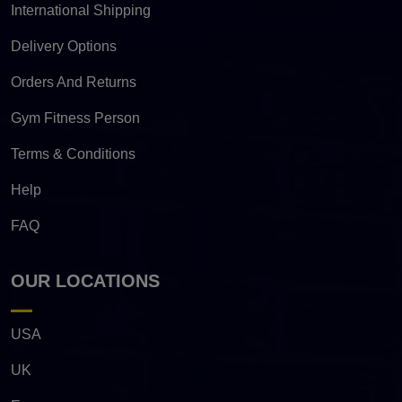
International Shipping
Delivery Options
Orders And Returns
Gym Fitness Person
Terms & Conditions
Help
FAQ
OUR LOCATIONS
USA
UK