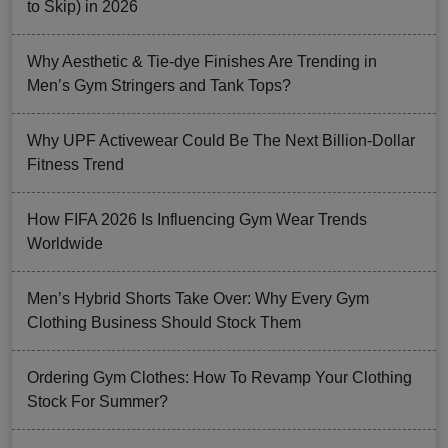
to Skip) in 2026
Why Aesthetic & Tie-dye Finishes Are Trending in
Men’s Gym Stringers and Tank Tops?
Why UPF Activewear Could Be The Next Billion-Dollar
Fitness Trend
How FIFA 2026 Is Influencing Gym Wear Trends
Worldwide
Men’s Hybrid Shorts Take Over: Why Every Gym
Clothing Business Should Stock Them
Ordering Gym Clothes: How To Revamp Your Clothing
Stock For Summer?