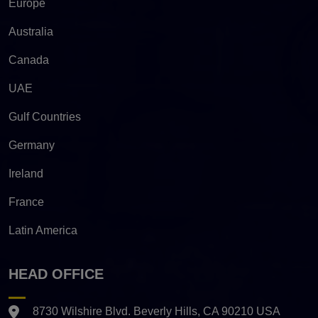
Europe
Australia
Canada
UAE
Gulf Countries
Germany
Ireland
France
Latin America
HEAD OFFICE
8730 Wilshire Blvd. Beverly Hills, CA 90210 USA