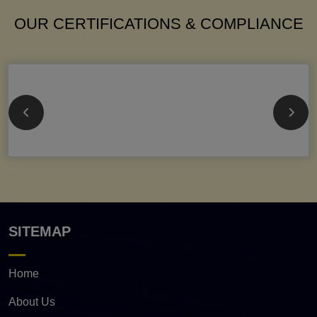
OUR CERTIFICATIONS & COMPLIANCE
SITEMAP
Home
About Us