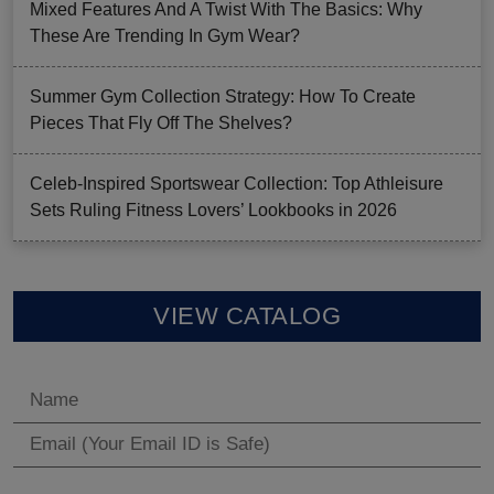
Mixed Features And A Twist With The Basics: Why
These Are Trending In Gym Wear?
Summer Gym Collection Strategy: How To Create
Pieces That Fly Off The Shelves?
Celeb-Inspired Sportswear Collection: Top Athleisure
Sets Ruling Fitness Lovers’ Lookbooks in 2026
VIEW CATALOG