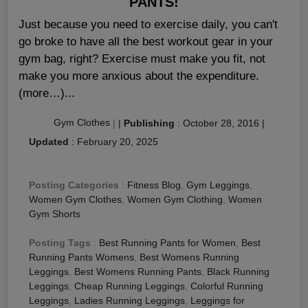
PANTS!
Just because you need to exercise daily, you can't
go broke to have all the best workout gear in your
gym bag, right? Exercise must make you fit, not
make you more anxious about the expenditure.
(more…)...
Gym Clothes
|
|
Publishing
:
October 28, 2016
|
Updated
:
February 20, 2025
Posting Categories
:
Fitness Blog
,
Gym Leggings
,
Women Gym Clothes
,
Women Gym Clothing
,
Women
Gym Shorts
Posting Tags
:
Best Running Pants for Women
,
Best
Running Pants Womens
,
Best Womens Running
Leggings
,
Best Womens Running Pants
,
Black Running
Leggings
,
Cheap Running Leggings
,
Colorful Running
Leggings
,
Ladies Running Leggings
,
Leggings for