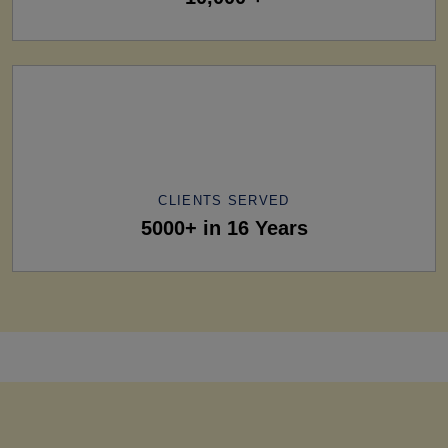
CLIENTS SERVED
5000+ in 16 Years