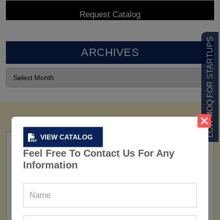
LOW MOQ FOR STARTUPS
ARCHIVES
VIEW CATALOG
Feel Free To Contact Us For Any
Information
FACTORY
160+ Factories