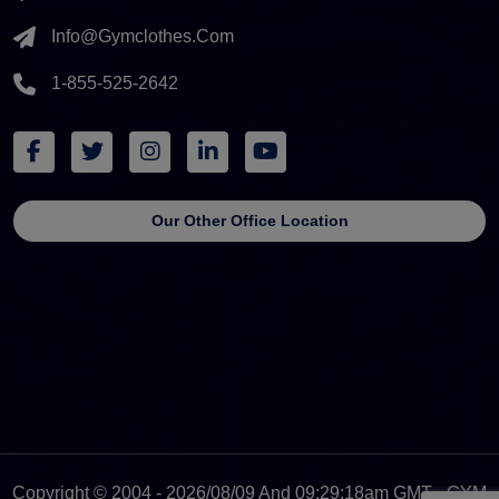
Info@gymclothes.com
1-855-525-2642
Our Other Office Location
Copyright © 2004 - 2026/08/09 And 09:29:18am GMT - GYM