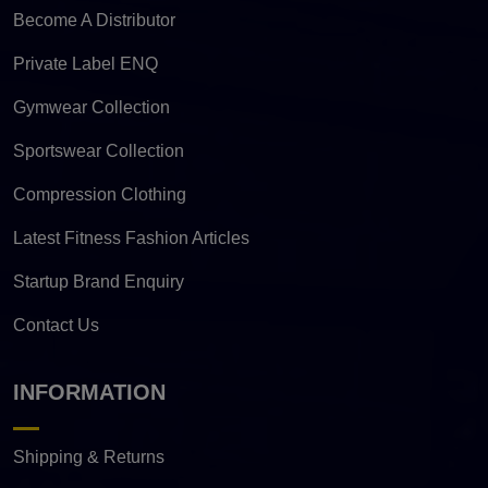
Become A Distributor
Private Label ENQ
Gymwear Collection
Sportswear Collection
Compression Clothing
Latest Fitness Fashion Articles
Startup Brand Enquiry
Contact Us
INFORMATION
Shipping & Returns