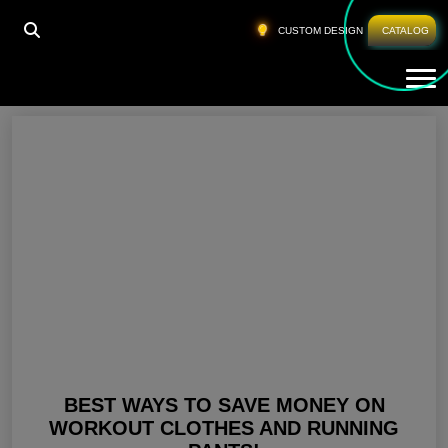
HOME
»
BEST RUNNING PANTS FOR WOMEN
CUSTOM DESIGN
CATALOG
Tog
Best Running Pants For Women
BEST WAYS TO SAVE MONEY ON
WORKOUT CLOTHES AND RUNNING