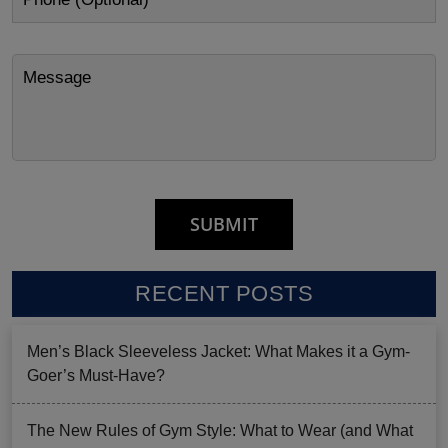
RECENT POSTS
Men’s Black Sleeveless Jacket: What Makes it a Gym-
Goer’s Must-Have?
The New Rules of Gym Style: What to Wear (and What