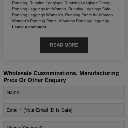
Running
,
Running Leggings
,
Running Leggings Cheap
,
Running Leggings for Women
,
Running Leggings Sale
,
Running Leggings Women's
,
Running Pants for Women
,
Women's Running Pants
,
Womens Running Leggings
Leave a comment
READ MORE
Wholesale Customizations, Manufacturing
Price Or Other Enquiry