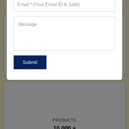
SHIP TO
All Over The World
PRODUCTS
10,000 +