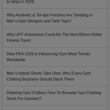
to Skip) in 2026
Why Aesthetic & Tie-dye Finishes Are Trending in
Men’s Gym Stringers and Tank Tops?
Why UPF Activewear Could Be The Next Billion-Dollar
Fitness Trend
How FIFA 2026 Is Influencing Gym Wear Trends
Worldwide
Men’s Hybrid Shorts Take Over: Why Every Gym
Clothing Business Should Stock Them
Ordering Gym Clothes: How To Revamp Your Clothing
Stock For Summer?