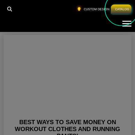
HOME
»
BLACK RUNNING LEGGINGS
CUSTOM DESIGN
CATALOG
Tog
Black Running Leggings
BEST WAYS TO SAVE MONEY ON
WORKOUT CLOTHES AND RUNNING