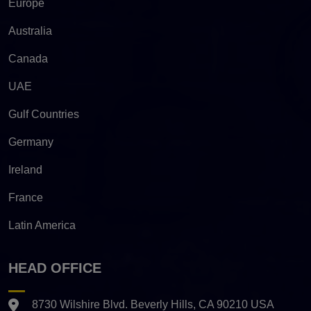
Europe
Australia
Canada
UAE
Gulf Countries
Germany
Ireland
France
Latin America
HEAD OFFICE
8730 Wilshire Blvd. Beverly Hills, CA 90210 USA