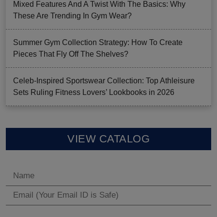
Mixed Features And A Twist With The Basics: Why
These Are Trending In Gym Wear?
Summer Gym Collection Strategy: How To Create
Pieces That Fly Off The Shelves?
Celeb-Inspired Sportswear Collection: Top Athleisure
Sets Ruling Fitness Lovers’ Lookbooks in 2026
VIEW CATALOG