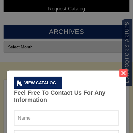
LOW MOQ FOR STARTUPS
ARCHIVES
VIEW CATALOG
Feel Free To Contact Us For Any
Information
FACTORY
160+ Factories