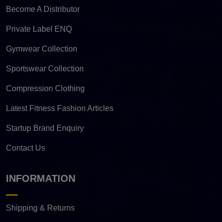
Become A Distributor
Private Label ENQ
Gymwear Collection
Sportswear Collection
Compression Clothing
Latest Fitness Fashion Articles
Startup Brand Enquiry
Contact Us
INFORMATION
Shipping & Returns