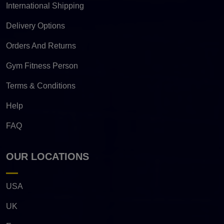
International Shipping
Delivery Options
Orders And Returns
Gym Fitness Person
Terms & Conditions
Help
FAQ
OUR LOCATIONS
USA
UK