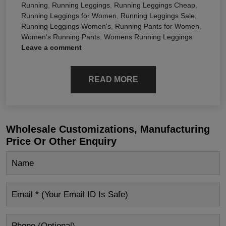
Running
,
Running Leggings
,
Running Leggings Cheap
,
Running Leggings for Women
,
Running Leggings Sale
,
Running Leggings Women's
,
Running Pants for Women
,
Women's Running Pants
,
Womens Running Leggings
Leave a comment
READ MORE
Wholesale Customizations, Manufacturing
Price Or Other Enquiry