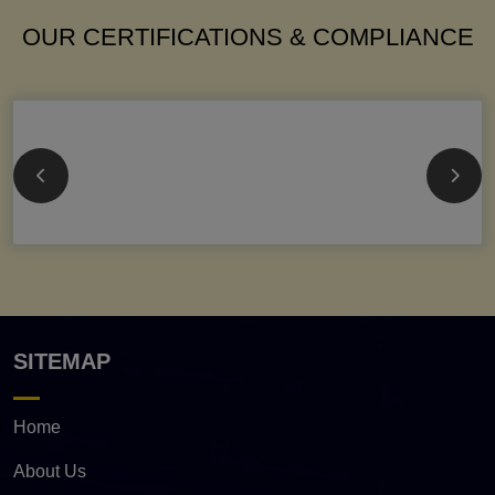
OUR CERTIFICATIONS & COMPLIANCE
SITEMAP
Home
About Us