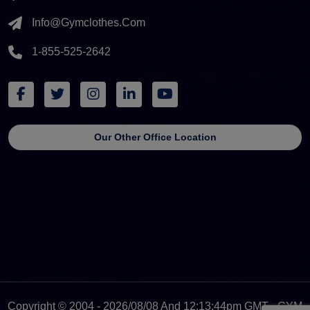
Info@gymclothes.com
1-855-525-2642
Our Other Office Location
Copyright © 2004 - 2026/08/08 And 12:13:44pm GMT - GYM