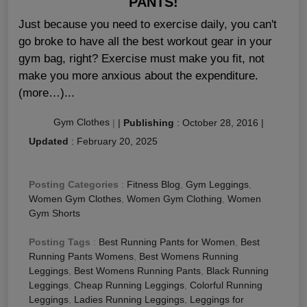
PANTS!
Just because you need to exercise daily, you can't
go broke to have all the best workout gear in your
gym bag, right? Exercise must make you fit, not
make you more anxious about the expenditure.
(more…)...
Gym Clothes
|
|
Publishing
:
October 28, 2016
|
Updated
:
February 20, 2025
Posting Categories
:
Fitness Blog
,
Gym Leggings
,
Women Gym Clothes
,
Women Gym Clothing
,
Women
Gym Shorts
Posting Tags
:
Best Running Pants for Women
,
Best
Running Pants Womens
,
Best Womens Running
Leggings
,
Best Womens Running Pants
,
Black Running
Leggings
,
Cheap Running Leggings
,
Colorful Running
Leggings
,
Ladies Running Leggings
,
Leggings for