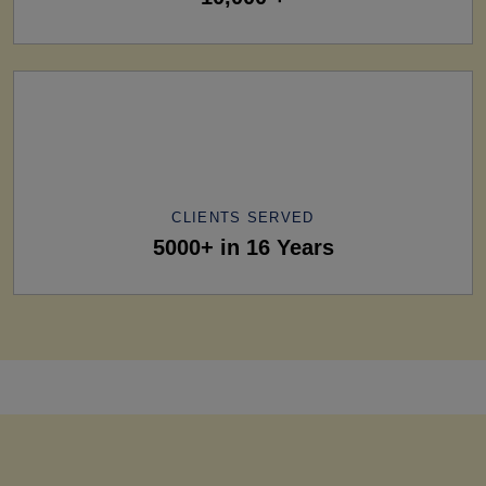
CLIENTS SERVED
5000+ in 16 Years