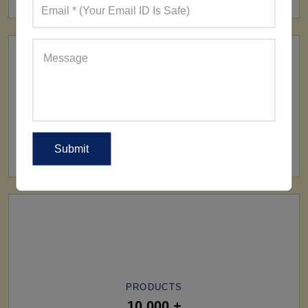
SHIP TO
All Over The World
PRODUCTS
10,000 +