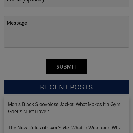
RECENT POSTS
Men’s Black Sleeveless Jacket: What Makes it a Gym-
Goer’s Must-Have?
The New Rules of Gym Style: What to Wear (and What