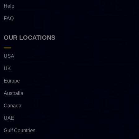
Help
FAQ
OUR LOCATIONS
USA
UK
Europe
Australia
Canada
UAE
Gulf Countries