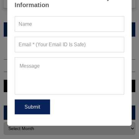
Information
VIEW CATALOG
ARCHIVES