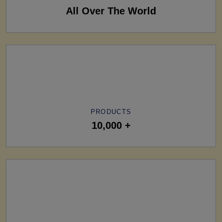
All Over The World
PRODUCTS
10,000 +