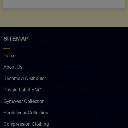
SITEMAP
Home
About Us
Become A Distributor
Private Label ENQ
Gymwear Collection
Sportswear Collection
Compression Clothing