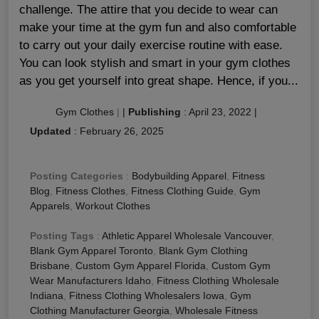
challenge. The attire that you decide to wear can
make your time at the gym fun and also comfortable
to carry out your daily exercise routine with ease.
You can look stylish and smart in your gym clothes
as you get yourself into great shape. Hence, if you...
Gym Clothes
|
|
Publishing
:
April 23, 2022
|
Updated
:
February 26, 2025
Posting Categories
:
Bodybuilding Apparel
,
Fitness
Blog
,
Fitness Clothes
,
Fitness Clothing Guide
,
Gym
Apparels
,
Workout Clothes
Posting Tags
:
Athletic Apparel Wholesale Vancouver
,
Blank Gym Apparel Toronto
,
Blank Gym Clothing
Brisbane
,
Custom Gym Apparel Florida
,
Custom Gym
Wear Manufacturers Idaho
,
Fitness Clothing Wholesale
Indiana
,
Fitness Clothing Wholesalers Iowa
,
Gym
Clothing Manufacturer Georgia
,
Wholesale Fitness