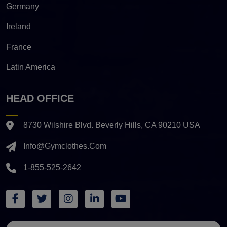
Germany
Ireland
France
Latin America
HEAD OFFICE
8730 Wilshire Blvd. Beverly Hills, CA 90210 USA
Info@gymclothes.com
1-855-525-2642