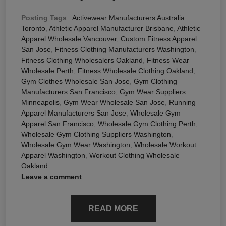
Posting Tags
:
Activewear Manufacturers Australia
Toronto
,
Athletic Apparel Manufacturer Brisbane
,
Athletic
Apparel Wholesale Vancouver
,
Custom Fitness Apparel
San Jose
,
Fitness Clothing Manufacturers Washington
,
Fitness Clothing Wholesalers Oakland
,
Fitness Wear
Wholesale Perth
,
Fitness Wholesale Clothing Oakland
,
Gym Clothes Wholesale San Jose
,
Gym Clothing
Manufacturers San Francisco
,
Gym Wear Suppliers
Minneapolis
,
Gym Wear Wholesale San Jose
,
Running
Apparel Manufacturers San Jose
,
Wholesale Gym
Apparel San Francisco
,
Wholesale Gym Clothing Perth
,
Wholesale Gym Clothing Suppliers Washington
,
Wholesale Gym Wear Washington
,
Wholesale Workout
Apparel Washington
,
Workout Clothing Wholesale
Oakland
Leave a comment
READ MORE