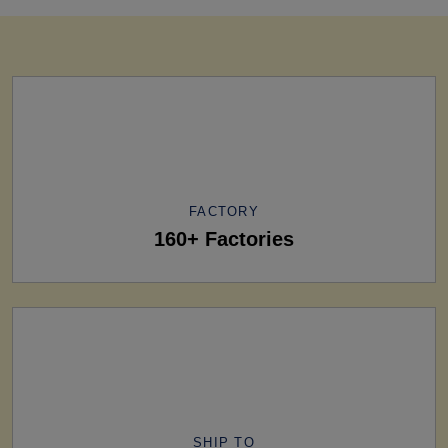
FACTORY
160+ Factories
SHIP TO