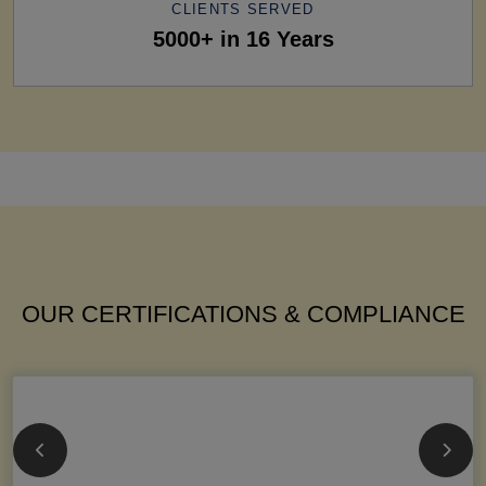
CLIENTS SERVED
5000+ in 16 Years
OUR CERTIFICATIONS & COMPLIANCE