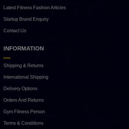
Latest Fitness Fashion Articles
Startup Brand Enquiry
Contact Us
INFORMATION
Shipping & Returns
International Shipping
Delivery Options
Orders And Returns
Gym Fitness Person
Terms & Conditions