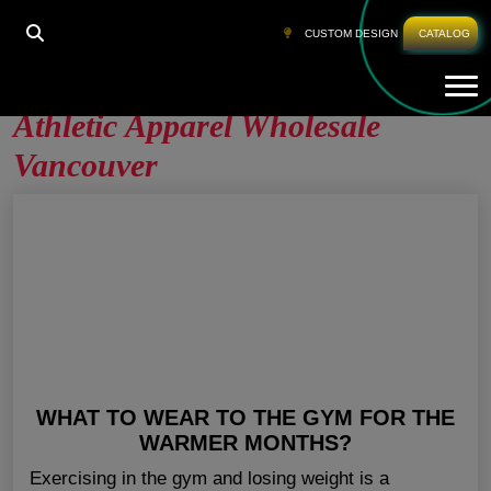
HOME
»
ATHLETIC APPAREL WHOLESALE
CUSTOM DESIGN
CATALOG
VANCOUVER
Tog
Athletic Apparel Wholesale
Vancouver
WHAT TO WEAR TO THE GYM FOR THE
WARMER MONTHS?
Exercising in the gym and losing weight is a