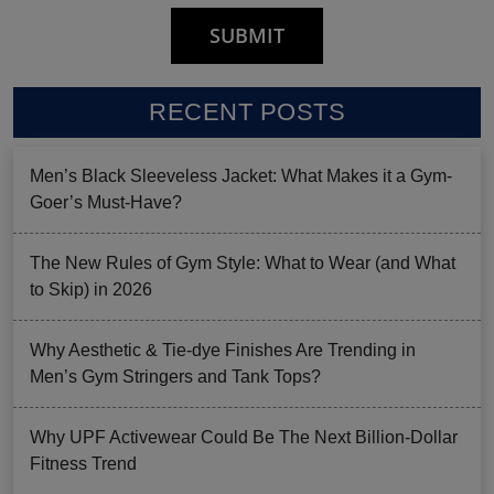
RECENT POSTS
Men’s Black Sleeveless Jacket: What Makes it a Gym-
Goer’s Must-Have?
The New Rules of Gym Style: What to Wear (and What
to Skip) in 2026
Why Aesthetic & Tie-dye Finishes Are Trending in
Men’s Gym Stringers and Tank Tops?
Why UPF Activewear Could Be The Next Billion-Dollar
Fitness Trend