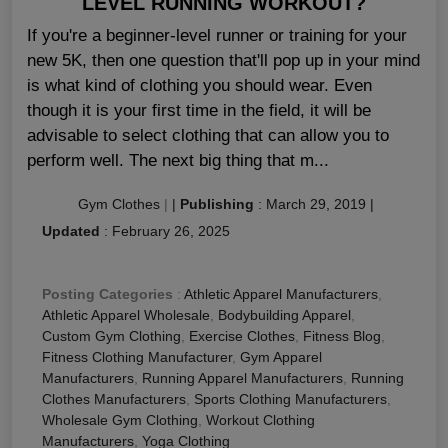
LEVEL RUNNING WORKOUT?
If you're a beginner-level runner or training for your
new 5K, then one question that'll pop up in your mind
is what kind of clothing you should wear. Even
though it is your first time in the field, it will be
advisable to select clothing that can allow you to
perform well. The next big thing that m...
Gym Clothes
|
|
Publishing
:
March 29, 2019
|
Updated
:
February 26, 2025
Posting Categories
:
Athletic Apparel Manufacturers
,
Athletic Apparel Wholesale
,
Bodybuilding Apparel
,
Custom Gym Clothing
,
Exercise Clothes
,
Fitness Blog
,
Fitness Clothing Manufacturer
,
Gym Apparel
Manufacturers
,
Running Apparel Manufacturers
,
Running
Clothes Manufacturers
,
Sports Clothing Manufacturers
,
Wholesale Gym Clothing
,
Workout Clothing
Manufacturers
,
Yoga Clothing