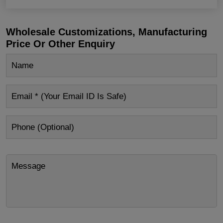
Wholesale Customizations, Manufacturing
Price Or Other Enquiry