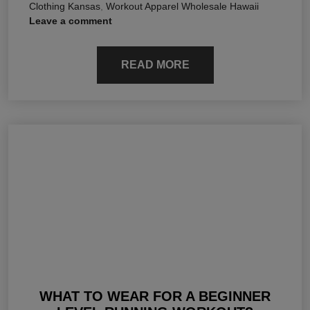
Clothing Kansas
,
Workout Apparel Wholesale Hawaii
Leave a comment
READ MORE
WHAT TO WEAR FOR A BEGINNER