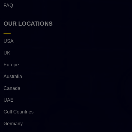
FAQ
OUR LOCATIONS
USA
UK
Europe
Australia
Canada
UAE
Gulf Countries
Germany