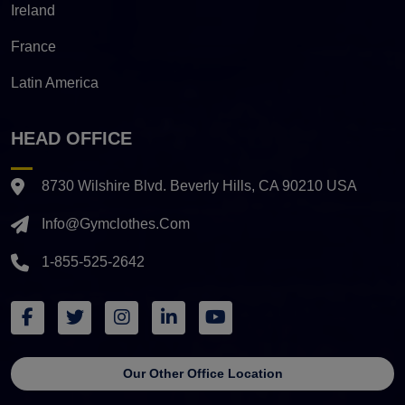
Ireland
France
Latin America
HEAD OFFICE
8730 Wilshire Blvd. Beverly Hills, CA 90210 USA
Info@gymclothes.com
1-855-525-2642
Our Other Office Location