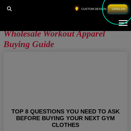
HOME
»
WHOLESALE WORKOUT APPAREL BUYING
CUSTOM DESIGN
CATALOG
GUIDE
Tog
Wholesale Workout Apparel
Buying Guide
TOP 8 QUESTIONS YOU NEED TO ASK
BEFORE BUYING YOUR NEXT GYM
CLOTHES