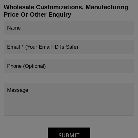
Wholesale Customizations, Manufacturing
Price Or Other Enquiry