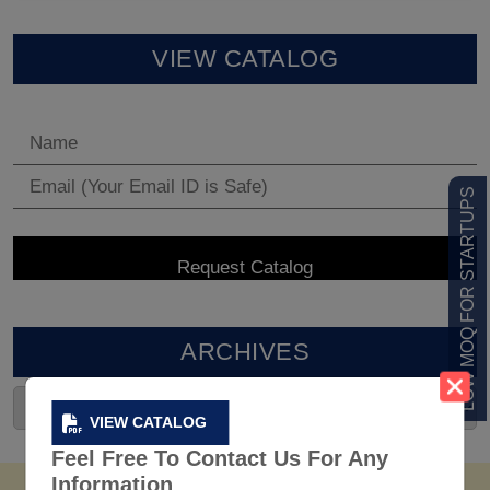
VIEW CATALOG
LOW MOQ FOR STARTUPS
ARCHIVES
VIEW CATALOG
Feel Free To Contact Us For Any
Information