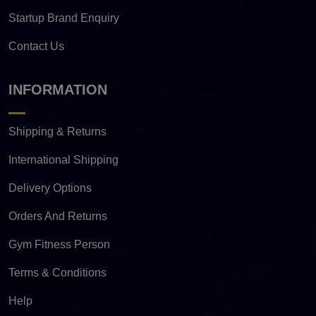
Startup Brand Enquiry
Contact Us
INFORMATION
Shipping & Returns
International Shipping
Delivery Options
Orders And Returns
Gym Fitness Person
Terms & Conditions
Help