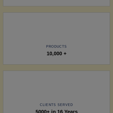
PRODUCTS
10,000 +
CLIENTS SERVED
5000+ in 16 Years