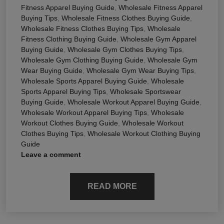
Fitness Apparel Buying Guide
,
Wholesale Fitness Apparel
Buying Tips
,
Wholesale Fitness Clothes Buying Guide
,
Wholesale Fitness Clothes Buying Tips
,
Wholesale
Fitness Clothing Buying Guide
,
Wholesale Gym Apparel
Buying Guide
,
Wholesale Gym Clothes Buying Tips
,
Wholesale Gym Clothing Buying Guide
,
Wholesale Gym
Wear Buying Guide
,
Wholesale Gym Wear Buying Tips
,
Wholesale Sports Apparel Buying Guide
,
Wholesale
Sports Apparel Buying Tips
,
Wholesale Sportswear
Buying Guide
,
Wholesale Workout Apparel Buying Guide
,
Wholesale Workout Apparel Buying Tips
,
Wholesale
Workout Clothes Buying Guide
,
Wholesale Workout
Clothes Buying Tips
,
Wholesale Workout Clothing Buying
Guide
Leave a comment
READ MORE