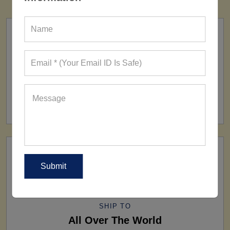
FACTORY
160+ Factories
SHIP TO
All Over The World