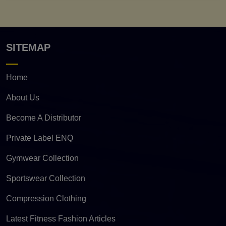
SITEMAP
Home
About Us
Become A Distributor
Private Label ENQ
Gymwear Collection
Sportswear Collection
Compression Clothing
Latest Fitness Fashion Articles