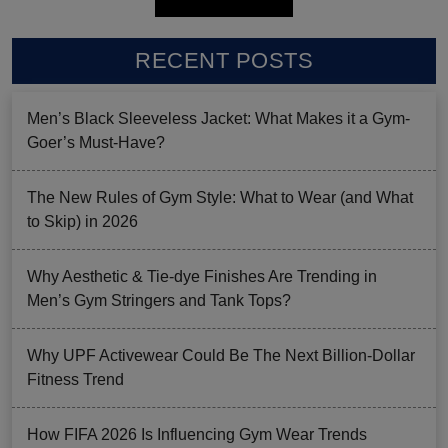
RECENT POSTS
Men’s Black Sleeveless Jacket: What Makes it a Gym-
Goer’s Must-Have?
The New Rules of Gym Style: What to Wear (and What
to Skip) in 2026
Why Aesthetic & Tie-dye Finishes Are Trending in
Men’s Gym Stringers and Tank Tops?
Why UPF Activewear Could Be The Next Billion-Dollar
Fitness Trend
How FIFA 2026 Is Influencing Gym Wear Trends