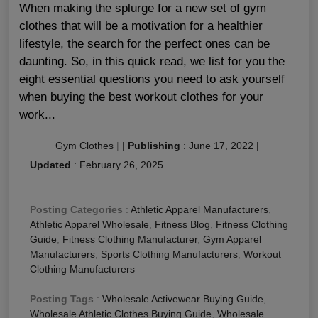
When making the splurge for a new set of gym
clothes that will be a motivation for a healthier
lifestyle, the search for the perfect ones can be
daunting. So, in this quick read, we list for you the
eight essential questions you need to ask yourself
when buying the best workout clothes for your
work...
Gym Clothes
|
|
Publishing
:
June 17, 2022
|
Updated
:
February 26, 2025
Posting Categories
:
Athletic Apparel Manufacturers
,
Athletic Apparel Wholesale
,
Fitness Blog
,
Fitness Clothing
Guide
,
Fitness Clothing Manufacturer
,
Gym Apparel
Manufacturers
,
Sports Clothing Manufacturers
,
Workout
Clothing Manufacturers
Posting Tags
:
Wholesale Activewear Buying Guide
,
Wholesale Athletic Clothes Buying Guide
,
Wholesale