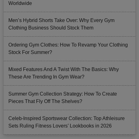
Worldwide
Men’s Hybrid Shorts Take Over: Why Every Gym
Clothing Business Should Stock Them
Ordering Gym Clothes: How To Revamp Your Clothing
Stock For Summer?
Mixed Features And A Twist With The Basics: Why
These Are Trending In Gym Wear?
Summer Gym Collection Strategy: How To Create
Pieces That Fly Off The Shelves?
Celeb-Inspired Sportswear Collection: Top Athleisure
Sets Ruling Fitness Lovers’ Lookbooks in 2026