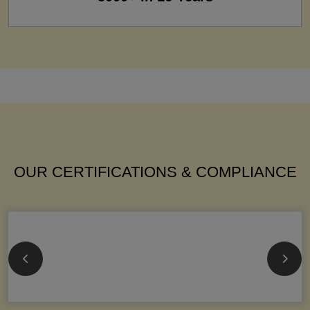
OUR CERTIFICATIONS & COMPLIANCE