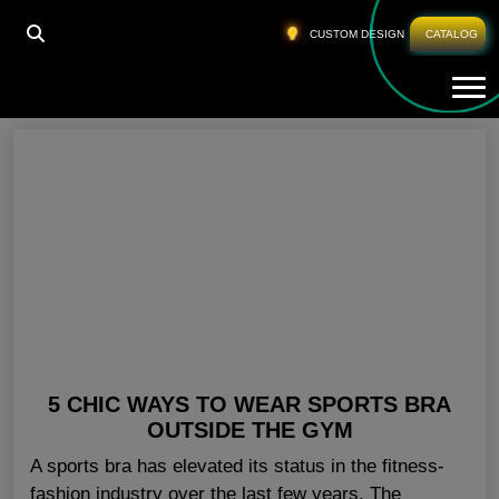
HOME
»
WHOLESALE SPORTS BRA
»
PAGE 3
CUSTOM DESIGN
CATALOG
Tog
Wholesale Sports Bra
5 CHIC WAYS TO WEAR SPORTS BRA
OUTSIDE THE GYM
A sports bra has elevated its status in the fitness-
fashion industry over the last few years. The