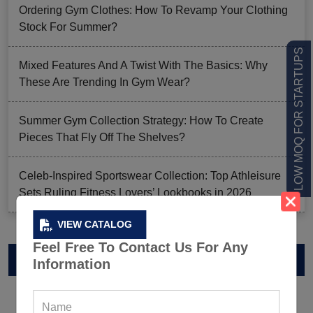
Ordering Gym Clothes: How To Revamp Your Clothing
Stock For Summer?
LOW MOQ FOR STARTUPS
Mixed Features And A Twist With The Basics: Why
These Are Trending In Gym Wear?
Summer Gym Collection Strategy: How To Create
Pieces That Fly Off The Shelves?
Celeb-Inspired Sportswear Collection: Top Athleisure
Sets Ruling Fitness Lovers’ Lookbooks in 2026
VIEW CATALOG
Feel Free To Contact Us For Any
VIEW CATALOG
Information