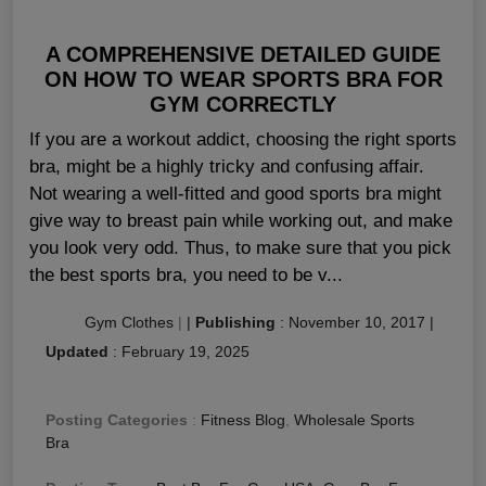
A COMPREHENSIVE DETAILED GUIDE
ON HOW TO WEAR SPORTS BRA FOR
GYM CORRECTLY
If you are a workout addict, choosing the right sports
bra, might be a highly tricky and confusing affair.
Not wearing a well-fitted and good sports bra might
give way to breast pain while working out, and make
you look very odd. Thus, to make sure that you pick
the best sports bra, you need to be v...
Gym Clothes
|
|
Publishing
:
November 10, 2017
|
Updated
:
February 19, 2025
Posting Categories
:
Fitness Blog
,
Wholesale Sports
Bra