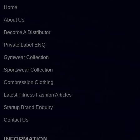
Home
About Us
Become A Distributor
Private Label ENQ
Gymwear Collection
Sportswear Collection
Compression Clothing
Latest Fitness Fashion Articles
Startup Brand Enquiry
Contact Us
INFORMATION