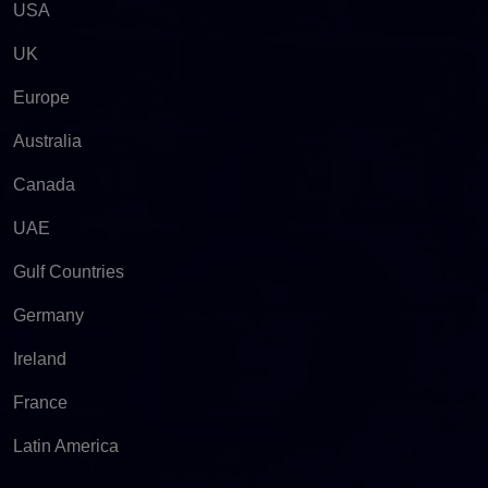
USA
UK
Europe
Australia
Canada
UAE
Gulf Countries
Germany
Ireland
France
Latin America