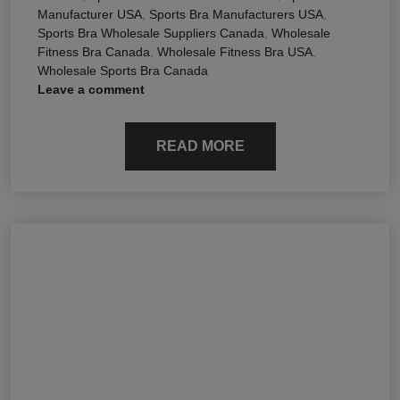
Manufacturer USA
,
Sports Bra Manufacturers USA
,
Sports Bra Wholesale Suppliers Canada
,
Wholesale
Fitness Bra Canada
,
Wholesale Fitness Bra USA
,
Wholesale Sports Bra Canada
Leave a comment
READ MORE