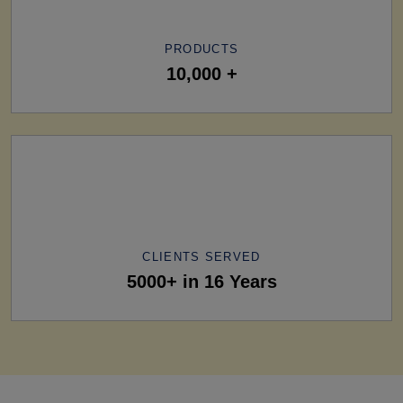
PRODUCTS
10,000 +
CLIENTS SERVED
5000+ in 16 Years