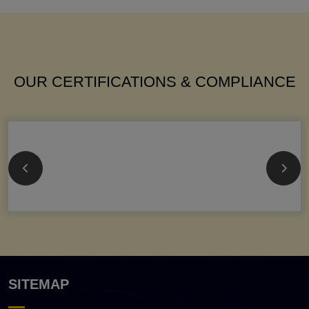
OUR CERTIFICATIONS & COMPLIANCE
SITEMAP