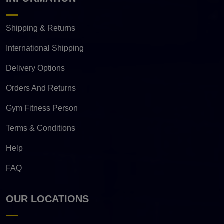
Shipping & Returns
International Shipping
Delivery Options
Orders And Returns
Gym Fitness Person
Terms & Conditions
Help
FAQ
OUR LOCATIONS