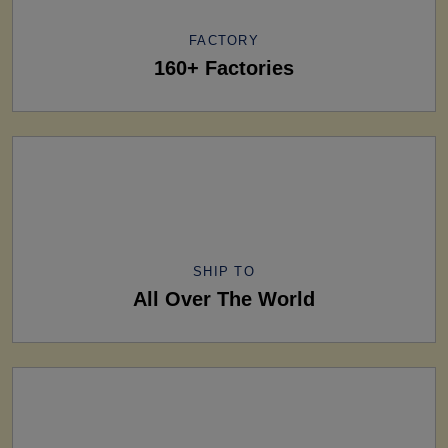
FACTORY
160+ Factories
SHIP TO
All Over The World