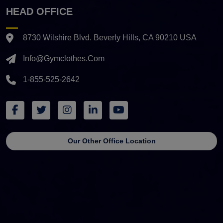
HEAD OFFICE
8730 Wilshire Blvd. Beverly Hills, CA 90210 USA
Info@gymclothes.com
1-855-525-2642
Our Other Office Location