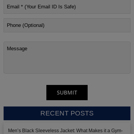
RECENT POSTS
Men’s Black Sleeveless Jacket: What Makes it a Gym-