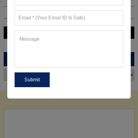
ARCHIVES