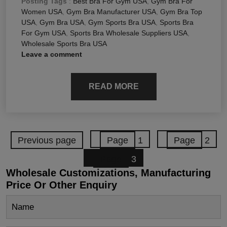
Posting Tags
:
Best Bra For Gym USA
,
Gym Bra For
Women USA
,
Gym Bra Manufacturer USA
,
Gym Bra Top
USA
,
Gym Bra USA
,
Gym Sports Bra USA
,
Sports Bra
For Gym USA
,
Sports Bra Wholesale Suppliers USA
,
Wholesale Sports Bra USA
Leave a comment
READ MORE
Previous page
Page
1
Page
2
Page
3
Wholesale Customizations, Manufacturing
Price Or Other Enquiry