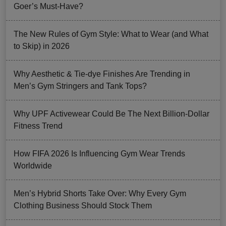
Goer’s Must-Have?
The New Rules of Gym Style: What to Wear (and What
to Skip) in 2026
Why Aesthetic & Tie-dye Finishes Are Trending in
Men’s Gym Stringers and Tank Tops?
Why UPF Activewear Could Be The Next Billion-Dollar
Fitness Trend
How FIFA 2026 Is Influencing Gym Wear Trends
Worldwide
Men’s Hybrid Shorts Take Over: Why Every Gym
Clothing Business Should Stock Them