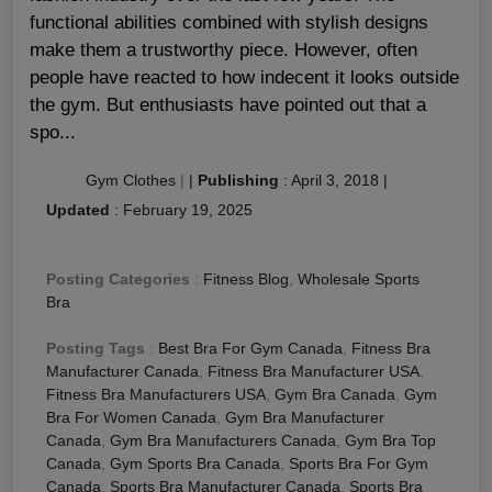
functional abilities combined with stylish designs
make them a trustworthy piece. However, often
people have reacted to how indecent it looks outside
the gym. But enthusiasts have pointed out that a
spo...
Gym Clothes
|
|
Publishing
:
April 3, 2018
|
Updated
:
February 19, 2025
Posting Categories
:
Fitness Blog
,
Wholesale Sports
Bra
Posting Tags
:
Best Bra For Gym Canada
,
Fitness Bra
Manufacturer Canada
,
Fitness Bra Manufacturer USA
,
Fitness Bra Manufacturers USA
,
Gym Bra Canada
,
Gym
Bra For Women Canada
,
Gym Bra Manufacturer
Canada
,
Gym Bra Manufacturers Canada
,
Gym Bra Top
Canada
,
Gym Sports Bra Canada
,
Sports Bra For Gym
Canada
,
Sports Bra Manufacturer Canada
,
Sports Bra