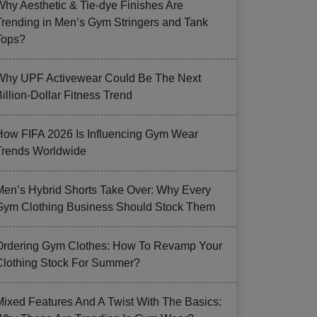
Why Aesthetic & Tie-dye Finishes Are
Trending in Men’s Gym Stringers and Tank
Tops?
Why UPF Activewear Could Be The Next
illion-Dollar Fitness Trend
How FIFA 2026 Is Influencing Gym Wear
Trends Worldwide
Men’s Hybrid Shorts Take Over: Why Every
Gym Clothing Business Should Stock Them
Ordering Gym Clothes: How To Revamp Your
Clothing Stock For Summer?
Mixed Features And A Twist With The Basics: