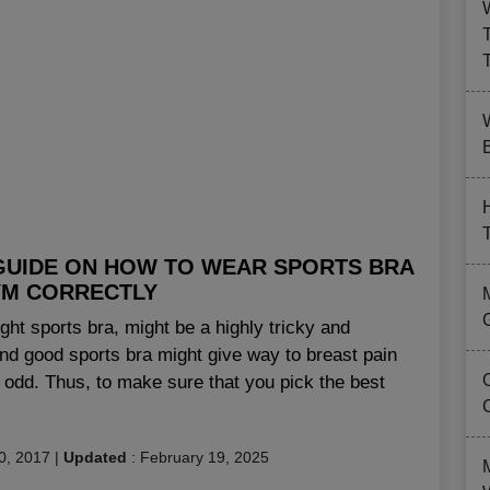
B
GUIDE ON HOW TO WEAR SPORTS BRA
YM CORRECTLY
ight sports bra, might be a highly tricky and
 and good sports bra might give way to breast pain
 odd. Thus, to make sure that you pick the best
0, 2017
|
Updated
:
February 19, 2025