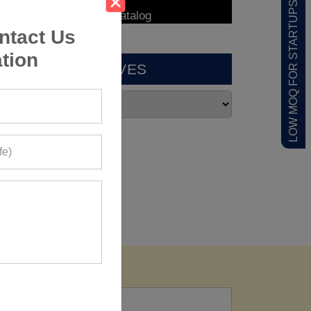
LOW MOQ FOR STARTUPS
ntact Us
tion
ARCHIVES