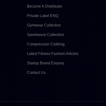
Become A Distributor
Private Label ENQ
Gymwear Collection
Sportswear Collection
Compression Clothing
Latest Fitness Fashion Articles
Startup Brand Enquiry
Contact Us