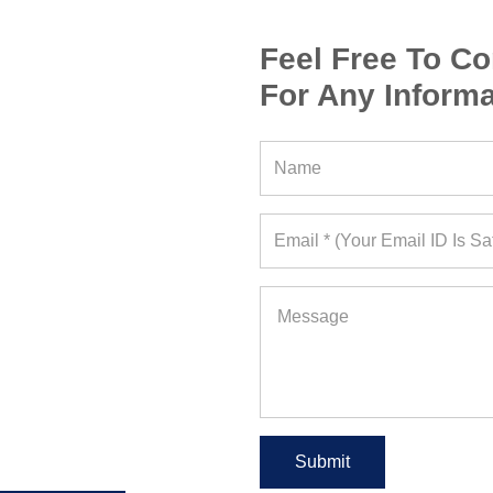
Feel Free To Co
For Any Informa