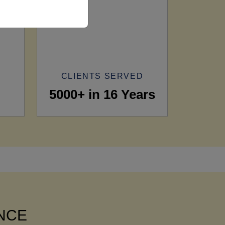
CLIENTS SERVED
5000+ in 16 Years
ANCE