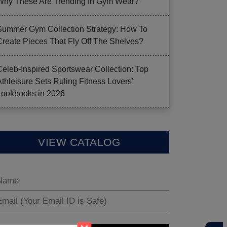
Why These Are Trending In Gym Wear?
Summer Gym Collection Strategy: How To
Create Pieces That Fly Off The Shelves?
Celeb-Inspired Sportswear Collection: Top
Athleisure Sets Ruling Fitness Lovers’
Lookbooks in 2026
VIEW CATALOG