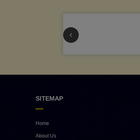
SITEMAP
Home
About Us