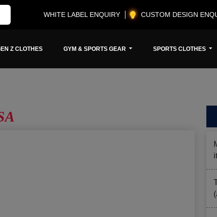
WHITE LABEL ENQUIRY
CUSTOM DESIGN ENQ
EN Z CLOTHES
GYM & SPORTS GEAR
SPORTS CLOTHES
SA