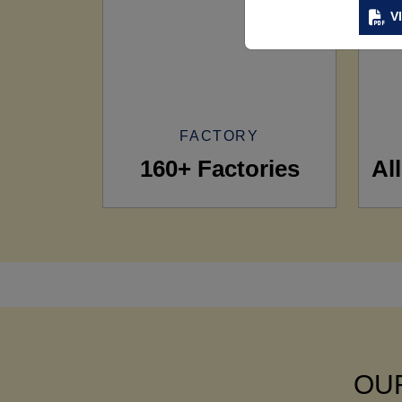
V
FACTORY
160+ Factories
Al
OUR