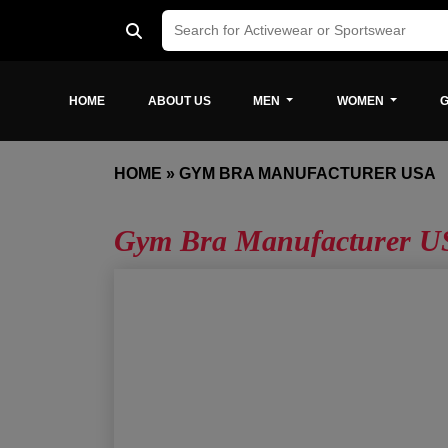
HOME
ABOUT US
MEN
WOMEN
G
HOME
»
GYM BRA MANUFACTURER USA
Gym Bra Manufacturer U