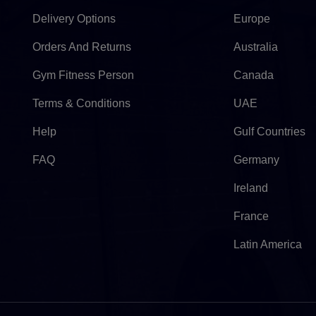
Delivery Options
Europe
Orders And Returns
Australia
Gym Fitness Person
Canada
Terms & Conditions
UAE
Help
Gulf Countries
FAQ
Germany
Ireland
France
Latin America