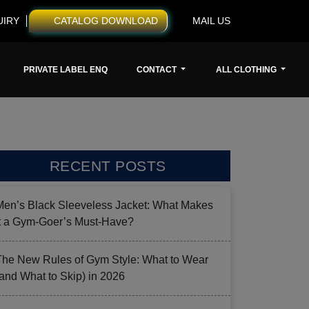
UIRY
CATALOG DOWNLOAD
MAIL US
PRIVATE LABEL ENQ
CONTACT
ALL CLOTHING
RECENT POSTS
Men’s Black Sleeveless Jacket: What Makes
it a Gym-Goer’s Must-Have?
The New Rules of Gym Style: What to Wear
(and What to Skip) in 2026