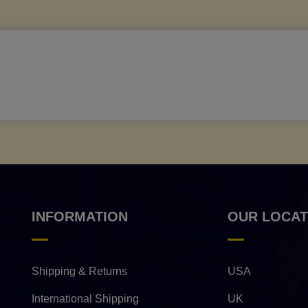
INFORMATION
OUR LOCAT
Shipping & Returns
USA
International Shipping
UK