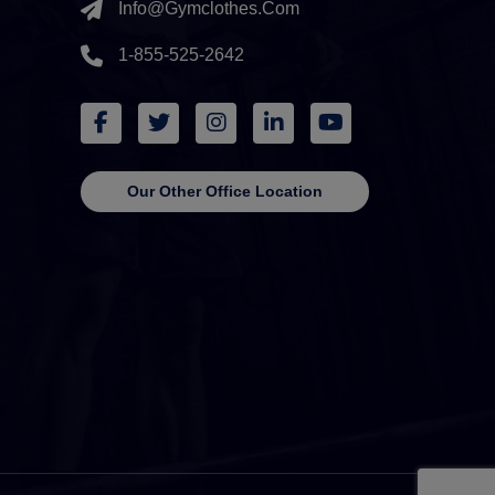
Info@gymclothes.com
1-855-525-2642
Our Other Office Location