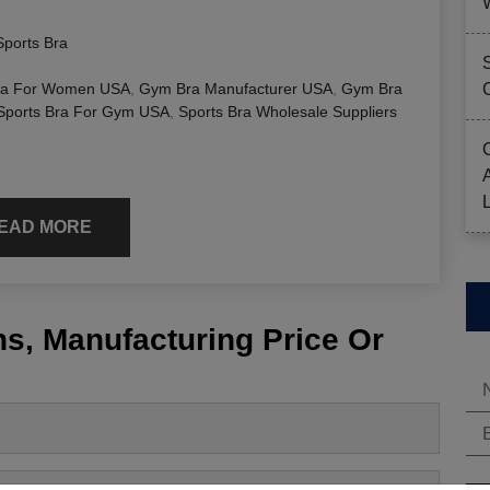
Sports Bra
a For Women USA
,
Gym Bra Manufacturer USA
,
Gym Bra
Sports Bra For Gym USA
,
Sports Bra Wholesale Suppliers
EAD MORE
s, Manufacturing Price Or