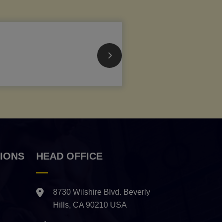
IONS
HEAD OFFICE
8730 Wilshire Blvd. Beverly
Hills, CA 90210 USA