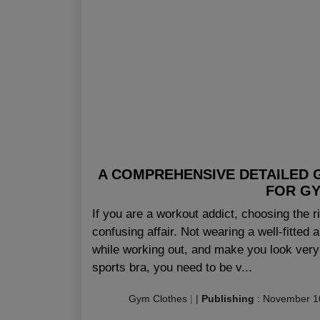
A COMPREHENSIVE DETAILED 
FOR G
If you are a workout addict, choosing the r
confusing affair. Not wearing a well-fitted
while working out, and make you look very
sports bra, you need to be v...
Gym Clothes
|
|
Publishing
:
November 1