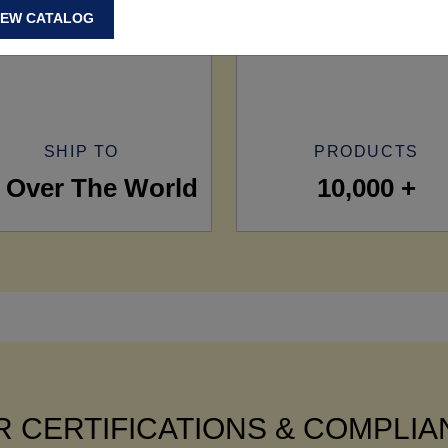
IEW CATALOG
SHIP TO
PRODUCTS
l Over The World
10,000 +
 CERTIFICATIONS & COMPLI