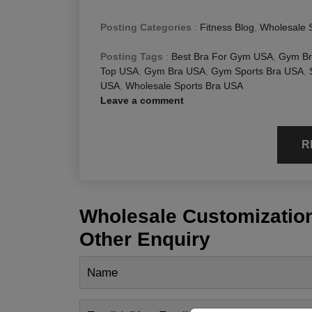
Posting Categories
:
Fitness Blog
,
Wholesale 
Posting Tags
:
Best Bra For Gym USA
,
Gym Br
Top USA
,
Gym Bra USA
,
Gym Sports Bra USA
,
USA
,
Wholesale Sports Bra USA
Leave a comment
R
Wholesale Customization
Other Enquiry