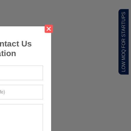
LOW MOQ FOR STARTUPS
ntact Us
tion