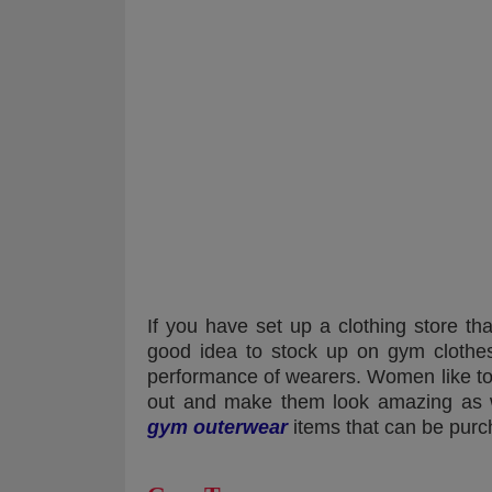
If you have set up a clothing store tha
good idea to stock up on gym clothe
performance of wearers. Women like to 
out and make them look amazing as 
gym outerwear
items that can be purc