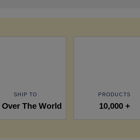
SHIP TO
PRODUCTS
l Over The World
10,000 +