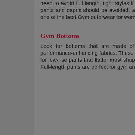
need to avoid full-length, tight styles 
pants and capris should be avoided, a
one of the best Gym outerwear for wom
Gym Bottoms
Look for bottoms that are made of d
performance-enhancing fabrics. These 
for low-rise pants that flatter most sh
Full-length pants are perfect for gym a