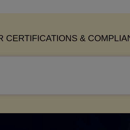
 CERTIFICATIONS & COMPLI