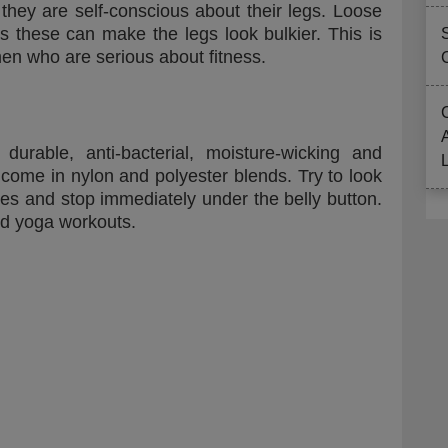
if they are self-conscious about their legs. Loose
s these can make the legs look bulkier. This is
en who are serious about fitness.
urable, anti-bacterial, moisture-wicking and
come in nylon and polyester blends. Try to look
apes and stop immediately under the belly button.
nd yoga workouts.