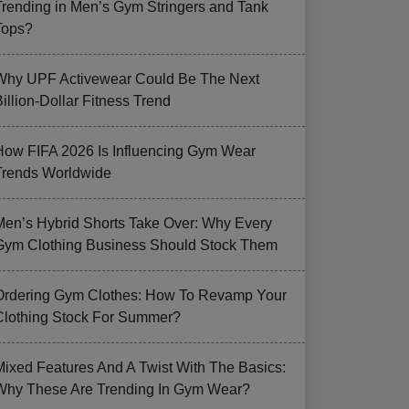
Trending in Men’s Gym Stringers and Tank
Tops?
Why UPF Activewear Could Be The Next
illion-Dollar Fitness Trend
How FIFA 2026 Is Influencing Gym Wear
Trends Worldwide
Men’s Hybrid Shorts Take Over: Why Every
Gym Clothing Business Should Stock Them
Ordering Gym Clothes: How To Revamp Your
Clothing Stock For Summer?
Mixed Features And A Twist With The Basics:
Why These Are Trending In Gym Wear?