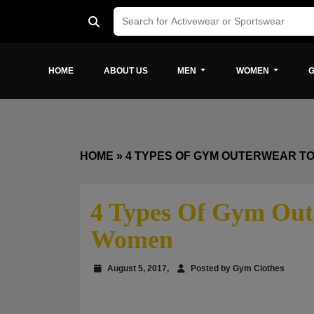
HOME
ABOUT US
MEN
WOMEN
G
HOME
»
4 TYPES OF GYM OUTERWEAR T
4 Types Of Gym Out
Women
August 5, 2017,
Posted by Gym Clothes