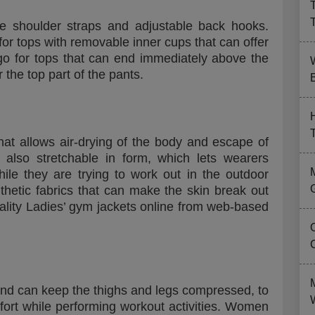
e shoulder straps and adjustable back hooks.
or tops with removable inner cups that can offer
o for tops that can end immediately above the
r the top part of the pants.
B
hat allows air-drying of the body and escape of
s also stretchable in form, which lets wearers
e they are trying to work out in the outdoor
nthetic fabrics that can make the skin break out
ality Ladies’ gym jackets online from web-based
 and can keep the thighs and legs compressed, to
ort while performing workout activities. Women