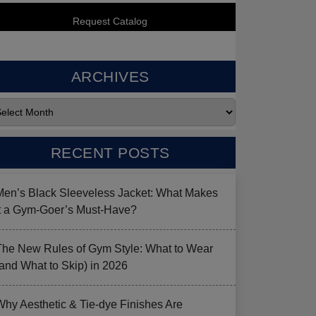
ARCHIVES
RECENT POSTS
Men’s Black Sleeveless Jacket: What Makes
it a Gym-Goer’s Must-Have?
The New Rules of Gym Style: What to Wear
(and What to Skip) in 2026
Why Aesthetic & Tie-dye Finishes Are