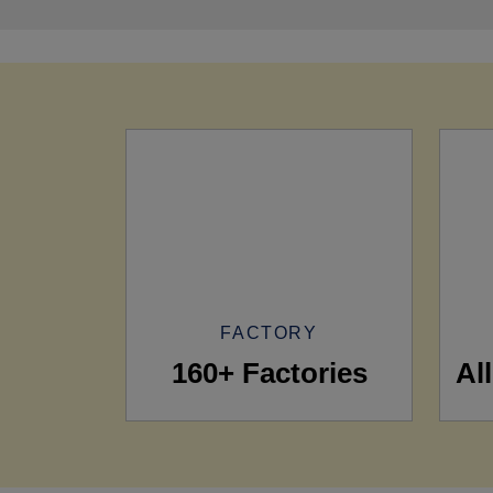
FACTORY
160+ Factories
Al