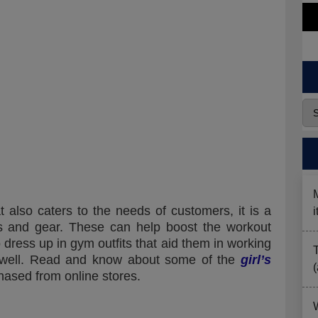
t also caters to the needs of customers, it is a
s and gear. These can help boost the workout
dress up in gym outfits that aid them in working
well. Read and know about some of the
girl’s
hased from online stores.