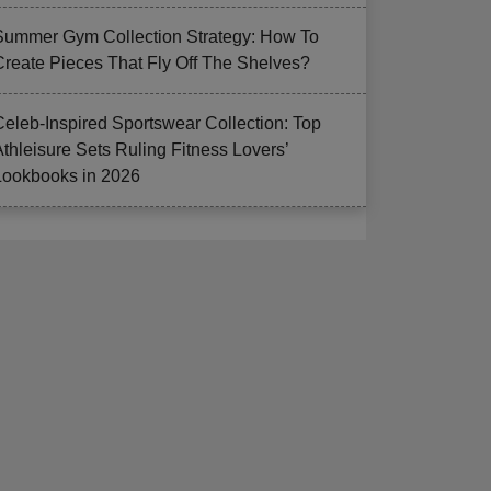
Summer Gym Collection Strategy: How To
Create Pieces That Fly Off The Shelves?
Celeb-Inspired Sportswear Collection: Top
Athleisure Sets Ruling Fitness Lovers’
Lookbooks in 2026