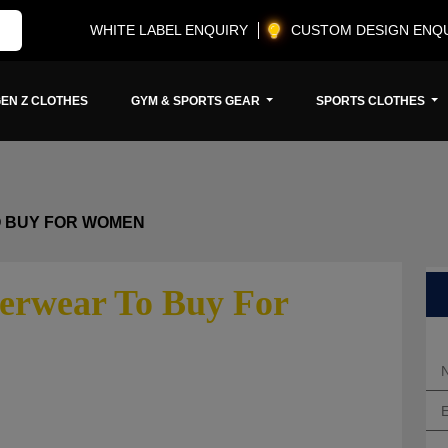
WHITE LABEL ENQUIRY
CUSTOM DESIGN ENQ
EN Z CLOTHES
GYM & SPORTS GEAR
SPORTS CLOTHES
O BUY FOR WOMEN
erwear To Buy For