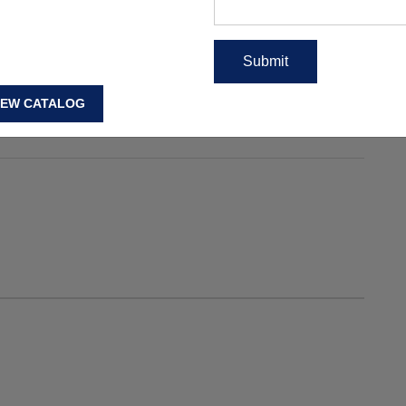
en Gym Jackets Online USA
,
Women Gym Jackets USA
,
ts Online USA
,
Womens Gym Jackets USA
,
Womens Gym
IEW CATALOG