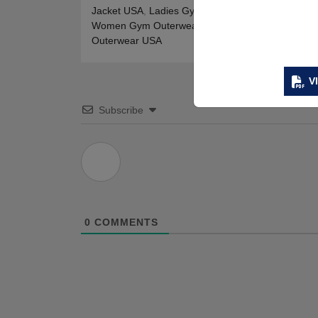
Jacket USA
,
Ladies Gym Jackets Online USA
,
Wom
Women Gym Outerwear USA
,
Womens Gym Jacke
Outerwear USA
V
Subscribe
0
COMMENTS