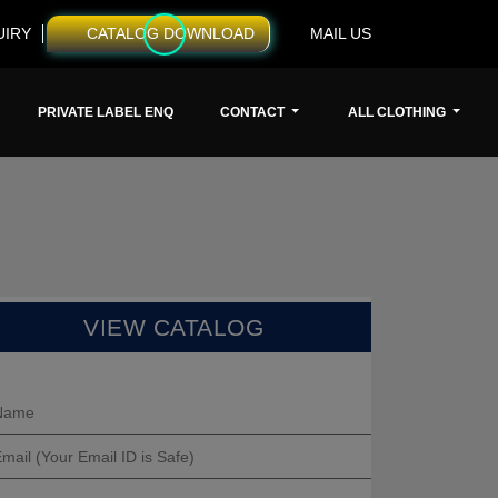
UIRY
CATALOG DOWNLOAD
MAIL US
PRIVATE LABEL ENQ
CONTACT
ALL CLOTHING
VIEW CATALOG