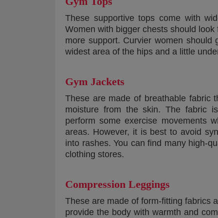
Gym Tops
These supportive tops come with wid
Women with bigger chests should look f
more support. Curvier women should g
widest area of the hips and a little unde
Gym Jackets
These are made of breathable fabric t
moisture from the skin. The fabric i
perform some exercise movements whil
areas. However, it is best to avoid sy
into rashes. You can find many high-qu
clothing stores.
Compression Leggings
These are made of form-fitting fabrics
provide the body with warmth and comf