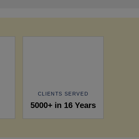
CLIENTS SERVED
5000+ in 16 Years