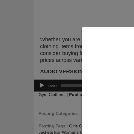
Whether you are trying to buy women’s
clothing items from the best online sto
consider buying from top brands so tha
prices across various stores, so that yo
AUDIO VERSION :
Audio
00:00
Player
Gym Clothes
|
|
Publishing
:
August 5, 2017
|
Up
Posting Categories
:
Fitness Blog
,
Gym Jacket 
Posting Tags
:
Girls Gym Outerwear USA
,
Gym Ja
Jackets For Womens USA
,
Gym Outerwear For 