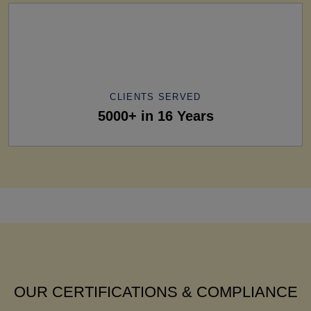
CLIENTS SERVED
5000+ in 16 Years
OUR CERTIFICATIONS & COMPLIANCE