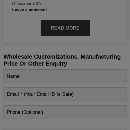
Outerwear USA
Leave a comment
READ MORE
Wholesale Customizations, Manufacturing
Price Or Other Enquiry