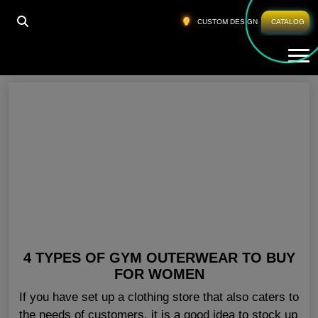
HOME
»
WOMEN GYM JACKETS ONLINE USA
CUSTOM DESIGN
CATALOG
Tog
Women Gym Jackets Online USA
4 TYPES OF GYM OUTERWEAR TO BUY
FOR WOMEN
If you have set up a clothing store that also caters to
the needs of customers, it is a good idea to stock up