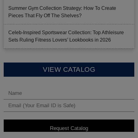
Summer Gym Collection Strategy: How To Create
Pieces That Fly Off The Shelves?
Celeb-Inspired Sportswear Collection: Top Athleisure
Sets Ruling Fitness Lovers’ Lookbooks in 2026
VIEW CATALOG