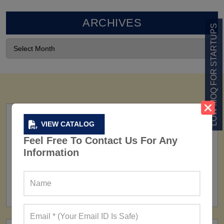
ARCHIVES
LOW MOQ FOR STARTUPS
VIEW CATALOG
Feel Free To Contact Us For Any
Information
FACTORY
160+ Factories