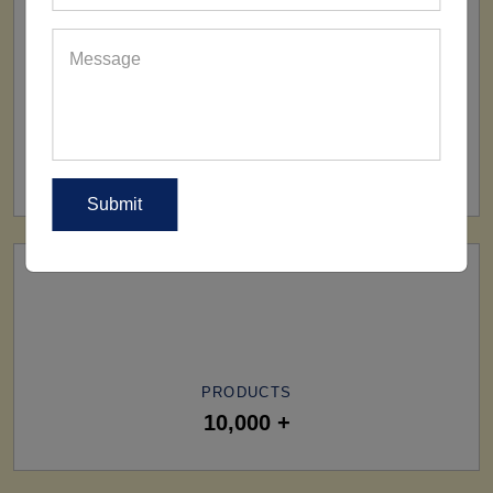
SHIP TO
All Over The World
PRODUCTS
10,000 +