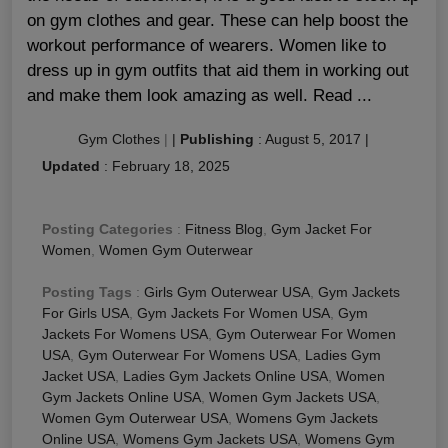
on gym clothes and gear. These can help boost the
workout performance of wearers. Women like to
dress up in gym outfits that aid them in working out
and make them look amazing as well. Read ...
Gym Clothes
|
|
Publishing
:
August 5, 2017
|
Updated
:
February 18, 2025
Posting Categories
:
Fitness Blog
,
Gym Jacket For
Women
,
Women Gym Outerwear
Posting Tags
:
Girls Gym Outerwear USA
,
Gym Jackets
For Girls USA
,
Gym Jackets For Women USA
,
Gym
Jackets For Womens USA
,
Gym Outerwear For Women
USA
,
Gym Outerwear For Womens USA
,
Ladies Gym
Jacket USA
,
Ladies Gym Jackets Online USA
,
Women
Gym Jackets Online USA
,
Women Gym Jackets USA
,
Women Gym Outerwear USA
,
Womens Gym Jackets
Online USA
,
Womens Gym Jackets USA
,
Womens Gym