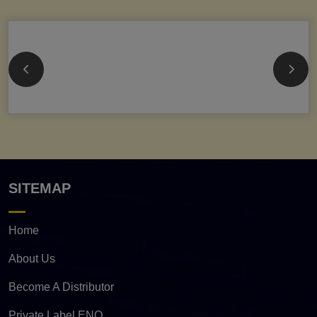
SITEMAP
Home
About Us
Become A Distributor
Private Label ENQ