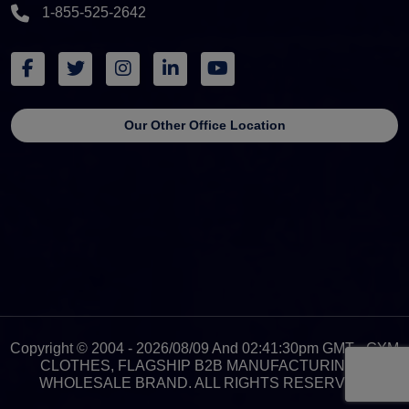
1-855-525-2642
Our Other Office Location
Copyright © 2004 - 2026/08/09 And 02:41:30pm GMT - GYM
CLOTHES, FLAGSHIP B2B MANUFACTURING &
WHOLESALE BRAND. ALL RIGHTS RESERVED.