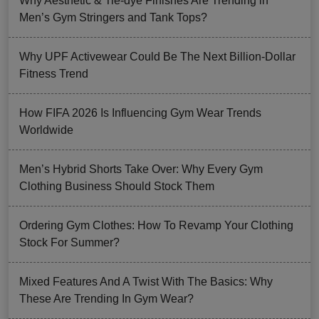
Why Aesthetic & Tie-dye Finishes Are Trending in
Men’s Gym Stringers and Tank Tops?
Why UPF Activewear Could Be The Next Billion-Dollar
Fitness Trend
How FIFA 2026 Is Influencing Gym Wear Trends
Worldwide
Men’s Hybrid Shorts Take Over: Why Every Gym
Clothing Business Should Stock Them
Ordering Gym Clothes: How To Revamp Your Clothing
Stock For Summer?
Mixed Features And A Twist With The Basics: Why
These Are Trending In Gym Wear?