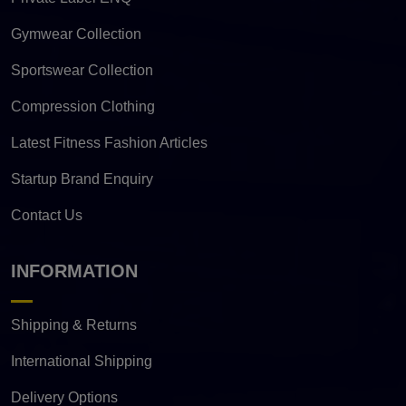
Gymwear Collection
Sportswear Collection
Compression Clothing
Latest Fitness Fashion Articles
Startup Brand Enquiry
Contact Us
INFORMATION
Shipping & Returns
International Shipping
Delivery Options