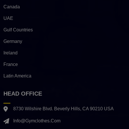
Canada
UAE
Gulf Countries
Germany
Ireland
France
Latin America
HEAD OFFICE
8730 Wilshire Blvd. Beverly Hills, CA 90210 USA
Info@gymclothes.com