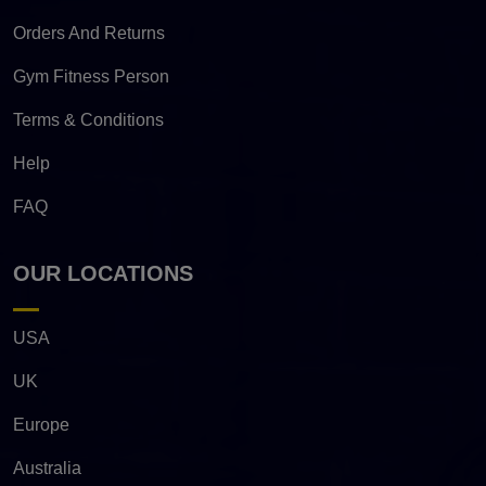
Orders And Returns
Gym Fitness Person
Terms & Conditions
Help
FAQ
OUR LOCATIONS
USA
UK
Europe
Australia