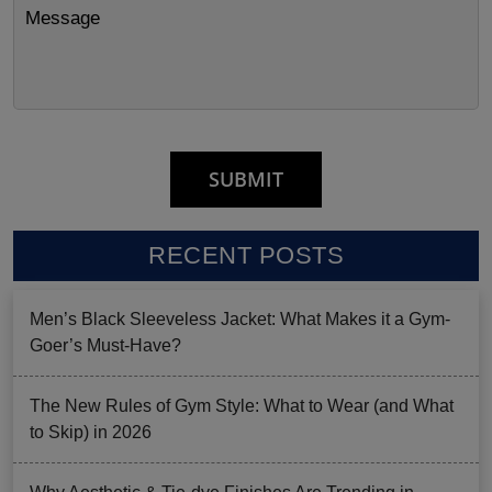
RECENT POSTS
Men’s Black Sleeveless Jacket: What Makes it a Gym-
Goer’s Must-Have?
The New Rules of Gym Style: What to Wear (and What
to Skip) in 2026