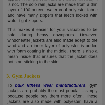
is not. The solo rain jacks are made from a thin
layer of 100 percent waterproof polyester fabric
and have many zippers that leech locked with
water-tight zippers.
This makes it easier for your valuables to be
safe during heavy downpours. However,
windcheater jackets are also made adept to the
wind and an inner layer of polyester is added
with foam coating in the middle. There is also a
mesh inside that ensures that the jacket does
not start sticking to the skin!
3. Gym Jackets
To
bulk fitness wear manufacturers
, gym
jackets are probably the most popular – simply
because people buy them more often. These
jackets are also made with polyester, have a