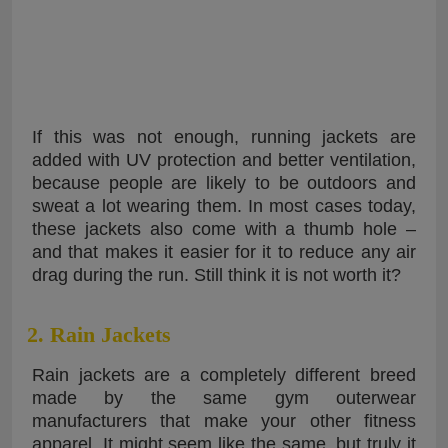
If this was not enough, running jackets are
added with UV protection and better ventilation,
because people are likely to be outdoors and
sweat a lot wearing them. In most cases today,
these jackets also come with a thumb hole –
and that makes it easier for it to reduce any air
drag during the run. Still think it is not worth it?
2. Rain Jackets
Rain jackets are a completely different breed
made by the same gym outerwear
manufacturers that make your other fitness
apparel. It might seem like the same, but truly it