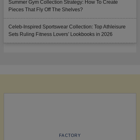
Summer Gym Collection Strategy: How To Create
Pieces That Fly Off The Shelves?
Celeb-Inspired Sportswear Collection: Top Athleisure
Sets Ruling Fitness Lovers’ Lookbooks in 2026
FACTORY