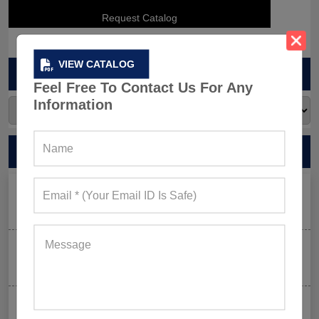
VIEW CATALOG
ARCHIVES
Feel Free To Contact Us For Any
Information
RECENT POSTS
Men’s Black Sleeveless Jacket: What Makes it a Gym-
Goer’s Must-Have?
The New Rules of Gym Style: What to Wear (and What
to Skip) in 2026
Why Aesthetic & Tie-dye Finishes Are Trending in