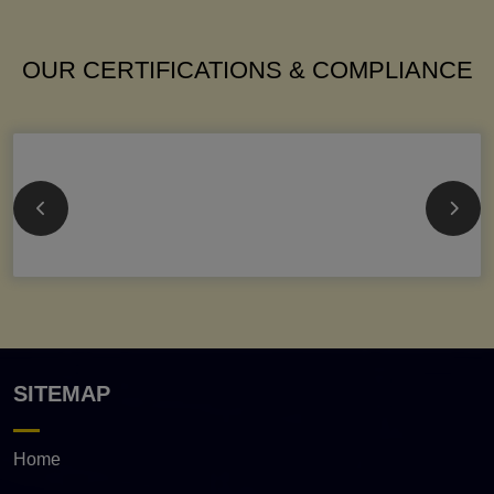
OUR CERTIFICATIONS & COMPLIANCE
SITEMAP
Home