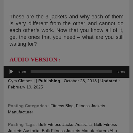
These are the 3 jackets and why each of them
is very different from the other and cannot do
each other’s work. Now that you know all of it,
get the ones that you need – what are you still
waiting for?
AUDIO VERSION :
Audio
00:00
00:00
Player
Gym Clothes
|
|
Publishing
:
October 28, 2018
|
Updated
:
February 19, 2025
Posting Categories
:
Fitness Blog
,
Fitness Jackets
Manufacturer
Posting Tags
:
Bulk Fitness Jacket Australia
,
Bulk Fitness
Jackets Australia
,
Bulk Fitness Jackets Manufacturers Abu