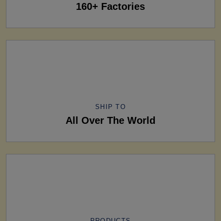
160+ Factories
SHIP TO
All Over The World
PRODUCTS