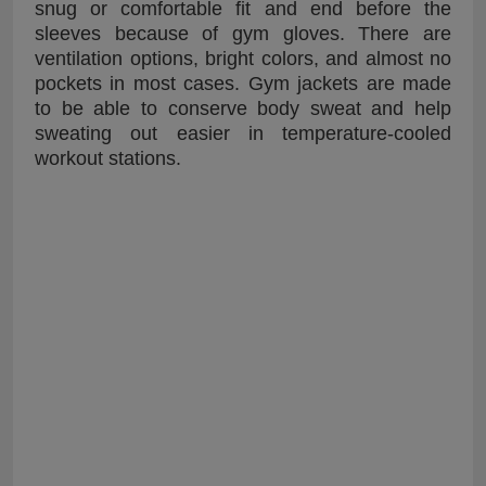
snug or comfortable fit and end before the
sleeves because of gym gloves. There are
ventilation options, bright colors, and almost no
pockets in most cases. Gym jackets are made
to be able to conserve body sweat and help
sweating out easier in temperature-cooled
workout stations.