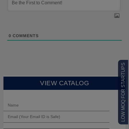
0
COMMENTS
LOW MOQ FOR STARTUPS
VIEW CATALOG