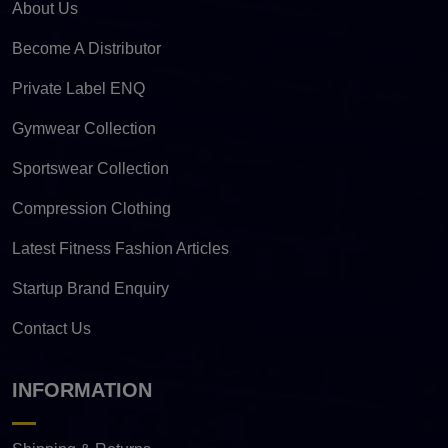
About Us
Become A Distributor
Private Label ENQ
Gymwear Collection
Sportswear Collection
Compression Clothing
Latest Fitness Fashion Articles
Startup Brand Enquiry
Contact Us
INFORMATION