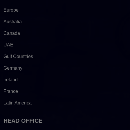
Europe
Australia
Canada
UAE
Gulf Countries
Germany
Ireland
France
Latin America
HEAD OFFICE