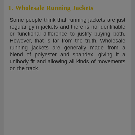
1. Wholesale Running Jackets
Some people think that running jackets are just
regular gym jackets and there is no identifiable
or functional difference to justify buying both.
However, that is far from the truth. Wholesale
running jackets are generally made from a
blend of polyester and spandex, giving it a
unibody fit and allowing all kinds of movements
on the track.