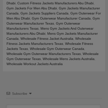
Dhabi
,
Custom Fitness Jackets Manufacturers Abu Dhabi
,
Gym Jackets For Men Abu Dhabi
,
Gym Jackets Manufacturer
Canada
,
Gym Jackets Suppliers Canada
,
Gym Outerwear For
Men Abu Dhabi
,
Gym Outerwear Manufacturer Canada
,
Gym
Outerwear Manufacturer Texas
,
Gym Outerwear
Manufacturers Texas
,
Mens Gym Jackets And Outerwear
Manufacturers Abu Dhabi
,
Mens Gym Jackets Manufacturer
Canada
,
Wholesale Fitness Jacket Australia
,
Wholesale
Fitness Jackets Manufacturers Texas
,
Wholesale Fitness
Jackets Texas
,
Wholesale Gym Outerwear Canada
,
Wholesale Gym Outerwear Manufacturers Texas
,
Wholesale
Gym Outerwear Texas
,
Wholesale Mens Jackets Australia
,
Wholesale Workout Jackets Australia
Subscribe