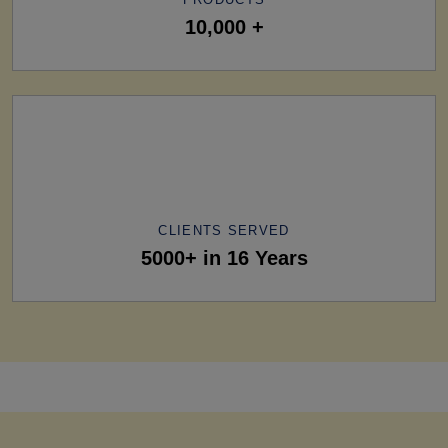
10,000 +
CLIENTS SERVED
5000+ in 16 Years