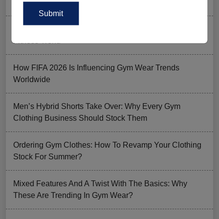
Men’s Gym Stringers and Tank Tops?
Why UPF Activewear Could Be The Next Billion-Dollar
Fitness Trend
How FIFA 2026 Is Influencing Gym Wear Trends
Worldwide
Men’s Hybrid Shorts Take Over: Why Every Gym
Clothing Business Should Stock Them
Ordering Gym Clothes: How To Revamp Your Clothing
Stock For Summer?
Mixed Features And A Twist With The Basics: Why
These Are Trending In Gym Wear?