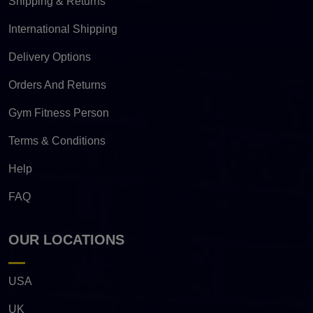
Shipping & Returns
International Shipping
Delivery Options
Orders And Returns
Gym Fitness Person
Terms & Conditions
Help
FAQ
OUR LOCATIONS
USA
UK