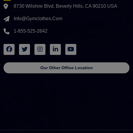
8730 Wilshire Blvd. Beverly Hills, CA 90210 USA
Info@gymclothes.com
1-855-525-2642
Our Other Office Location