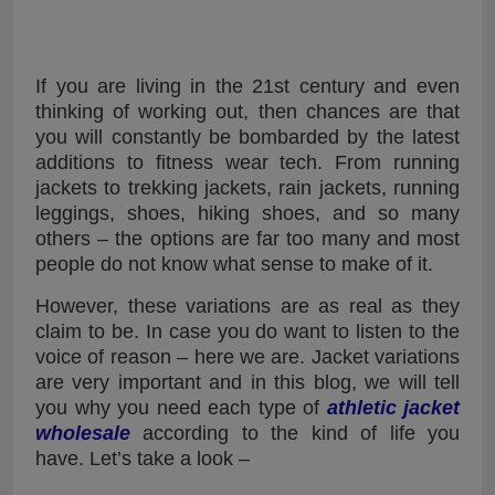
If you are living in the 21st century and even
thinking of working out, then chances are that
you will constantly be bombarded by the latest
additions to fitness wear tech. From running
jackets to trekking jackets, rain jackets, running
leggings, shoes, hiking shoes, and so many
others – the options are far too many and most
people do not know what sense to make of it.
However, these variations are as real as they
claim to be. In case you do want to listen to the
voice of reason – here we are. Jacket variations
are very important and in this blog, we will tell
you why you need each type of
athletic jacket
wholesale
according to the kind of life you
have. Let’s take a look –