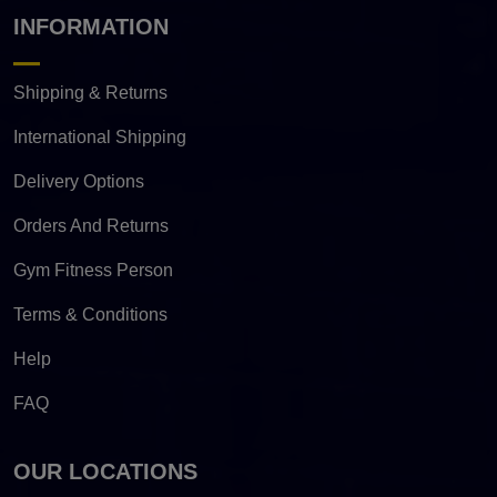
INFORMATION
Shipping & Returns
International Shipping
Delivery Options
Orders And Returns
Gym Fitness Person
Terms & Conditions
Help
FAQ
OUR LOCATIONS