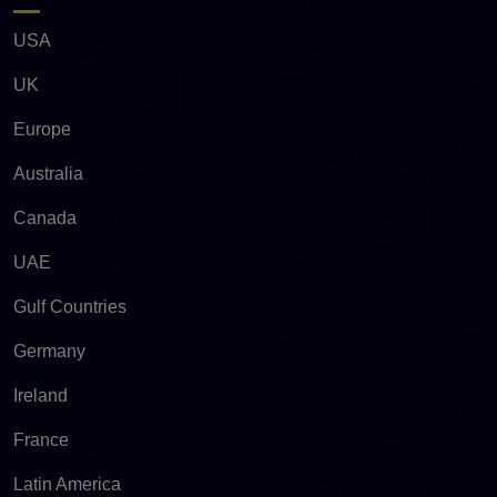
USA
UK
Europe
Australia
Canada
UAE
Gulf Countries
Germany
Ireland
France
Latin America