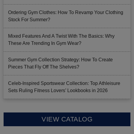
Ordering Gym Clothes: How To Revamp Your Clothing
Stock For Summer?
Mixed Features And A Twist With The Basics: Why
These Are Trending In Gym Wear?
Summer Gym Collection Strategy: How To Create
Pieces That Fly Off The Shelves?
Celeb-Inspired Sportswear Collection: Top Athleisure
Sets Ruling Fitness Lovers’ Lookbooks in 2026
VIEW CATALOG