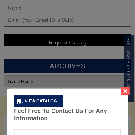
LOW MOQ FOR STARTUPS
ARCHIVES
VIEW CATALOG
Feel Free To Contact Us For Any
Information