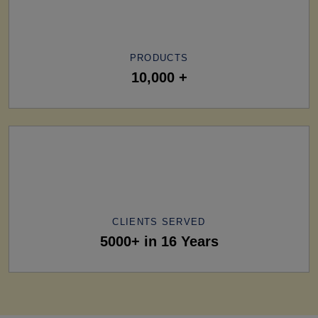
PRODUCTS
10,000 +
CLIENTS SERVED
5000+ in 16 Years