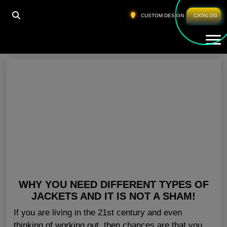
HOME
»
GYM JACKETS FOR MEN ABU DHABI
CUSTOM DESIGN
CATALOG
Tog
Gym Jackets For Men Abu Dhabi
WHY YOU NEED DIFFERENT TYPES OF
JACKETS AND IT IS NOT A SHAM!
If you are living in the 21st century and even
thinking of working out, then chances are that you