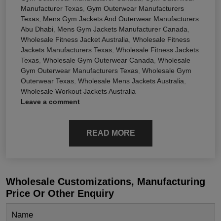
Manufacturer Texas
,
Gym Outerwear Manufacturers
Texas
,
Mens Gym Jackets And Outerwear Manufacturers
Abu Dhabi
,
Mens Gym Jackets Manufacturer Canada
,
Wholesale Fitness Jacket Australia
,
Wholesale Fitness
Jackets Manufacturers Texas
,
Wholesale Fitness Jackets
Texas
,
Wholesale Gym Outerwear Canada
,
Wholesale
Gym Outerwear Manufacturers Texas
,
Wholesale Gym
Outerwear Texas
,
Wholesale Mens Jackets Australia
,
Wholesale Workout Jackets Australia
Leave a comment
READ MORE
Wholesale Customizations, Manufacturing
Price Or Other Enquiry