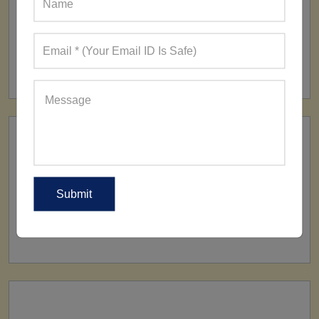
FACTORY
160+ Factories
SHIP TO
All Over The World