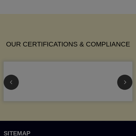
OUR CERTIFICATIONS & COMPLIANCE
SITEMAP