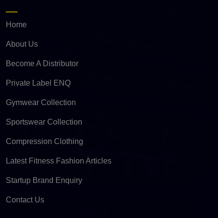
Home
About Us
Become A Distributor
Private Label ENQ
Gymwear Collection
Sportswear Collection
Compression Clothing
Latest Fitness Fashion Articles
Startup Brand Enquiry
Contact Us