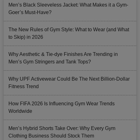
Men’s Black Sleeveless Jacket: What Makes it a Gym-
Goer’s Must-Have?
The New Rules of Gym Style: What to Wear (and What
to Skip) in 2026
Why Aesthetic & Tie-dye Finishes Are Trending in
Men’s Gym Stringers and Tank Tops?
Why UPF Activewear Could Be The Next Billion-Dollar
Fitness Trend
How FIFA 2026 Is Influencing Gym Wear Trends
Worldwide
Men’s Hybrid Shorts Take Over: Why Every Gym
Clothing Business Should Stock Them