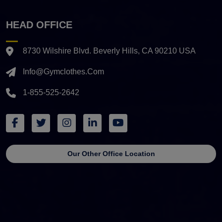
HEAD OFFICE
8730 Wilshire Blvd. Beverly Hills, CA 90210 USA
Info@gymclothes.com
1-855-525-2642
Our Other Office Location