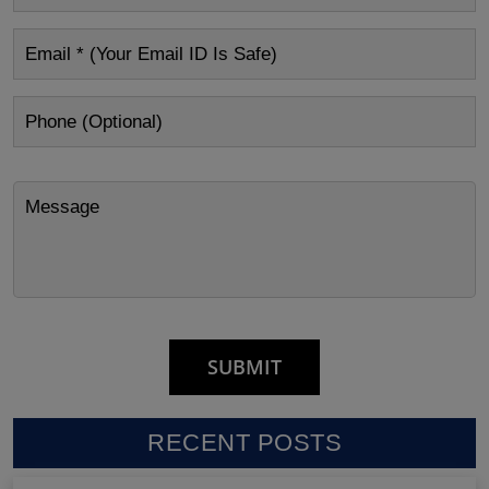
RECENT POSTS