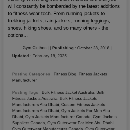
will constantly be bombarded by the latest additions
to fitness wear tech. From running jackets to
trekking jackets, rain jackets, running leggings,
shoes, hiking shoes, and so many others - the
options...
Gym Clothes
|
|
Publishing
:
October 28, 2018
|
Updated
:
February 19, 2025
Posting Categories
:
Fitness Blog
,
Fitness Jackets
Manufacturer
Posting Tags
:
Bulk Fitness Jacket Australia
,
Bulk
Fitness Jackets Australia
,
Bulk Fitness Jackets
Manufacturers Abu Dhabi
,
Custom Fitness Jackets
Manufacturers Abu Dhabi
,
Gym Jackets For Men Abu
Dhabi
,
Gym Jackets Manufacturer Canada
,
Gym Jackets
Suppliers Canada
,
Gym Outerwear For Men Abu Dhabi
,
Gym Outerwear Manufacturer Canada
,
Gym Outerwear