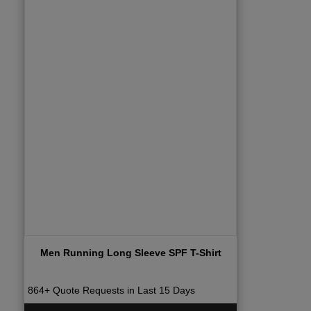
Men Running Long Sleeve SPF T-Shirt
864+ Quote Requests in Last 15 Days