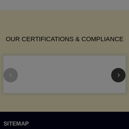
OUR CERTIFICATIONS & COMPLIANCE
SITEMAP