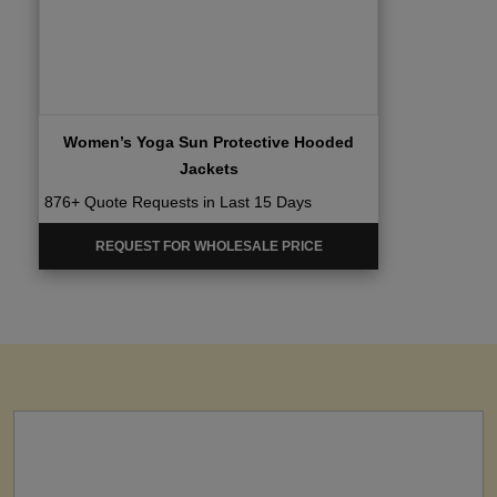
Women’s Yoga Sun Protective Hooded
Jackets
876+ Quote Requests in Last 15 Days
REQUEST FOR WHOLESALE PRICE