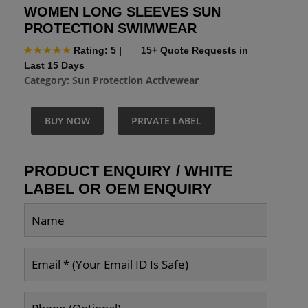
WOMEN LONG SLEEVES SUN
PROTECTION SWIMWEAR
Rating: 5
|
15+ Quote Requests in
Last 15 Days
Category:
Sun Protection Activewear
BUY NOW
PRIVATE LABEL
PRODUCT ENQUIRY / WHITE
LABEL OR OEM ENQUIRY