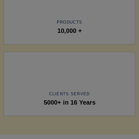
PRODUCTS
10,000 +
CLIENTS SERVED
5000+ in 16 Years