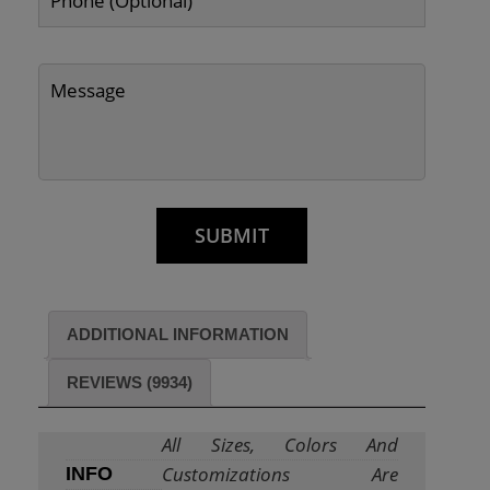
ADDITIONAL INFORMATION
REVIEWS (9934)
All Sizes, Colors And
Customizations Are
INFO