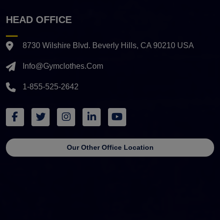
HEAD OFFICE
8730 Wilshire Blvd. Beverly Hills, CA 90210 USA
Info@gymclothes.com
1-855-525-2642
Our Other Office Location