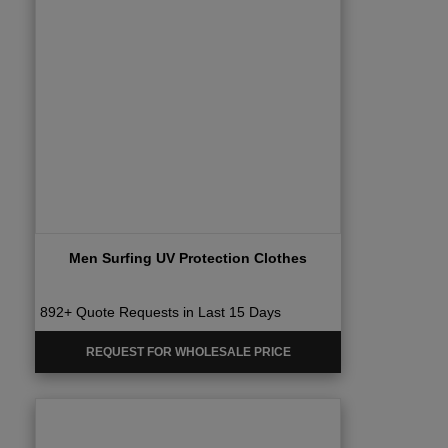
Men Surfing UV Protection Clothes
892+ Quote Requests in Last 15 Days
REQUEST FOR WHOLESALE PRICE