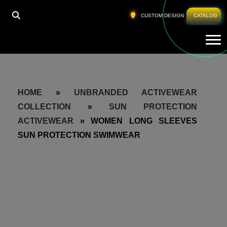
CUSTOM DESIGN
CATALOG
Tog
HOME
»
UNBRANDED ACTIVEWEAR
COLLECTION
»
SUN PROTECTION
ACTIVEWEAR
»
WOMEN LONG SLEEVES
SUN PROTECTION SWIMWEAR