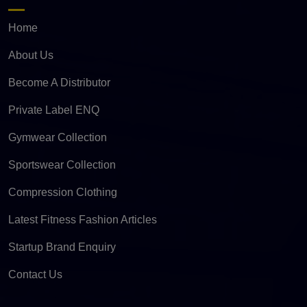
Home
About Us
Become A Distributor
Private Label ENQ
Gymwear Collection
Sportswear Collection
Compression Clothing
Latest Fitness Fashion Articles
Startup Brand Enquiry
Contact Us