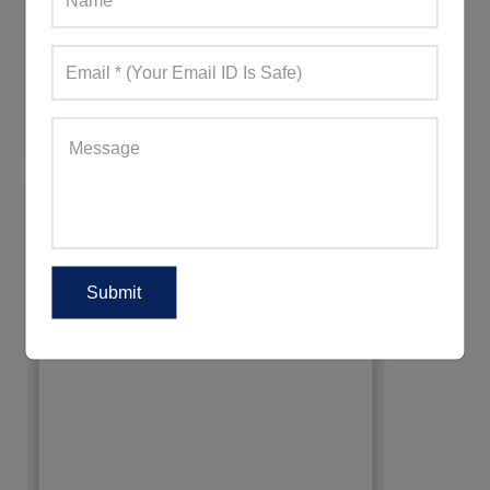
Kids UPF Shirts
880+ Quote Requests in Last 15 Days
REQUEST FOR WHOLESALE PRICE