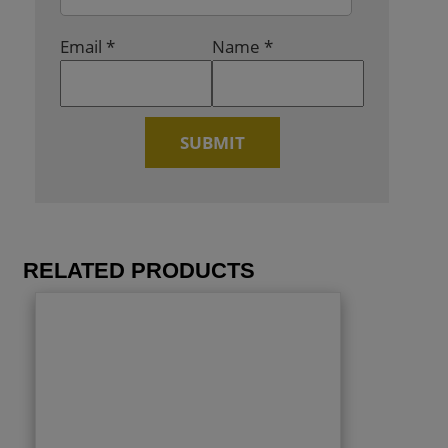
Email
*
Name
*
RELATED PRODUCTS