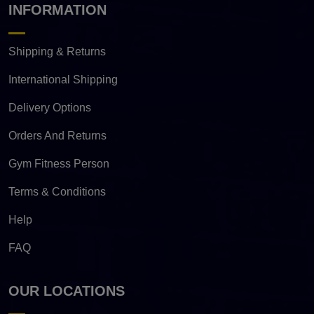
INFORMATION
Shipping & Returns
International Shipping
Delivery Options
Orders And Returns
Gym Fitness Person
Terms & Conditions
Help
FAQ
OUR LOCATIONS