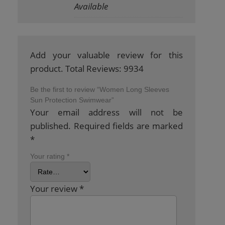
Available
Add your valuable review for this
product. Total Reviews: 9934
Be the first to review “Women Long Sleeves
Sun Protection Swimwear”
Your email address will not be
published.
Required fields are marked
*
Your rating
*
Your review
*