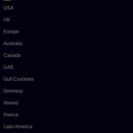
USA
UK
Europe
Australia
Canada
UAE
Gulf Countries
Germany
Ireland
France
Latin America