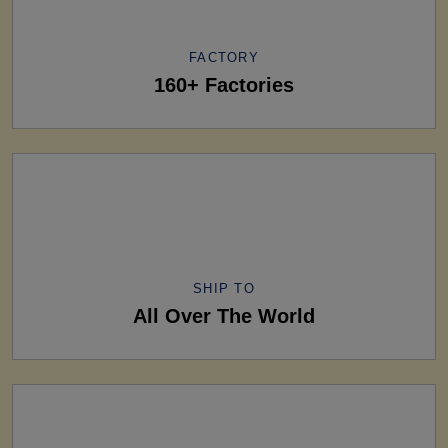
FACTORY
160+ Factories
SHIP TO
All Over The World