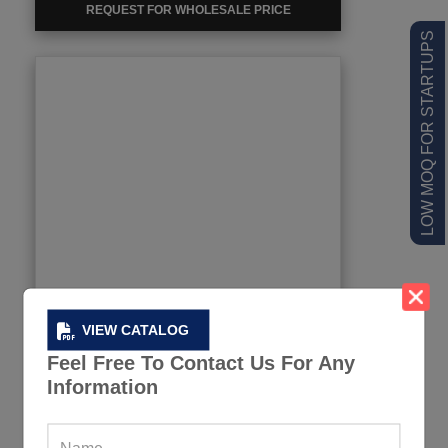
REQUEST FOR WHOLESALE PRICE
LOW MOQ FOR STARTUPS
VIEW CATALOG
Feel Free To Contact Us For Any
Information