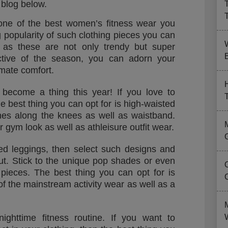
 blog below.
one of the best women’s fitness wear you
g popularity of such clothing pieces you can
s as these are not only trendy but super
B
ective of the season, you can adorn your
timate comfort.
become a thing this year! If you love to
e best thing you can opt for is high-waisted
hes along the knees as well as waistband.
r gym look as well as athleisure outfit wear.
ed leggings, then select such designs and
out. Stick to the unique pop shades or even
ng pieces. The best thing you can opt for is
of the mainstream activity wear as well as a
nighttime fitness routine. If you want to