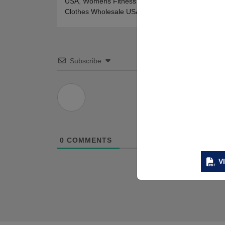
USA
,
Womens Fitness Clothing Wholesale USA
,
W
Clothes Wholesale USA
Subscribe
0
COMMENTS
V