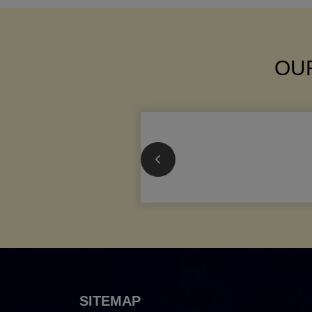
OUR
SITEMAP