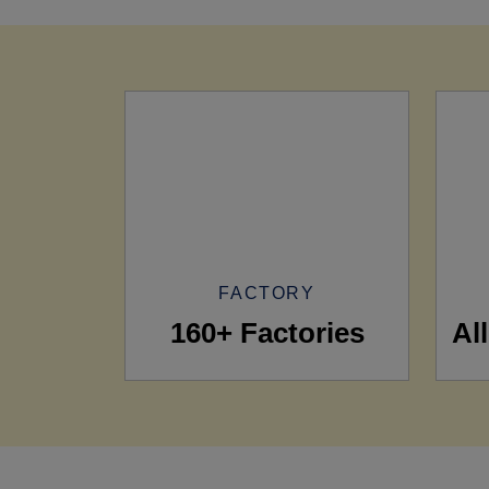
FACTORY
160+ Factories
Al