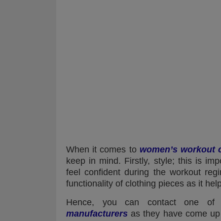
When it comes to
women’s workout c
keep in mind. Firstly, style; this is i
feel confident during the workout reg
functionality of clothing pieces as it he
Hence, you can contact one of
manufacturers
as they have come up w