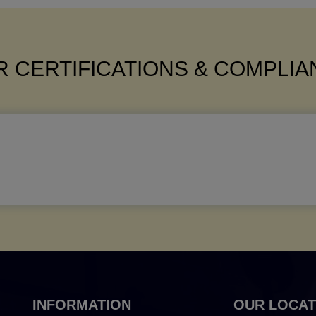
 CERTIFICATIONS & COMPLI
INFORMATION
OUR LOCAT