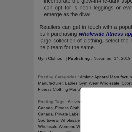
incorporate the glow-in-the-dark aspe
can opt for is neon leggings or eve
emerge as the diva!
Retailers can get in touch with a popu
bulk purchasing
wholesale fitness ap
large collection of clothing, select th
help team for the same.
Gym Clothes
|
|
Publishing
:
November 14, 2019
Posting Categories
:
Athletic Apparel Manufactur
Manufacturer
,
Ladies Gym Wear Wholesale
,
Sport
Fitness Clothing Manufacturer
,
Workout Clothing 
Posting Tags
:
Activewear Manufacturer Australia
Canada
,
Fitness Clothing Manufacturer UK
,
Gym C
Canada
,
Private Label Activewear USA
,
Private L
Sportswear Wholesale Suppliers UAE
,
Wholesale 
Wholesale Womens Workout Clothing USA
,
Whole