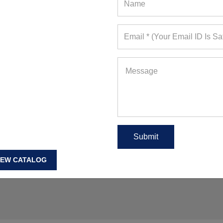
omens Fitness Wear Wholesale USA
,
Womens Workout
IEW CATALOG