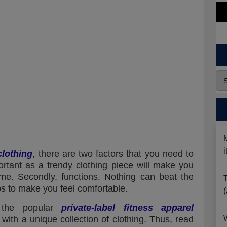
lothing
, there are two factors that you need to
mportant as a trendy clothing piece will make you
ime. Secondly, functions. Nothing can beat the
lps to make you feel comfortable.
 the popular
private-label fitness apparel
ith a unique collection of clothing. Thus, read