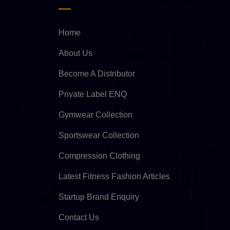
Home
About Us
Become A Distributor
Private Label ENQ
Gymwear Collection
Sportswear Collection
Compression Clothing
Latest Fitness Fashion Articles
Startup Brand Enquiry
Contact Us