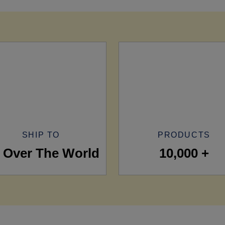
SHIP TO
PRODUCTS
l Over The World
10,000 +