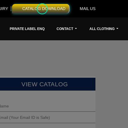
UIRY
CATALOG DOWNLOAD
MAIL US
PRIVATE LABEL ENQ
CONTACT
ALL CLOTHING
VIEW CATALOG