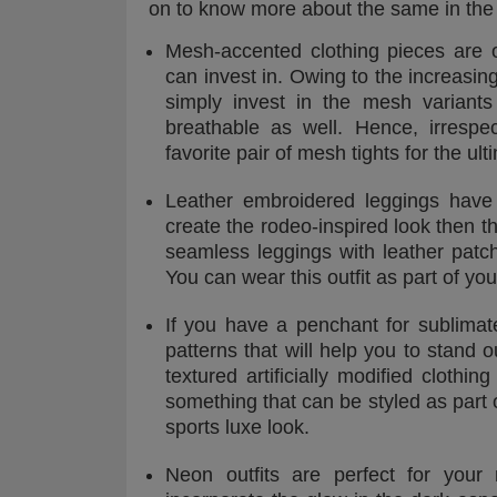
on to know more about the same in the
Mesh-accented clothing pieces are 
can invest in. Owing to the increasin
simply invest in the mesh variant
breathable as well. Hence, irresp
favorite pair of mesh tights for the ul
Leather embroidered leggings have 
create the rodeo-inspired look then th
seamless leggings with leather patc
You can wear this outfit as part of you
If you have a penchant for sublimat
patterns that will help you to stand 
textured artificially modified clothi
something that can be styled as part 
sports luxe look.
Neon outfits are perfect for your 