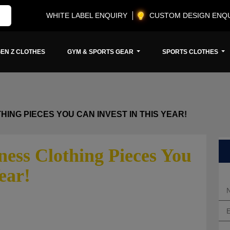
WHITE LABEL ENQUIRY
CUSTOM DESIGN ENQ
EN Z CLOTHES
GYM & SPORTS GEAR
SPORTS CLOTHES
ING PIECES YOU CAN INVEST IN THIS YEAR!
ess Clothing Pieces You
ear!