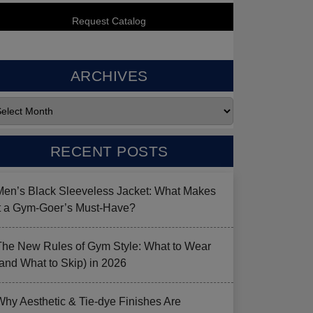
ARCHIVES
RECENT POSTS
Men’s Black Sleeveless Jacket: What Makes
it a Gym-Goer’s Must-Have?
The New Rules of Gym Style: What to Wear
(and What to Skip) in 2026
Why Aesthetic & Tie-dye Finishes Are