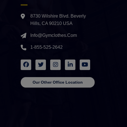
8730 Wilshire Blvd. Beverly
Hills, CA 90210 USA
Info@gymclothes.com
1-855-525-2642
Our Other Office Location