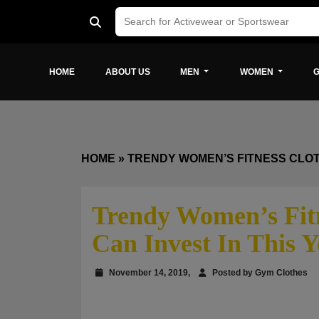
HOME
ABOUT US
MEN
WOMEN
G
HOME
»
TRENDY WOMEN’S FITNESS CLOTH
Trendy Women’s Fitn
Can Invest In This Y
November 14, 2019,
Posted by Gym Clothes