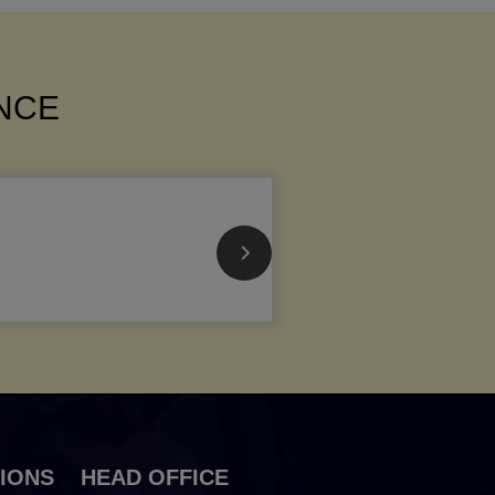
ANCE
IONS
HEAD OFFICE