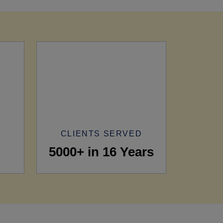
CLIENTS SERVED
5000+ in 16 Years