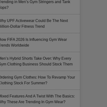
Trending in Men’s Gym Stringers and Tank
Tops?
Why UPF Activewear Could Be The Next
illion-Dollar Fitness Trend
How FIFA 2026 Is Influencing Gym Wear
Trends Worldwide
Men’s Hybrid Shorts Take Over: Why Every
Gym Clothing Business Should Stock Them
Ordering Gym Clothes: How To Revamp Your
Clothing Stock For Summer?
Mixed Features And A Twist With The Basics:
Why These Are Trending In Gym Wear?