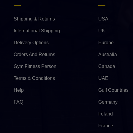
Shipping & Returns
USA
International Shipping
UK
Delivery Options
Europe
Orders And Returns
Australia
Gym Fitness Person
Canada
Terms & Conditions
UAE
Help
Gulf Countries
FAQ
Germany
Ireland
France