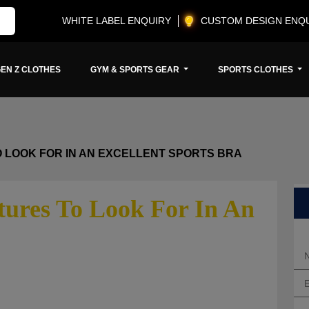
WHITE LABEL ENQUIRY
CUSTOM DESIGN ENQ
EN Z CLOTHES
GYM & SPORTS GEAR
SPORTS CLOTHES
 LOOK FOR IN AN EXCELLENT SPORTS BRA
ures To Look For In An