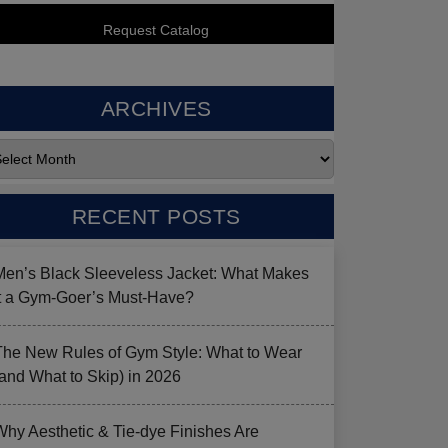
ARCHIVES
RECENT POSTS
Men’s Black Sleeveless Jacket: What Makes
it a Gym-Goer’s Must-Have?
The New Rules of Gym Style: What to Wear
(and What to Skip) in 2026
Why Aesthetic & Tie-dye Finishes Are