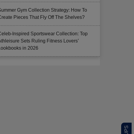
Summer Gym Collection Strategy: How To
Create Pieces That Fly Off The Shelves?
Celeb-Inspired Sportswear Collection: Top
Athleisure Sets Ruling Fitness Lovers’
Lookbooks in 2026