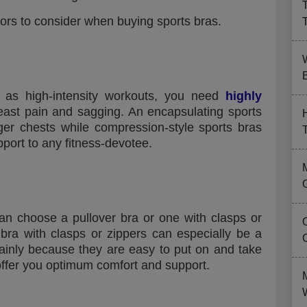
tors to consider when buying sports bras.
B
l as high-intensity workouts, you need
highly
east pain and sagging. An encapsulating sports
arger chests while compression-style sports bras
ort to any fitness-devotee.
an choose a pullover bra or one with clasps or
s bra with clasps or zippers can especially be a
mainly because they are easy to put on and take
 offer you optimum comfort and support.