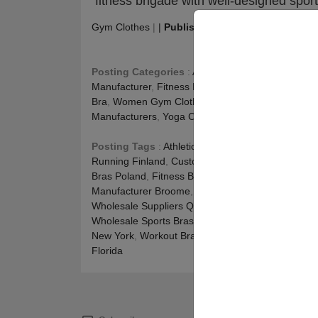
fitness brigade with well-designed sport
Gym Clothes
|
|
Publishing
:
November 2, 2021
|
Posting Categories
:
Athletic Apparel Manufactur
Manufacturer
,
Fitness Blog
,
Fitness Clothing Manu
Bra
,
Women Gym Clothes
,
Women Gym Clothing
Manufacturers
,
Yoga Clothing
Posting Tags
:
Athletic Sports Bra Manufacturer A
Running Finland
,
Custom Sports Bra Wholesale A
Bras Poland
,
Fitness Bra Manufacturer Western Au
Manufacturer Broome
,
Sports Bra For Gym Tasma
Wholesale Suppliers Queensland
,
Wholesale Fitne
Wholesale Sports Bras In Bulk Alice Springs
,
Whole
New York
,
Workout Bra Wholesale Beaconsfield
,
W
Florida