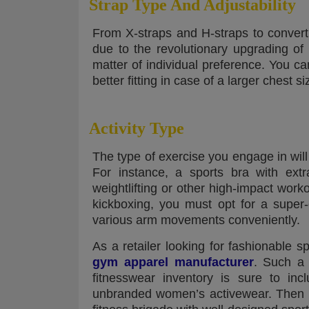
Strap Type And Adjustability
From X-straps and H-straps to converti
due to the revolutionary upgrading of 
matter of individual preference. You ca
better fitting in case of a larger chest si
Activity Type
The type of exercise you engage in will
For instance, a sports bra with extr
weightlifting or other high-impact work
kickboxing, you must opt for a super
various arm movements conveniently.
As a retailer looking for fashionable sp
gym apparel manufacturer
. Such a 
fitnesswear inventory is sure to in
unbranded women’s activewear. Then 