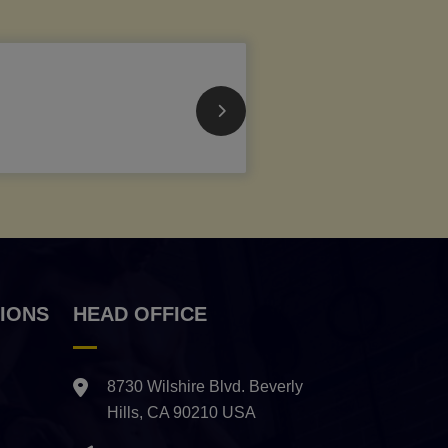
IONS
HEAD OFFICE
8730 Wilshire Blvd. Beverly
Hills, CA 90210 USA