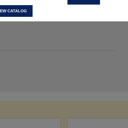
IEW CATALOG