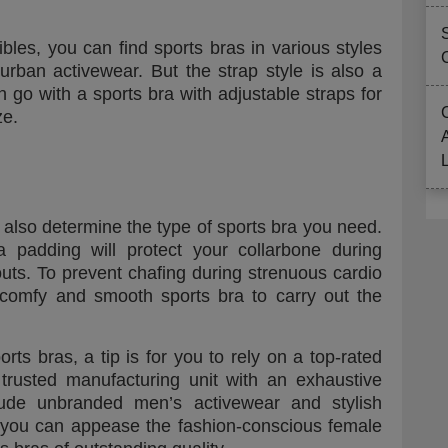
bles, you can find sports bras in various styles
urban activewear. But the strap style is also a
n go with a sports bra with adjustable straps for
ze.
 also determine the type of sports bra you need.
a padding will protect your collarbone during
outs. To prevent chafing during strenuous cardio
-comfy and smooth sports bra to carry out the
orts bras, a tip is for you to rely on a top-rated
trusted manufacturing unit with an exhaustive
clude unbranded men’s activewear and stylish
you can appease the fashion-conscious female