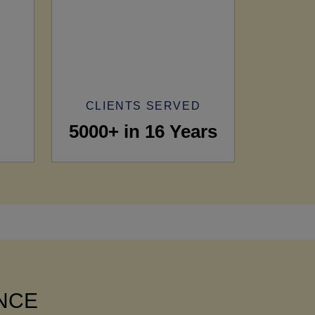
CLIENTS SERVED
5000+ in 16 Years
ANCE