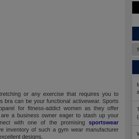
tretching or any exercise that requires you to
s bra can be your functional activewear. Sports
arel for fitness-addict women as they offer
 are a business owner eager to stash up your
nnect with one of the promising
sportswear
ive inventory of such a gym wear manufacturer
excellent designs.