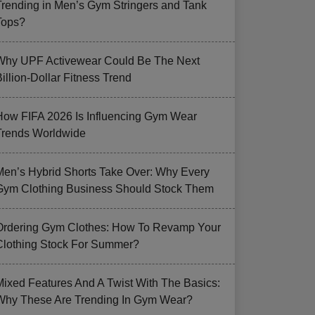
Trending in Men’s Gym Stringers and Tank
Tops?
Why UPF Activewear Could Be The Next
illion-Dollar Fitness Trend
How FIFA 2026 Is Influencing Gym Wear
Trends Worldwide
Men’s Hybrid Shorts Take Over: Why Every
Gym Clothing Business Should Stock Them
Ordering Gym Clothes: How To Revamp Your
Clothing Stock For Summer?
Mixed Features And A Twist With The Basics:
Why These Are Trending In Gym Wear?