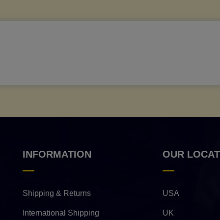
INFORMATION
OUR LOCAT
Shipping & Returns
USA
International Shipping
UK