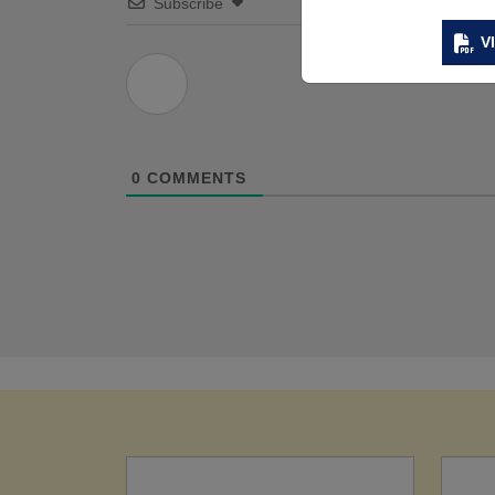
Subscribe
V
0
COMMENTS