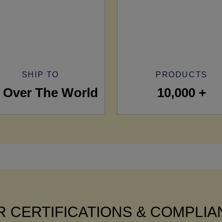
SHIP TO
PRODUCTS
l Over The World
10,000 +
 CERTIFICATIONS & COMPLI