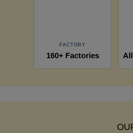
FACTORY
160+ Factories
Al
OUR