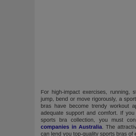
For high-impact exercises, running, s
jump, bend or move rigorously, a sport
bras have become trendy workout app
adequate support and comfort. If you
sports bra collection, you must co
companies in Australia
. The attract
can lend you top-quality sports bras of 