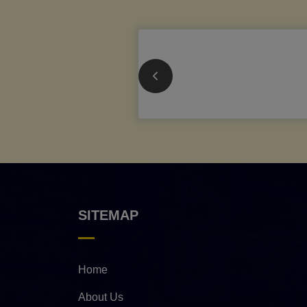
SITEMAP
Home
About Us