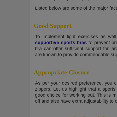
Listed below are some of the major fac
Good Support
To implement light exercises as wel
supportive sports bras
to prevent br
bra can offer sufficient support for l
are known to provide commendable supp
Appropriate Closure
As per your desired preference, you c
zippers. Let us highlight that a sport
good choice for working out. This is 
off and also have extra adjustability to