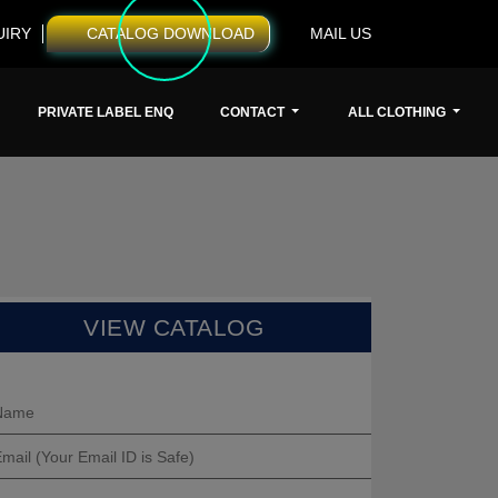
UIRY
CATALOG DOWNLOAD
MAIL US
PRIVATE LABEL ENQ
CONTACT
ALL CLOTHING
VIEW CATALOG