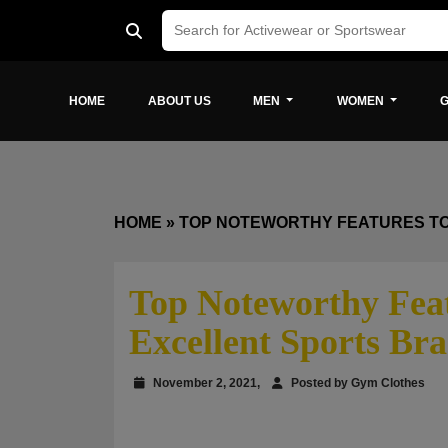
HOME
ABOUT US
MEN
WOMEN
G
HOME
»
TOP NOTEWORTHY FEATURES TO
Top Noteworthy Feat
Excellent Sports Bra
November 2, 2021,
Posted by Gym Clothes