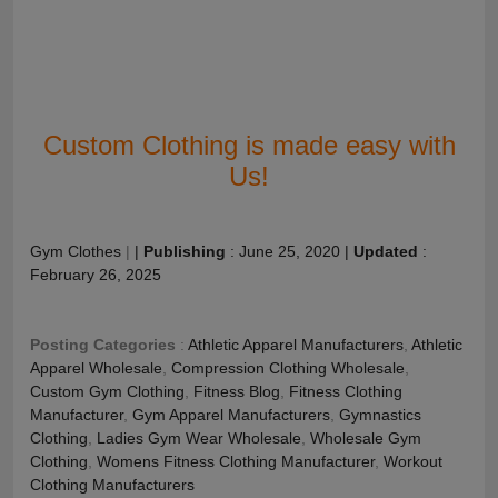
Custom Clothing is made easy with
Us!
Gym Clothes
|
|
Publishing
:
June 25, 2020
|
Updated
:
February 26, 2025
Posting Categories
:
Athletic Apparel Manufacturers
,
Athletic
Apparel Wholesale
,
Compression Clothing Wholesale
,
Custom Gym Clothing
,
Fitness Blog
,
Fitness Clothing
Manufacturer
,
Gym Apparel Manufacturers
,
Gymnastics
Clothing
,
Ladies Gym Wear Wholesale
,
Wholesale Gym
Clothing
,
Womens Fitness Clothing Manufacturer
,
Workout
Clothing Manufacturers