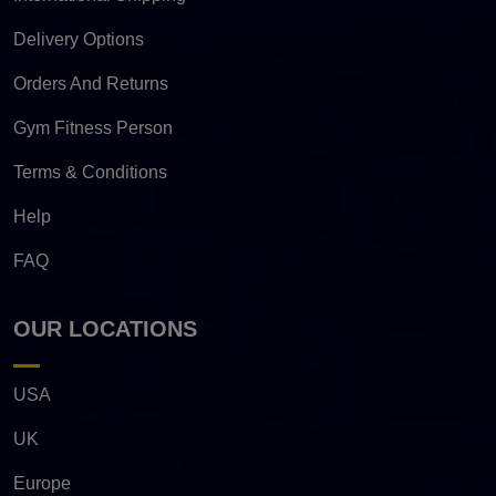
Delivery Options
Orders And Returns
Gym Fitness Person
Terms & Conditions
Help
FAQ
OUR LOCATIONS
USA
UK
Europe