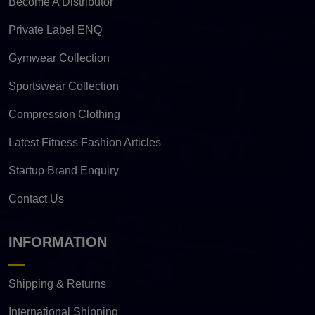
Become A Distributor
Private Label ENQ
Gymwear Collection
Sportswear Collection
Compression Clothing
Latest Fitness Fashion Articles
Startup Brand Enquiry
Contact Us
INFORMATION
Shipping & Returns
International Shipping