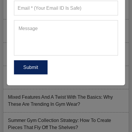
Why UPF Activewear Could Be The Next Billion-Dollar
Fitness Trend
How FIFA 2026 Is Influencing Gym Wear Trends
Worldwide
Men’s Hybrid Shorts Take Over: Why Every Gym
Clothing Business Should Stock Them
Ordering Gym Clothes: How To Revamp Your Clothing
Stock For Summer?
Mixed Features And A Twist With The Basics: Why
These Are Trending In Gym Wear?
Summer Gym Collection Strategy: How To Create
Pieces That Fly Off The Shelves?