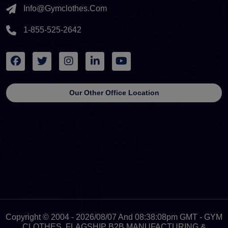
Info@gymclothes.com
1-855-525-2642
Our Other Office Location
Copyright © 2004 - 2026/08/07 And 08:38:08pm GMT - GYM
CLOTHES, FLAGSHIP B2B MANUFACTURING &