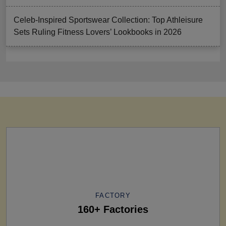
Celeb-Inspired Sportswear Collection: Top Athleisure
Sets Ruling Fitness Lovers’ Lookbooks in 2026
FACTORY
160+ Factories