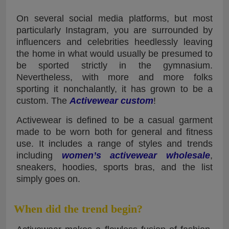
On several social media platforms, but most
particularly Instagram, you are surrounded by
influencers and celebrities heedlessly leaving
the home in what would usually be presumed to
be sported strictly in the gymnasium.
Nevertheless, with more and more folks
sporting it nonchalantly, it has grown to be a
custom. The
Activewear custom
!
Activewear is defined to be a casual garment
made to be worn both for general and fitness
use. It includes a range of styles and trends
including
women’s activewear wholesale
,
sneakers, hoodies, sports bras, and the list
simply goes on.
When did the trend begin?