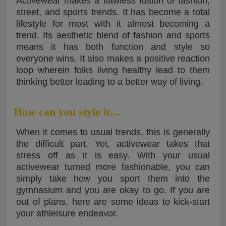
Activewear makes a flawless fusion of fashion,
street, and sports trends. It has become a total
lifestyle for most with it almost becoming a
trend. Its aesthetic blend of fashion and sports
means it has both function and style so
everyone wins. It also makes a positive reaction
loop wherein folks living healthy lead to them
thinking better leading to a better way of living.
How can you style it…
When it comes to usual trends, this is generally
the difficult part. Yet, activewear takes that
stress off as it is easy. With your usual
activewear turned more fashionable, you can
simply take how you sport them into the
gymnasium and you are okay to go. If you are
out of plans, here are some ideas to kick-start
your athleisure endeavor.