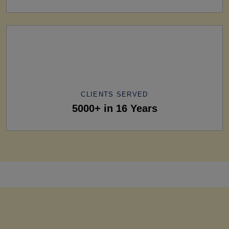
CLIENTS SERVED
5000+ in 16 Years