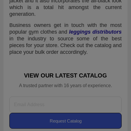
jacket and it also incorporates the all-black look
which is a total hit amongst the current
generation.
Business owners get in touch with the most
popular gym clothes and
leggings distributors
in the industry to source some of the best
pieces for your store. Check out the catalog and
place your bulk order accordingly.
VIEW OUR LATEST CATALOG
A trusted partner with 16 years of experience.