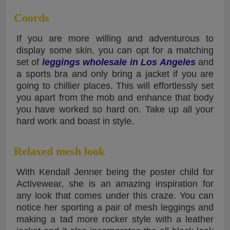
Coords
If you are more willing and adventurous to
display some skin, you can opt for a matching
set of
leggings wholesale in Los Angeles
and
a sports bra and only bring a jacket if you are
going to chillier places. This will effortlessly set
you apart from the mob and enhance that body
you have worked so hard on. Take up all your
hard work and boast in style.
Relaxed mesh look
With Kendall Jenner being the poster child for
Activewear, she is an amazing inspiration for
any look that comes under this craze. You can
notice her sporting a pair of mesh leggings and
making a tad more rocker style with a leather