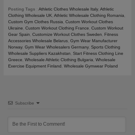
Posting Tags
:
Athletic Clothes Wholesale Italy
,
Athletic
Clothing Wholesale UK
,
Athletic Wholesale Clothing Romania
,
Custom Gym Clothes Russia
,
Custom Workout Clothes
Ukraine
,
Custom Workout Clothing France
,
Custom Workout
Gear Spain
,
Customize Workout Clothes Sweden
,
Fitness
Accessories Wholesale Belarus
,
Gym Wear Manufacturer
Norway
,
Gym Wear Wholesalers Germany
,
Sports Clothing
Wholesale Suppliers Kazakhstan
,
Start Fitness Clothing Line
Greece
,
Wholesale Athletic Clothing Bulgaria
,
Wholesale
Exercise Equipment Finland
,
Wholesale Gymwear Poland
Subscribe