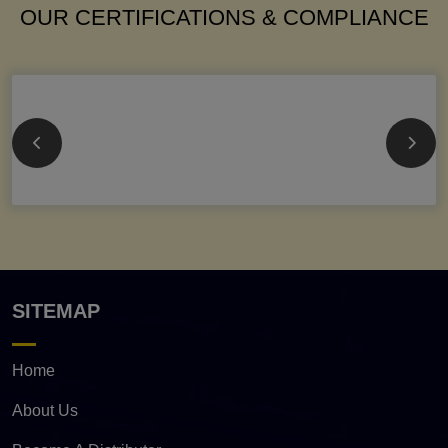
OUR CERTIFICATIONS & COMPLIANCE
SITEMAP
Home
About Us