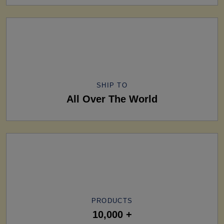
SHIP TO
All Over The World
PRODUCTS
10,000 +