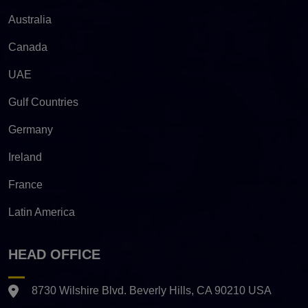
Australia
Canada
UAE
Gulf Countries
Germany
Ireland
France
Latin America
HEAD OFFICE
8730 Wilshire Blvd. Beverly Hills, CA 90210 USA