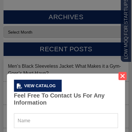
LOW MOQ FOR STARTUPS
ARCHIVES
RECENT POSTS
Men’s Black Sleeveless Jacket: What Makes it a Gym-
Goer’s Must-Have?
VIEW CATALOG
The New Rules of Gym Style: What to Wear (and What
Feel Free To Contact Us For Any
to Skip) in 2026
Information
Why Aesthetic & Tie-dye Finishes Are Trending in
Men’s Gym Stringers and Tank Tops?