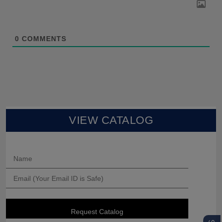
0
COMMENTS
VIEW CATALOG