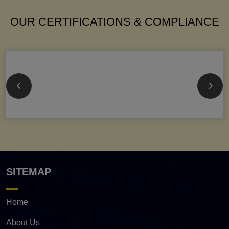
OUR CERTIFICATIONS & COMPLIANCE
SITEMAP
Home
About Us