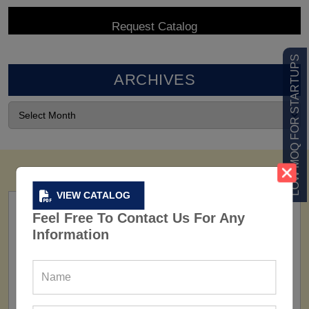
LOW MOQ FOR STARTUPS
ARCHIVES
VIEW CATALOG
Feel Free To Contact Us For Any
Information
FACTORY
160+ Factories