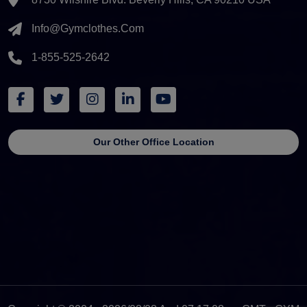
Info@gymclothes.com
1-855-525-2642
Our Other Office Location