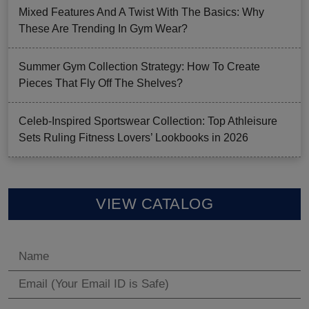
Mixed Features And A Twist With The Basics: Why
These Are Trending In Gym Wear?
Summer Gym Collection Strategy: How To Create
Pieces That Fly Off The Shelves?
Celeb-Inspired Sportswear Collection: Top Athleisure
Sets Ruling Fitness Lovers’ Lookbooks in 2026
VIEW CATALOG