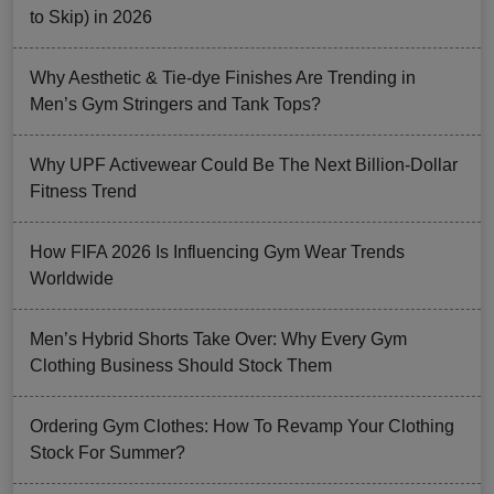
to Skip) in 2026
Why Aesthetic & Tie-dye Finishes Are Trending in
Men’s Gym Stringers and Tank Tops?
Why UPF Activewear Could Be The Next Billion-Dollar
Fitness Trend
How FIFA 2026 Is Influencing Gym Wear Trends
Worldwide
Men’s Hybrid Shorts Take Over: Why Every Gym
Clothing Business Should Stock Them
Ordering Gym Clothes: How To Revamp Your Clothing
Stock For Summer?