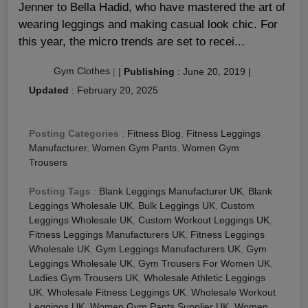
Jenner to Bella Hadid, who have mastered the art of
wearing leggings and making casual look chic. For
this year, the micro trends are set to recei...
Gym Clothes
|
|
Publishing
:
June 20, 2019
|
Updated
:
February 20, 2025
Posting Categories
:
Fitness Blog
,
Fitness Leggings
Manufacturer
,
Women Gym Pants
,
Women Gym
Trousers
Posting Tags
:
Blank Leggings Manufacturer UK
,
Blank
Leggings Wholesale UK
,
Bulk Leggings UK
,
Custom
Leggings Wholesale UK
,
Custom Workout Leggings UK
,
Fitness Leggings Manufacturers UK
,
Fitness Leggings
Wholesale UK
,
Gym Leggings Manufacturers UK
,
Gym
Leggings Wholesale UK
,
Gym Trousers For Women UK
,
Ladies Gym Trousers UK
,
Wholesale Athletic Leggings
UK
,
Wholesale Fitness Leggings UK
,
Wholesale Workout
Leggings UK
,
Women Gym Pants Supplier UK
,
Women