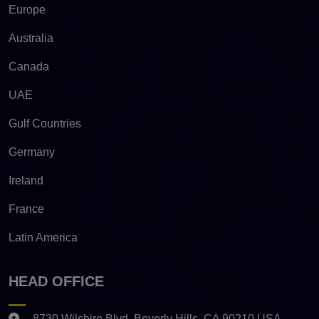
Europe
Australia
Canada
UAE
Gulf Countries
Germany
Ireland
France
Latin America
HEAD OFFICE
8730 Wilshire Blvd. Beverly Hills, CA 90210 USA