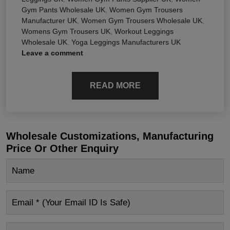
Gym Pants Wholesale UK
,
Women Gym Trousers
Manufacturer UK
,
Women Gym Trousers Wholesale UK
,
Womens Gym Trousers UK
,
Workout Leggings
Wholesale UK
,
Yoga Leggings Manufacturers UK
Leave a comment
READ MORE
Wholesale Customizations, Manufacturing
Price Or Other Enquiry