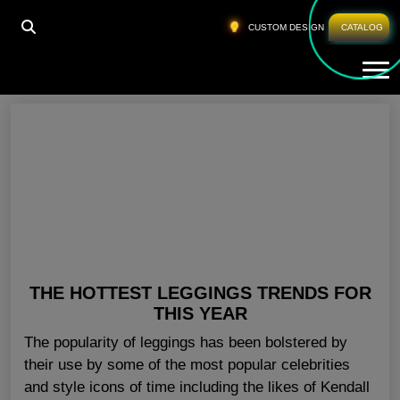
HOME
»
WORKOUT LEGGINGS WHOLESALE UK
CUSTOM DESIGN
CATALOG
Tog
Workout Leggings Wholesale UK
THE HOTTEST LEGGINGS TRENDS FOR
THIS YEAR
The popularity of leggings has been bolstered by
their use by some of the most popular celebrities
and style icons of time including the likes of Kendall