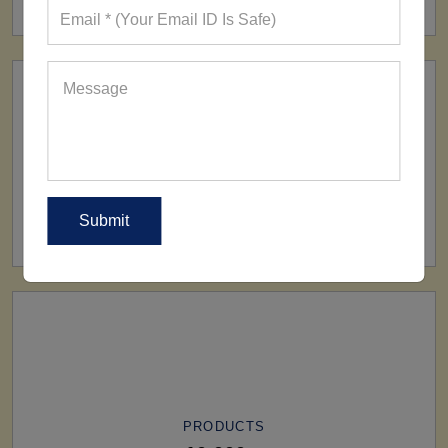
SHIP TO
All Over The World
PRODUCTS