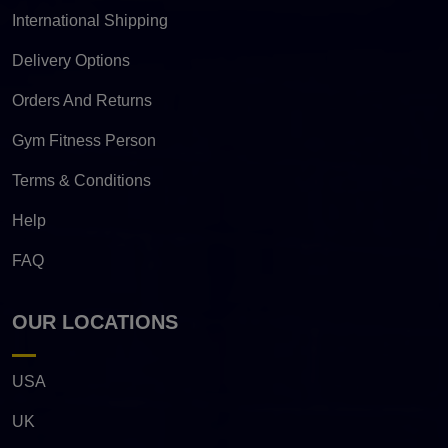
International Shipping
Delivery Options
Orders And Returns
Gym Fitness Person
Terms & Conditions
Help
FAQ
OUR LOCATIONS
USA
UK