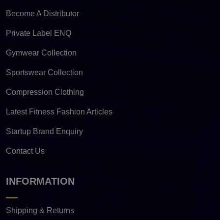
Become A Distributor
Private Label ENQ
Gymwear Collection
Sportswear Collection
Compression Clothing
Latest Fitness Fashion Articles
Startup Brand Enquiry
Contact Us
INFORMATION
Shipping & Returns