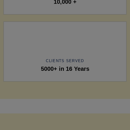
10,000 +
CLIENTS SERVED
5000+ in 16 Years