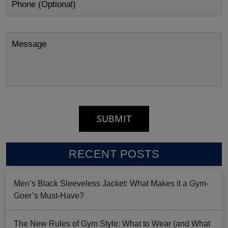
RECENT POSTS
Men’s Black Sleeveless Jacket: What Makes it a Gym-
Goer’s Must-Have?
The New Rules of Gym Style: What to Wear (and What