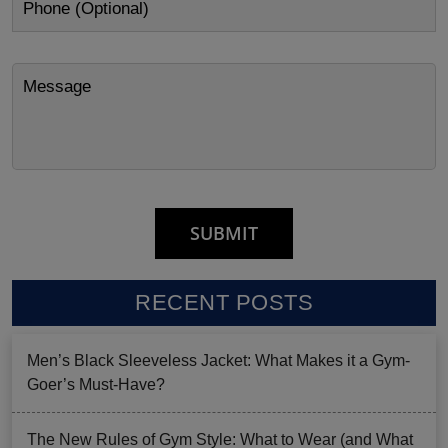
RECENT POSTS
Men’s Black Sleeveless Jacket: What Makes it a Gym-
Goer’s Must-Have?
The New Rules of Gym Style: What to Wear (and What