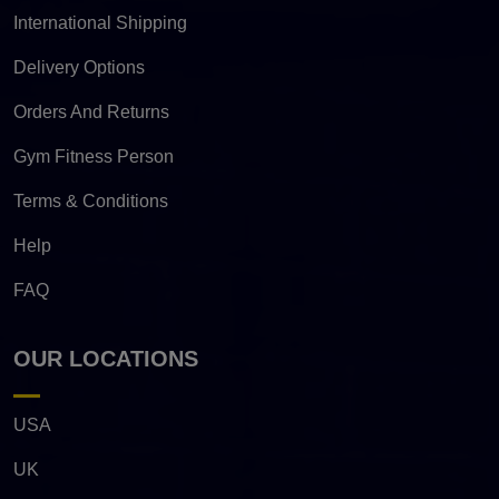
International Shipping
Delivery Options
Orders And Returns
Gym Fitness Person
Terms & Conditions
Help
FAQ
OUR LOCATIONS
USA
UK