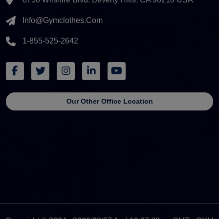
Info@gymclothes.com
1-855-525-2642
Our Other Office Location