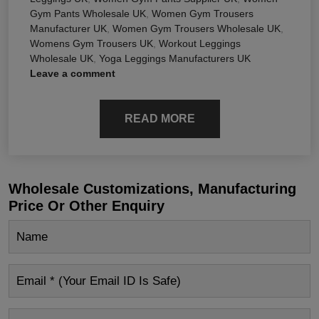
Gym Pants Wholesale UK
,
Women Gym Trousers
Manufacturer UK
,
Women Gym Trousers Wholesale UK
,
Womens Gym Trousers UK
,
Workout Leggings
Wholesale UK
,
Yoga Leggings Manufacturers UK
Leave a comment
READ MORE
Wholesale Customizations, Manufacturing
Price Or Other Enquiry