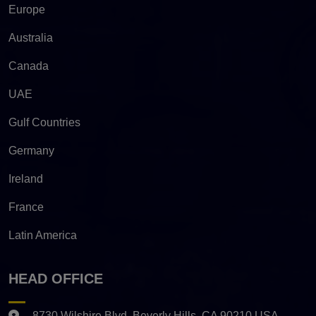
Europe
Australia
Canada
UAE
Gulf Countries
Germany
Ireland
France
Latin America
HEAD OFFICE
8730 Wilshire Blvd. Beverly Hills, CA 90210 USA