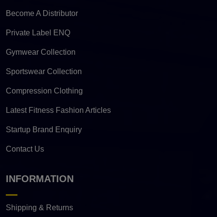
Become A Distributor
Private Label ENQ
Gymwear Collection
Sportswear Collection
Compression Clothing
Latest Fitness Fashion Articles
Startup Brand Enquiry
Contact Us
INFORMATION
Shipping & Returns