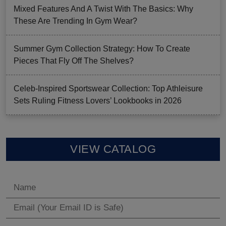
Mixed Features And A Twist With The Basics: Why
These Are Trending In Gym Wear?
Summer Gym Collection Strategy: How To Create
Pieces That Fly Off The Shelves?
Celeb-Inspired Sportswear Collection: Top Athleisure
Sets Ruling Fitness Lovers’ Lookbooks in 2026
VIEW CATALOG