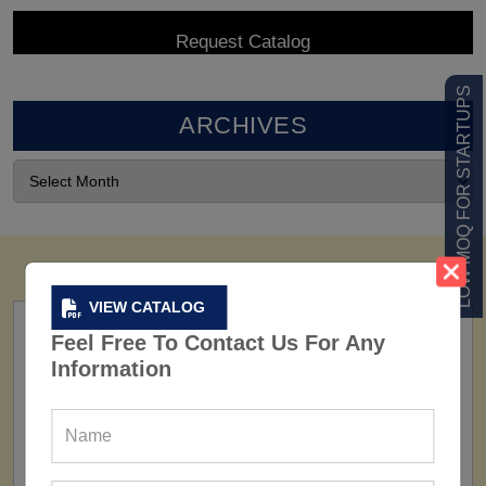
LOW MOQ FOR STARTUPS
ARCHIVES
VIEW CATALOG
Feel Free To Contact Us For Any
Information
FACTORY
160+ Factories