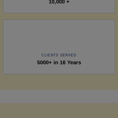
10,000 +
CLIENTS SERVED
5000+ in 16 Years