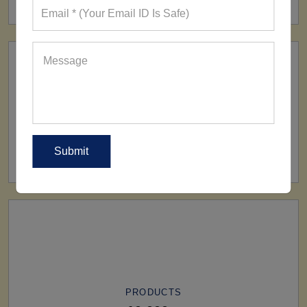
SHIP TO
All Over The World
PRODUCTS