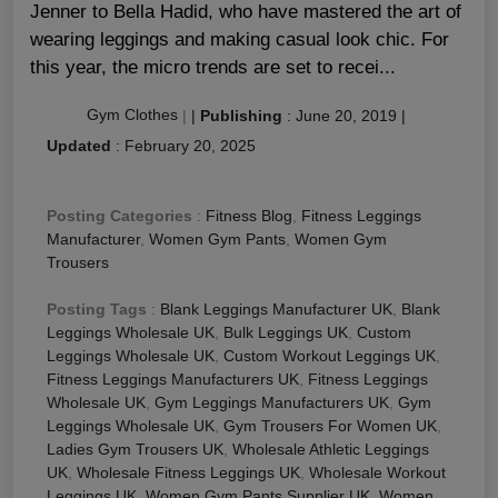
Jenner to Bella Hadid, who have mastered the art of
wearing leggings and making casual look chic. For
this year, the micro trends are set to recei...
Gym Clothes
|
|
Publishing
:
June 20, 2019
|
Updated
:
February 20, 2025
Posting Categories
:
Fitness Blog
,
Fitness Leggings
Manufacturer
,
Women Gym Pants
,
Women Gym
Trousers
Posting Tags
:
Blank Leggings Manufacturer UK
,
Blank
Leggings Wholesale UK
,
Bulk Leggings UK
,
Custom
Leggings Wholesale UK
,
Custom Workout Leggings UK
,
Fitness Leggings Manufacturers UK
,
Fitness Leggings
Wholesale UK
,
Gym Leggings Manufacturers UK
,
Gym
Leggings Wholesale UK
,
Gym Trousers For Women UK
,
Ladies Gym Trousers UK
,
Wholesale Athletic Leggings
UK
,
Wholesale Fitness Leggings UK
,
Wholesale Workout
Leggings UK
,
Women Gym Pants Supplier UK
,
Women