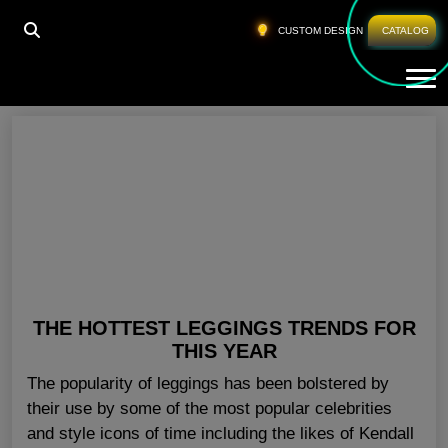
HOME
»
LADIES GYM TROUSERS UK
CUSTOM DESIGN
CATALOG
Tog
Ladies Gym Trousers UK
THE HOTTEST LEGGINGS TRENDS FOR
THIS YEAR
The popularity of leggings has been bolstered by
their use by some of the most popular celebrities
and style icons of time including the likes of Kendall