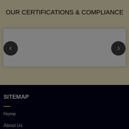
OUR CERTIFICATIONS & COMPLIANCE
SITEMAP
Home
About Us