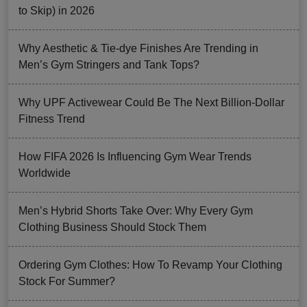
to Skip) in 2026
Why Aesthetic & Tie-dye Finishes Are Trending in
Men’s Gym Stringers and Tank Tops?
Why UPF Activewear Could Be The Next Billion-Dollar
Fitness Trend
How FIFA 2026 Is Influencing Gym Wear Trends
Worldwide
Men’s Hybrid Shorts Take Over: Why Every Gym
Clothing Business Should Stock Them
Ordering Gym Clothes: How To Revamp Your Clothing
Stock For Summer?