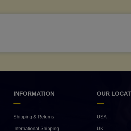
INFORMATION
OUR LOCAT
Shipping & Returns
USA
International Shipping
UK