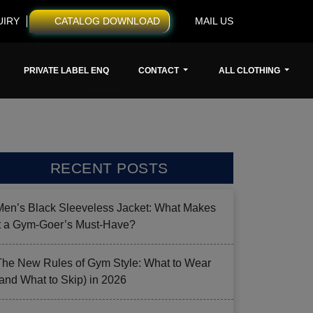
UIRY
CATALOG DOWNLOAD
MAIL US
PRIVATE LABEL ENQ
CONTACT
ALL CLOTHING
RECENT POSTS
Men’s Black Sleeveless Jacket: What Makes
it a Gym-Goer’s Must-Have?
The New Rules of Gym Style: What to Wear
(and What to Skip) in 2026