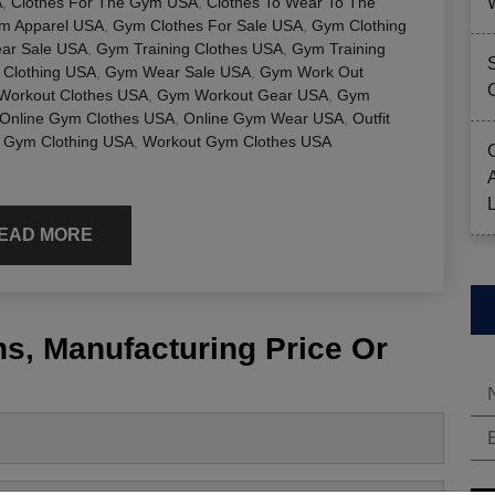
A
,
Clothes For The Gym USA
,
Clothes To Wear To The
ym Apparel USA
,
Gym Clothes For Sale USA
,
Gym Clothing
ar Sale USA
,
Gym Training Clothes USA
,
Gym Training
Clothing USA
,
Gym Wear Sale USA
,
Gym Work Out
Workout Clothes USA
,
Gym Workout Gear USA
,
Gym
Online Gym Clothes USA
,
Online Gym Wear USA
,
Outfit
 Gym Clothing USA
,
Workout Gym Clothes USA
EAD MORE
s, Manufacturing Price Or