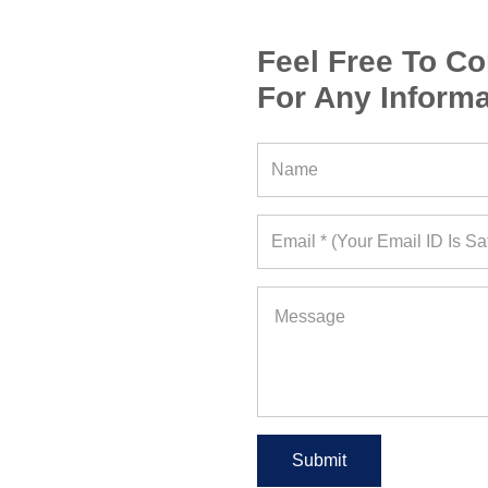
Feel Free To Co
For Any Informa