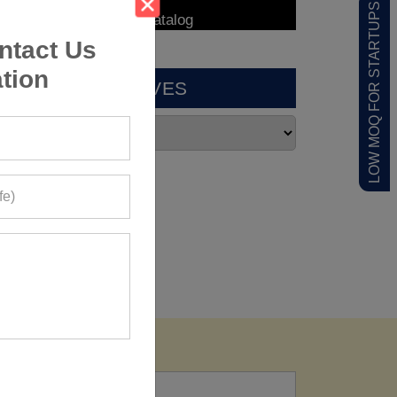
LOW MOQ FOR STARTUPS
ntact Us
tion
ARCHIVES