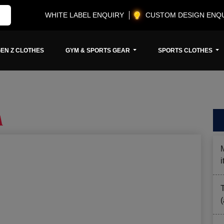
WHITE LABEL ENQUIRY
CUSTOM DESIGN ENQ
EN Z CLOTHES
GYM & SPORTS GEAR
SPORTS CLOTHES
A