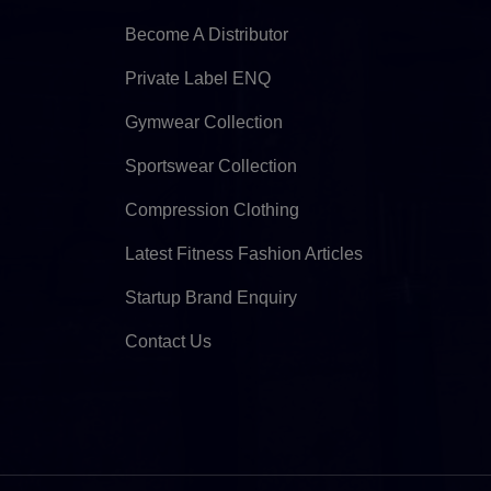
Become A Distributor
Private Label ENQ
Gymwear Collection
Sportswear Collection
Compression Clothing
Latest Fitness Fashion Articles
Startup Brand Enquiry
Contact Us