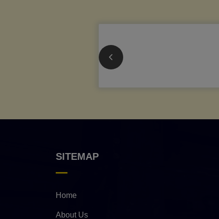
SITEMAP
Home
About Us