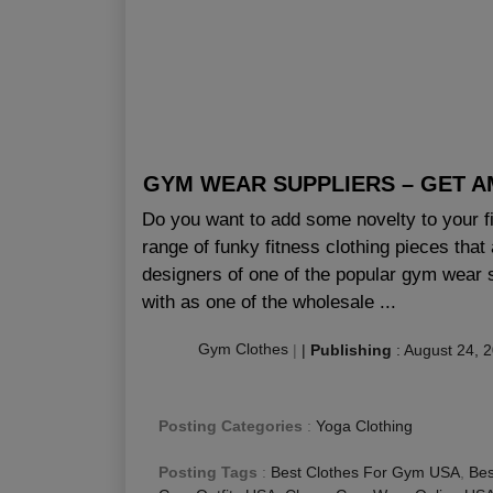
GYM WEAR SUPPLIERS – GET A
Do you want to add some novelty to your fit
range of funky fitness clothing pieces tha
designers of one of the popular gym wear
with as one of the wholesale ...
Gym Clothes
|
|
Publishing
:
August 24, 
Posting Categories
:
Yoga Clothing
Posting Tags
:
Best Clothes For Gym USA
,
Bes