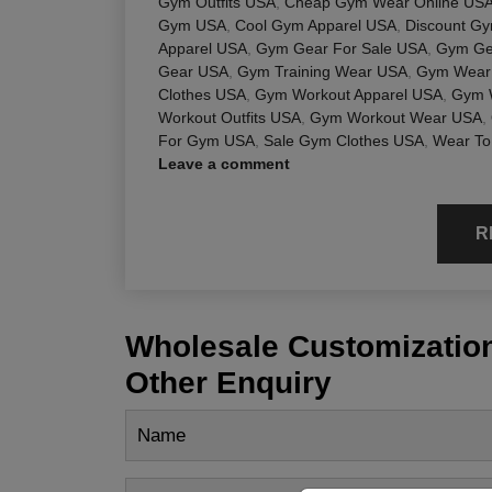
Gym Outfits USA
,
Cheap Gym Wear Online US
Gym USA
,
Cool Gym Apparel USA
,
Discount G
Apparel USA
,
Gym Gear For Sale USA
,
Gym Ge
Gear USA
,
Gym Training Wear USA
,
Gym Wear 
Clothes USA
,
Gym Workout Apparel USA
,
Gym 
Workout Outfits USA
,
Gym Workout Wear USA
,
For Gym USA
,
Sale Gym Clothes USA
,
Wear To
Leave a comment
R
Wholesale Customization
Other Enquiry