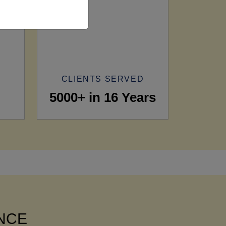
CLIENTS SERVED
5000+ in 16 Years
ANCE