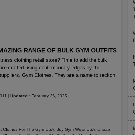
B
MAZING RANGE OF BULK GYM OUTFITS
ness clothing retail store? Time to add the bulk
t are crafted using contemporary edges by the
 suppliers, Gym Clothes. They are a name to reckon
2011
|
Updated
:
February 26, 2025
t Clothes For The Gym USA
,
Buy Gym Wear USA
,
Cheap