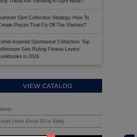
Why These Are Trending In Gym Wear?
Summer Gym Collection Strategy: How To
Create Pieces That Fly Off The Shelves?
Celeb-Inspired Sportswear Collection: Top
Athleisure Sets Ruling Fitness Lovers’
Lookbooks in 2026
VIEW CATALOG