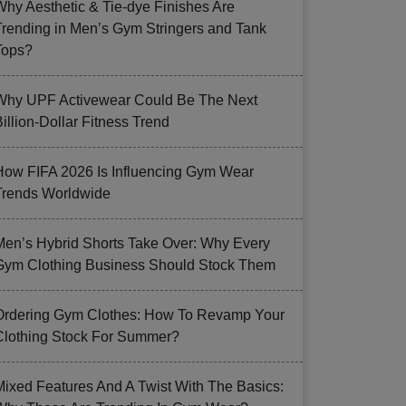
Why Aesthetic & Tie-dye Finishes Are
Trending in Men’s Gym Stringers and Tank
Tops?
Why UPF Activewear Could Be The Next
illion-Dollar Fitness Trend
How FIFA 2026 Is Influencing Gym Wear
Trends Worldwide
Men’s Hybrid Shorts Take Over: Why Every
Gym Clothing Business Should Stock Them
Ordering Gym Clothes: How To Revamp Your
Clothing Stock For Summer?
Mixed Features And A Twist With The Basics: