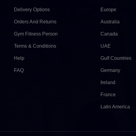
Delivery Options
Europe
Orders And Returns
Australia
Gym Fitness Person
Canada
Terms & Conditions
UAE
Help
Gulf Countries
FAQ
Germany
Ireland
France
Latin America