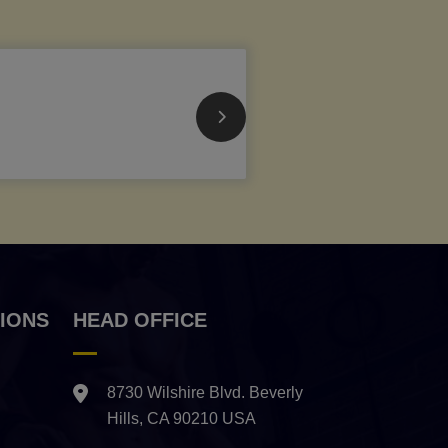
IONS
HEAD OFFICE
8730 Wilshire Blvd. Beverly
Hills, CA 90210 USA