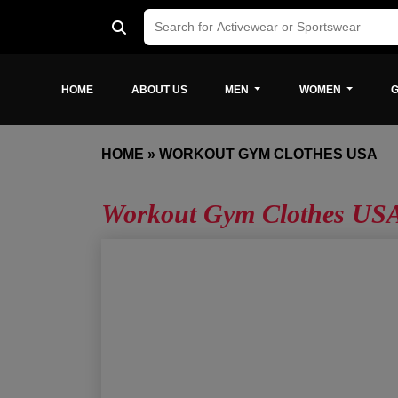
HOME
ABOUT US
MEN
WOMEN
G
HOME
»
WORKOUT GYM CLOTHES USA
Workout Gym Clothes US