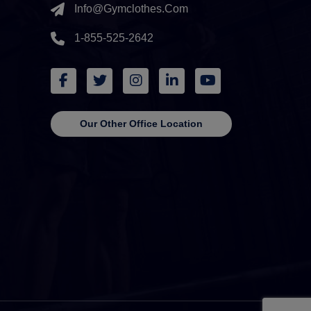
Info@gymclothes.com
1-855-525-2642
Our Other Office Location