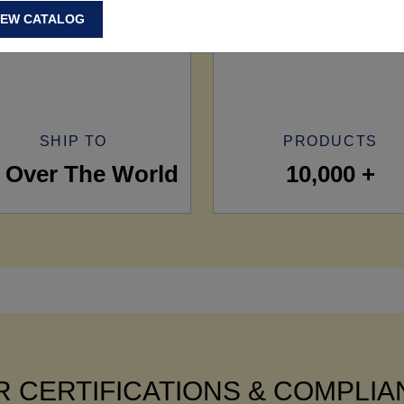
IEW CATALOG
SHIP TO
PRODUCTS
l Over The World
10,000 +
 CERTIFICATIONS & COMPLI