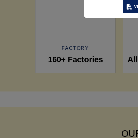
V
FACTORY
160+ Factories
Al
OUR