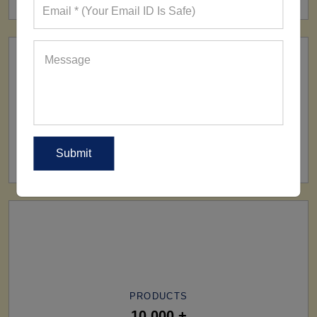
SHIP TO
All Over The World
PRODUCTS
10,000 +