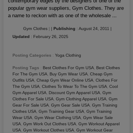
contemporary edges by the designers of one of the
popular gym wear suppliers, Gym Clothes. They are
a name to reckon with as one of the wholesale ...
Gym Clothes
|
|
Publishing
:
August 24, 2011
|
Updated
:
February 26, 2025
Posting Categories
:
Yoga Clothing
Posting Tags
:
Best Clothes For Gym USA
,
Best Clothes
For The Gym USA
,
Buy Gym Wear USA
,
Cheap Gym
Outfits USA
,
Cheap Gym Wear Online USA
,
Clothes For
The Gym USA
,
Clothes To Wear To The Gym USA
,
Cool
Gym Apparel USA
,
Discount Gym Apparel USA
,
Gym
Clothes For Sale USA
,
Gym Clothing Apparel USA
,
Gym
Gear For Sale USA
,
Gym Gear Sale USA
,
Gym Training
Clothes USA
,
Gym Training Gear USA
,
Gym Training
Wear USA
,
Gym Wear Clothing USA
,
Gym Wear Sale
USA
,
Gym Work Out Clothes USA
,
Gym Workout Apparel
USA
,
Gym Workout Clothes USA
,
Gym Workout Gear