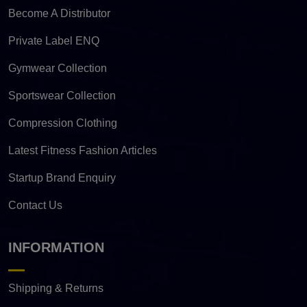
Become A Distributor
Private Label ENQ
Gymwear Collection
Sportswear Collection
Compression Clothing
Latest Fitness Fashion Articles
Startup Brand Enquiry
Contact Us
INFORMATION
Shipping & Returns