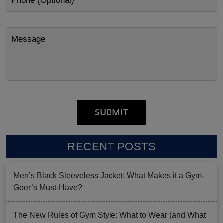
RECENT POSTS
Men’s Black Sleeveless Jacket: What Makes it a Gym-
Goer’s Must-Have?
The New Rules of Gym Style: What to Wear (and What