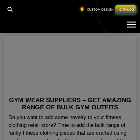
HOME
»
GYM WORKOUT CLOTHES USA
CUSTOM DESIGN
CATALOG
Tog
Gym Workout Clothes USA
GYM WEAR SUPPLIERS – GET AMAZING
RANGE OF BULK GYM OUTFITS
Do you want to add some novelty to your fitness
clothing retail store? Time to add the bulk range of
funky fitness clothing pieces that are crafted using