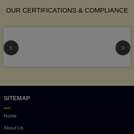
OUR CERTIFICATIONS & COMPLIANCE
SITEMAP
Home
About Us