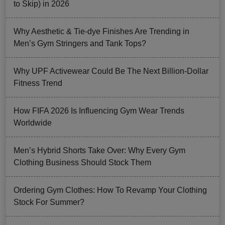
to Skip) in 2026
Why Aesthetic & Tie-dye Finishes Are Trending in
Men’s Gym Stringers and Tank Tops?
Why UPF Activewear Could Be The Next Billion-Dollar
Fitness Trend
How FIFA 2026 Is Influencing Gym Wear Trends
Worldwide
Men’s Hybrid Shorts Take Over: Why Every Gym
Clothing Business Should Stock Them
Ordering Gym Clothes: How To Revamp Your Clothing
Stock For Summer?