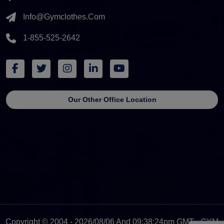
Info@gymclothes.com
1-855-525-2642
Our Other Office Location
Copyright © 2004 - 2026/08/06 And 09:38:24pm GMT - GYM