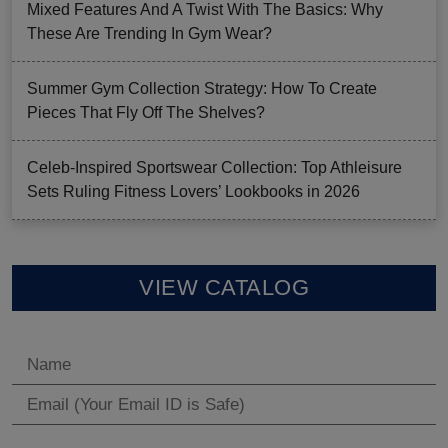
Mixed Features And A Twist With The Basics: Why
These Are Trending In Gym Wear?
Summer Gym Collection Strategy: How To Create
Pieces That Fly Off The Shelves?
Celeb-Inspired Sportswear Collection: Top Athleisure
Sets Ruling Fitness Lovers’ Lookbooks in 2026
VIEW CATALOG