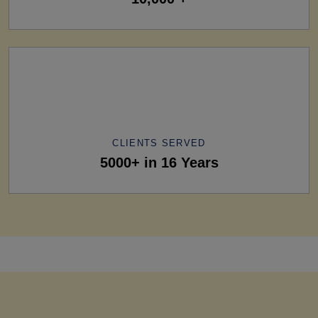
CLIENTS SERVED
5000+ in 16 Years