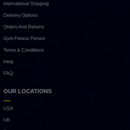
International Shipping
Delivery Options
Orders And Returns
Gym Fitness Person
Terms & Conditions
Help
FAQ
OUR LOCATIONS
USA
UK