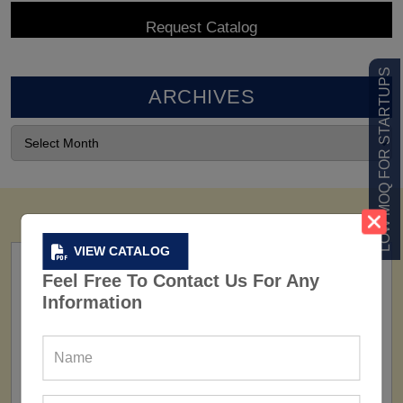
LOW MOQ FOR STARTUPS
ARCHIVES
VIEW CATALOG
Feel Free To Contact Us For Any
Information
FACTORY
160+ Factories