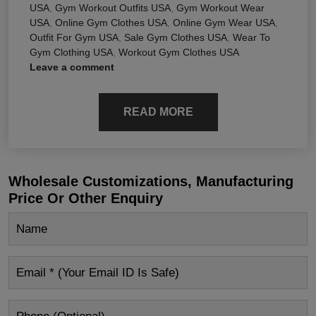
USA
,
Gym Workout Outfits USA
,
Gym Workout Wear
USA
,
Online Gym Clothes USA
,
Online Gym Wear USA
,
Outfit For Gym USA
,
Sale Gym Clothes USA
,
Wear To
Gym Clothing USA
,
Workout Gym Clothes USA
Leave a comment
READ MORE
Wholesale Customizations, Manufacturing
Price Or Other Enquiry