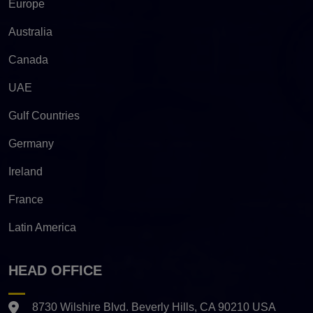
Europe
Australia
Canada
UAE
Gulf Countries
Germany
Ireland
France
Latin America
HEAD OFFICE
8730 Wilshire Blvd. Beverly Hills, CA 90210 USA