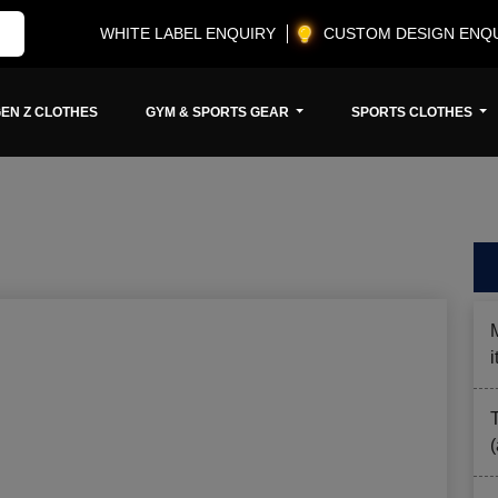
WHITE LABEL ENQUIRY
CUSTOM DESIGN ENQ
EN Z CLOTHES
GYM & SPORTS GEAR
SPORTS CLOTHES