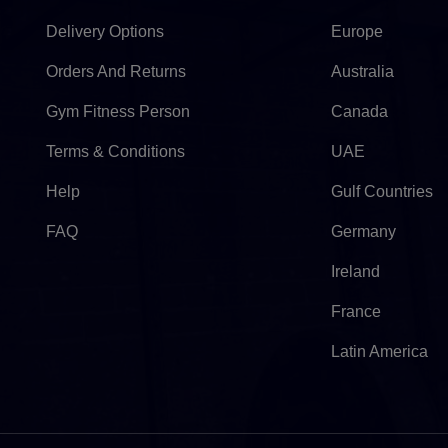
Delivery Options
Europe
Orders And Returns
Australia
Gym Fitness Person
Canada
Terms & Conditions
UAE
Help
Gulf Countries
FAQ
Germany
Ireland
France
Latin America