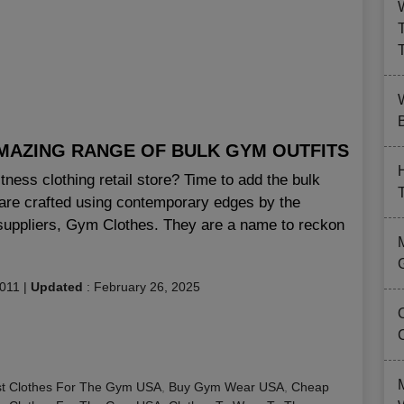
B
MAZING RANGE OF BULK GYM OUTFITS
ness clothing retail store? Time to add the bulk
t are crafted using contemporary edges by the
 suppliers, Gym Clothes. They are a name to reckon
2011
|
Updated
:
February 26, 2025
t Clothes For The Gym USA
,
Buy Gym Wear USA
,
Cheap