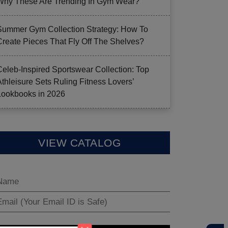
Why These Are Trending In Gym Wear?
Summer Gym Collection Strategy: How To
Create Pieces That Fly Off The Shelves?
Celeb-Inspired Sportswear Collection: Top
Athleisure Sets Ruling Fitness Lovers’
Lookbooks in 2026
VIEW CATALOG