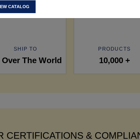
IEW CATALOG
SHIP TO
PRODUCTS
l Over The World
10,000 +
 CERTIFICATIONS & COMPLI