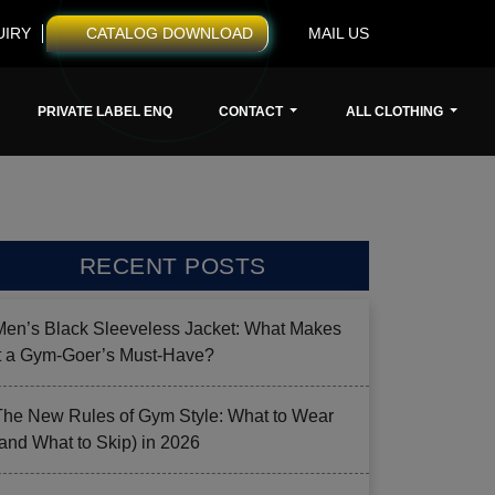
UIRY
CATALOG DOWNLOAD
MAIL US
PRIVATE LABEL ENQ
CONTACT
ALL CLOTHING
RECENT POSTS
Men’s Black Sleeveless Jacket: What Makes
it a Gym-Goer’s Must-Have?
The New Rules of Gym Style: What to Wear
(and What to Skip) in 2026