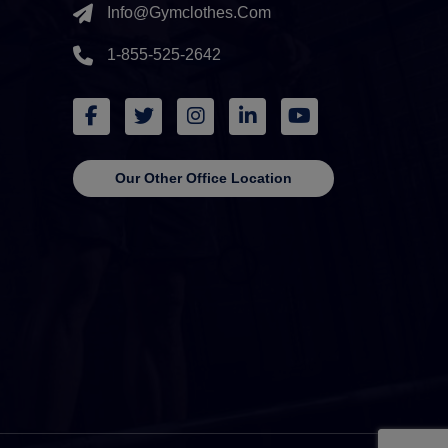
Info@gymclothes.com
1-855-525-2642
Our Other Office Location