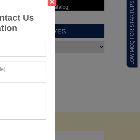
LOW MOQ FOR STARTUPS
ntact Us
tion
ARCHIVES