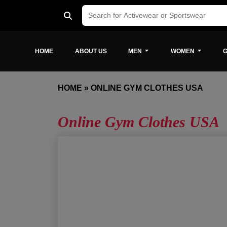
HOME
ABOUT US
MEN
WOMEN
G
HOME
»
ONLINE GYM CLOTHES USA
Online Gym Clothes USA