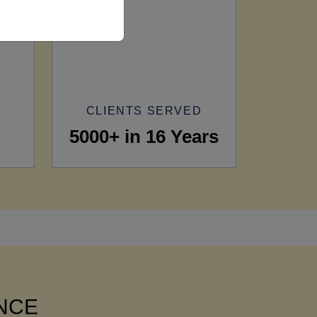
CLIENTS SERVED
5000+ in 16 Years
ANCE