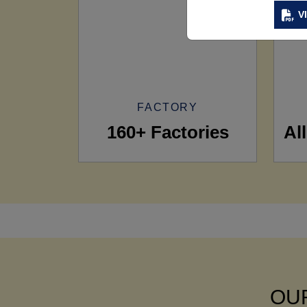
V
FACTORY
160+ Factories
Al
OUR