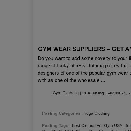
GYM WEAR SUPPLIERS – GET A
Do you want to add some novelty to your fit
range of funky fitness clothing pieces tha
designers of one of the popular gym wear
with as one of the wholesale ...
Gym Clothes
|
|
Publishing
:
August 24, 
Posting Categories
:
Yoga Clothing
Posting Tags
:
Best Clothes For Gym USA
,
Bes