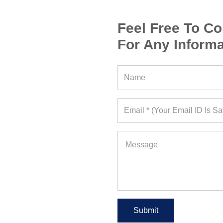
Feel Free To Co
For Any Informa