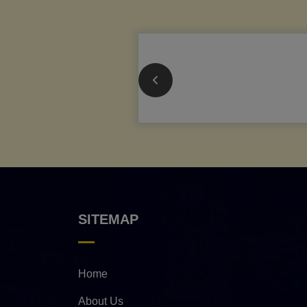
SITEMAP
Home
About Us