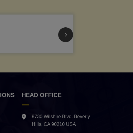
IONS
HEAD OFFICE
8730 Wilshire Blvd. Beverly
Hills, CA 90210 USA