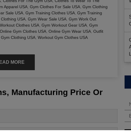
A
,
Clothes For The Gym USA
,
Clothes To Wear To The
ym Apparel USA
,
Gym Clothes For Sale USA
,
Gym Clothing
ar Sale USA
,
Gym Training Clothes USA
,
Gym Training
Clothing USA
,
Gym Wear Sale USA
,
Gym Work Out
Workout Clothes USA
,
Gym Workout Gear USA
,
Gym
Online Gym Clothes USA
,
Online Gym Wear USA
,
Outfit
 Gym Clothing USA
,
Workout Gym Clothes USA
EAD MORE
s, Manufacturing Price Or