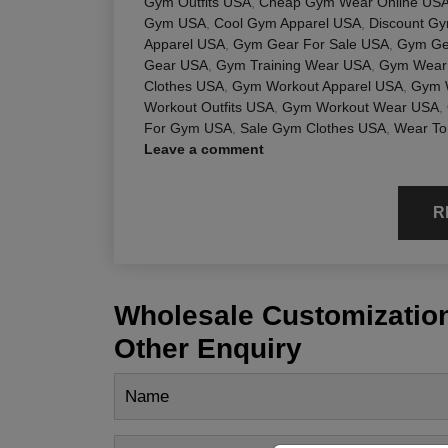
Gym Outfits USA
,
Cheap Gym Wear Online US
Gym USA
,
Cool Gym Apparel USA
,
Discount G
Apparel USA
,
Gym Gear For Sale USA
,
Gym Ge
Gear USA
,
Gym Training Wear USA
,
Gym Wear 
Clothes USA
,
Gym Workout Apparel USA
,
Gym 
Workout Outfits USA
,
Gym Workout Wear USA
,
For Gym USA
,
Sale Gym Clothes USA
,
Wear To
Leave a comment
R
Wholesale Customization
Other Enquiry