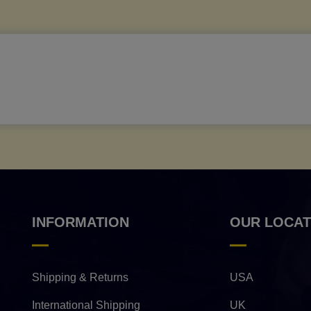
INFORMATION
OUR LOCAT
Shipping & Returns
USA
International Shipping
UK