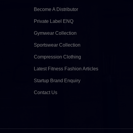
Become A Distributor
Private Label ENQ
Gymwear Collection
Sportswear Collection
Compression Clothing
Latest Fitness Fashion Articles
Startup Brand Enquiry
Contact Us