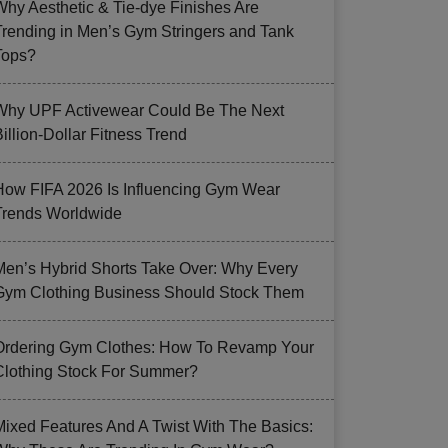
Why Aesthetic & Tie-dye Finishes Are
Trending in Men’s Gym Stringers and Tank
Tops?
Why UPF Activewear Could Be The Next
illion-Dollar Fitness Trend
How FIFA 2026 Is Influencing Gym Wear
Trends Worldwide
Men’s Hybrid Shorts Take Over: Why Every
Gym Clothing Business Should Stock Them
Ordering Gym Clothes: How To Revamp Your
Clothing Stock For Summer?
Mixed Features And A Twist With The Basics: