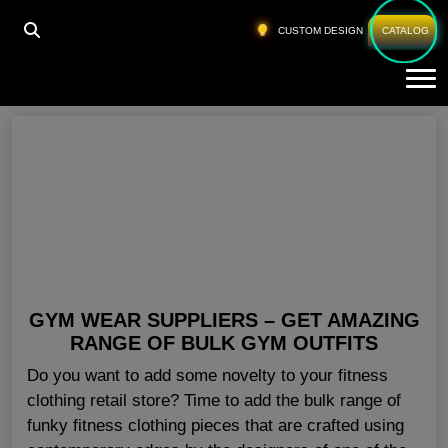
HOME
»
GYM TRAINING GEAR USA
CUSTOM DESIGN
CATALOG
Tog
Gym Training Gear USA
GYM WEAR SUPPLIERS – GET AMAZING
RANGE OF BULK GYM OUTFITS
Do you want to add some novelty to your fitness
clothing retail store? Time to add the bulk range of
funky fitness clothing pieces that are crafted using