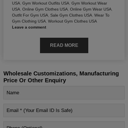
USA
,
Gym Workout Outfits USA
,
Gym Workout Wear
USA
,
Online Gym Clothes USA
,
Online Gym Wear USA
,
Outfit For Gym USA
,
Sale Gym Clothes USA
,
Wear To
Gym Clothing USA
,
Workout Gym Clothes USA
Leave a comment
READ MORE
Wholesale Customizations, Manufacturing
Price Or Other Enquiry