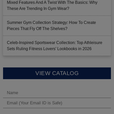
Mixed Features And A Twist With The Basics: Why
These Are Trending In Gym Wear?
Summer Gym Collection Strategy: How To Create
Pieces That Fly Off The Shelves?
Celeb-Inspired Sportswear Collection: Top Athleisure
Sets Ruling Fitness Lovers’ Lookbooks in 2026
VIEW CATALOG