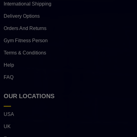
International Shipping
Delivery Options
Orders And Returns
Gym Fitness Person
Terms & Conditions
Help
FAQ
OUR LOCATIONS
USA
UK