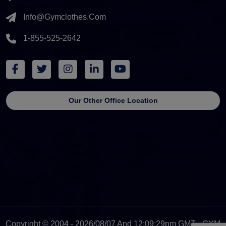
Info@gymclothes.com
1-855-525-2642
Our Other Office Location
Copyright © 2004 - 2026/08/07 And 12:09:29pm GMT - GYM