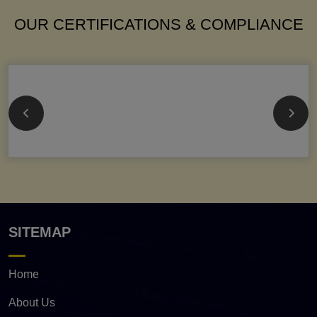
OUR CERTIFICATIONS & COMPLIANCE
SITEMAP
Home
About Us