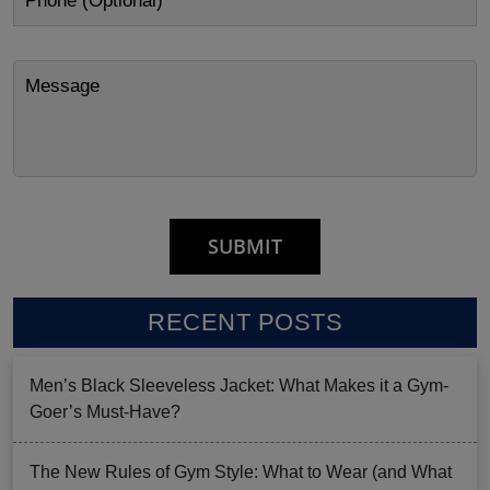
RECENT POSTS
Men’s Black Sleeveless Jacket: What Makes it a Gym-
Goer’s Must-Have?
The New Rules of Gym Style: What to Wear (and What