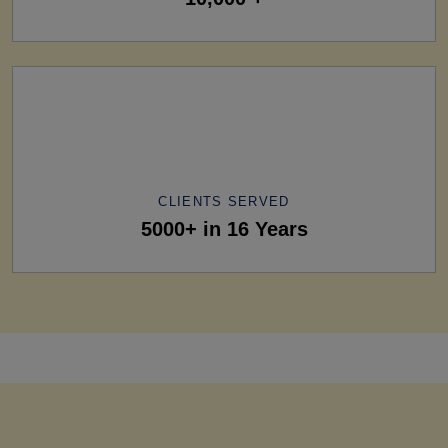
CLIENTS SERVED
5000+ in 16 Years