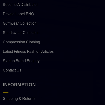
Become A Distributor
Private Label ENQ
Gymwear Collection
Sportswear Collection
Compression Clothing
Latest Fitness Fashion Articles
Startup Brand Enquiry
Contact Us
INFORMATION
Shipping & Returns