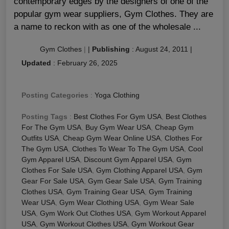
contemporary edges by the designers of one of the
popular gym wear suppliers, Gym Clothes. They are
a name to reckon with as one of the wholesale ...
Gym Clothes
|
|
Publishing
:
August 24, 2011
|
Updated
:
February 26, 2025
Posting Categories
:
Yoga Clothing
Posting Tags
:
Best Clothes For Gym USA
,
Best Clothes
For The Gym USA
,
Buy Gym Wear USA
,
Cheap Gym
Outfits USA
,
Cheap Gym Wear Online USA
,
Clothes For
The Gym USA
,
Clothes To Wear To The Gym USA
,
Cool
Gym Apparel USA
,
Discount Gym Apparel USA
,
Gym
Clothes For Sale USA
,
Gym Clothing Apparel USA
,
Gym
Gear For Sale USA
,
Gym Gear Sale USA
,
Gym Training
Clothes USA
,
Gym Training Gear USA
,
Gym Training
Wear USA
,
Gym Wear Clothing USA
,
Gym Wear Sale
USA
,
Gym Work Out Clothes USA
,
Gym Workout Apparel
USA
,
Gym Workout Clothes USA
,
Gym Workout Gear