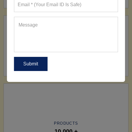
SHIP TO
All Over The World
PRODUCTS
10,000 +