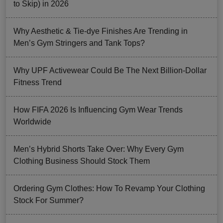
to Skip) in 2026
Why Aesthetic & Tie-dye Finishes Are Trending in
Men’s Gym Stringers and Tank Tops?
Why UPF Activewear Could Be The Next Billion-Dollar
Fitness Trend
How FIFA 2026 Is Influencing Gym Wear Trends
Worldwide
Men’s Hybrid Shorts Take Over: Why Every Gym
Clothing Business Should Stock Them
Ordering Gym Clothes: How To Revamp Your Clothing
Stock For Summer?