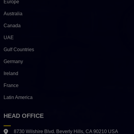
Europe
Australia
Canada
UAE
Gulf Countries
Germany
Ireland
France
Latin America
HEAD OFFICE
8730 Wilshire Blvd. Beverly Hills, CA 90210 USA