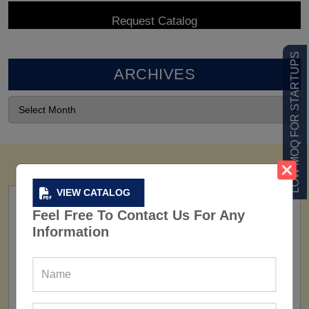
LOW MOQ FOR STARTUPS
ARCHIVES
VIEW CATALOG
Feel Free To Contact Us For Any
Information
FACTORY
160+ Factories