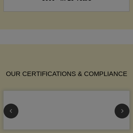
OUR CERTIFICATIONS & COMPLIANCE