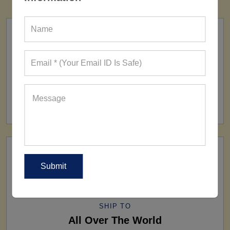
FACTORY
160+ Factories
SHIP TO
All Over The World