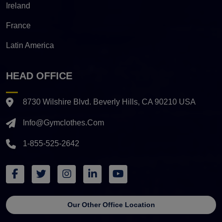
Ireland
France
Latin America
HEAD OFFICE
8730 Wilshire Blvd. Beverly Hills, CA 90210 USA
Info@gymclothes.com
1-855-525-2642
Our Other Office Location