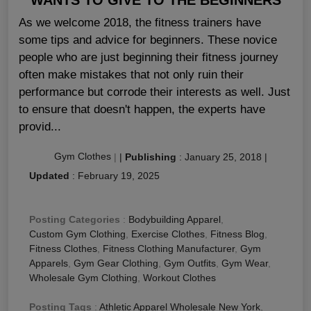
As we welcome 2018, the fitness trainers have
some tips and advice for beginners. These novice
people who are just beginning their fitness journey
often make mistakes that not only ruin their
performance but corrode their interests as well. Just
to ensure that doesn't happen, the experts have
provid...
Gym Clothes
|
|
Publishing
:
January 25, 2018
|
Updated
:
February 19, 2025
Posting Categories
:
Bodybuilding Apparel
,
Custom Gym Clothing
,
Exercise Clothes
,
Fitness Blog
,
Fitness Clothes
,
Fitness Clothing Manufacturer
,
Gym
Apparels
,
Gym Gear Clothing
,
Gym Outfits
,
Gym Wear
,
Wholesale Gym Clothing
,
Workout Clothes
Posting Tags
:
Athletic Apparel Wholesale New York
,