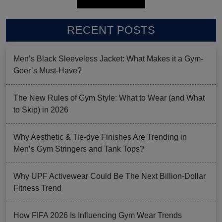
RECENT POSTS
Men’s Black Sleeveless Jacket: What Makes it a Gym-
Goer’s Must-Have?
The New Rules of Gym Style: What to Wear (and What
to Skip) in 2026
Why Aesthetic & Tie-dye Finishes Are Trending in
Men’s Gym Stringers and Tank Tops?
Why UPF Activewear Could Be The Next Billion-Dollar
Fitness Trend
How FIFA 2026 Is Influencing Gym Wear Trends