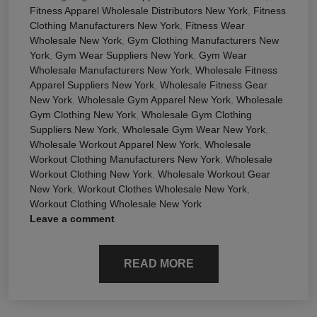
Fitness Apparel Wholesale Distributors New York
,
Fitness
Clothing Manufacturers New York
,
Fitness Wear
Wholesale New York
,
Gym Clothing Manufacturers New
York
,
Gym Wear Suppliers New York
,
Gym Wear
Wholesale Manufacturers New York
,
Wholesale Fitness
Apparel Suppliers New York
,
Wholesale Fitness Gear
New York
,
Wholesale Gym Apparel New York
,
Wholesale
Gym Clothing New York
,
Wholesale Gym Clothing
Suppliers New York
,
Wholesale Gym Wear New York
,
Wholesale Workout Apparel New York
,
Wholesale
Workout Clothing Manufacturers New York
,
Wholesale
Workout Clothing New York
,
Wholesale Workout Gear
New York
,
Workout Clothes Wholesale New York
,
Workout Clothing Wholesale New York
Leave a comment
READ MORE