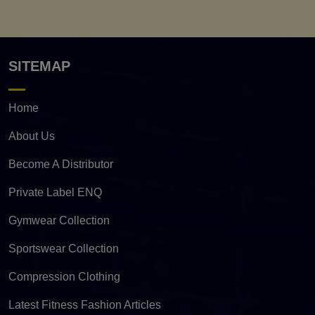
SITEMAP
Home
About Us
Become A Distributor
Private Label ENQ
Gymwear Collection
Sportswear Collection
Compression Clothing
Latest Fitness Fashion Articles