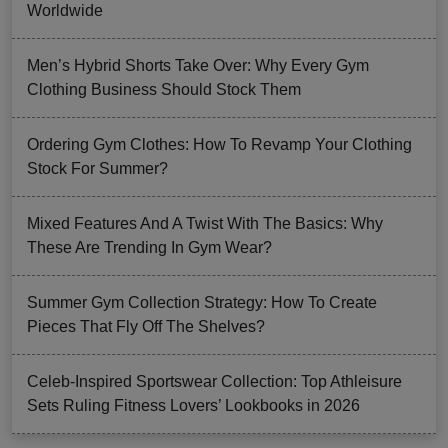
Worldwide
Men’s Hybrid Shorts Take Over: Why Every Gym
Clothing Business Should Stock Them
Ordering Gym Clothes: How To Revamp Your Clothing
Stock For Summer?
Mixed Features And A Twist With The Basics: Why
These Are Trending In Gym Wear?
Summer Gym Collection Strategy: How To Create
Pieces That Fly Off The Shelves?
Celeb-Inspired Sportswear Collection: Top Athleisure
Sets Ruling Fitness Lovers’ Lookbooks in 2026