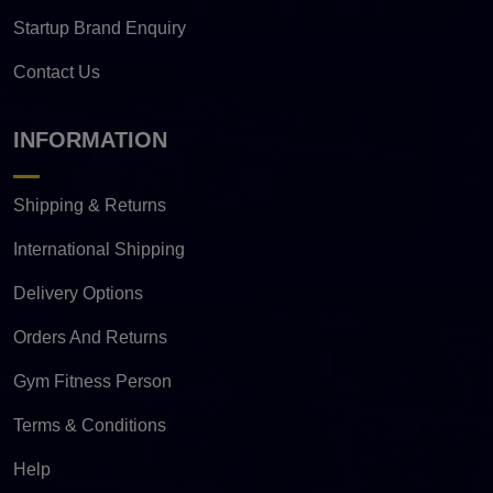
Startup Brand Enquiry
Contact Us
INFORMATION
Shipping & Returns
International Shipping
Delivery Options
Orders And Returns
Gym Fitness Person
Terms & Conditions
Help