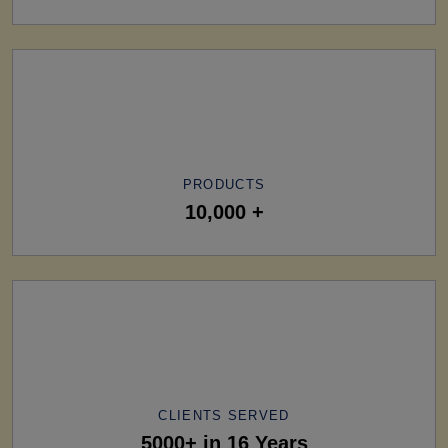
PRODUCTS
10,000 +
CLIENTS SERVED
5000+ in 16 Years