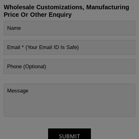
Wholesale Customizations, Manufacturing
Price Or Other Enquiry