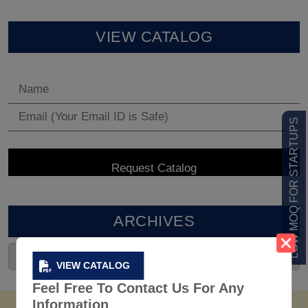
VIEW CATALOG
LOW MOQ FOR STARTUPS
ARCHIVES
VIEW CATALOG
Feel Free To Contact Us For Any
Information