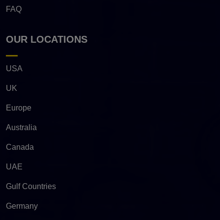
FAQ
OUR LOCATIONS
USA
UK
Europe
Australia
Canada
UAE
Gulf Countries
Germany