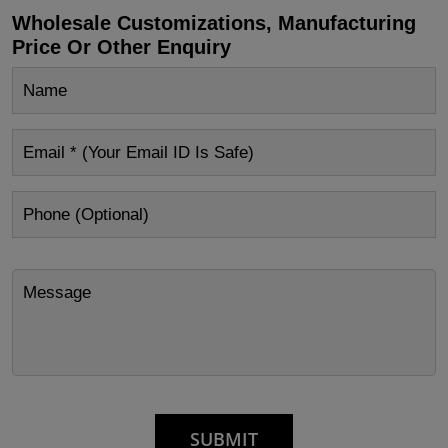
Wholesale Customizations, Manufacturing
Price Or Other Enquiry