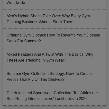
Worldwide
Men’s Hybrid Shorts Take Over: Why Every Gym
Clothing Business Should Stock Them
Ordering Gym Clothes: How To Revamp Your Clothing
Stock For Summer?
Mixed Features And A Twist With The Basics: Why
These Are Trending In Gym Wear?
Summer Gym Collection Strategy: How To Create
Pieces That Fly Off The Shelves?
Celeb-Inspired Sportswear Collection: Top Athleisure
Sets Ruling Fitness Lovers’ Lookbooks in 2026