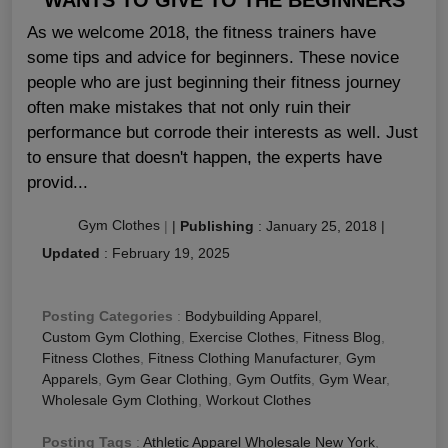
As we welcome 2018, the fitness trainers have
some tips and advice for beginners. These novice
people who are just beginning their fitness journey
often make mistakes that not only ruin their
performance but corrode their interests as well. Just
to ensure that doesn't happen, the experts have
provid...
Gym Clothes
|
|
Publishing
:
January 25, 2018
|
Updated
:
February 19, 2025
Posting Categories
:
Bodybuilding Apparel
,
Custom Gym Clothing
,
Exercise Clothes
,
Fitness Blog
,
Fitness Clothes
,
Fitness Clothing Manufacturer
,
Gym
Apparels
,
Gym Gear Clothing
,
Gym Outfits
,
Gym Wear
,
Wholesale Gym Clothing
,
Workout Clothes
Posting Tags
:
Athletic Apparel Wholesale New York
,