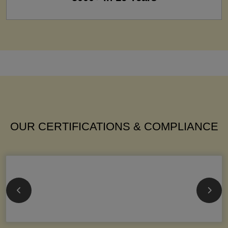
OUR CERTIFICATIONS & COMPLIANCE