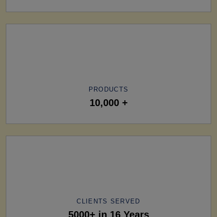
PRODUCTS
10,000 +
CLIENTS SERVED
5000+ in 16 Years