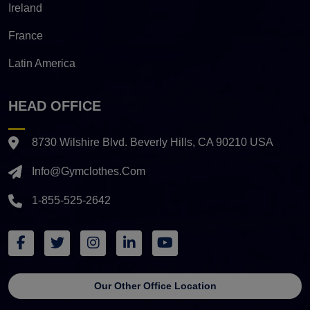
Ireland
France
Latin America
HEAD OFFICE
8730 Wilshire Blvd. Beverly Hills, CA 90210 USA
Info@gymclothes.com
1-855-525-2642
Our Other Office Location