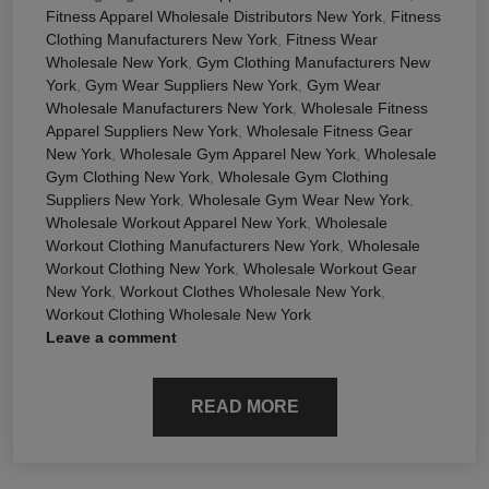
Fitness Apparel Wholesale Distributors New York
,
Fitness
Clothing Manufacturers New York
,
Fitness Wear
Wholesale New York
,
Gym Clothing Manufacturers New
York
,
Gym Wear Suppliers New York
,
Gym Wear
Wholesale Manufacturers New York
,
Wholesale Fitness
Apparel Suppliers New York
,
Wholesale Fitness Gear
New York
,
Wholesale Gym Apparel New York
,
Wholesale
Gym Clothing New York
,
Wholesale Gym Clothing
Suppliers New York
,
Wholesale Gym Wear New York
,
Wholesale Workout Apparel New York
,
Wholesale
Workout Clothing Manufacturers New York
,
Wholesale
Workout Clothing New York
,
Wholesale Workout Gear
New York
,
Workout Clothes Wholesale New York
,
Workout Clothing Wholesale New York
Leave a comment
READ MORE