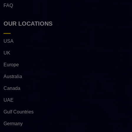
FAQ
OUR LOCATIONS
USA
UK
Europe
Australia
Canada
UAE
Gulf Countries
Germany