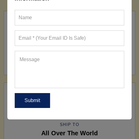
FACTORY
160+ Factories
SHIP TO
All Over The World