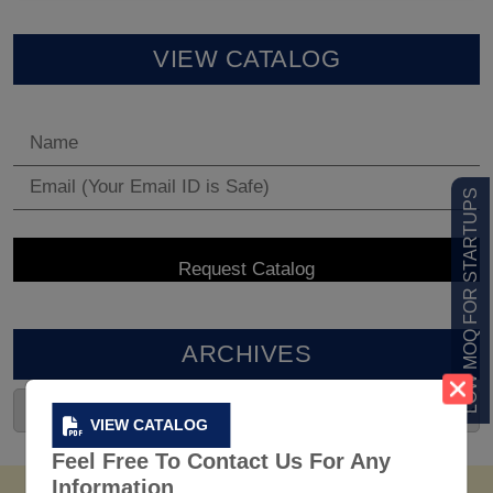
VIEW CATALOG
LOW MOQ FOR STARTUPS
ARCHIVES
VIEW CATALOG
Feel Free To Contact Us For Any
Information