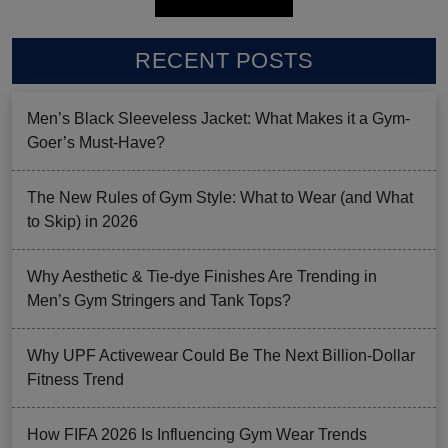
RECENT POSTS
Men’s Black Sleeveless Jacket: What Makes it a Gym-
Goer’s Must-Have?
The New Rules of Gym Style: What to Wear (and What
to Skip) in 2026
Why Aesthetic & Tie-dye Finishes Are Trending in
Men’s Gym Stringers and Tank Tops?
Why UPF Activewear Could Be The Next Billion-Dollar
Fitness Trend
How FIFA 2026 Is Influencing Gym Wear Trends