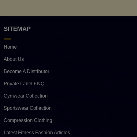
SITEMAP
Home
About Us
Become A Distributor
Private Label ENQ
Gymwear Collection
Sportswear Collection
Compression Clothing
Latest Fitness Fashion Articles