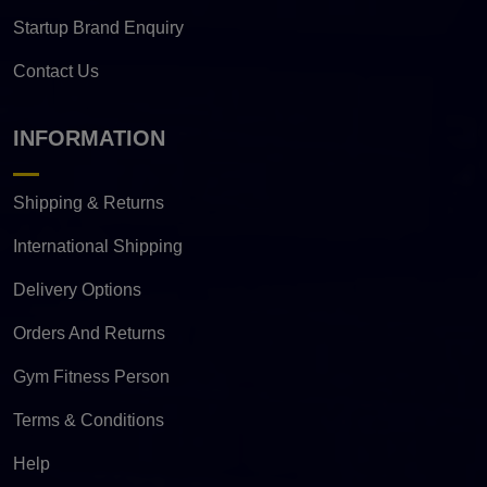
Startup Brand Enquiry
Contact Us
INFORMATION
Shipping & Returns
International Shipping
Delivery Options
Orders And Returns
Gym Fitness Person
Terms & Conditions
Help