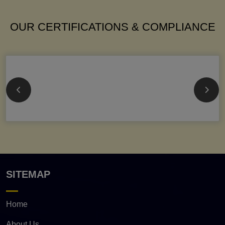
OUR CERTIFICATIONS & COMPLIANCE
SITEMAP
Home
About Us