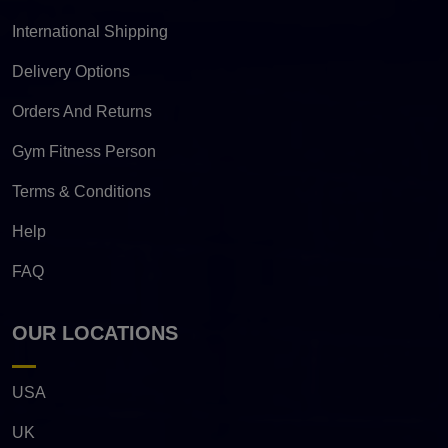
International Shipping
Delivery Options
Orders And Returns
Gym Fitness Person
Terms & Conditions
Help
FAQ
OUR LOCATIONS
USA
UK