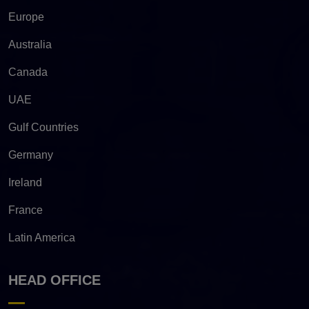
Europe
Australia
Canada
UAE
Gulf Countries
Germany
Ireland
France
Latin America
HEAD OFFICE