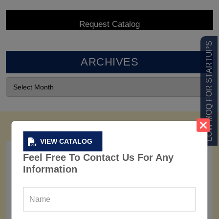
LOW MOQ FOR STARTUPS
ARCHIVES
VIEW CATALOG
Feel Free To Contact Us For Any
Information
FACTORY