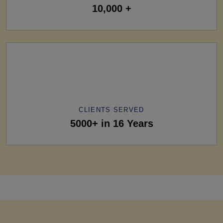
10,000 +
CLIENTS SERVED
5000+ in 16 Years