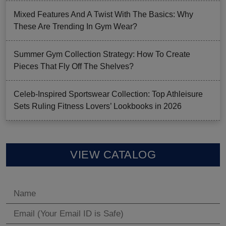
Mixed Features And A Twist With The Basics: Why
These Are Trending In Gym Wear?
Summer Gym Collection Strategy: How To Create
Pieces That Fly Off The Shelves?
Celeb-Inspired Sportswear Collection: Top Athleisure
Sets Ruling Fitness Lovers’ Lookbooks in 2026
VIEW CATALOG