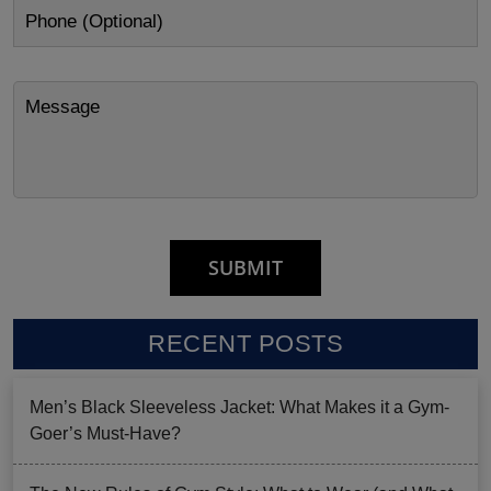
RECENT POSTS
Men’s Black Sleeveless Jacket: What Makes it a Gym-
Goer’s Must-Have?