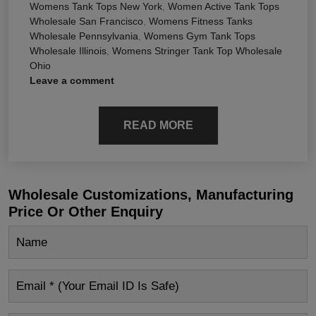
Womens Tank Tops New York
,
Women Active Tank Tops
Wholesale San Francisco
,
Womens Fitness Tanks
Wholesale Pennsylvania
,
Womens Gym Tank Tops
Wholesale Illinois
,
Womens Stringer Tank Top Wholesale
Ohio
Leave a comment
READ MORE
Wholesale Customizations, Manufacturing
Price Or Other Enquiry