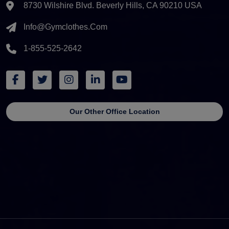
8730 Wilshire Blvd. Beverly Hills, CA 90210 USA
Info@gymclothes.com
1-855-525-2642
Our Other Office Location