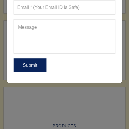
160+ Factories
SHIP TO
All Over The World
PRODUCTS