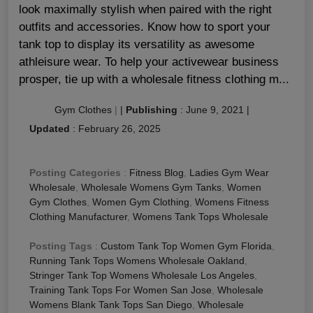
look maximally stylish when paired with the right
outfits and accessories. Know how to sport your
tank top to display its versatility as awesome
athleisure wear. To help your activewear business
prosper, tie up with a wholesale fitness clothing m...
Gym Clothes
|
|
Publishing
:
June 9, 2021
|
Updated
:
February 26, 2025
Posting Categories
:
Fitness Blog
,
Ladies Gym Wear
Wholesale
,
Wholesale Womens Gym Tanks
,
Women
Gym Clothes
,
Women Gym Clothing
,
Womens Fitness
Clothing Manufacturer
,
Womens Tank Tops Wholesale
Posting Tags
:
Custom Tank Top Women Gym Florida
,
Running Tank Tops Womens Wholesale Oakland
,
Stringer Tank Top Womens Wholesale Los Angeles
,
Training Tank Tops For Women San Jose
,
Wholesale
Womens Blank Tank Tops San Diego
,
Wholesale