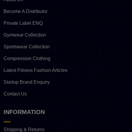
Become A Distributor
Private Label ENQ
Gymwear Collection
Sportswear Collection
Compression Clothing
Latest Fitness Fashion Articles
Startup Brand Enquiry
Contact Us
INFORMATION
Shipping & Returns