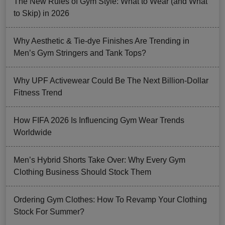
The New Rules of Gym Style: What to Wear (and What
to Skip) in 2026
Why Aesthetic & Tie-dye Finishes Are Trending in
Men’s Gym Stringers and Tank Tops?
Why UPF Activewear Could Be The Next Billion-Dollar
Fitness Trend
How FIFA 2026 Is Influencing Gym Wear Trends
Worldwide
Men’s Hybrid Shorts Take Over: Why Every Gym
Clothing Business Should Stock Them
Ordering Gym Clothes: How To Revamp Your Clothing
Stock For Summer?