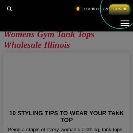
HOME
»
WOMENS GYM TANK TOPS WHOLESALE
CUSTOM DESIGN
CATALOG
ILLINOIS
Tog
Womens Gym Tank Tops
Wholesale Illinois
10 STYLING TIPS TO WEAR YOUR TANK
TOP
Being a staple of every woman’s clothing, tank tops