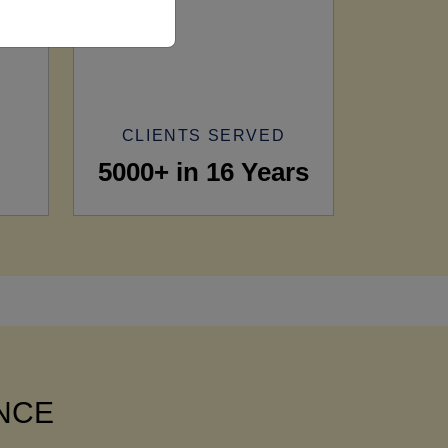
CLIENTS SERVED
5000+ in 16 Years
ANCE