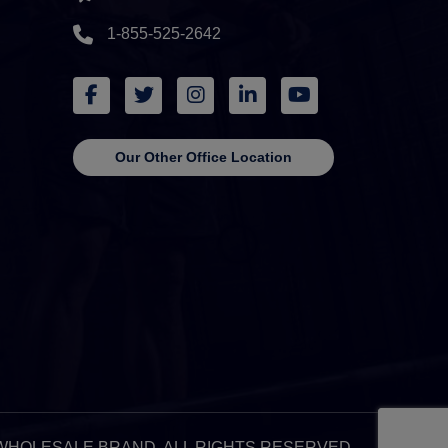
1-855-525-2642
Our Other Office Location
 & WHOLESALE BRAND. ALL RIGHTS RESERVED.