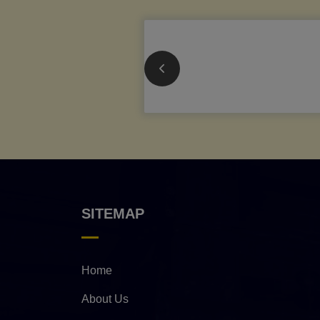
SITEMAP
Home
About Us