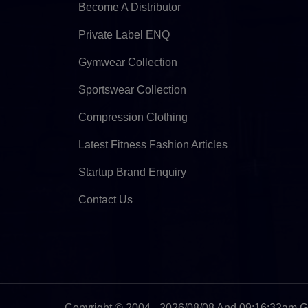
Become A Distributor
Private Label ENQ
Gymwear Collection
Sportswear Collection
Compression Clothing
Latest Fitness Fashion Articles
Startup Brand Enquiry
Contact Us
Copyright © 2004 - 2026/08/08 And 09:16