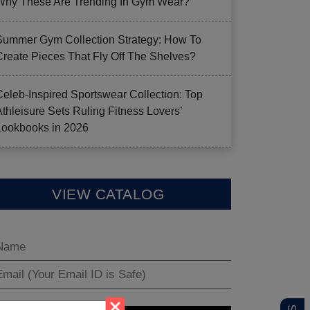
Why These Are Trending In Gym Wear?
Summer Gym Collection Strategy: How To
Create Pieces That Fly Off The Shelves?
Celeb-Inspired Sportswear Collection: Top
Athleisure Sets Ruling Fitness Lovers’
Lookbooks in 2026
VIEW CATALOG