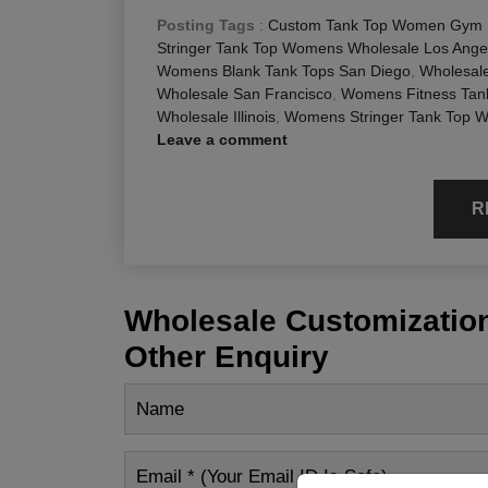
Posting Tags
:
Custom Tank Top Women Gym F
Stringer Tank Top Womens Wholesale Los Ange
Womens Blank Tank Tops San Diego
,
Wholesal
Wholesale San Francisco
,
Womens Fitness Tank
Wholesale Illinois
,
Womens Stringer Tank Top W
Leave a comment
R
Wholesale Customization
Other Enquiry