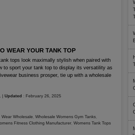
B
 TO WEAR YOUR TANK TOP
tank tops look maximally stylish when paired with
to sport your tank top to display its versatility as
ivewear business prosper, tie up with a wholesale
1
|
Updated
:
February 26, 2025
 Wear Wholesale
,
Wholesale Womens Gym Tanks
,
mens Fitness Clothing Manufacturer
,
Womens Tank Tops