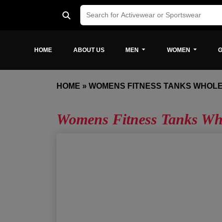
HOME
ABOUT US
MEN
WOMEN
G
HOME
»
WOMENS FITNESS TANKS WHOL
Womens Fitness Tanks Who