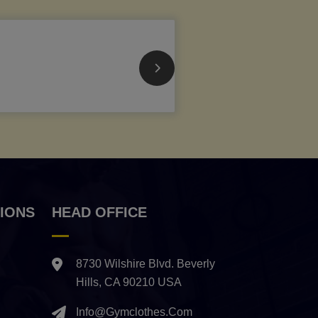
IONS
HEAD OFFICE
8730 Wilshire Blvd. Beverly
Hills, CA 90210 USA
Info@gymclothes.com