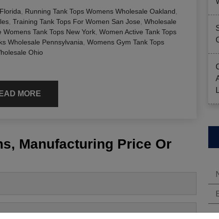
lorida
,
Running Tank Tops Womens Wholesale Oakland
,
les
,
Training Tank Tops For Women San Jose
,
Wholesale
e Womens Tank Tops New York
,
Women Active Tank Tops
s Wholesale Pennsylvania
,
Womens Gym Tank Tops
holesale Ohio
EAD MORE
s, Manufacturing Price Or