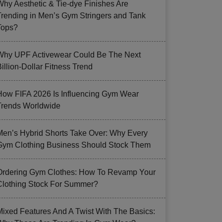
Why Aesthetic & Tie-dye Finishes Are
Trending in Men’s Gym Stringers and Tank
Tops?
Why UPF Activewear Could Be The Next
illion-Dollar Fitness Trend
How FIFA 2026 Is Influencing Gym Wear
Trends Worldwide
Men’s Hybrid Shorts Take Over: Why Every
Gym Clothing Business Should Stock Them
Ordering Gym Clothes: How To Revamp Your
Clothing Stock For Summer?
Mixed Features And A Twist With The Basics: