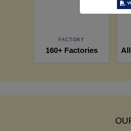
V
FACTORY
160+ Factories
Al
OUR