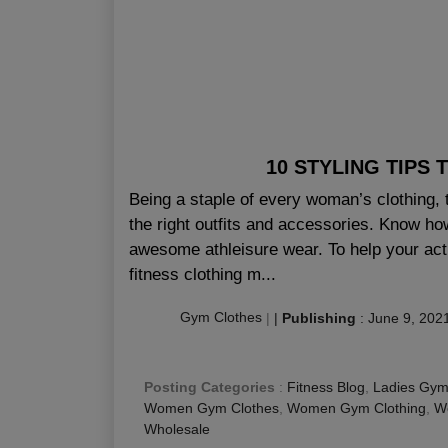
10 STYLING TIPS
Being a staple of every woman’s clothing, 
the right outfits and accessories. Know how 
awesome athleisure wear. To help your act
fitness clothing m...
Gym Clothes
|
|
Publishing
:
June 9, 202
Posting Categories
:
Fitness Blog
,
Ladies Gym
Women Gym Clothes
,
Women Gym Clothing
,
Wo
Wholesale