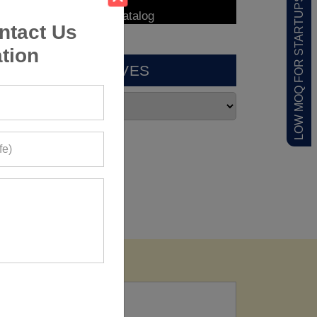
LOW MOQ FOR STARTUPS
ntact Us
tion
ARCHIVES