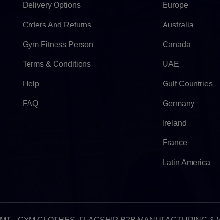
Delivery Options
Europe
Orders And Returns
Australia
Gym Fitness Person
Canada
Terms & Conditions
UAE
Help
Gulf Countries
FAQ
Germany
Ireland
France
Latin America
:32am GMT - GYM CLOTHES, FLAGSHIP B2B MANUFACTURING