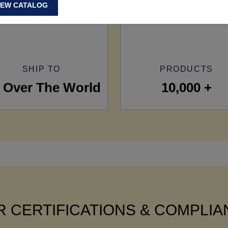
IEW CATALOG
SHIP TO
PRODUCTS
l Over The World
10,000 +
 CERTIFICATIONS & COMPLI