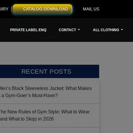
UIRY
CATALOG DOWNLOAD
MAIL US
PRIVATE LABEL ENQ
CONTACT
ALL CLOTHING
RECENT POSTS
Men’s Black Sleeveless Jacket: What Makes
it a Gym-Goer’s Must-Have?
The New Rules of Gym Style: What to Wear
(and What to Skip) in 2026