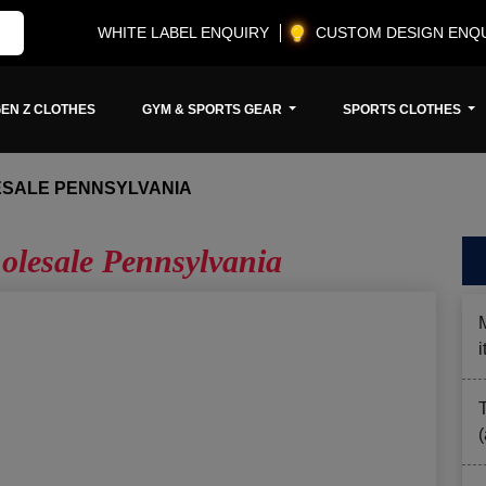
WHITE LABEL ENQUIRY
CUSTOM DESIGN ENQ
EN Z CLOTHES
GYM & SPORTS GEAR
SPORTS CLOTHES
ESALE PENNSYLVANIA
lesale Pennsylvania