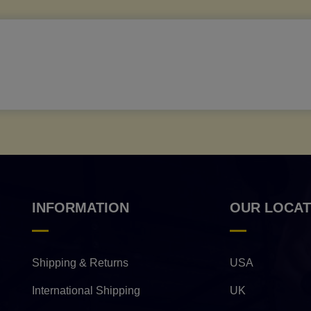
INFORMATION
OUR LOCAT
Shipping & Returns
USA
International Shipping
UK