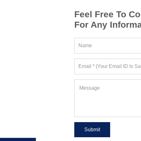
Feel Free To Co
For Any Informa