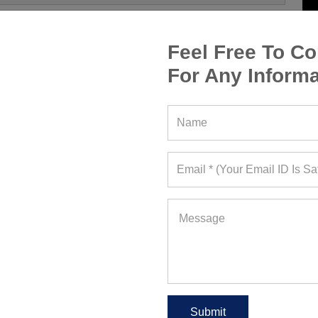
Feel Free To Co
For Any Informa