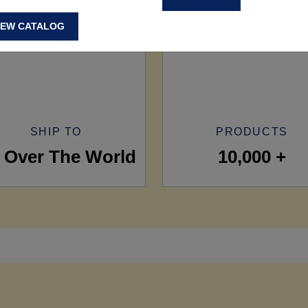
IEW CATALOG
SHIP TO
PRODUCTS
l Over The World
10,000 +