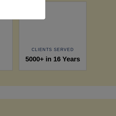
CLIENTS SERVED
5000+ in 16 Years