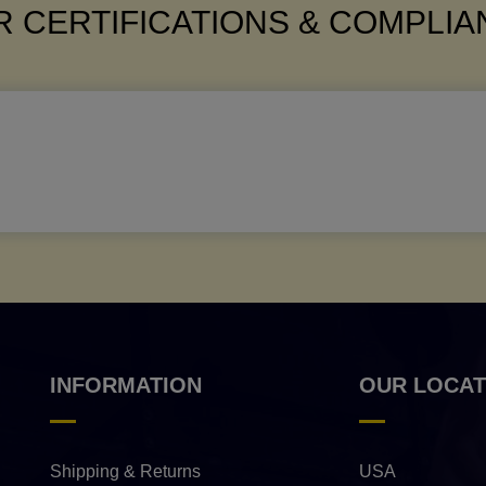
 CERTIFICATIONS & COMPLI
INFORMATION
OUR LOCAT
Shipping & Returns
USA