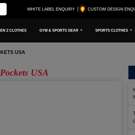
WHITE LABEL ENQUIRY
CUSTOM DESIGN ENQ
EN Z CLOTHES
GYM & SPORTS GEAR
SPORTS CLOTHES
CKETS USA
 Pockets USA