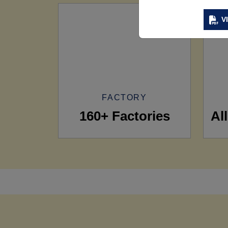
V
FACTORY
160+ Factories
Al