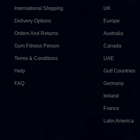
International Shipping
UK
Delivery Options
Europe
Orders And Returns
Australia
Gym Fitness Person
Canada
Terms & Conditions
UAE
Help
Gulf Countries
FAQ
Germany
Ireland
France
Latin America