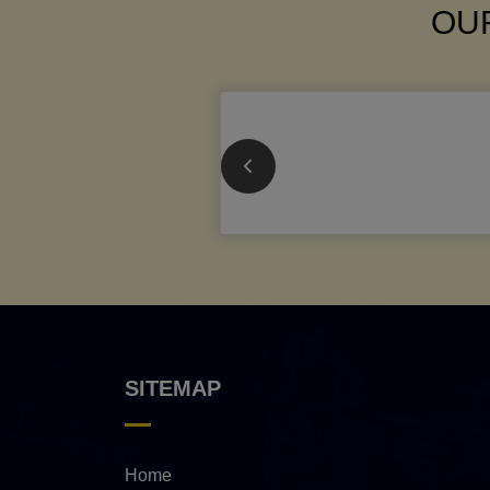
OUR
SITEMAP
Home