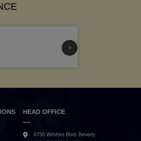
ANCE
IONS
HEAD OFFICE
8730 Wilshire Blvd. Beverly