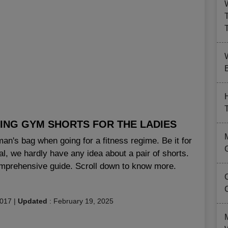
B
ING GYM SHORTS FOR THE LADIES
an's bag when going for a fitness regime. Be it for
eal, we hardly have any idea about a pair of shorts.
comprehensive guide. Scroll down to know more.
2017
|
Updated
:
February 19, 2025