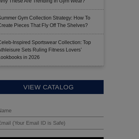
Why These Are Trending In Gym Wear?
Summer Gym Collection Strategy: How To
Create Pieces That Fly Off The Shelves?
Celeb-Inspired Sportswear Collection: Top
Athleisure Sets Ruling Fitness Lovers’
Lookbooks in 2026
VIEW CATALOG