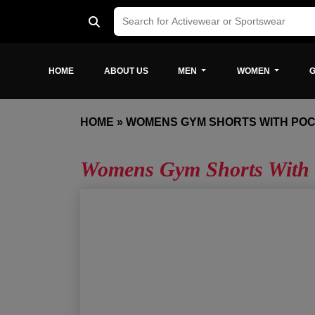
HOME
ABOUT US
MEN
WOMEN
G
HOME
»
WOMENS GYM SHORTS WITH PO
Womens Gym Shorts With