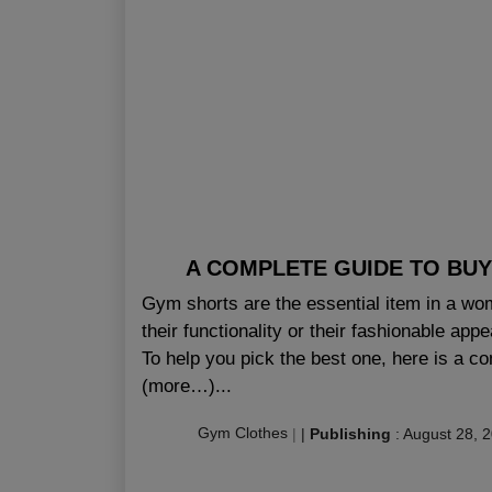
A COMPLETE GUIDE TO BUY
Gym shorts are the essential item in a wom
their functionality or their fashionable app
To help you pick the best one, here is a 
(more…)...
Gym Clothes
|
|
Publishing
:
August 28, 