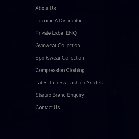
About Us
Become A Distributor
Private Label ENQ
Gymwear Collection
Sportswear Collection
Compression Clothing
Latest Fitness Fashion Articles
Startup Brand Enquiry
Contact Us