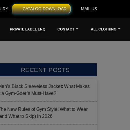
UIRY
CATALOG DOWNLOAD
MAIL US
PRIVATE LABEL ENQ
CONTACT
ALL CLOTHING
RECENT POSTS
Men’s Black Sleeveless Jacket: What Makes
it a Gym-Goer’s Must-Have?
The New Rules of Gym Style: What to Wear
(and What to Skip) in 2026