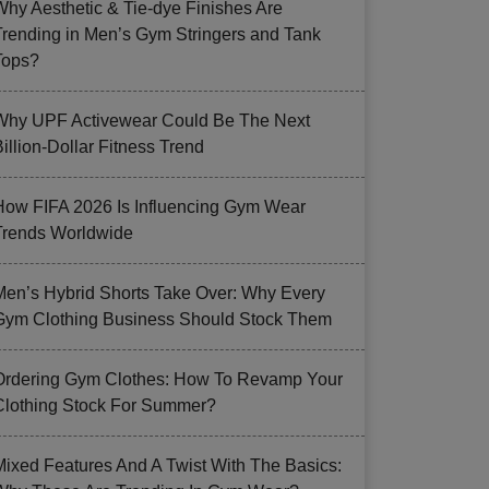
Why Aesthetic & Tie-dye Finishes Are
Trending in Men’s Gym Stringers and Tank
Tops?
Why UPF Activewear Could Be The Next
illion-Dollar Fitness Trend
How FIFA 2026 Is Influencing Gym Wear
Trends Worldwide
Men’s Hybrid Shorts Take Over: Why Every
Gym Clothing Business Should Stock Them
Ordering Gym Clothes: How To Revamp Your
Clothing Stock For Summer?
Mixed Features And A Twist With The Basics: