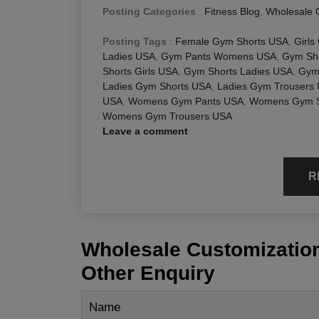
Posting Categories
:
Fitness Blog
,
Wholesale 
Posting Tags
:
Female Gym Shorts USA
,
Girls
Ladies USA
,
Gym Pants Womens USA
,
Gym Sho
Shorts Girls USA
,
Gym Shorts Ladies USA
,
Gym
Ladies Gym Shorts USA
,
Ladies Gym Trousers
USA
,
Womens Gym Pants USA
,
Womens Gym S
Womens Gym Trousers USA
Leave a comment
R
Wholesale Customization
Other Enquiry