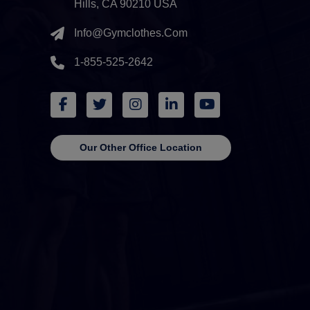
Hills, CA 90210 USA
Info@gymclothes.com
1-855-525-2642
Our Other Office Location