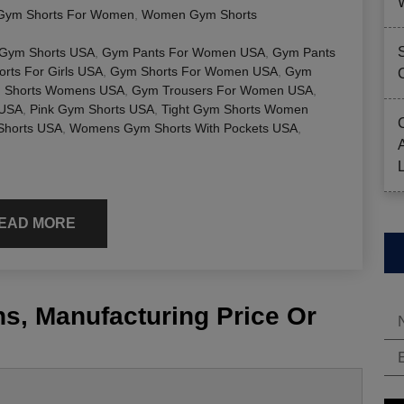
Gym Shorts For Women
,
Women Gym Shorts
 Gym Shorts USA
,
Gym Pants For Women USA
,
Gym Pants
rts For Girls USA
,
Gym Shorts For Women USA
,
Gym
 Shorts Womens USA
,
Gym Trousers For Women USA
,
 USA
,
Pink Gym Shorts USA
,
Tight Gym Shorts Women
horts USA
,
Womens Gym Shorts With Pockets USA
,
EAD MORE
s, Manufacturing Price Or