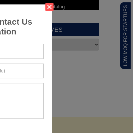
LOW MOQ FOR STARTUPS
ntact Us
ARCHIVES
tion