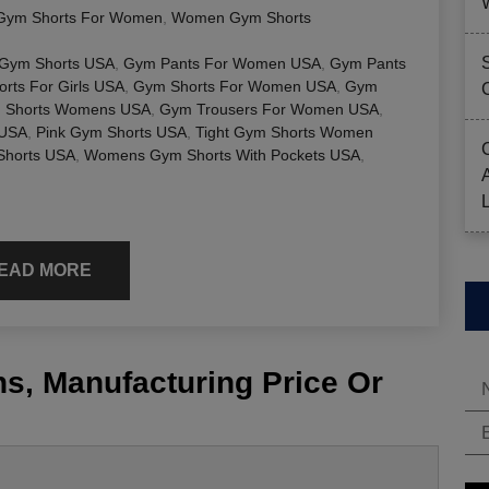
Gym Shorts For Women
,
Women Gym Shorts
 Gym Shorts USA
,
Gym Pants For Women USA
,
Gym Pants
rts For Girls USA
,
Gym Shorts For Women USA
,
Gym
 Shorts Womens USA
,
Gym Trousers For Women USA
,
 USA
,
Pink Gym Shorts USA
,
Tight Gym Shorts Women
horts USA
,
Womens Gym Shorts With Pockets USA
,
EAD MORE
s, Manufacturing Price Or