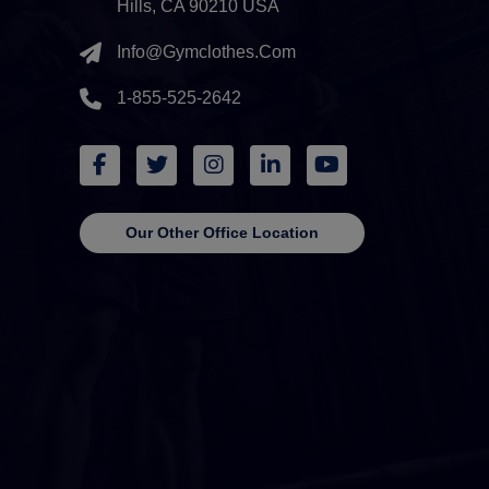
Hills, CA 90210 USA
Info@gymclothes.com
1-855-525-2642
Our Other Office Location