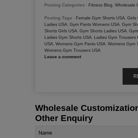
Posting Categories
:
Fitness Blog
,
Wholesale 
Posting Tags
:
Female Gym Shorts USA
,
Girls
Ladies USA
,
Gym Pants Womens USA
,
Gym Sho
Shorts Girls USA
,
Gym Shorts Ladies USA
,
Gym
Ladies Gym Shorts USA
,
Ladies Gym Trousers
USA
,
Womens Gym Pants USA
,
Womens Gym S
Womens Gym Trousers USA
Leave a comment
R
Wholesale Customization
Other Enquiry