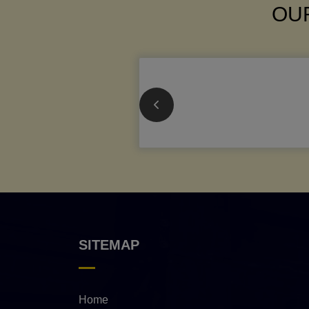
OUR
SITEMAP
Home