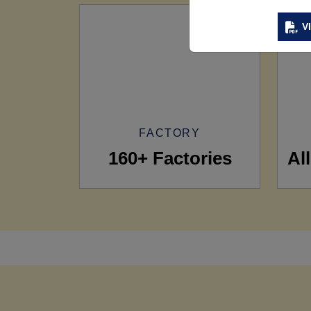
V
FACTORY
160+ Factories
Al