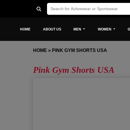
HOME
ABOUT US
MEN
WOMEN
G
HOME
»
PINK GYM SHORTS USA
Pink Gym Shorts USA