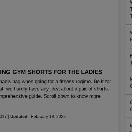
B
ING GYM SHORTS FOR THE LADIES
an's bag when going for a fitness regime. Be it for
eal, we hardly have any idea about a pair of shorts.
comprehensive guide. Scroll down to know more.
2017
|
Updated
:
February 19, 2025