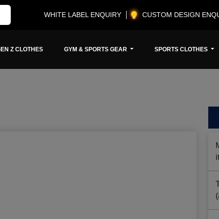
WHITE LABEL ENQUIRY
CUSTOM DESIGN ENQ
EN Z CLOTHES
GYM & SPORTS GEAR
SPORTS CLOTHES