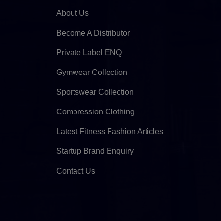
About Us
Become A Distributor
Private Label ENQ
Gymwear Collection
Sportswear Collection
Compression Clothing
Latest Fitness Fashion Articles
Startup Brand Enquiry
Contact Us