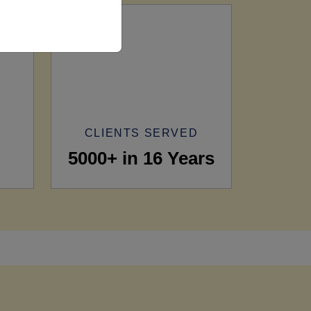
CLIENTS SERVED
5000+ in 16 Years