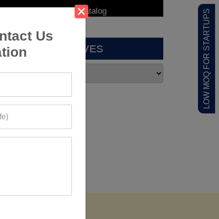
LOW MOQ FOR STARTUPS
ntact Us
ARCHIVES
tion