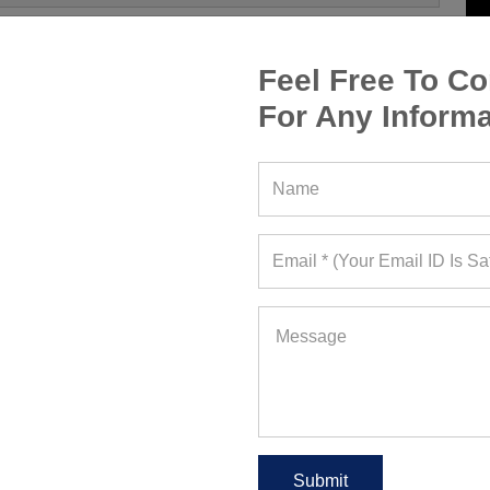
Feel Free To Co
For Any Informa