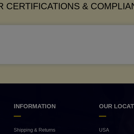
 CERTIFICATIONS & COMPLI
INFORMATION
OUR LOCAT
Shipping & Returns
USA