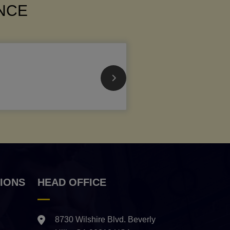
ANCE
IONS
HEAD OFFICE
8730 Wilshire Blvd. Beverly