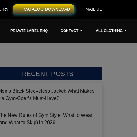
UIRY
CATALOG DOWNLOAD
MAIL US
PRIVATE LABEL ENQ
CONTACT
ALL CLOTHING
RECENT POSTS
Men’s Black Sleeveless Jacket: What Makes
it a Gym-Goer’s Must-Have?
The New Rules of Gym Style: What to Wear
(and What to Skip) in 2026