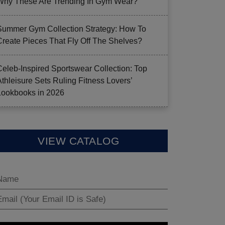
Why These Are Trending In Gym Wear?
Summer Gym Collection Strategy: How To
Create Pieces That Fly Off The Shelves?
Celeb-Inspired Sportswear Collection: Top
Athleisure Sets Ruling Fitness Lovers’
Lookbooks in 2026
VIEW CATALOG