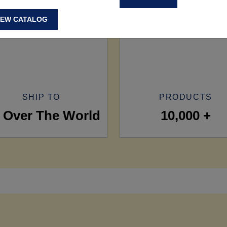
IEW CATALOG
SHIP TO
PRODUCTS
l Over The World
10,000 +