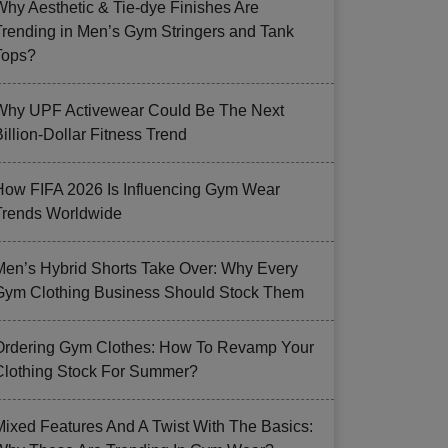
Why Aesthetic & Tie-dye Finishes Are
Trending in Men’s Gym Stringers and Tank
Tops?
Why UPF Activewear Could Be The Next
illion-Dollar Fitness Trend
How FIFA 2026 Is Influencing Gym Wear
Trends Worldwide
Men’s Hybrid Shorts Take Over: Why Every
Gym Clothing Business Should Stock Them
Ordering Gym Clothes: How To Revamp Your
Clothing Stock For Summer?
Mixed Features And A Twist With The Basics: