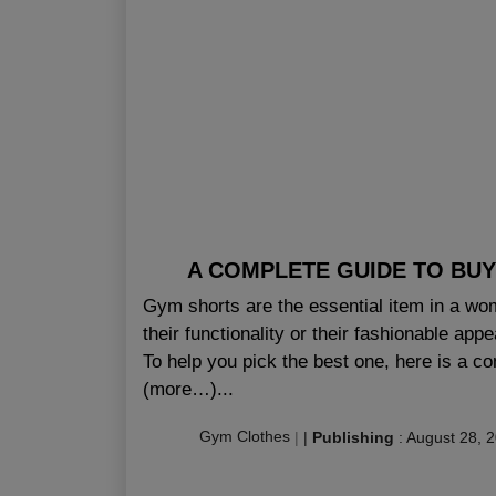
A COMPLETE GUIDE TO BUY
Gym shorts are the essential item in a wom
their functionality or their fashionable app
To help you pick the best one, here is a 
(more…)...
Gym Clothes
|
|
Publishing
:
August 28, 