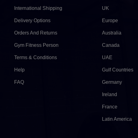
International Shipping
UK
Delivery Options
Europe
Orders And Returns
Australia
Gym Fitness Person
Canada
Terms & Conditions
UAE
Help
Gulf Countries
FAQ
Germany
Ireland
France
Latin America