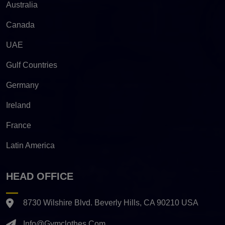
Australia
Canada
UAE
Gulf Countries
Germany
Ireland
France
Latin America
HEAD OFFICE
8730 Wilshire Blvd. Beverly Hills, CA 90210 USA
Info@gymclothes.com