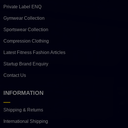
Private Label ENQ
Gymwear Collection
Sportswear Collection
Compression Clothing
Latest Fitness Fashion Articles
Startup Brand Enquiry
Contact Us
INFORMATION
Shipping & Returns
International Shipping