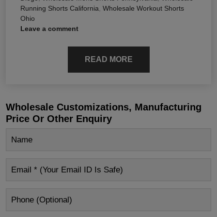
Running Shorts California
,
Wholesale Workout Shorts
Ohio
Leave a comment
READ MORE
Wholesale Customizations, Manufacturing
Price Or Other Enquiry