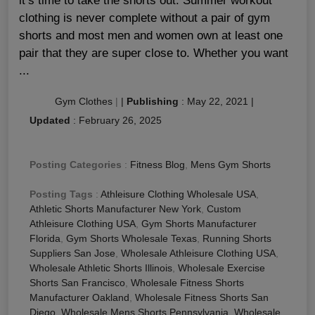
it’s time to take the shorts out. Summer workout
clothing is never complete without a pair of gym
shorts and most men and women own at least one
pair that they are super close to. Whether you want
...
Gym Clothes
|
|
Publishing
:
May 22, 2021
|
Updated
:
February 26, 2025
Posting Categories
:
Fitness Blog
,
Mens Gym Shorts
Posting Tags
:
Athleisure Clothing Wholesale USA
,
Athletic Shorts Manufacturer New York
,
Custom
Athleisure Clothing USA
,
Gym Shorts Manufacturer
Florida
,
Gym Shorts Wholesale Texas
,
Running Shorts
Suppliers San Jose
,
Wholesale Athleisure Clothing USA
,
Wholesale Athletic Shorts Illinois
,
Wholesale Exercise
Shorts San Francisco
,
Wholesale Fitness Shorts
Manufacturer Oakland
,
Wholesale Fitness Shorts San
Diego
,
Wholesale Mens Shorts Pennsylvania
,
Wholesale