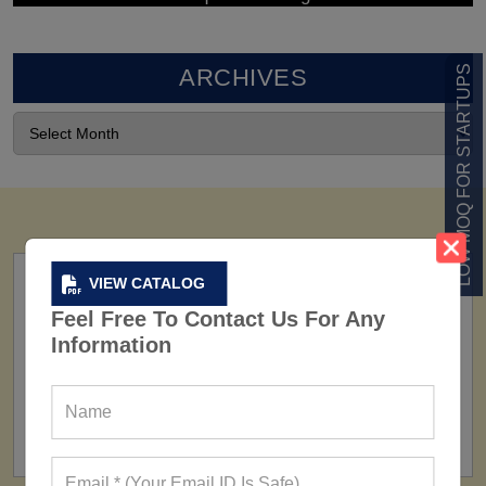
LOW MOQ FOR STARTUPS
ARCHIVES
VIEW CATALOG
Feel Free To Contact Us For Any
Information
FACTORY
160+ Factories