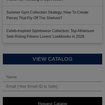
Summer Gym Collection Strategy: How To Create
Pieces That Fly Off The Shelves?
Celeb-Inspired Sportswear Collection: Top Athleisure
Sets Ruling Fitness Lovers’ Lookbooks in 2026
VIEW CATALOG