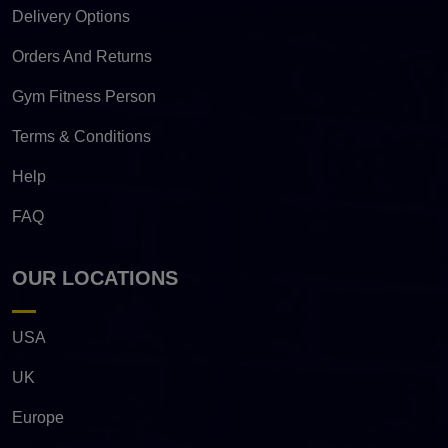
Delivery Options
Orders And Returns
Gym Fitness Person
Terms & Conditions
Help
FAQ
OUR LOCATIONS
USA
UK
Europe