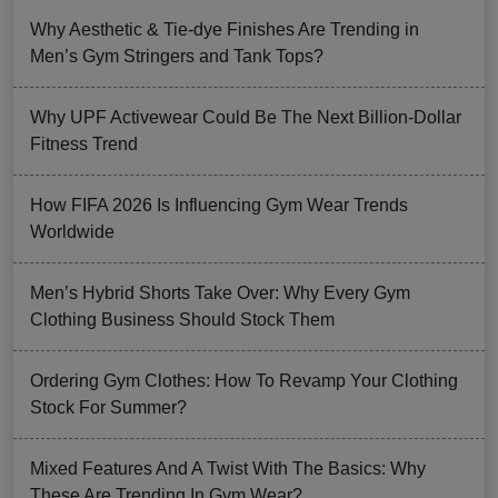
Why Aesthetic & Tie-dye Finishes Are Trending in
Men’s Gym Stringers and Tank Tops?
Why UPF Activewear Could Be The Next Billion-Dollar
Fitness Trend
How FIFA 2026 Is Influencing Gym Wear Trends
Worldwide
Men’s Hybrid Shorts Take Over: Why Every Gym
Clothing Business Should Stock Them
Ordering Gym Clothes: How To Revamp Your Clothing
Stock For Summer?
Mixed Features And A Twist With The Basics: Why
These Are Trending In Gym Wear?