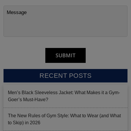
RECENT POSTS
Men’s Black Sleeveless Jacket: What Makes it a Gym-
Goer’s Must-Have?
The New Rules of Gym Style: What to Wear (and What
to Skip) in 2026