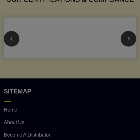
SITEMAP
Home
About Us
Become A Distributor