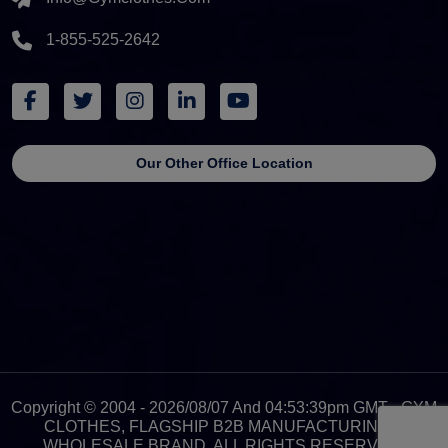
1-855-525-2642
Our Other Office Location
Copyright © 2004 - 2026/08/07 And 04:53:39pm GMT - GYM
CLOTHES, FLAGSHIP B2B MANUFACTURING &
WHOLESALE BRAND. ALL RIGHTS RESERVED.