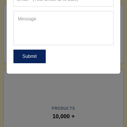
SHIP TO
All Over The World
PRODUCTS
10,000 +