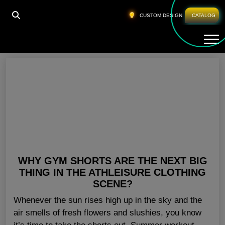
HOME
»
WHOLESALE WORKOUT SHORTS OHIO
CUSTOM DESIGN
CATALOG
Tog
Wholesale Workout Shorts Ohio
WHY GYM SHORTS ARE THE NEXT BIG
THING IN THE ATHLEISURE CLOTHING
SCENE?
Whenever the sun rises high up in the sky and the
air smells of fresh flowers and slushies, you know