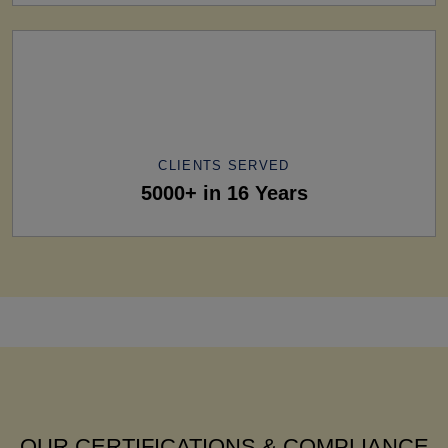
CLIENTS SERVED
5000+ in 16 Years
OUR CERTIFICATIONS & COMPLIANCE