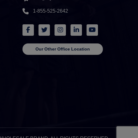
1-855-525-2642
Our Other Office Location