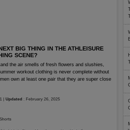
B
EXT BIG THING IN THE ATHLEISURE
HING SCENE?
and the air smells of fresh flowers and slushies,
 Summer workout clothing is never complete without
en own at least one pair that they are super close
1
|
Updated
:
February 26, 2025
Shorts