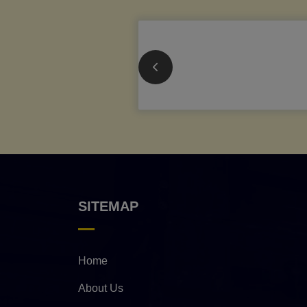
SITEMAP
Home
About Us