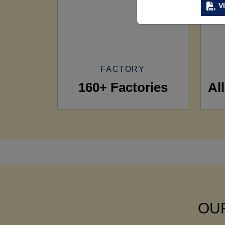
V
FACTORY
160+ Factories
Al
OUR