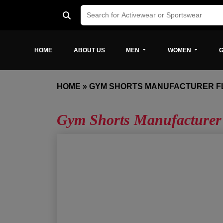
HOME
ABOUT US
MEN
WOMEN
G
HOME
»
GYM SHORTS MANUFACTURER F
Gym Shorts Manufacturer