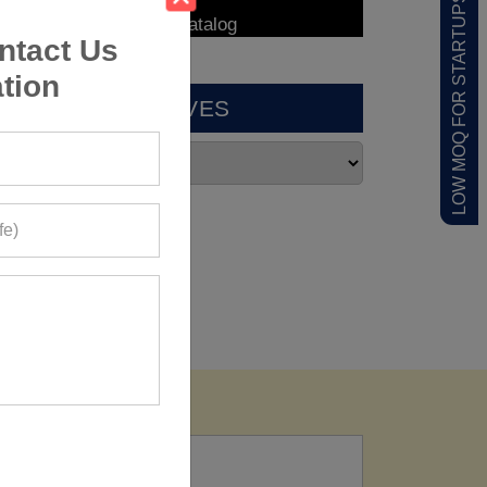
LOW MOQ FOR STARTUPS
ntact Us
tion
ARCHIVES