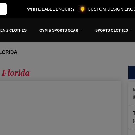
WHITE LABEL ENQUIRY
CUSTOM DESIGN ENQ
EN Z CLOTHES
GYM & SPORTS GEAR
SPORTS CLOTHES
LORIDA
 Florida