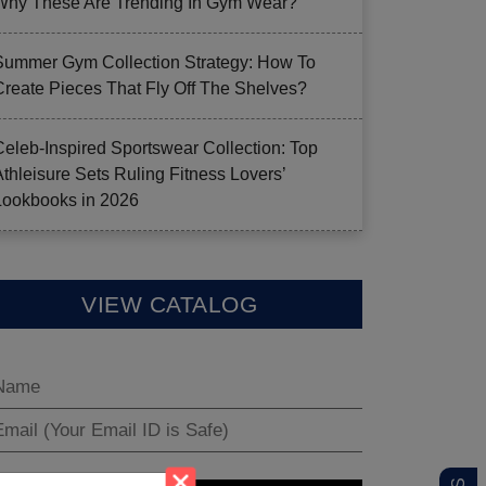
Why These Are Trending In Gym Wear?
Summer Gym Collection Strategy: How To
Create Pieces That Fly Off The Shelves?
Celeb-Inspired Sportswear Collection: Top
Athleisure Sets Ruling Fitness Lovers’
Lookbooks in 2026
VIEW CATALOG