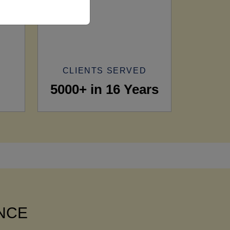
CLIENTS SERVED
5000+ in 16 Years
ANCE