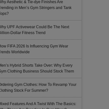
Why Aesthetic & Tie-dye Finishes Are
Trending in Men’s Gym Stringers and Tank
Tops?
Why UPF Activewear Could Be The Next
illion-Dollar Fitness Trend
How FIFA 2026 Is Influencing Gym Wear
Trends Worldwide
Men’s Hybrid Shorts Take Over: Why Every
Gym Clothing Business Should Stock Them
Ordering Gym Clothes: How To Revamp Your
Clothing Stock For Summer?
Mixed Features And A Twist With The Basics: