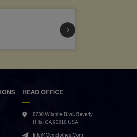
IONS
HEAD OFFICE
8730 Wilshire Blvd. Beverly
Hills, CA 90210 USA
Info@gymclothes.com