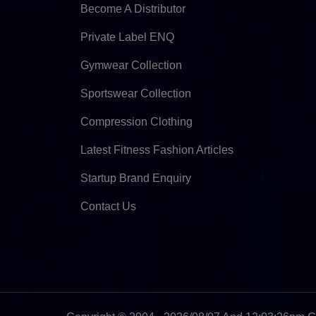
Become A Distributor
Private Label ENQ
Gymwear Collection
Sportswear Collection
Compression Clothing
Latest Fitness Fashion Articles
Startup Brand Enquiry
Contact Us