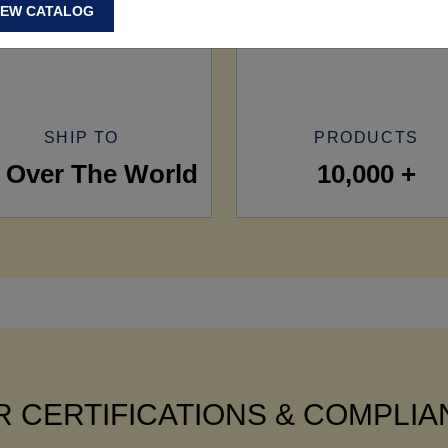
IEW CATALOG
SHIP TO
PRODUCTS
l Over The World
10,000 +
 CERTIFICATIONS & COMPLI