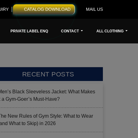
UIRY
CATALOG DOWNLOAD
MAIL US
PRIVATE LABEL ENQ
CONTACT
ALL CLOTHING
RECENT POSTS
Men’s Black Sleeveless Jacket: What Makes
it a Gym-Goer’s Must-Have?
The New Rules of Gym Style: What to Wear
(and What to Skip) in 2026