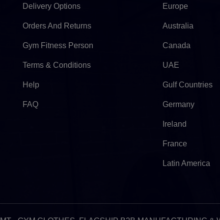
Delivery Options
Europe
Orders And Returns
Australia
Gym Fitness Person
Canada
Terms & Conditions
UAE
Help
Gulf Countries
FAQ
Germany
Ireland
France
Latin America