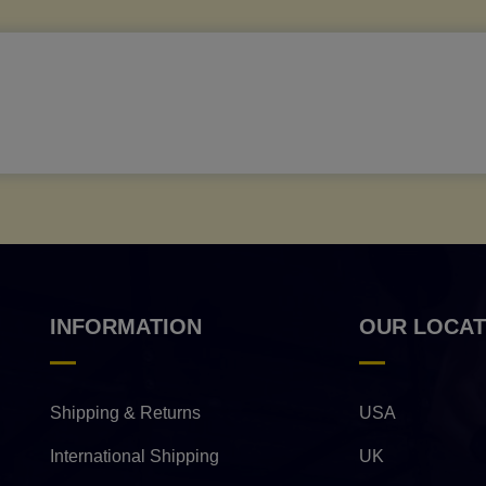
INFORMATION
OUR LOCAT
Shipping & Returns
USA
International Shipping
UK