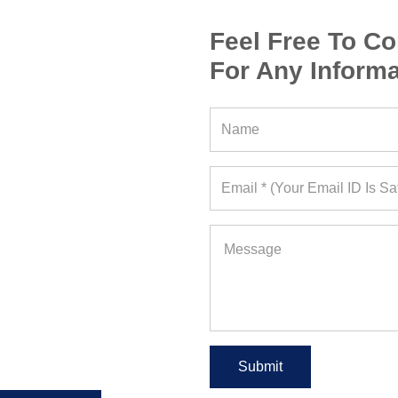
Feel Free To Co
For Any Informa