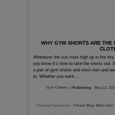
WHY GYM SHORTS ARE THE N
CLOT
Whenever the sun rises high up in the sky 
you know it’s time to take the shorts out.
a pair of gym shorts and most men and wom
to. Whether you want ...
Gym Clothes
|
|
Publishing
:
May 22, 202
Posting Categories
:
Fitness Blog
,
Mens Gym 