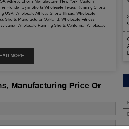
USA
,
Athletic Shorts Manufacturer New York
,
Custom
er Florida
,
Gym Shorts Wholesale Texas
,
Running Shorts
ing USA
,
Wholesale Athletic Shorts Illinois
,
Wholesale
ess Shorts Manufacturer Oakland
,
Wholesale Fitness
sylvania
,
Wholesale Running Shorts California
,
Wholesale
EAD MORE
s, Manufacturing Price Or