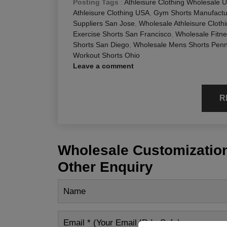
Posting Tags
:
Athleisure Clothing Wholesale 
Athleisure Clothing USA
,
Gym Shorts Manufactur
Suppliers San Jose
,
Wholesale Athleisure Cloth
Exercise Shorts San Francisco
,
Wholesale Fitn
Shorts San Diego
,
Wholesale Mens Shorts Penn
Workout Shorts Ohio
Leave a comment
R
Wholesale Customization
Other Enquiry