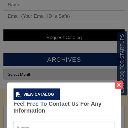
LOW MOQ FOR STARTUPS
ARCHIVES
VIEW CATALOG
Feel Free To Contact Us For Any
Information