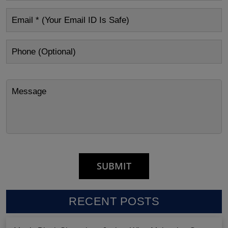
RECENT POSTS