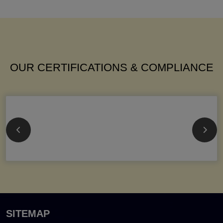
OUR CERTIFICATIONS & COMPLIANCE
SITEMAP