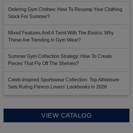
Ordering Gym Clothes: How To Revamp Your Clothing
Stock For Summer?
Mixed Features And A Twist With The Basics: Why
These Are Trending In Gym Wear?
Summer Gym Collection Strategy: How To Create
Pieces That Fly Off The Shelves?
Celeb-Inspired Sportswear Collection: Top Athleisure
Sets Ruling Fitness Lovers’ Lookbooks in 2026
VIEW CATALOG