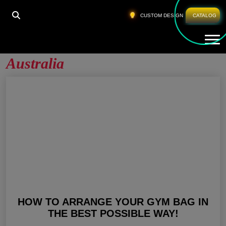
HOME
»
WHOLESALE WORKOUT PANTS AUSTRALIA
CUSTOM DESIGN
CATALOG
Tog
Wholesale Workout Pants
Australia
HOW TO ARRANGE YOUR GYM BAG IN
THE BEST POSSIBLE WAY!