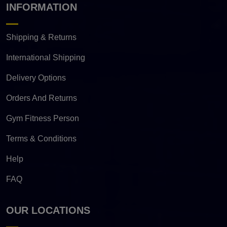
INFORMATION
Shipping & Returns
International Shipping
Delivery Options
Orders And Returns
Gym Fitness Person
Terms & Conditions
Help
FAQ
OUR LOCATIONS