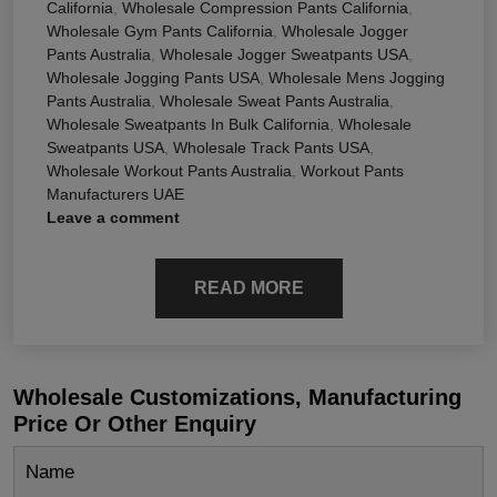
California
,
Wholesale Compression Pants California
,
Wholesale Gym Pants California
,
Wholesale Jogger
Pants Australia
,
Wholesale Jogger Sweatpants USA
,
Wholesale Jogging Pants USA
,
Wholesale Mens Jogging
Pants Australia
,
Wholesale Sweat Pants Australia
,
Wholesale Sweatpants In Bulk California
,
Wholesale
Sweatpants USA
,
Wholesale Track Pants USA
,
Wholesale Workout Pants Australia
,
Workout Pants
Manufacturers UAE
Leave a comment
READ MORE
Wholesale Customizations, Manufacturing
Price Or Other Enquiry