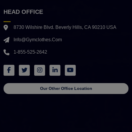
HEAD OFFICE
8730 Wilshire Blvd. Beverly Hills, CA 90210 USA
Info@gymclothes.com
1-855-525-2642
Our Other Office Location