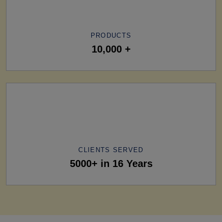
PRODUCTS
10,000 +
CLIENTS SERVED
5000+ in 16 Years