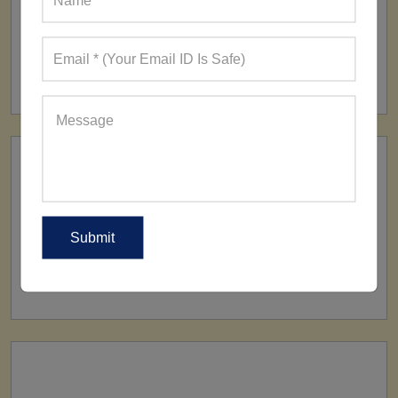
FACTORY
160+ Factories
SHIP TO
All Over The World