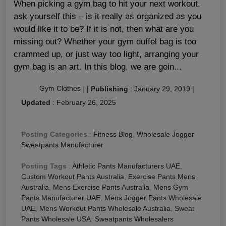
When picking a gym bag to hit your next workout,
ask yourself this – is it really as organized as you
would like it to be? If it is not, then what are you
missing out? Whether your gym duffel bag is too
crammed up, or just way too light, arranging your
gym bag is an art. In this blog, we are goin...
Gym Clothes
|
|
Publishing
:
January 29, 2019
|
Updated
:
February 26, 2025
Posting Categories
:
Fitness Blog
,
Wholesale Jogger
Sweatpants Manufacturer
Posting Tags
:
Athletic Pants Manufacturers UAE
,
Custom Workout Pants Australia
,
Exercise Pants Mens
Australia
,
Mens Exercise Pants Australia
,
Mens Gym
Pants Manufacturer UAE
,
Mens Jogger Pants Wholesale
UAE
,
Mens Workout Pants Wholesale Australia
,
Sweat
Pants Wholesale USA
,
Sweatpants Wholesalers