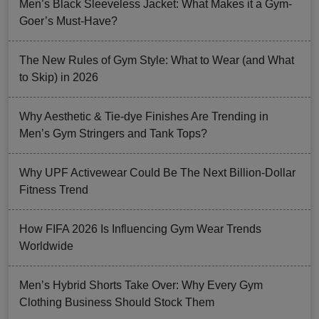
Men’s Black Sleeveless Jacket: What Makes it a Gym-
Goer’s Must-Have?
The New Rules of Gym Style: What to Wear (and What
to Skip) in 2026
Why Aesthetic & Tie-dye Finishes Are Trending in
Men’s Gym Stringers and Tank Tops?
Why UPF Activewear Could Be The Next Billion-Dollar
Fitness Trend
How FIFA 2026 Is Influencing Gym Wear Trends
Worldwide
Men’s Hybrid Shorts Take Over: Why Every Gym
Clothing Business Should Stock Them