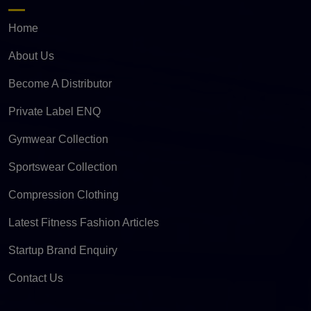
Home
About Us
Become A Distributor
Private Label ENQ
Gymwear Collection
Sportswear Collection
Compression Clothing
Latest Fitness Fashion Articles
Startup Brand Enquiry
Contact Us