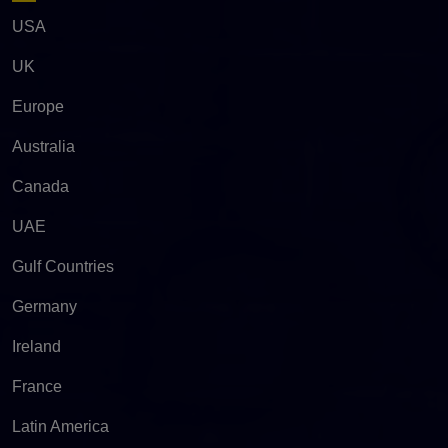
USA
UK
Europe
Australia
Canada
UAE
Gulf Countries
Germany
Ireland
France
Latin America