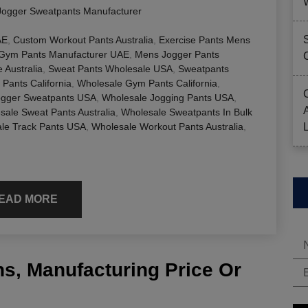
Jogger Sweatpants Manufacturer
AE
,
Custom Workout Pants Australia
,
Exercise Pants Mens
Gym Pants Manufacturer UAE
,
Mens Jogger Pants
 Australia
,
Sweat Pants Wholesale USA
,
Sweatpants
Pants California
,
Wholesale Gym Pants California
,
ogger Sweatpants USA
,
Wholesale Jogging Pants USA
,
sale Sweat Pants Australia
,
Wholesale Sweatpants In Bulk
le Track Pants USA
,
Wholesale Workout Pants Australia
,
EAD MORE
s, Manufacturing Price Or