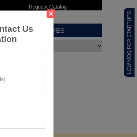
LOW MOQ FOR STARTUPS
ntact Us
ARCHIVES
tion