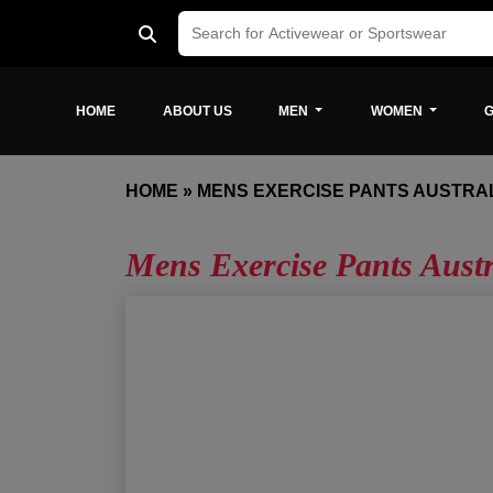
HOME
ABOUT US
MEN
WOMEN
G
HOME
»
MENS EXERCISE PANTS AUSTRA
Mens Exercise Pants Austr