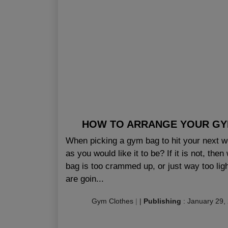
HOW TO ARRANGE YOUR GYM
When picking a gym bag to hit your next wor
as you would like it to be? If it is not, t
bag is too crammed up, or just way too ligh
are goin...
Gym Clothes
|
|
Publishing
:
January 29,