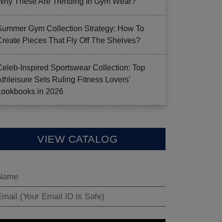
Why These Are Trending In Gym Wear?
Summer Gym Collection Strategy: How To
Create Pieces That Fly Off The Shelves?
Celeb-Inspired Sportswear Collection: Top
Athleisure Sets Ruling Fitness Lovers’
Lookbooks in 2026
VIEW CATALOG