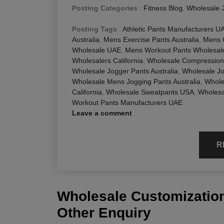
Posting Categories
:
Fitness Blog
,
Wholesale 
Posting Tags
:
Athletic Pants Manufacturers U
Australia
,
Mens Exercise Pants Australia
,
Mens 
Wholesale UAE
,
Mens Workout Pants Wholesale
Wholesalers California
,
Wholesale Compression 
Wholesale Jogger Pants Australia
,
Wholesale J
Wholesale Mens Jogging Pants Australia
,
Whole
California
,
Wholesale Sweatpants USA
,
Wholesa
Workout Pants Manufacturers UAE
Leave a comment
R
Wholesale Customization
Other Enquiry