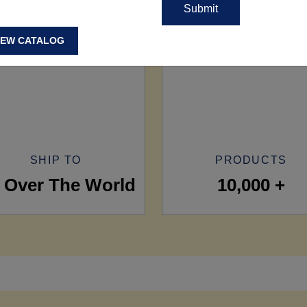
IEW CATALOG
SHIP TO
PRODUCTS
l Over The World
10,000 +