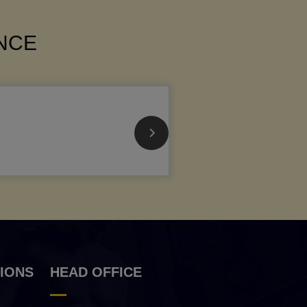
ANCE
IONS
HEAD OFFICE