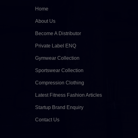
Home
About Us
Become A Distributor
Private Label ENQ
Gymwear Collection
Sportswear Collection
Compression Clothing
Latest Fitness Fashion Articles
Startup Brand Enquiry
Contact Us