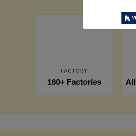
V
FACTORY
160+ Factories
Al