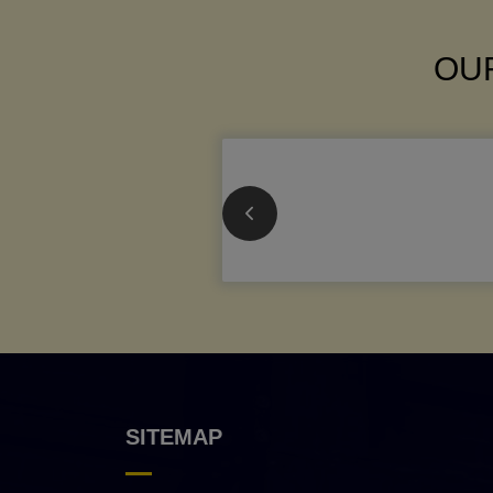
OUR
SITEMAP