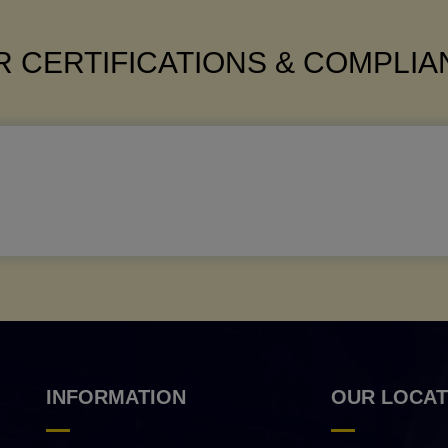
 CERTIFICATIONS & COMPLI
INFORMATION
OUR LOCAT