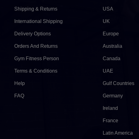
Shipping & Returns
USA
International Shipping
UK
Delivery Options
Europe
Orders And Returns
Australia
Gym Fitness Person
Canada
Terms & Conditions
UAE
Help
Gulf Countries
FAQ
Germany
Ireland
France
Latin America