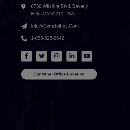
8730 Wilshire Blvd. Beverly
Hills, CA 90210 USA
Info@gymclothes.com
1-855-525-2642
Our Other Office Location