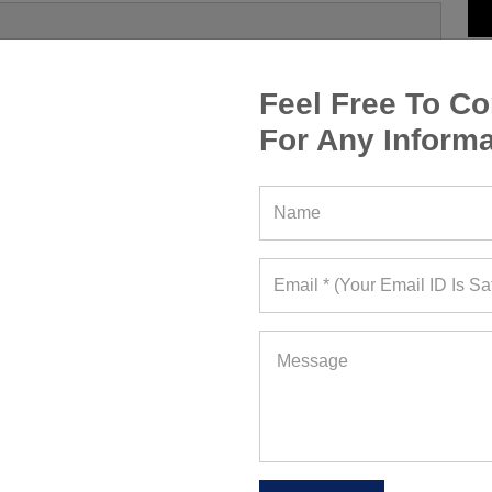
Feel Free To Co
For Any Informa