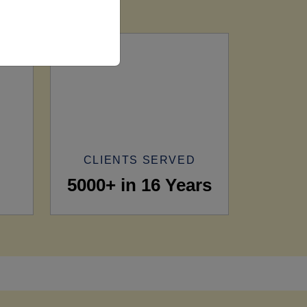
CLIENTS SERVED
5000+ in 16 Years