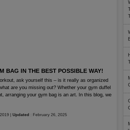
B
 BAG IN THE BEST POSSIBLE WAY!
kout, ask yourself this – is it really as organized
hen what are you missing out? Whether your gym duffel
t, arranging your gym bag is an art. In this blog, we
 2019
|
Updated
:
February 26, 2025