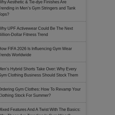
Why Aesthetic & Tie-dye Finishes Are
Trending in Men’s Gym Stringers and Tank
Tops?
Why UPF Activewear Could Be The Next
illion-Dollar Fitness Trend
How FIFA 2026 Is Influencing Gym Wear
Trends Worldwide
Men’s Hybrid Shorts Take Over: Why Every
Gym Clothing Business Should Stock Them
Ordering Gym Clothes: How To Revamp Your
Clothing Stock For Summer?
Mixed Features And A Twist With The Basics: