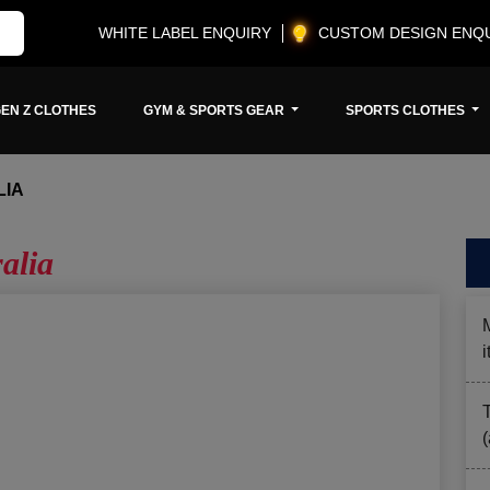
WHITE LABEL ENQUIRY
CUSTOM DESIGN ENQ
EN Z CLOTHES
GYM & SPORTS GEAR
SPORTS CLOTHES
LIA
alia