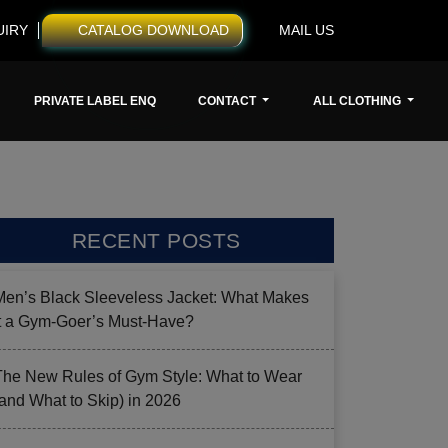
UIRY
CATALOG DOWNLOAD
MAIL US
PRIVATE LABEL ENQ
CONTACT
ALL CLOTHING
RECENT POSTS
Men’s Black Sleeveless Jacket: What Makes
it a Gym-Goer’s Must-Have?
The New Rules of Gym Style: What to Wear
(and What to Skip) in 2026