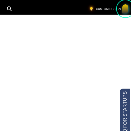
CUSTOM DESIGN
LOW MOQ FOR STARTUPS