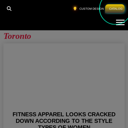
HOME
»
WHOLESALE WORKOUT APPAREL TORONTO
CUSTOM DESIGN
CATALOG
Tog
Wholesale Workout Apparel
Toronto
FITNESS APPAREL LOOKS CRACKED
DOWN ACCORDING TO THE STYLE
TYPES OF WOMEN