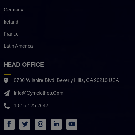
Germany
Ireland
France
Latin America
HEAD OFFICE
8730 Wilshire Blvd. Beverly Hills, CA 90210 USA
Info@gymclothes.com
1-855-525-2642