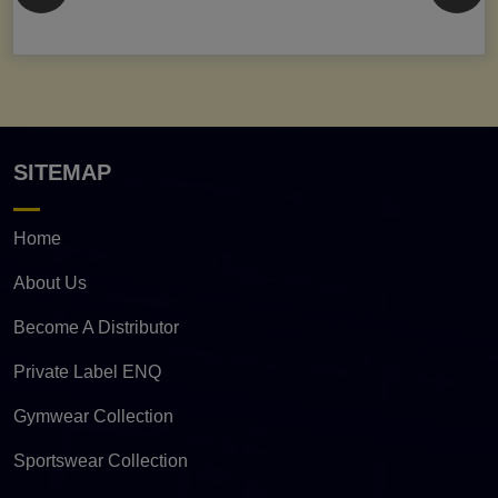
SITEMAP
Home
About Us
Become A Distributor
Private Label ENQ
Gymwear Collection
Sportswear Collection