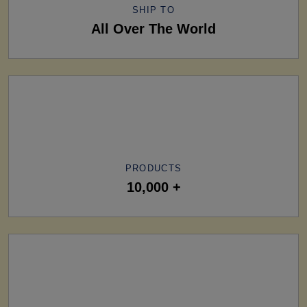
SHIP TO
All Over The World
PRODUCTS
10,000 +