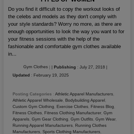
Do you find it difficult to copy the workout looks of
the celebs and models as they don't comply with
your style standards? Worry no more, as there are
enough opportunities to look the way you want to for
your fitness sessions with the help of the
fashionable and comfortable gym clothes available
in...
Gym Clothes
|
|
Publishing
:
July 27, 2018
|
Updated
:
February 19, 2025
Posting Categories
:
Athletic Apparel Manufacturers
,
Athletic Apparel Wholesale
,
Bodybuilding Apparel
,
Custom Gym Clothing
,
Exercise Clothes
,
Fitness Blog
,
Fitness Clothes
,
Fitness Clothing Manufacturer
,
Gym
Apparels
,
Gym Gear Clothing
,
Gym Outfits
,
Gym Wear
,
Running Apparel Manufacturers
,
Running Clothes
Manufacturers
,
Sports Clothing Manufacturers
,