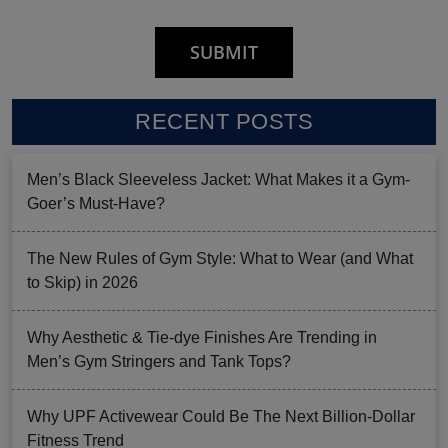
RECENT POSTS
Men’s Black Sleeveless Jacket: What Makes it a Gym-
Goer’s Must-Have?
The New Rules of Gym Style: What to Wear (and What
to Skip) in 2026
Why Aesthetic & Tie-dye Finishes Are Trending in
Men’s Gym Stringers and Tank Tops?
Why UPF Activewear Could Be The Next Billion-Dollar
Fitness Trend