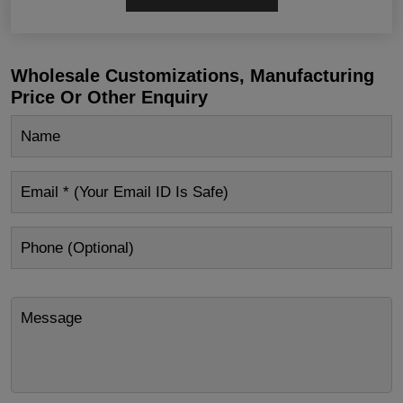
Wholesale Customizations, Manufacturing
Price Or Other Enquiry