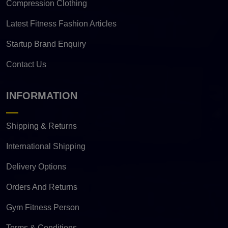
Compression Clothing
Latest Fitness Fashion Articles
Startup Brand Enquiry
Contact Us
INFORMATION
Shipping & Returns
International Shipping
Delivery Options
Orders And Returns
Gym Fitness Person
Terms & Conditions