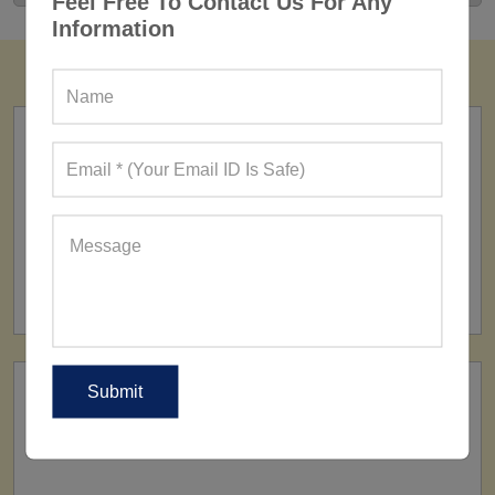
Feel Free To Contact Us For Any
Information
FACTORY
160+ Factories