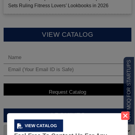
Sets Ruling Fitness Lovers’ Lookbooks in 2026
VIEW CATALOG
LOW MOQ FOR STARTUPS
ARCHIVES
VIEW CATALOG