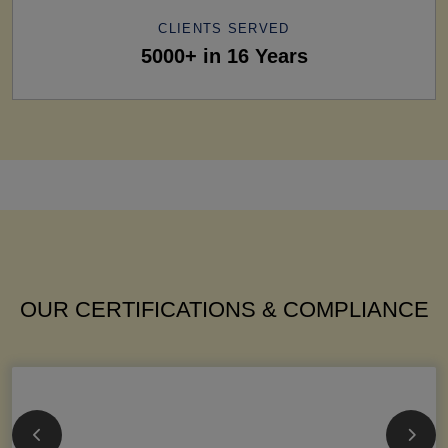
CLIENTS SERVED
5000+ in 16 Years
OUR CERTIFICATIONS & COMPLIANCE