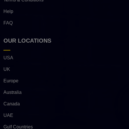
Help
FAQ
OUR LOCATIONS
USA
UK
Europe
Australia
Canada
UAE
Gulf Countries