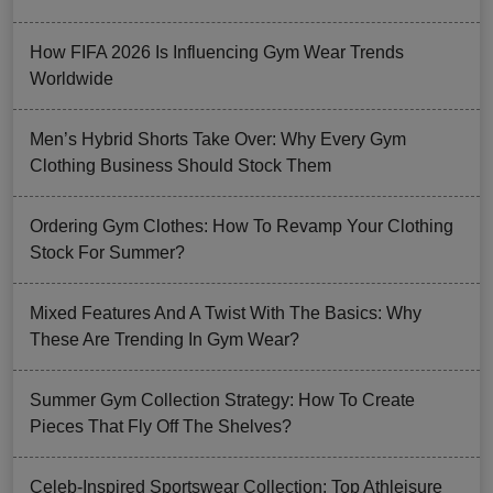
How FIFA 2026 Is Influencing Gym Wear Trends
Worldwide
Men’s Hybrid Shorts Take Over: Why Every Gym
Clothing Business Should Stock Them
Ordering Gym Clothes: How To Revamp Your Clothing
Stock For Summer?
Mixed Features And A Twist With The Basics: Why
These Are Trending In Gym Wear?
Summer Gym Collection Strategy: How To Create
Pieces That Fly Off The Shelves?
Celeb-Inspired Sportswear Collection: Top Athleisure