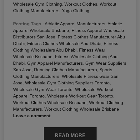
Wholesale Gym Clothing
,
Workout Clothes
,
Workout
Clothing Manufacturers
,
Yoga Clothing
Posting Tags
:
Athletic Apparel Manufacturers
,
Athletic
Apparel Wholesale Brisbane
,
Fitness Apparel Wholesale
Distributors San Jose
,
Fitness Clothes Manufacturer Abu
Dhabi
,
Fitness Clothes Wholesale Abu Dhabi
,
Fitness
Clothing Wholesalers Abu Dhabi
,
Fitness Wear
Wholesale Brisbane
,
Fitness Wholesale Clothing Abu
Dhabi
,
Gym Apparel Manufacturers
,
Gym Wear Suppliers
San Jose
,
Running Clothes Manufacturers
,
Sports
Clothing Manufacturers
,
Wholesale Fitness Gear San
Jose
,
Wholesale Gym Clothing Suppliers Toronto
,
Wholesale Gym Wear Toronto
,
Wholesale Workout
Apparel Toronto
,
Wholesale Workout Gear Toronto
,
Workout Clothes Wholesale Brisbane
,
Workout Clothing
Manufacturers
,
Workout Clothing Wholesale Brisbane
Leave a comment
READ MORE