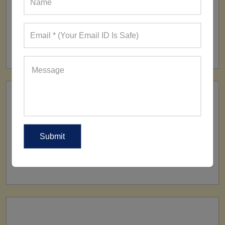
FACTORY
160+ Factories
SHIP TO
All Over The World