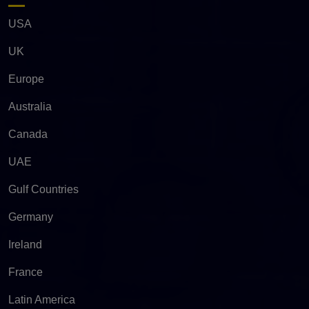
USA
UK
Europe
Australia
Canada
UAE
Gulf Countries
Germany
Ireland
France
Latin America