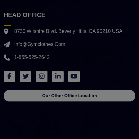
HEAD OFFICE
8730 Wilshire Blvd. Beverly Hills, CA 90210 USA
Info@gymclothes.com
1-855-525-2642
Our Other Office Location