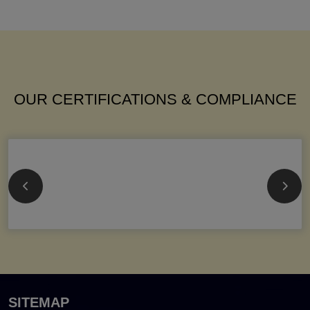
OUR CERTIFICATIONS & COMPLIANCE
SITEMAP