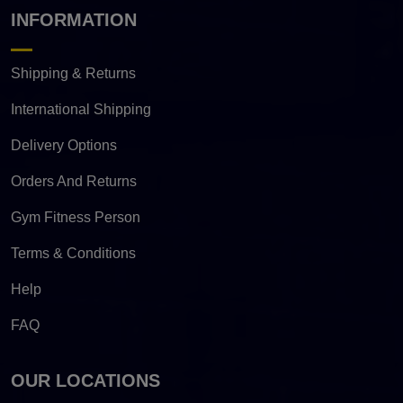
INFORMATION
Shipping & Returns
International Shipping
Delivery Options
Orders And Returns
Gym Fitness Person
Terms & Conditions
Help
FAQ
OUR LOCATIONS