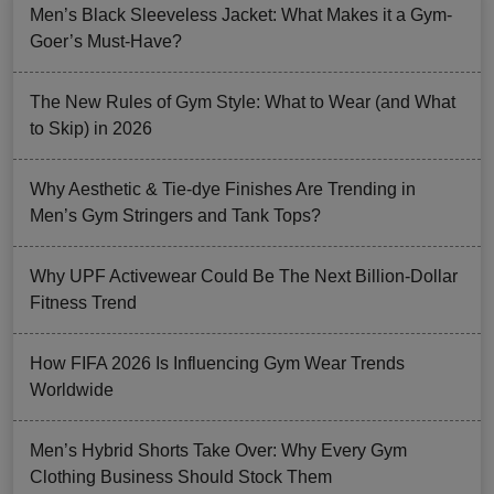
Men’s Black Sleeveless Jacket: What Makes it a Gym-
Goer’s Must-Have?
The New Rules of Gym Style: What to Wear (and What
to Skip) in 2026
Why Aesthetic & Tie-dye Finishes Are Trending in
Men’s Gym Stringers and Tank Tops?
Why UPF Activewear Could Be The Next Billion-Dollar
Fitness Trend
How FIFA 2026 Is Influencing Gym Wear Trends
Worldwide
Men’s Hybrid Shorts Take Over: Why Every Gym
Clothing Business Should Stock Them