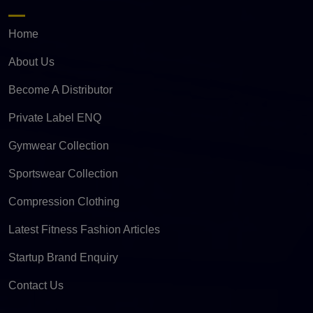
Home
About Us
Become A Distributor
Private Label ENQ
Gymwear Collection
Sportswear Collection
Compression Clothing
Latest Fitness Fashion Articles
Startup Brand Enquiry
Contact Us