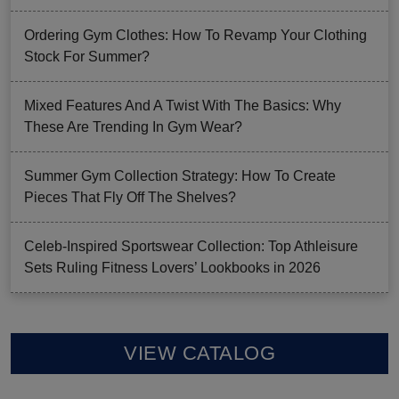
Ordering Gym Clothes: How To Revamp Your Clothing
Stock For Summer?
Mixed Features And A Twist With The Basics: Why
These Are Trending In Gym Wear?
Summer Gym Collection Strategy: How To Create
Pieces That Fly Off The Shelves?
Celeb-Inspired Sportswear Collection: Top Athleisure
Sets Ruling Fitness Lovers’ Lookbooks in 2026
VIEW CATALOG