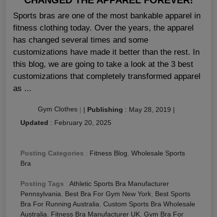
Sports bras are one of the most bankable apparel in
fitness clothing today. Over the years, the apparel
has changed several times and some
customizations have made it better than the rest. In
this blog, we are going to take a look at the 3 best
customizations that completely transformed apparel
as ...
Gym Clothes
|
|
Publishing
:
May 28, 2019
|
Updated
:
February 20, 2025
Posting Categories
:
Fitness Blog
,
Wholesale Sports
Bra
Posting Tags
:
Athletic Sports Bra Manufacturer
Pennsylvania
,
Best Bra For Gym New York
,
Best Sports
Bra For Running Australia
,
Custom Sports Bra Wholesale
Australia
,
Fitness Bra Manufacturer UK
,
Gym Bra For