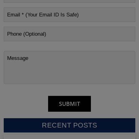
RECENT POSTS