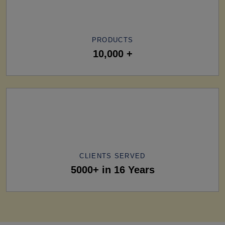
PRODUCTS
10,000 +
CLIENTS SERVED
5000+ in 16 Years