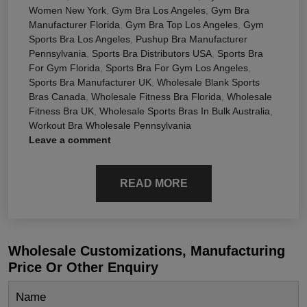
Women New York
,
Gym Bra Los Angeles
,
Gym Bra
Manufacturer Florida
,
Gym Bra Top Los Angeles
,
Gym
Sports Bra Los Angeles
,
Pushup Bra Manufacturer
Pennsylvania
,
Sports Bra Distributors USA
,
Sports Bra
For Gym Florida
,
Sports Bra For Gym Los Angeles
,
Sports Bra Manufacturer UK
,
Wholesale Blank Sports
Bras Canada
,
Wholesale Fitness Bra Florida
,
Wholesale
Fitness Bra UK
,
Wholesale Sports Bras In Bulk Australia
,
Workout Bra Wholesale Pennsylvania
Leave a comment
READ MORE
Wholesale Customizations, Manufacturing
Price Or Other Enquiry