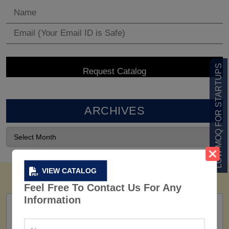
LOW MOQ FOR STARTUPS
ARCHIVES
VIEW CATALOG
Feel Free To Contact Us For Any
Information