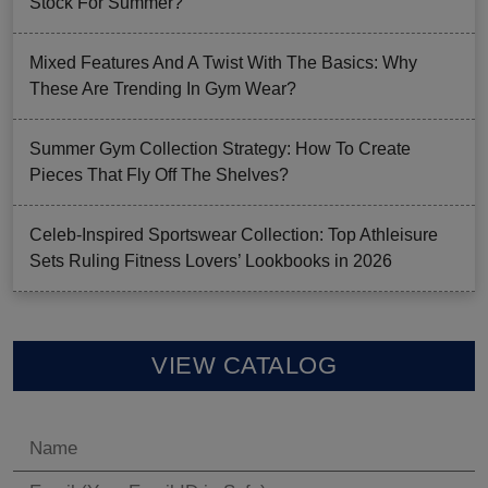
Stock For Summer?
Mixed Features And A Twist With The Basics: Why
These Are Trending In Gym Wear?
Summer Gym Collection Strategy: How To Create
Pieces That Fly Off The Shelves?
Celeb-Inspired Sportswear Collection: Top Athleisure
Sets Ruling Fitness Lovers’ Lookbooks in 2026
VIEW CATALOG