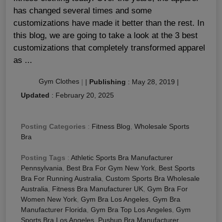
has changed several times and some
customizations have made it better than the rest. In
this blog, we are going to take a look at the 3 best
customizations that completely transformed apparel
as ...
Gym Clothes
|
|
Publishing
:
May 28, 2019
|
Updated
:
February 20, 2025
Posting Categories
:
Fitness Blog
,
Wholesale Sports
Bra
Posting Tags
:
Athletic Sports Bra Manufacturer
Pennsylvania
,
Best Bra For Gym New York
,
Best Sports
Bra For Running Australia
,
Custom Sports Bra Wholesale
Australia
,
Fitness Bra Manufacturer UK
,
Gym Bra For
Women New York
,
Gym Bra Los Angeles
,
Gym Bra
Manufacturer Florida
,
Gym Bra Top Los Angeles
,
Gym
Sports Bra Los Angeles
,
Pushup Bra Manufacturer