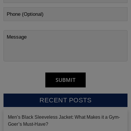
RECENT POSTS
Men’s Black Sleeveless Jacket: What Makes it a Gym-
Goer’s Must-Have?