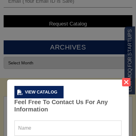
LOW MOQ FOR STARTUPS
ARCHIVES
VIEW CATALOG
Feel Free To Contact Us For Any
Information