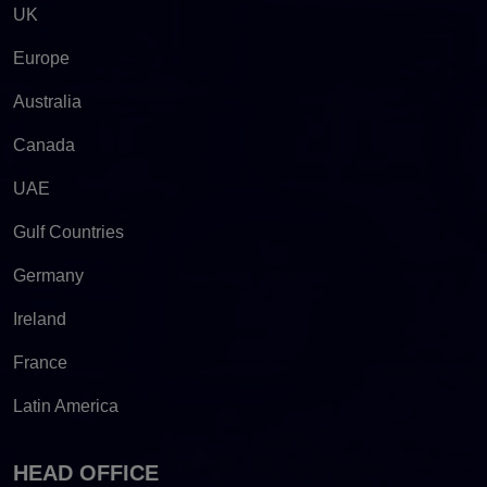
UK
Europe
Australia
Canada
UAE
Gulf Countries
Germany
Ireland
France
Latin America
HEAD OFFICE