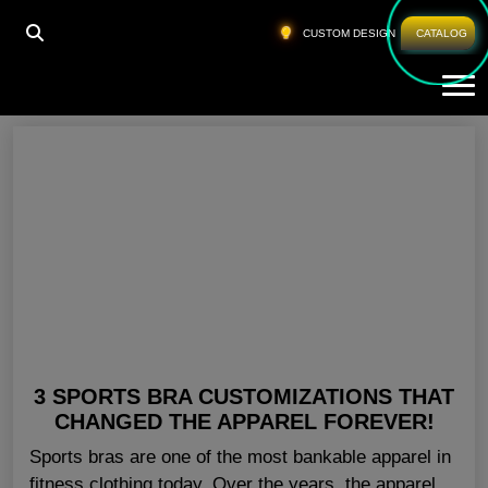
HOME
»
SPORTS BRA FOR GYM LOS ANGELES
CUSTOM DESIGN
CATALOG
Tog
Sports Bra For Gym Los Angeles
3 SPORTS BRA CUSTOMIZATIONS THAT
CHANGED THE APPAREL FOREVER!
Sports bras are one of the most bankable apparel in
fitness clothing today. Over the years, the apparel