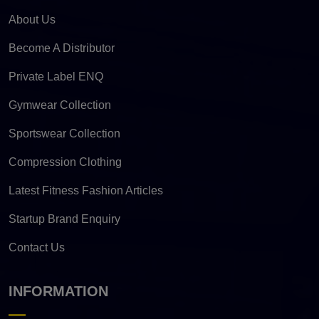
About Us
Become A Distributor
Private Label ENQ
Gymwear Collection
Sportswear Collection
Compression Clothing
Latest Fitness Fashion Articles
Startup Brand Enquiry
Contact Us
INFORMATION