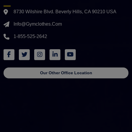
8730 Wilshire Blvd. Beverly Hills, CA 90210 USA
Info@gymclothes.com
1-855-525-2642
Our Other Office Location