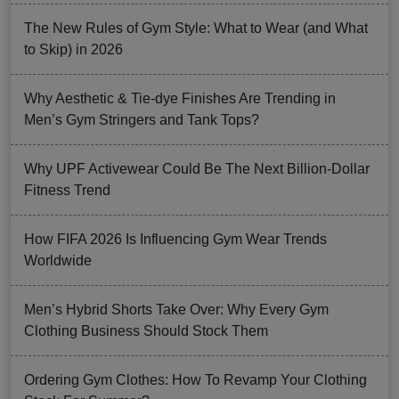
The New Rules of Gym Style: What to Wear (and What
to Skip) in 2026
Why Aesthetic & Tie-dye Finishes Are Trending in
Men’s Gym Stringers and Tank Tops?
Why UPF Activewear Could Be The Next Billion-Dollar
Fitness Trend
How FIFA 2026 Is Influencing Gym Wear Trends
Worldwide
Men’s Hybrid Shorts Take Over: Why Every Gym
Clothing Business Should Stock Them
Ordering Gym Clothes: How To Revamp Your Clothing