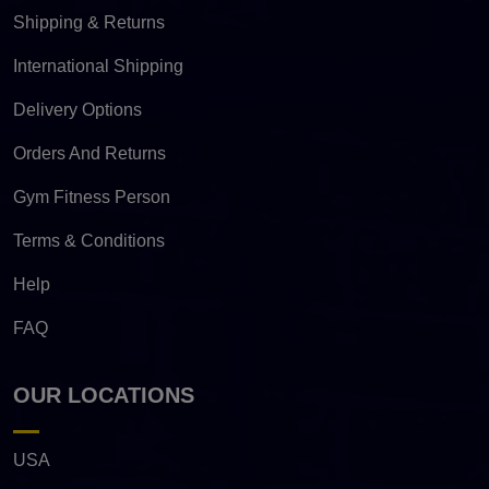
Shipping & Returns
International Shipping
Delivery Options
Orders And Returns
Gym Fitness Person
Terms & Conditions
Help
FAQ
OUR LOCATIONS
USA