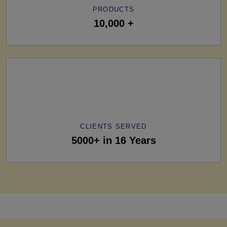
PRODUCTS
10,000 +
CLIENTS SERVED
5000+ in 16 Years