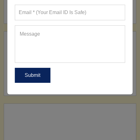
FACTORY
160+ Factories
SHIP TO
All Over The World