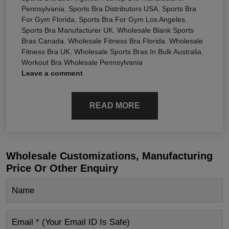
Pennsylvania
,
Sports Bra Distributors USA
,
Sports Bra
For Gym Florida
,
Sports Bra For Gym Los Angeles
,
Sports Bra Manufacturer UK
,
Wholesale Blank Sports
Bras Canada
,
Wholesale Fitness Bra Florida
,
Wholesale
Fitness Bra UK
,
Wholesale Sports Bras In Bulk Australia
,
Workout Bra Wholesale Pennsylvania
Leave a comment
READ MORE
Wholesale Customizations, Manufacturing
Price Or Other Enquiry