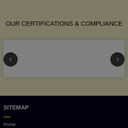
OUR CERTIFICATIONS & COMPLIANCE
SITEMAP
Home