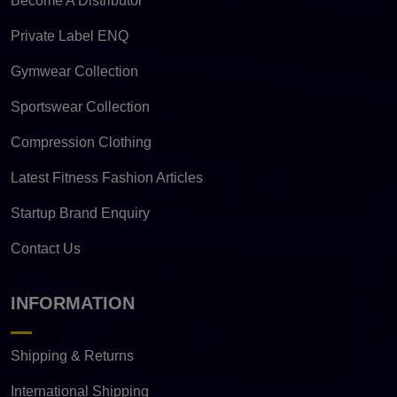
Become A Distributor
Private Label ENQ
Gymwear Collection
Sportswear Collection
Compression Clothing
Latest Fitness Fashion Articles
Startup Brand Enquiry
Contact Us
INFORMATION
Shipping & Returns
International Shipping