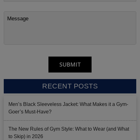
RECENT POSTS
Men’s Black Sleeveless Jacket: What Makes it a Gym-
Goer’s Must-Have?
The New Rules of Gym Style: What to Wear (and What
to Skip) in 2026