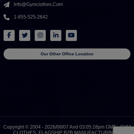
Info@gymclothes.com
1-855-525-2642
Our Other Office Location
Copyright © 2004 - 2026/08/07 And 03:05:18pm GMT - GYM
CLOTHES, FLAGSHIP B2B MANUFACTURING &