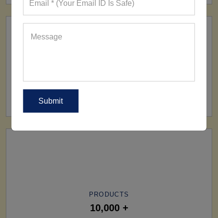
SHIP TO
All Over The World
PRODUCTS
10,000 +