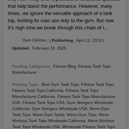
that help boost the performance. However, many
times, we ignore the versatile approach of a tank
top, limiting its vast use only to the gym. But now
it’s high time we break through this chain of i...
Gym Clothes
|
|
Publishing
:
April 12, 2018
|
Updated
:
February 19, 2025
Posting Categories
:
Fitness Blog
,
Fitness Tank Tops
Manufacturer
Posting Tags
:
Best Gym Tank Tops
,
Fitness Tank Tops
,
Fitness Tank Tops California
,
Fitness Tank Tops
Manufacturer California
,
Fitness Tank Tops Manufacturer
USA
,
Fitness Tank Tops USA
,
Gym Stringers Wholesale
California
,
Gym Stringers Wholesale USA
,
Mens Gym
Tank Tops
,
Mens Gym Tanks
,
Mens Gym Tops
,
Mens
Workout Tank Tops Wholesale California
,
Mens Workout
Tank Tops Wholesale USA
,
Wholesale Fitness Tank Tops