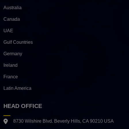
Australia
Canada
UAE
Gulf Countries
Germany
Ireland
France
Latin America
HEAD OFFICE
8730 Wilshire Blvd. Beverly Hills, CA 90210 USA