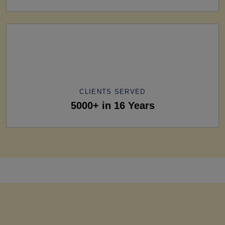
CLIENTS SERVED
5000+ in 16 Years