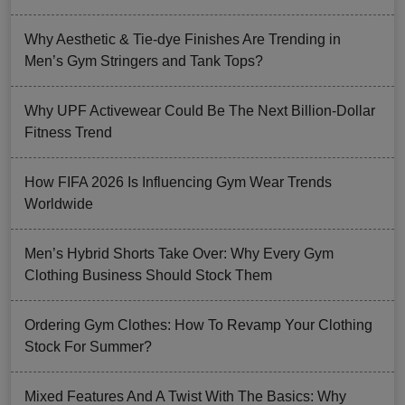
Why Aesthetic & Tie-dye Finishes Are Trending in
Men’s Gym Stringers and Tank Tops?
Why UPF Activewear Could Be The Next Billion-Dollar
Fitness Trend
How FIFA 2026 Is Influencing Gym Wear Trends
Worldwide
Men’s Hybrid Shorts Take Over: Why Every Gym
Clothing Business Should Stock Them
Ordering Gym Clothes: How To Revamp Your Clothing
Stock For Summer?
Mixed Features And A Twist With The Basics: Why