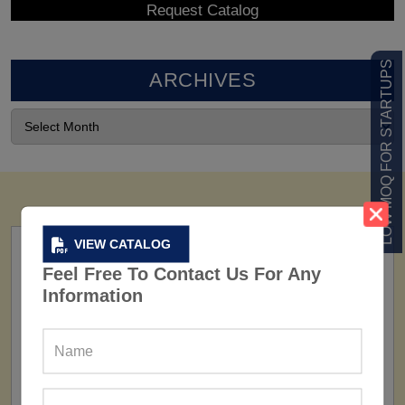
LOW MOQ FOR STARTUPS
ARCHIVES
VIEW CATALOG
Feel Free To Contact Us For Any
Information
FACTORY
160+ Factories