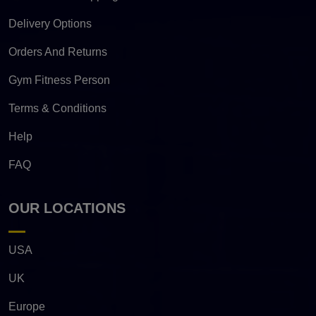
Delivery Options
Orders And Returns
Gym Fitness Person
Terms & Conditions
Help
FAQ
OUR LOCATIONS
USA
UK
Europe