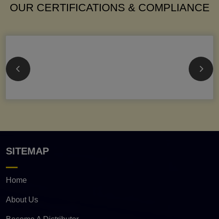
OUR CERTIFICATIONS & COMPLIANCE
SITEMAP
Home
About Us