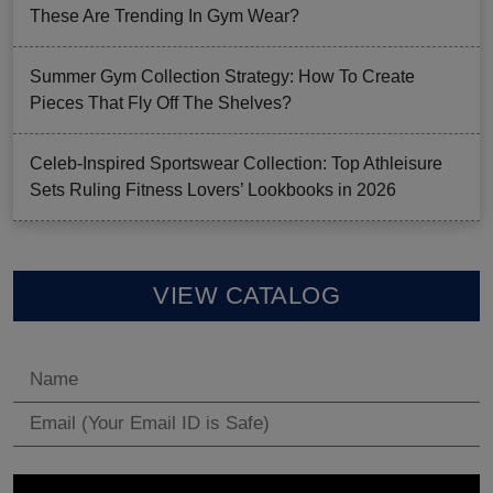
These Are Trending In Gym Wear?
Summer Gym Collection Strategy: How To Create
Pieces That Fly Off The Shelves?
Celeb-Inspired Sportswear Collection: Top Athleisure
Sets Ruling Fitness Lovers’ Lookbooks in 2026
VIEW CATALOG