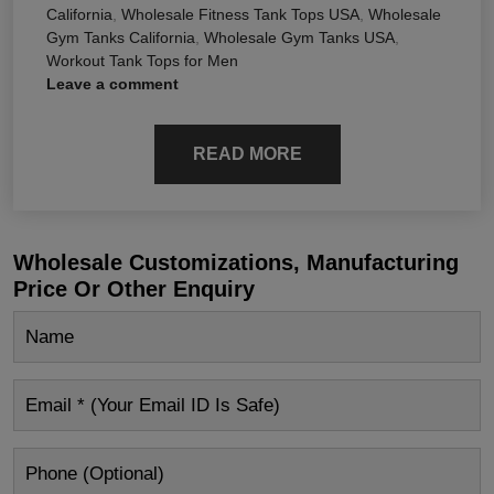
California
,
Wholesale Fitness Tank Tops USA
,
Wholesale
Gym Tanks California
,
Wholesale Gym Tanks USA
,
Workout Tank Tops for Men
Leave a comment
READ MORE
Wholesale Customizations, Manufacturing
Price Or Other Enquiry