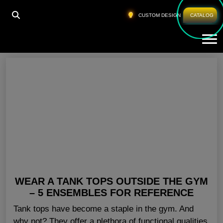
HOME
»
WHOLESALE GYM TANKS USA
CUSTOM DESIGN
CATALOG
Tog
Wholesale Gym Tanks USA
WEAR A TANK TOPS OUTSIDE THE GYM
– 5 ENSEMBLES FOR REFERENCE
Tank tops have become a staple in the gym. And
why not? They offer a plethora of functional qualities