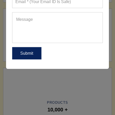
SHIP TO
All Over The World
PRODUCTS
10,000 +