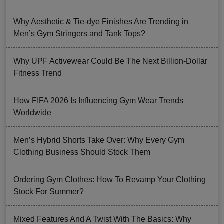
Why Aesthetic & Tie-dye Finishes Are Trending in
Men’s Gym Stringers and Tank Tops?
Why UPF Activewear Could Be The Next Billion-Dollar
Fitness Trend
How FIFA 2026 Is Influencing Gym Wear Trends
Worldwide
Men’s Hybrid Shorts Take Over: Why Every Gym
Clothing Business Should Stock Them
Ordering Gym Clothes: How To Revamp Your Clothing
Stock For Summer?
Mixed Features And A Twist With The Basics: Why