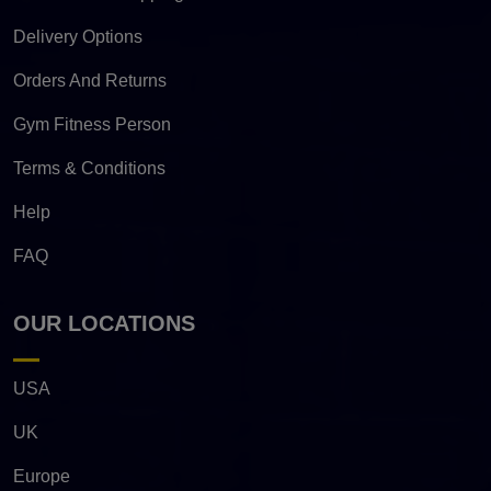
Delivery Options
Orders And Returns
Gym Fitness Person
Terms & Conditions
Help
FAQ
OUR LOCATIONS
USA
UK
Europe