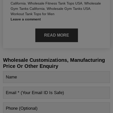
California
,
Wholesale Fitness Tank Tops USA
,
Wholesale
Gym Tanks California
,
Wholesale Gym Tanks USA
,
Workout Tank Tops for Men
Leave a comment
READ MORE
Wholesale Customizations, Manufacturing
Price Or Other Enquiry