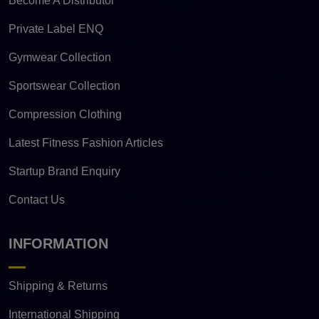
Become A Distributor
Private Label ENQ
Gymwear Collection
Sportswear Collection
Compression Clothing
Latest Fitness Fashion Articles
Startup Brand Enquiry
Contact Us
INFORMATION
Shipping & Returns
International Shipping