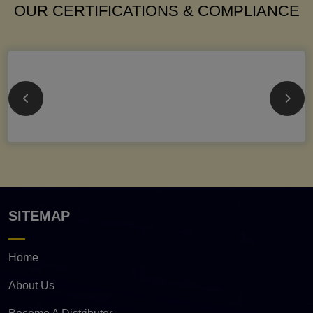
OUR CERTIFICATIONS & COMPLIANCE
SITEMAP
Home
About Us