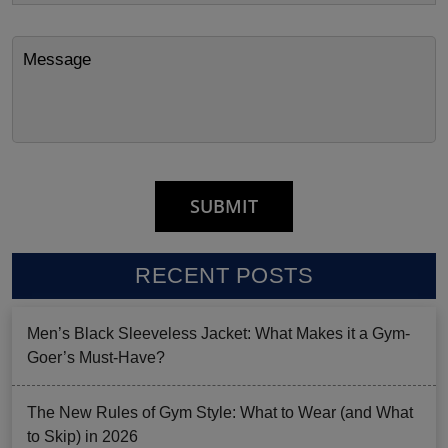
RECENT POSTS
Men’s Black Sleeveless Jacket: What Makes it a Gym-
Goer’s Must-Have?
The New Rules of Gym Style: What to Wear (and What
to Skip) in 2026