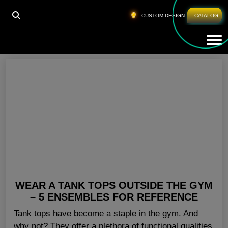
HOME
»
FITNESS TANK TOPS CALIFORNIA
CUSTOM DESIGN
CATALOG
Tog
Fitness Tank Tops California
WEAR A TANK TOPS OUTSIDE THE GYM
– 5 ENSEMBLES FOR REFERENCE
Tank tops have become a staple in the gym. And
why not? They offer a plethora of functional qualities