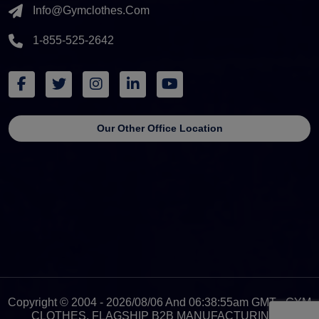
Info@gymclothes.com
1-855-525-2642
Our Other Office Location
Copyright © 2004 - 2026/08/06 And 06:38:55am GMT - GYM
CLOTHES, FLAGSHIP B2B MANUFACTURING &