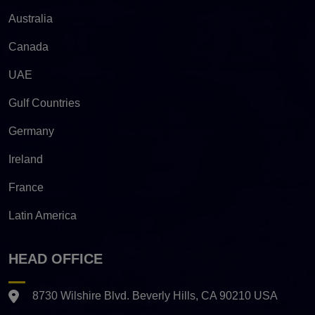
Australia
Canada
UAE
Gulf Countries
Germany
Ireland
France
Latin America
HEAD OFFICE
8730 Wilshire Blvd. Beverly Hills, CA 90210 USA