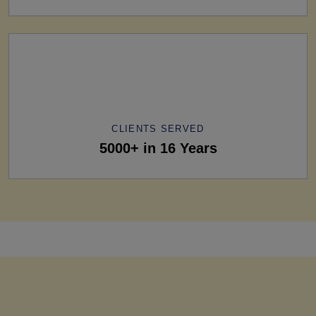
CLIENTS SERVED
5000+ in 16 Years