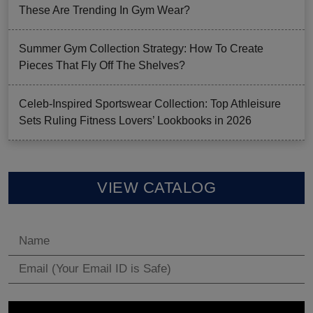
These Are Trending In Gym Wear?
Summer Gym Collection Strategy: How To Create
Pieces That Fly Off The Shelves?
Celeb-Inspired Sportswear Collection: Top Athleisure
Sets Ruling Fitness Lovers’ Lookbooks in 2026
VIEW CATALOG