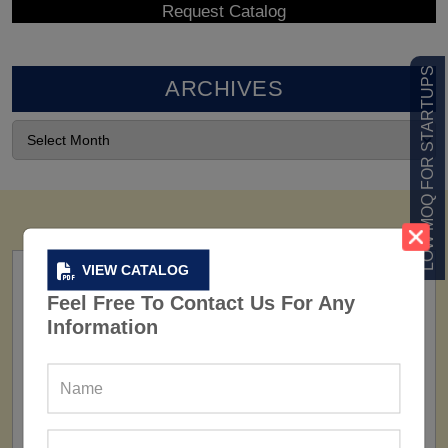
LOW MOQ FOR STARTUPS
ARCHIVES
VIEW CATALOG
Feel Free To Contact Us For Any
Information
FACTORY
160+ Factories