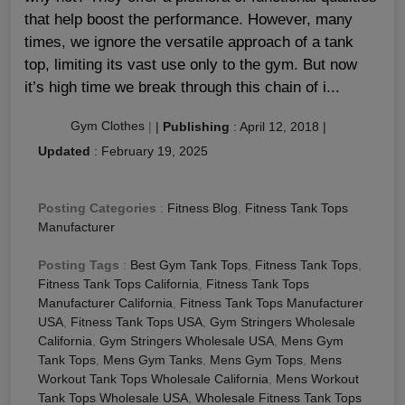
that help boost the performance. However, many
times, we ignore the versatile approach of a tank
top, limiting its vast use only to the gym. But now
it’s high time we break through this chain of i...
Gym Clothes
|
|
Publishing
:
April 12, 2018
|
Updated
:
February 19, 2025
Posting Categories
:
Fitness Blog
,
Fitness Tank Tops
Manufacturer
Posting Tags
:
Best Gym Tank Tops
,
Fitness Tank Tops
,
Fitness Tank Tops California
,
Fitness Tank Tops
Manufacturer California
,
Fitness Tank Tops Manufacturer
USA
,
Fitness Tank Tops USA
,
Gym Stringers Wholesale
California
,
Gym Stringers Wholesale USA
,
Mens Gym
Tank Tops
,
Mens Gym Tanks
,
Mens Gym Tops
,
Mens
Workout Tank Tops Wholesale California
,
Mens Workout
Tank Tops Wholesale USA
,
Wholesale Fitness Tank Tops