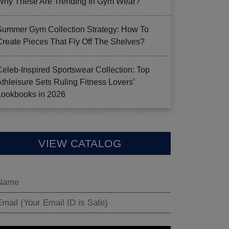
Why These Are Trending In Gym Wear?
Summer Gym Collection Strategy: How To
Create Pieces That Fly Off The Shelves?
Celeb-Inspired Sportswear Collection: Top
Athleisure Sets Ruling Fitness Lovers’
Lookbooks in 2026
VIEW CATALOG