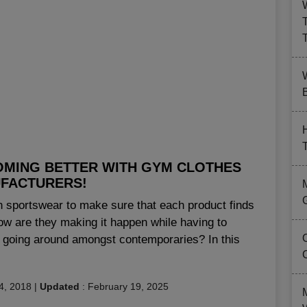
B
OMING BETTER WITH GYM CLOTHES
FACTURERS!
 sportswear to make sure that each product finds
 how are they making it happen while having to
is going around amongst contemporaries? In this
4, 2018
|
Updated
:
February 19, 2025