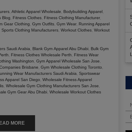
urers
,
Athletic Apparel Wholesale
,
Bodybuilding Apparel
,
s Blog
,
Fitness Clothes
,
Fitness Clothing Manufacturer
,
m Gear Clothing
,
Gym Outfits
,
Gym Wear
,
Running Apparel
,
Sports Clothing Manufacturers
,
Workout Clothes
,
Workout
ers Saudi Arabia
,
Blank Gym Apparel Abu Dhabi
,
Bulk Gym
Perth
,
Fitness Clothes Wholesale Perth
,
Fitness Wear
lothing Washington
,
Gym Apparel Wholesale San Jose
,
Companies Brisbane
,
Gym Wholesale Clothing Toronto
,
unning Wear Manufacturers Saudi Arabia
,
Sportswear
ess Apparel San Diego
,
Wholesale Fitness Apparel
is
,
Wholesale Gym Clothing Manufacturers San Jose
,
ale Gym Gear Abu Dhabi
,
Wholesale Workout Clothes
EAD MORE