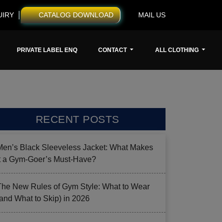
UIRY
CATALOG DOWNLOAD
MAIL US
PRIVATE LABEL ENQ
CONTACT
ALL CLOTHING
RECENT POSTS
Men’s Black Sleeveless Jacket: What Makes
it a Gym-Goer’s Must-Have?
The New Rules of Gym Style: What to Wear
(and What to Skip) in 2026