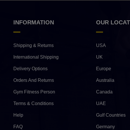
INFORMATION
OUR LOCAT
Shipping & Returns
USA
International Shipping
UK
Delivery Options
Europe
Orders And Returns
Australia
Gym Fitness Person
Canada
Terms & Conditions
UAE
Help
Gulf Countries
FAQ
Germany