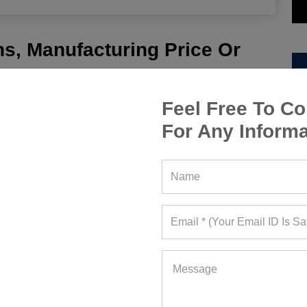
s, Manufacturing Price Or
Feel Free To Co
For Any Informa