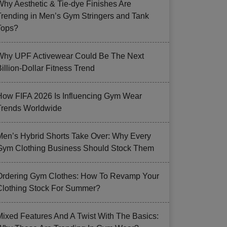
Why Aesthetic & Tie-dye Finishes Are
Trending in Men’s Gym Stringers and Tank
Tops?
Why UPF Activewear Could Be The Next
illion-Dollar Fitness Trend
How FIFA 2026 Is Influencing Gym Wear
Trends Worldwide
Men’s Hybrid Shorts Take Over: Why Every
Gym Clothing Business Should Stock Them
Ordering Gym Clothes: How To Revamp Your
Clothing Stock For Summer?
Mixed Features And A Twist With The Basics: