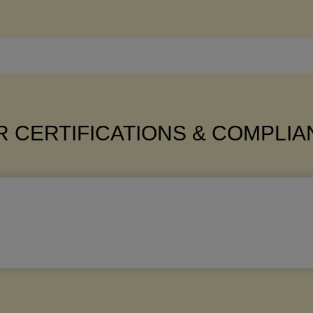
 CERTIFICATIONS & COMPLI