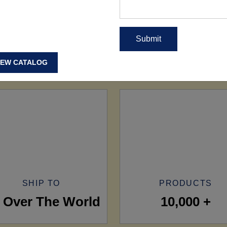
IEW CATALOG
SHIP TO
PRODUCTS
l Over The World
10,000 +