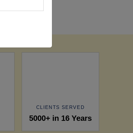
CLIENTS SERVED
5000+ in 16 Years