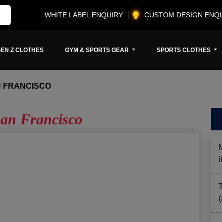
WHITE LABEL ENQUIRY
CUSTOM DESIGN ENQ
EN Z CLOTHES
GYM & SPORTS GEAR
SPORTS CLOTHES
 FRANCISCO
an Francisco