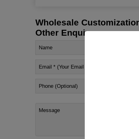
Wholesale Customization
Other Enquiry