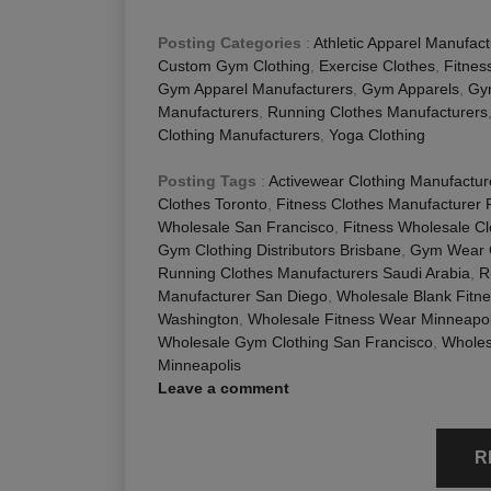
Posting Categories
:
Athletic Apparel Manufact
Custom Gym Clothing
,
Exercise Clothes
,
Fitnes
Gym Apparel Manufacturers
,
Gym Apparels
,
Gy
Manufacturers
,
Running Clothes Manufacturers
Clothing Manufacturers
,
Yoga Clothing
Posting Tags
:
Activewear Clothing Manufactur
Clothes Toronto
,
Fitness Clothes Manufacturer 
Wholesale San Francisco
,
Fitness Wholesale C
Gym Clothing Distributors Brisbane
,
Gym Wear 
Running Clothes Manufacturers Saudi Arabia
,
R
Manufacturer San Diego
,
Wholesale Blank Fitn
Washington
,
Wholesale Fitness Wear Minneapol
Wholesale Gym Clothing San Francisco
,
Wholes
Minneapolis
Leave a comment
R