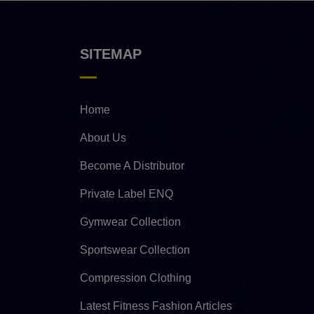
SITEMAP
Home
About Us
Become A Distributor
Private Label ENQ
Gymwear Collection
Sportswear Collection
Compression Clothing
Latest Fitness Fashion Articles