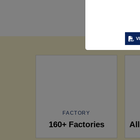
V
FACTORY
160+ Factories
Al