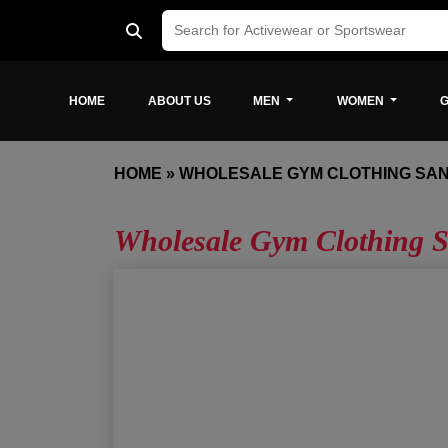
HOME
ABOUT US
MEN
WOMEN
G
HOME
»
WHOLESALE GYM CLOTHING SAN
Wholesale Gym Clothing S