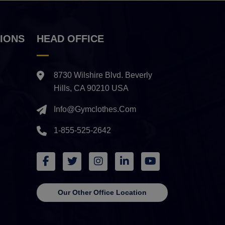
IONS
HEAD OFFICE
8730 Wilshire Blvd. Beverly
Hills, CA 90210 USA
Info@gymclothes.com
1-855-525-2642
Our Other Office Location