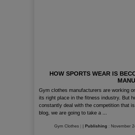
HOW SPORTS WEAR IS BEC
MANU
Gym clothes manufacturers are working on
its right place in the fitness industry. But
constantly deal with the competition that 
blog, we are going to take a ...
Gym Clothes
|
|
Publishing
:
November 2