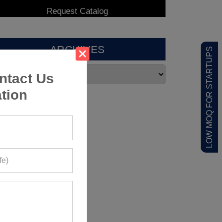
ARCHIVES
LOW MOQ FOR STARTUPS
ntact Us
tion