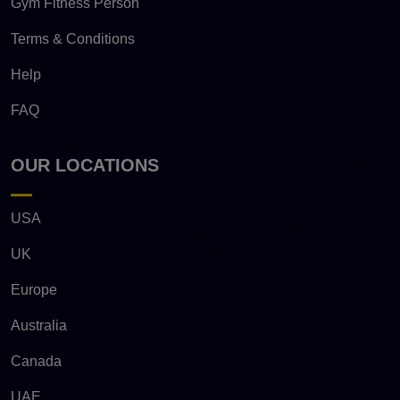
Gym Fitness Person
Terms & Conditions
Help
FAQ
OUR LOCATIONS
USA
UK
Europe
Australia
Canada
UAE