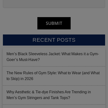
RECENT POSTS
Men’s Black Sleeveless Jacket: What Makes it a Gym-
Goer’s Must-Have?
The New Rules of Gym Style: What to Wear (and What
to Skip) in 2026
Why Aesthetic & Tie-dye Finishes Are Trending in
Men’s Gym Stringers and Tank Tops?