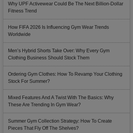
Why UPF Activewear Could Be The Next Billion-Dollar
Fitness Trend
How FIFA 2026 Is Influencing Gym Wear Trends
Worldwide
Men’s Hybrid Shorts Take Over: Why Every Gym
Clothing Business Should Stock Them
Ordering Gym Clothes: How To Revamp Your Clothing
Stock For Summer?
Mixed Features And A Twist With The Basics: Why
These Are Trending In Gym Wear?
Summer Gym Collection Strategy: How To Create
Pieces That Fly Off The Shelves?