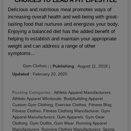
Delicious and nutritious meal promotes ways of
increasing overall health and well-being with great-
tasting food that nurtures and energizes your body.
Enjoying a balanced diet has the added benefit of
helping to establish and maintain your appropriate
weight and can address a range of other
symptoms...
Gym Clothes
|
|
Publishing
:
August 11, 2018
|
Updated
:
February 20, 2025
Posting Categories
:
Athletic Apparel Manufacturers
,
Athletic Apparel Wholesale
,
Bodybuilding Apparel
,
Custom Gym Clothing
,
Exercise Clothes
,
Fitness Blog
,
Fitness Clothes
,
Fitness Clothing Manufacturer
,
Gym
Apparel Manufacturers
,
Gym Apparels
,
Gym Gear
Clothing
,
Gym Outfits
,
Gym Wear
,
Running Apparel
Manufacturers
,
Running Clothes Manufacturers
,
Sports