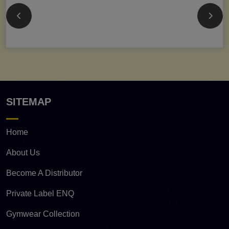
SITEMAP
Home
About Us
Become A Distributor
Private Label ENQ
Gymwear Collection