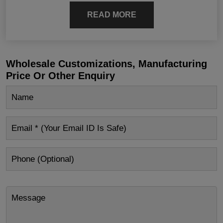
READ MORE
Wholesale Customizations, Manufacturing
Price Or Other Enquiry