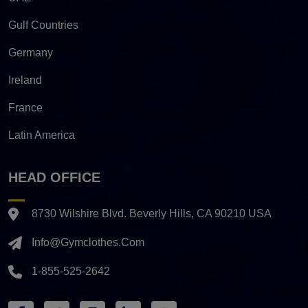
Gulf Countries
Germany
Ireland
France
Latin America
HEAD OFFICE
8730 Wilshire Blvd. Beverly Hills, CA 90210 USA
Info@gymclothes.com
1-855-525-2642