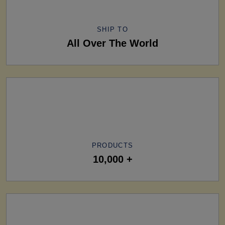
SHIP TO
All Over The World
PRODUCTS
10,000 +