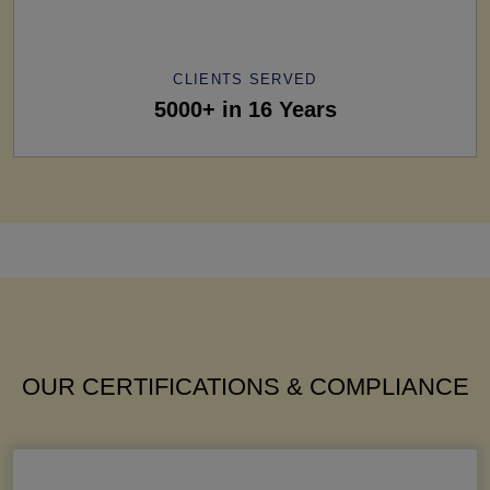
CLIENTS SERVED
5000+ in 16 Years
OUR CERTIFICATIONS & COMPLIANCE