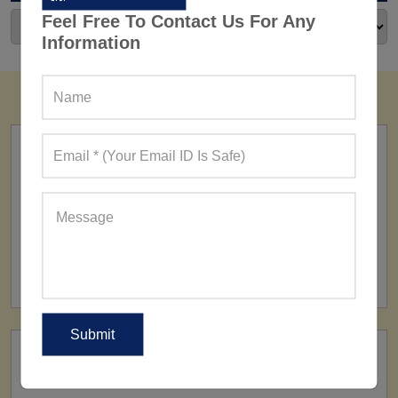
Feel Free To Contact Us For Any
Information
FACTORY
160+ Factories