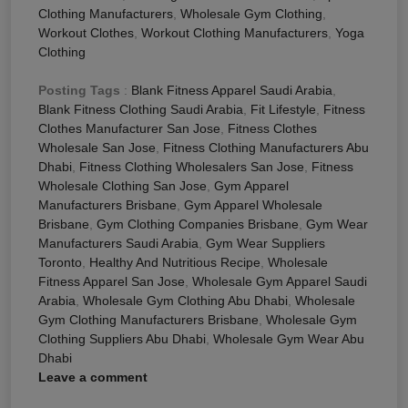
Clothing Manufacturers
,
Wholesale Gym Clothing
,
Workout Clothes
,
Workout Clothing Manufacturers
,
Yoga
Clothing
Posting Tags
:
Blank Fitness Apparel Saudi Arabia
,
Blank Fitness Clothing Saudi Arabia
,
Fit Lifestyle
,
Fitness
Clothes Manufacturer San Jose
,
Fitness Clothes
Wholesale San Jose
,
Fitness Clothing Manufacturers Abu
Dhabi
,
Fitness Clothing Wholesalers San Jose
,
Fitness
Wholesale Clothing San Jose
,
Gym Apparel
Manufacturers Brisbane
,
Gym Apparel Wholesale
Brisbane
,
Gym Clothing Companies Brisbane
,
Gym Wear
Manufacturers Saudi Arabia
,
Gym Wear Suppliers
Toronto
,
Healthy And Nutritious Recipe
,
Wholesale
Fitness Apparel San Jose
,
Wholesale Gym Apparel Saudi
Arabia
,
Wholesale Gym Clothing Abu Dhabi
,
Wholesale
Gym Clothing Manufacturers Brisbane
,
Wholesale Gym
Clothing Suppliers Abu Dhabi
,
Wholesale Gym Wear Abu
Dhabi
Leave a comment