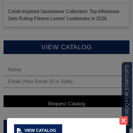
Celeb-Inspired Sportswear Collection: Top Athleisure
Sets Ruling Fitness Lovers’ Lookbooks in 2026
VIEW CATALOG
LOW MOQ FOR STARTUPS
ARCHIVES
VIEW CATALOG