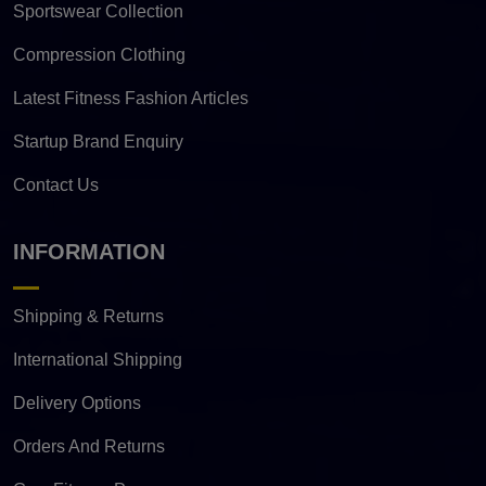
Sportswear Collection
Compression Clothing
Latest Fitness Fashion Articles
Startup Brand Enquiry
Contact Us
INFORMATION
Shipping & Returns
International Shipping
Delivery Options
Orders And Returns