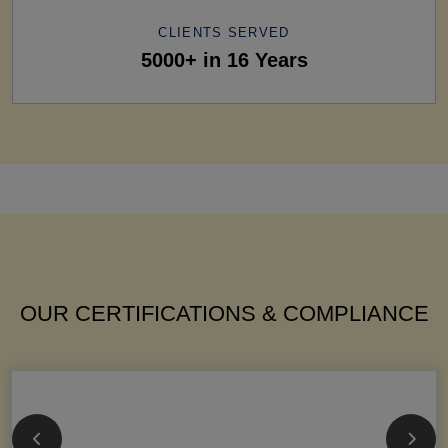
CLIENTS SERVED
5000+ in 16 Years
OUR CERTIFICATIONS & COMPLIANCE