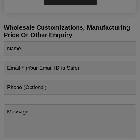
Wholesale Customizations, Manufacturing
Price Or Other Enquiry