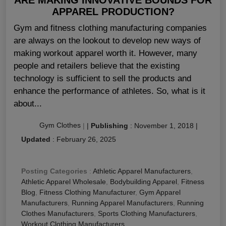
APPAREL PRODUCTION?
Gym and fitness clothing manufacturing companies
are always on the lookout to develop new ways of
making workout apparel worth it. However, many
people and retailers believe that the existing
technology is sufficient to sell the products and
enhance the performance of athletes. So, what is it
about...
Gym Clothes
|
|
Publishing
:
November 1, 2018
|
Updated
:
February 26, 2025
Posting Categories
:
Athletic Apparel Manufacturers
,
Athletic Apparel Wholesale
,
Bodybuilding Apparel
,
Fitness
Blog
,
Fitness Clothing Manufacturer
,
Gym Apparel
Manufacturers
,
Running Apparel Manufacturers
,
Running
Clothes Manufacturers
,
Sports Clothing Manufacturers
,
Workout Clothing Manufacturers