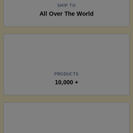
SHIP TO
All Over The World
PRODUCTS
10,000 +