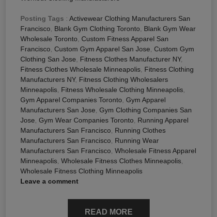
Posting Tags
:
Activewear Clothing Manufacturers San
Francisco
,
Blank Gym Clothing Toronto
,
Blank Gym Wear
Wholesale Toronto
,
Custom Fitness Apparel San
Francisco
,
Custom Gym Apparel San Jose
,
Custom Gym
Clothing San Jose
,
Fitness Clothes Manufacturer NY
,
Fitness Clothes Wholesale Minneapolis
,
Fitness Clothing
Manufacturers NY
,
Fitness Clothing Wholesalers
Minneapolis
,
Fitness Wholesale Clothing Minneapolis
,
Gym Apparel Companies Toronto
,
Gym Apparel
Manufacturers San Jose
,
Gym Clothing Companies San
Jose
,
Gym Wear Companies Toronto
,
Running Apparel
Manufacturers San Francisco
,
Running Clothes
Manufacturers San Francisco
,
Running Wear
Manufacturers San Francisco
,
Wholesale Fitness Apparel
Minneapolis
,
Wholesale Fitness Clothes Minneapolis
,
Wholesale Fitness Clothing Minneapolis
Leave a comment
READ MORE