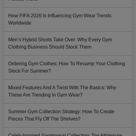
How FIFA 2026 Is Influencing Gym Wear Trends
Worldwide
Men’s Hybrid Shorts Take Over: Why Every Gym
Clothing Business Should Stock Them
Ordering Gym Clothes: How To Revamp Your Clothing
Stock For Summer?
Mixed Features And A Twist With The Basics: Why
These Are Trending In Gym Wear?
Summer Gym Collection Strategy: How To Create
Pieces That Fly Off The Shelves?
Celeb-Inspired Sportswear Collection: Top Athleisure