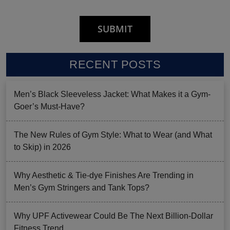
RECENT POSTS
Men’s Black Sleeveless Jacket: What Makes it a Gym-
Goer’s Must-Have?
The New Rules of Gym Style: What to Wear (and What
to Skip) in 2026
Why Aesthetic & Tie-dye Finishes Are Trending in
Men’s Gym Stringers and Tank Tops?
Why UPF Activewear Could Be The Next Billion-Dollar
Fitness Trend