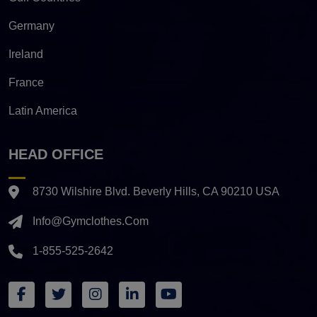
Germany
Ireland
France
Latin America
HEAD OFFICE
8730 Wilshire Blvd. Beverly Hills, CA 90210 USA
Info@gymclothes.com
1-855-525-2642