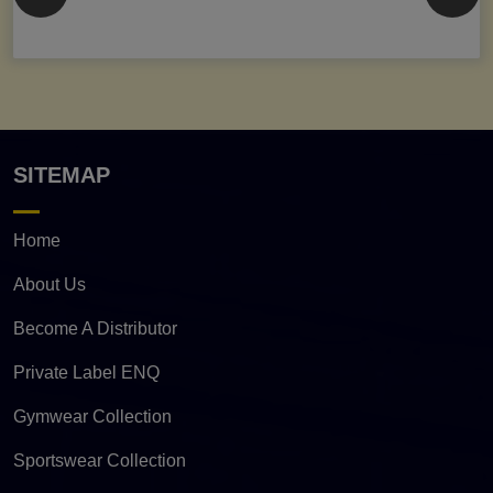
SITEMAP
Home
About Us
Become A Distributor
Private Label ENQ
Gymwear Collection
Sportswear Collection