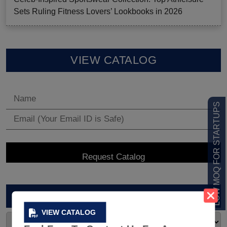
Sets Ruling Fitness Lovers’ Lookbooks in 2026
VIEW CATALOG
LOW MOQ FOR STARTUPS
ARCHIVES
VIEW CATALOG