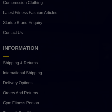
Compression Clothing
Latest Fitness Fashion Articles
Startup Brand Enquiry
Contact Us
INFORMATION
Shipping & Returns
International Shipping
Delivery Options
Orders And Returns
Gym Fitness Person