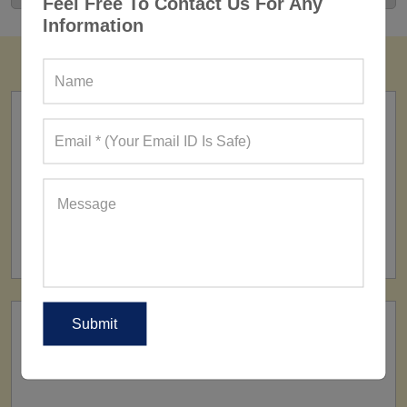
Feel Free To Contact Us For Any
Information
FACTORY
160+ Factories