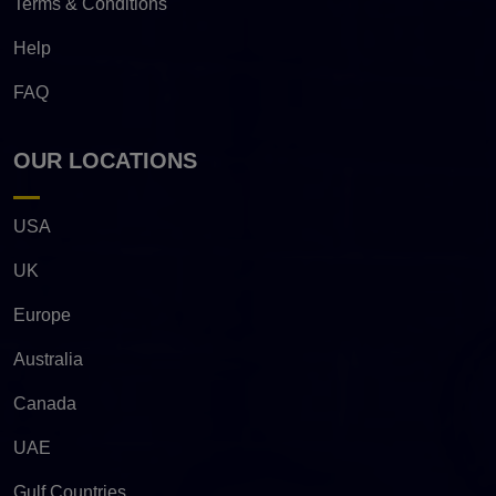
Terms & Conditions
Help
FAQ
OUR LOCATIONS
USA
UK
Europe
Australia
Canada
UAE
Gulf Countries