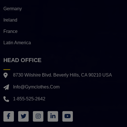
Germany
Ireland
France
Latin America
HEAD OFFICE
8730 Wilshire Blvd. Beverly Hills, CA 90210 USA
Info@gymclothes.com
1-855-525-2642