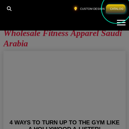
HOME
»
WHOLESALE FITNESS APPAREL SAUDI
CUSTOM DESIGN
CATALOG
ARABIA
Tog
Wholesale Fitness Apparel Saudi
Arabia
4 WAYS TO TURN UP TO THE GYM LIKE
A HOLLYWOOD A-LISTER!