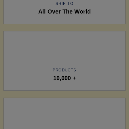
SHIP TO
All Over The World
PRODUCTS
10,000 +