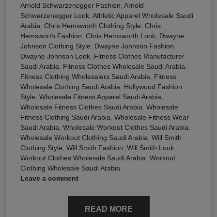
Arnold Schwarzenegger Fashion
,
Arnold
Schwarzenegger Look
,
Athletic Apparel Wholesale Saudi
Arabia
,
Chris Hemsworth Clothing Style
,
Chris
Hemsworth Fashion
,
Chris Hemsworth Look
,
Dwayne
Johnson Clothing Style
,
Dwayne Johnson Fashion
,
Dwayne Johnson Look
,
Fitness Clothes Manufacturer
Saudi Arabia
,
Fitness Clothes Wholesale Saudi Arabia
,
Fitness Clothing Wholesalers Saudi Arabia
,
Fitness
Wholesale Clothing Saudi Arabia
,
Hollywood Fashion
Style
,
Wholesale Fitness Apparel Saudi Arabia
,
Wholesale Fitness Clothes Saudi Arabia
,
Wholesale
Fitness Clothing Saudi Arabia
,
Wholesale Fitness Wear
Saudi Arabia
,
Wholesale Workout Clothes Saudi Arabia
,
Wholesale Workout Clothing Saudi Arabia
,
Will Smith
Clothing Style
,
Will Smith Fashion
,
Will Smith Look
,
Workout Clothes Wholesale Saudi Arabia
,
Workout
Clothing Wholesale Saudi Arabia
Leave a comment
READ MORE