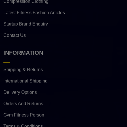
Compression Clothing
Latest Fitness Fashion Articles
Startup Brand Enquiry
Contact Us
INFORMATION
Shipping & Returns
International Shipping
Delivery Options
Orders And Returns
Gym Fitness Person
Terms & Conditions