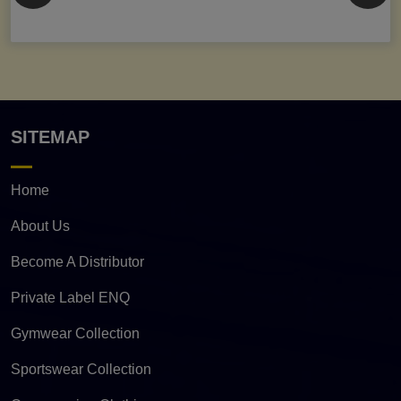
SITEMAP
Home
About Us
Become A Distributor
Private Label ENQ
Gymwear Collection
Sportswear Collection