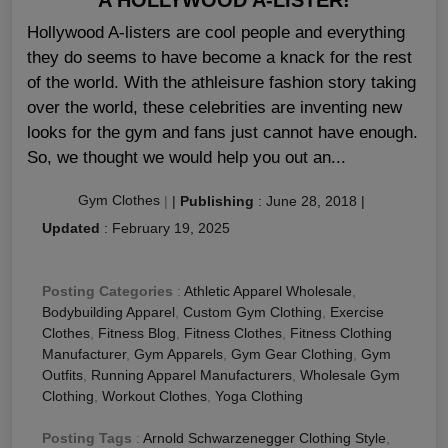
Hollywood A-listers are cool people and everything
they do seems to have become a knack for the rest
of the world. With the athleisure fashion story taking
over the world, these celebrities are inventing new
looks for the gym and fans just cannot have enough.
So, we thought we would help you out an...
Gym Clothes
|
|
Publishing
:
June 28, 2018
|
Updated
:
February 19, 2025
Posting Categories
:
Athletic Apparel Wholesale
,
Bodybuilding Apparel
,
Custom Gym Clothing
,
Exercise
Clothes
,
Fitness Blog
,
Fitness Clothes
,
Fitness Clothing
Manufacturer
,
Gym Apparels
,
Gym Gear Clothing
,
Gym
Outfits
,
Running Apparel Manufacturers
,
Wholesale Gym
Clothing
,
Workout Clothes
,
Yoga Clothing
Posting Tags
:
Arnold Schwarzenegger Clothing Style
,