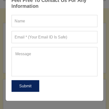
Feel Free To Contact Us For Any
Information
FACTORY
160+ Factories