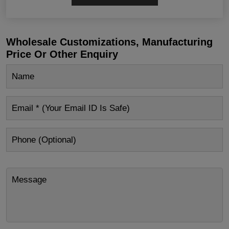
Wholesale Customizations, Manufacturing
Price Or Other Enquiry