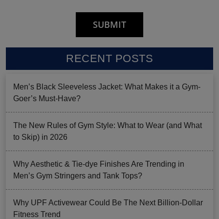
RECENT POSTS
Men’s Black Sleeveless Jacket: What Makes it a Gym-
Goer’s Must-Have?
The New Rules of Gym Style: What to Wear (and What
to Skip) in 2026
Why Aesthetic & Tie-dye Finishes Are Trending in
Men’s Gym Stringers and Tank Tops?
Why UPF Activewear Could Be The Next Billion-Dollar
Fitness Trend