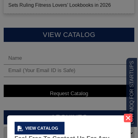
Sets Ruling Fitness Lovers’ Lookbooks in 2026
VIEW CATALOG
LOW MOQ FOR STARTUPS
ARCHIVES
VIEW CATALOG