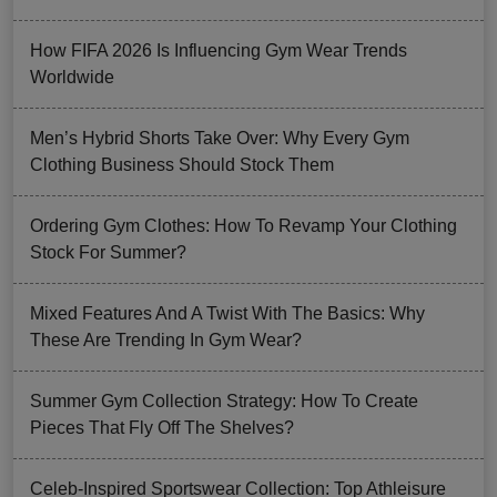
How FIFA 2026 Is Influencing Gym Wear Trends
Worldwide
Men’s Hybrid Shorts Take Over: Why Every Gym
Clothing Business Should Stock Them
Ordering Gym Clothes: How To Revamp Your Clothing
Stock For Summer?
Mixed Features And A Twist With The Basics: Why
These Are Trending In Gym Wear?
Summer Gym Collection Strategy: How To Create
Pieces That Fly Off The Shelves?
Celeb-Inspired Sportswear Collection: Top Athleisure