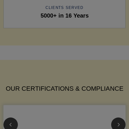
CLIENTS SERVED
5000+ in 16 Years
OUR CERTIFICATIONS & COMPLIANCE