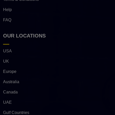
Help
FAQ
OUR LOCATIONS
USA
UK
Europe
Australia
Canada
UAE
Gulf Countries