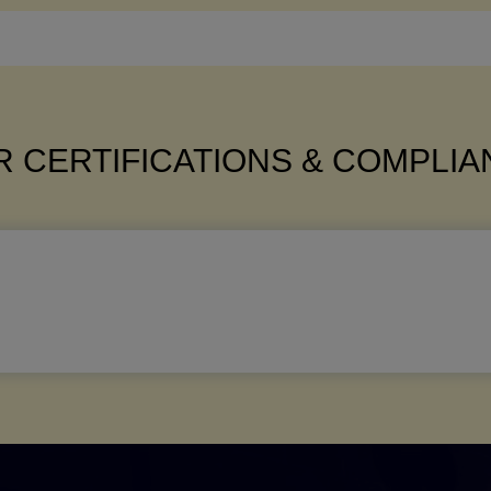
 CERTIFICATIONS & COMPLI