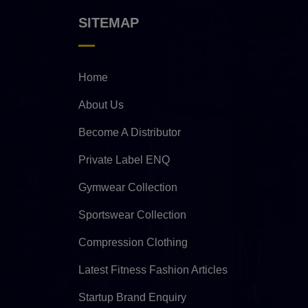
SITEMAP
Home
About Us
Become A Distributor
Private Label ENQ
Gymwear Collection
Sportswear Collection
Compression Clothing
Latest Fitness Fashion Articles
Startup Brand Enquiry