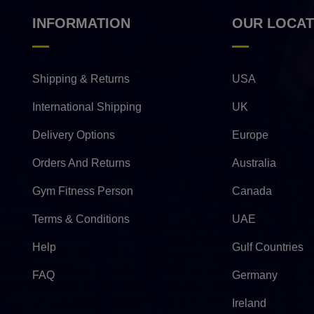
INFORMATION
OUR LOCAT
Shipping & Returns
USA
International Shipping
UK
Delivery Options
Europe
Orders And Returns
Australia
Gym Fitness Person
Canada
Terms & Conditions
UAE
Help
Gulf Countries
FAQ
Germany
Ireland