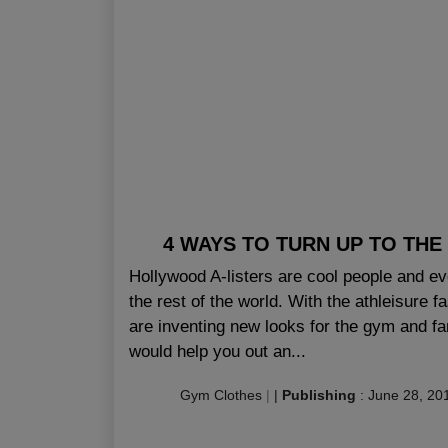
4 WAYS TO TURN UP TO THE
Hollywood A-listers are cool people and e
the rest of the world. With the athleisure f
are inventing new looks for the gym and f
would help you out an...
Gym Clothes
|
|
Publishing
:
June 28, 20