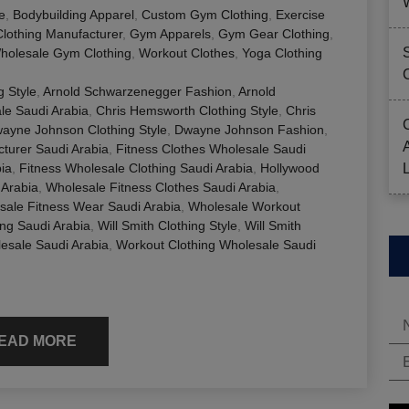
e
,
Bodybuilding Apparel
,
Custom Gym Clothing
,
Exercise
Clothing Manufacturer
,
Gym Apparels
,
Gym Gear Clothing
,
holesale Gym Clothing
,
Workout Clothes
,
Yoga Clothing
 Style
,
Arnold Schwarzenegger Fashion
,
Arnold
ale Saudi Arabia
,
Chris Hemsworth Clothing Style
,
Chris
ayne Johnson Clothing Style
,
Dwayne Johnson Fashion
,
cturer Saudi Arabia
,
Fitness Clothes Wholesale Saudi
ia
,
Fitness Wholesale Clothing Saudi Arabia
,
Hollywood
 Arabia
,
Wholesale Fitness Clothes Saudi Arabia
,
sale Fitness Wear Saudi Arabia
,
Wholesale Workout
ng Saudi Arabia
,
Will Smith Clothing Style
,
Will Smith
esale Saudi Arabia
,
Workout Clothing Wholesale Saudi
EAD MORE