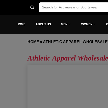
HOME
ABOUT US
MEN
WOMEN
G
HOME
»
ATHLETIC APPAREL WHOLESALE
Athletic Apparel Wholesal