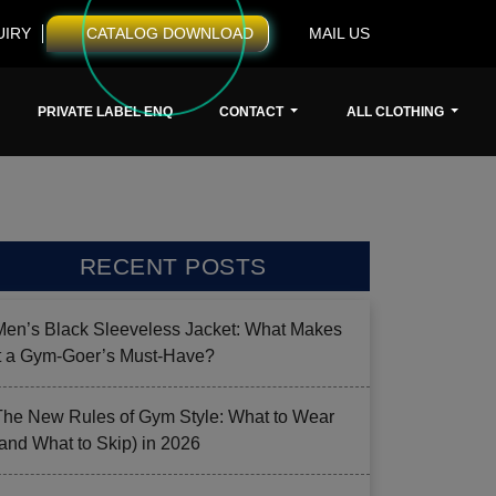
UIRY
CATALOG DOWNLOAD
MAIL US
PRIVATE LABEL ENQ
CONTACT
ALL CLOTHING
RECENT POSTS
Men’s Black Sleeveless Jacket: What Makes
it a Gym-Goer’s Must-Have?
The New Rules of Gym Style: What to Wear
(and What to Skip) in 2026