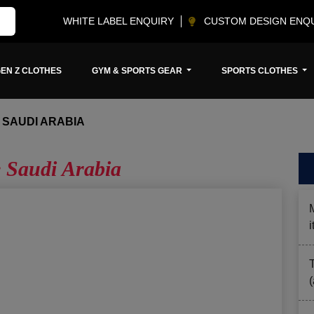
WHITE LABEL ENQUIRY
CUSTOM DESIGN ENQ
EN Z CLOTHES
GYM & SPORTS GEAR
SPORTS CLOTHES
 SAUDI ARABIA
e Saudi Arabia