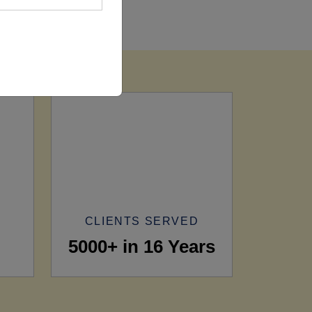
CLIENTS SERVED
5000+ in 16 Years