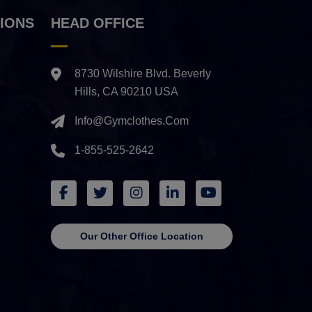
IONS
HEAD OFFICE
8730 Wilshire Blvd. Beverly
Hills, CA 90210 USA
Info@gymclothes.com
1-855-525-2642
Our Other Office Location