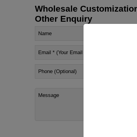
Wholesale Customization
Other Enquiry