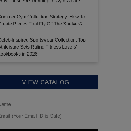
Why These Are Trending In Gym Wear?
Summer Gym Collection Strategy: How To
Create Pieces That Fly Off The Shelves?
Celeb-Inspired Sportswear Collection: Top
Athleisure Sets Ruling Fitness Lovers’
Lookbooks in 2026
VIEW CATALOG