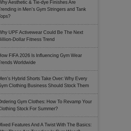
Why Aesthetic & Tie-dye Finishes Are
Trending in Men’s Gym Stringers and Tank
Tops?
Why UPF Activewear Could Be The Next
illion-Dollar Fitness Trend
How FIFA 2026 Is Influencing Gym Wear
Trends Worldwide
Men’s Hybrid Shorts Take Over: Why Every
Gym Clothing Business Should Stock Them
Ordering Gym Clothes: How To Revamp Your
Clothing Stock For Summer?
Mixed Features And A Twist With The Basics: