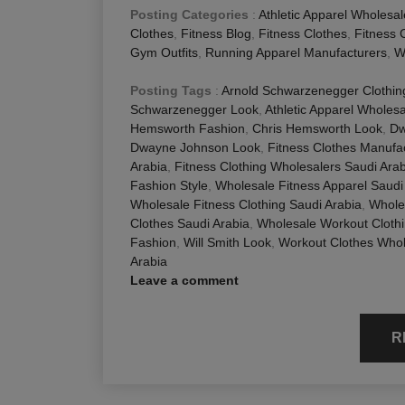
Posting Categories
:
Athletic Apparel Wholesal
Clothes
,
Fitness Blog
,
Fitness Clothes
,
Fitness 
Gym Outfits
,
Running Apparel Manufacturers
,
W
Posting Tags
:
Arnold Schwarzenegger Clothing
Schwarzenegger Look
,
Athletic Apparel Wholes
Hemsworth Fashion
,
Chris Hemsworth Look
,
Dw
Dwayne Johnson Look
,
Fitness Clothes Manufa
Arabia
,
Fitness Clothing Wholesalers Saudi Arab
Fashion Style
,
Wholesale Fitness Apparel Saudi
Wholesale Fitness Clothing Saudi Arabia
,
Whole
Clothes Saudi Arabia
,
Wholesale Workout Clothi
Fashion
,
Will Smith Look
,
Workout Clothes Whol
Arabia
Leave a comment
R