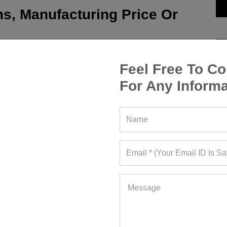
s, Manufacturing Price Or
Feel Free To Co
For Any Informa