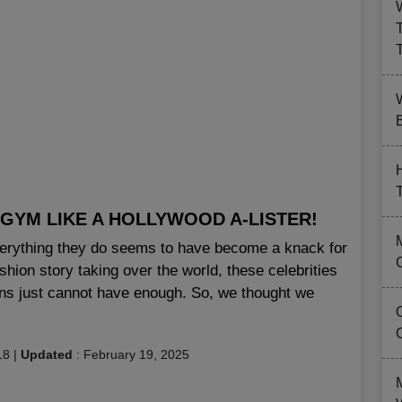
B
 GYM LIKE A HOLLYWOOD A-LISTER!
verything they do seems to have become a knack for
ashion story taking over the world, these celebrities
ans just cannot have enough. So, we thought we
18
|
Updated
:
February 19, 2025