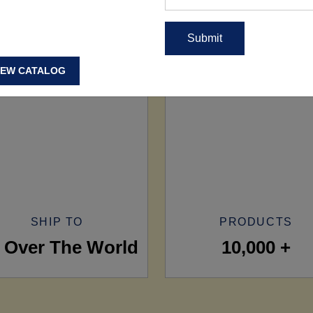
IEW CATALOG
SHIP TO
PRODUCTS
l Over The World
10,000 +