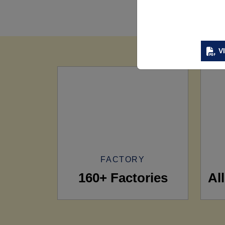
V
FACTORY
160+ Factories
Al