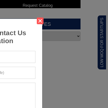
LOW MOQ FOR STARTUPS
ARCHIVES
ntact Us
tion