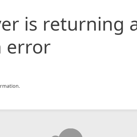
er is returning 
 error
rmation.