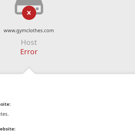
www.gymclothes.com
Host
Error
site:
tes.
ebsite: