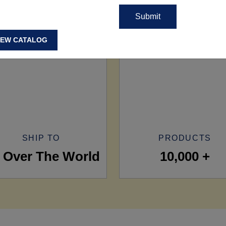
IEW CATALOG
SHIP TO
PRODUCTS
l Over The World
10,000 +