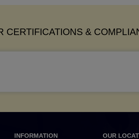
 CERTIFICATIONS & COMPLI
INFORMATION
OUR LOCAT