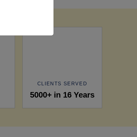
CLIENTS SERVED
5000+ in 16 Years