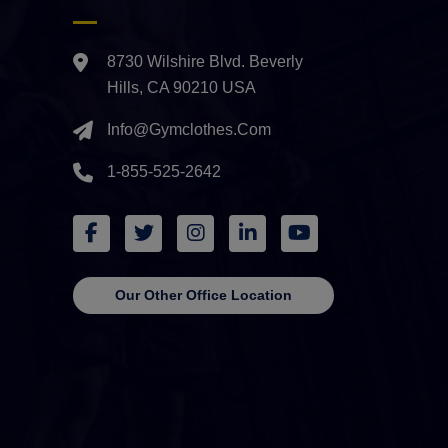
8730 Wilshire Blvd. Beverly
Hills, CA 90210 USA
Info@gymclothes.com
1-855-525-2642
Our Other Office Location