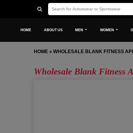
HOME
ABOUT US
MEN
WOMEN
G
HOME
»
WHOLESALE BLANK FITNESS AP
Wholesale Blank Fitness A