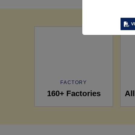
V
FACTORY
160+ Factories
Al