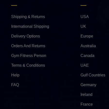
Shipping & Returns
USA
International Shipping
UK
Delivery Options
Europe
Orders And Returns
Australia
Gym Fitness Person
Canada
Terms & Conditions
UAE
Help
Gulf Countries
FAQ
Germany
Ireland
France