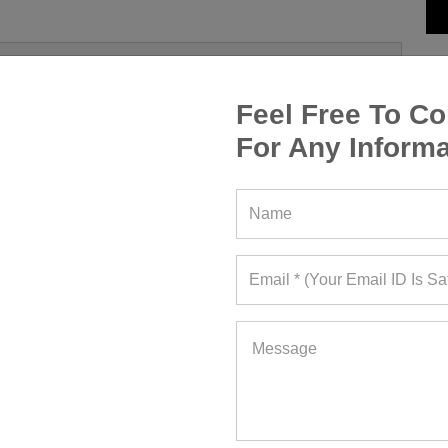
Feel Free To Co
For Any Informa