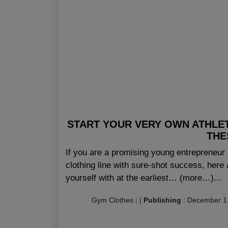
START YOUR VERY OWN ATHLET
THE
If you are a promising young entrepreneur 
clothing line with sure-shot success, here 
yourself with at the earliest… (more…)...
Gym Clothes
|
|
Publishing
:
December 1