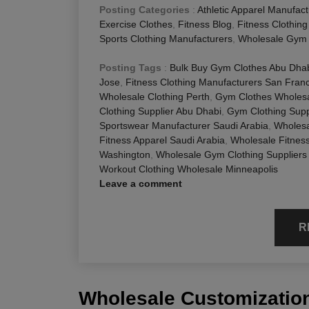
Posting Categories
:
Athletic Apparel Manufact
Exercise Clothes
,
Fitness Blog
,
Fitness Clothin
Sports Clothing Manufacturers
,
Wholesale Gym 
Posting Tags
:
Bulk Buy Gym Clothes Abu Dha
Jose
,
Fitness Clothing Manufacturers San Fran
Wholesale Clothing Perth
,
Gym Clothes Wholesa
Clothing Supplier Abu Dhabi
,
Gym Clothing Supp
Sportswear Manufacturer Saudi Arabia
,
Wholesa
Fitness Apparel Saudi Arabia
,
Wholesale Fitnes
Washington
,
Wholesale Gym Clothing Suppliers
Workout Clothing Wholesale Minneapolis
Leave a comment
R
Wholesale Customization