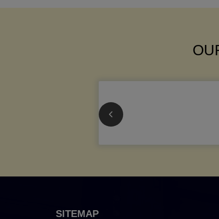
OUR
SITEMAP