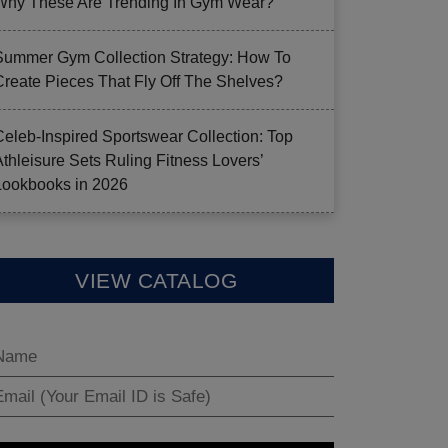
Why These Are Trending In Gym Wear?
Summer Gym Collection Strategy: How To
Create Pieces That Fly Off The Shelves?
Celeb-Inspired Sportswear Collection: Top
Athleisure Sets Ruling Fitness Lovers’
Lookbooks in 2026
VIEW CATALOG