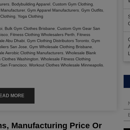
urers
,
Bodybuilding Apparel
,
Custom Gym Clothing
,
g Manufacturer
,
Gym Apparel Manufacturers
,
Gym Outfits
,
Clothing
,
Yoga Clothing
bi
,
Bulk Gym Clothes Brisbane
,
Custom Gym Gear San
cisco
,
Fitness Clothing Wholesalers Perth
,
Fitness
le Abu Dhabi
,
Gym Clothing Distributors Toronto
,
Gym
liers San Jose
,
Gym Wholesale Clothing Brisbane
,
le Aerobic Clothing Manufacturers
,
Wholesale Blank
s Clothes Washington
,
Wholesale Fitness Clothing
 San Francisco
,
Workout Clothes Wholesale Minneapolis
,
EAD MORE
s, Manufacturing Price Or