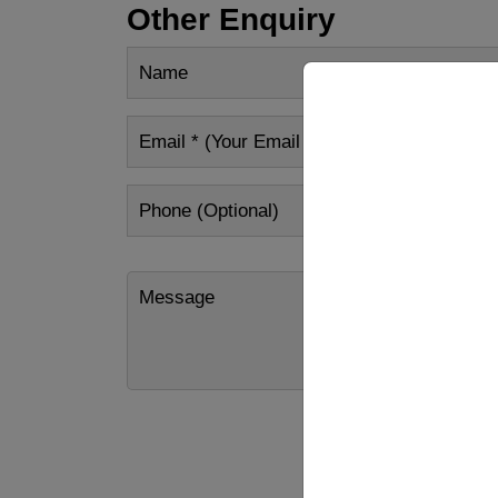
Other Enquiry