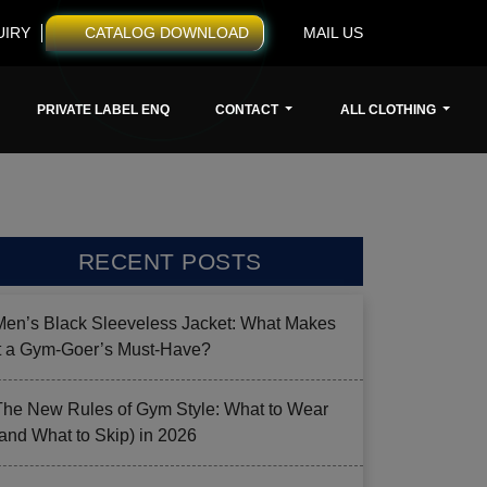
UIRY
CATALOG DOWNLOAD
MAIL US
PRIVATE LABEL ENQ
CONTACT
ALL CLOTHING
RECENT POSTS
Men’s Black Sleeveless Jacket: What Makes
it a Gym-Goer’s Must-Have?
The New Rules of Gym Style: What to Wear
(and What to Skip) in 2026