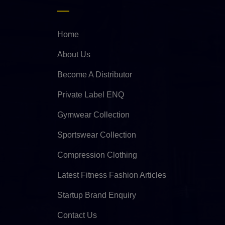
Home
About Us
Become A Distributor
Private Label ENQ
Gymwear Collection
Sportswear Collection
Compression Clothing
Latest Fitness Fashion Articles
Startup Brand Enquiry
Contact Us