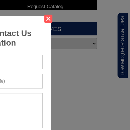
LOW MOQ FOR STARTUPS
ARCHIVES
ntact Us
tion