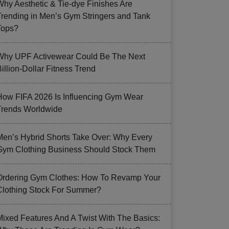
Why Aesthetic & Tie-dye Finishes Are
Trending in Men’s Gym Stringers and Tank
Tops?
Why UPF Activewear Could Be The Next
illion-Dollar Fitness Trend
How FIFA 2026 Is Influencing Gym Wear
Trends Worldwide
Men’s Hybrid Shorts Take Over: Why Every
Gym Clothing Business Should Stock Them
Ordering Gym Clothes: How To Revamp Your
Clothing Stock For Summer?
Mixed Features And A Twist With The Basics: