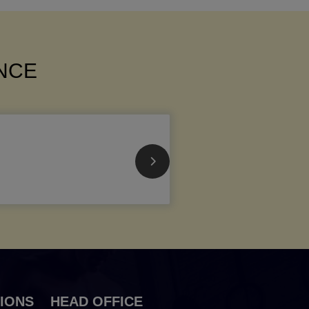
ANCE
IONS
HEAD OFFICE