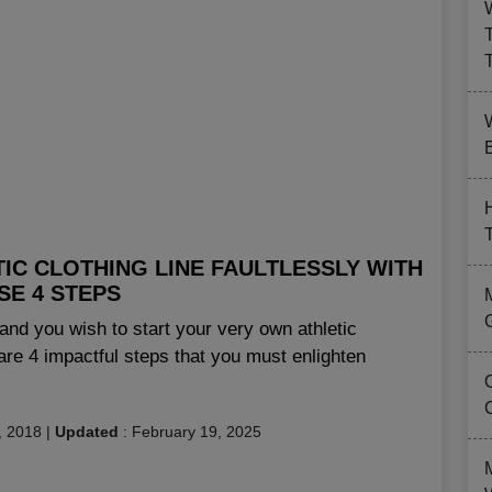
B
IC CLOTHING LINE FAULTLESSLY WITH
SE 4 STEPS
and you wish to start your very own athletic
are 4 impactful steps that you must enlighten
, 2018
|
Updated
:
February 19, 2025