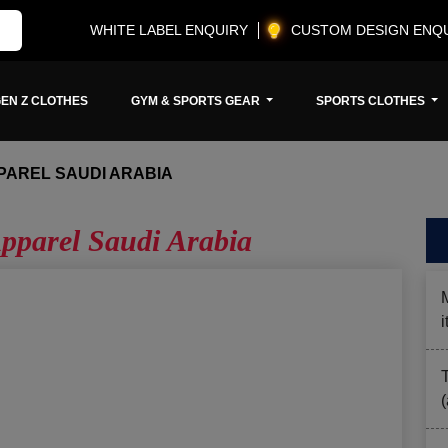
WHITE LABEL ENQUIRY
CUSTOM DESIGN ENQ
EN Z CLOTHES
GYM & SPORTS GEAR
SPORTS CLOTHES
PAREL SAUDI ARABIA
pparel Saudi Arabia