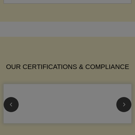
OUR CERTIFICATIONS & COMPLIANCE