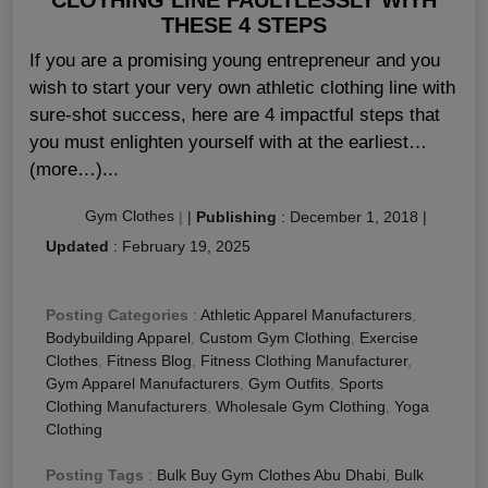
THESE 4 STEPS
If you are a promising young entrepreneur and you
wish to start your very own athletic clothing line with
sure-shot success, here are 4 impactful steps that
you must enlighten yourself with at the earliest…
(more…)...
Gym Clothes
|
|
Publishing
:
December 1, 2018
|
Updated
:
February 19, 2025
Posting Categories
:
Athletic Apparel Manufacturers
,
Bodybuilding Apparel
,
Custom Gym Clothing
,
Exercise
Clothes
,
Fitness Blog
,
Fitness Clothing Manufacturer
,
Gym Apparel Manufacturers
,
Gym Outfits
,
Sports
Clothing Manufacturers
,
Wholesale Gym Clothing
,
Yoga
Clothing
Posting Tags
:
Bulk Buy Gym Clothes Abu Dhabi
,
Bulk