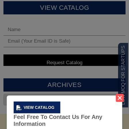
VIEW CATALOG
LOW MOQ FOR STARTUPS
ARCHIVES
VIEW CATALOG
Feel Free To Contact Us For Any
Information