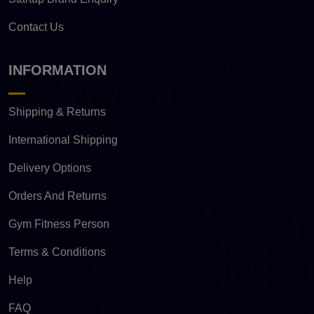
Contact Us
INFORMATION
Shipping & Returns
International Shipping
Delivery Options
Orders And Returns
Gym Fitness Person
Terms & Conditions
Help
FAQ