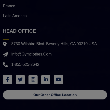
France
Latin America
HEAD OFFICE
8730 Wilshire Blvd. Beverly Hills, CA 90210 USA
Info@gymclothes.com
1-855-525-2642
Our Other Office Location