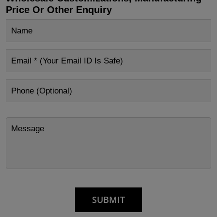
Price Or Other Enquiry