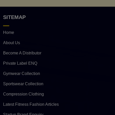
SITEMAP
Home
About Us
Become A Distributor
Private Label ENQ
Gymwear Collection
Sportswear Collection
Compression Clothing
Latest Fitness Fashion Articles
Startup Brand Enquiry