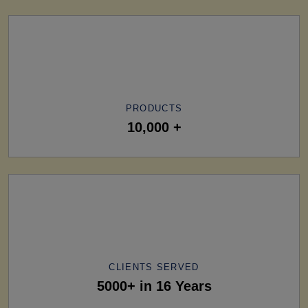
PRODUCTS
10,000 +
CLIENTS SERVED
5000+ in 16 Years