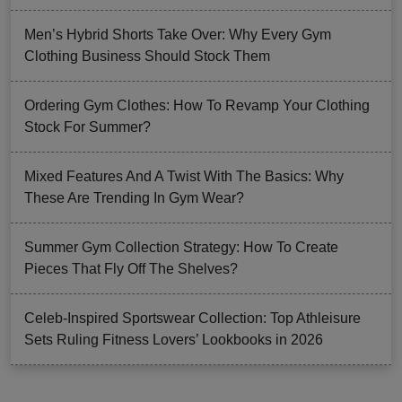
Men’s Hybrid Shorts Take Over: Why Every Gym
Clothing Business Should Stock Them
Ordering Gym Clothes: How To Revamp Your Clothing
Stock For Summer?
Mixed Features And A Twist With The Basics: Why
These Are Trending In Gym Wear?
Summer Gym Collection Strategy: How To Create
Pieces That Fly Off The Shelves?
Celeb-Inspired Sportswear Collection: Top Athleisure
Sets Ruling Fitness Lovers’ Lookbooks in 2026