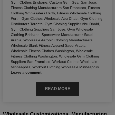
Gym Clothes Brisbane
,
Custom Gym Gear San Jose
,
Fitness Clothing Manufacturers San Francisco
,
Fitness
Clothing Wholesalers Perth
,
Fitness Wholesale Clothing
Perth
,
Gym Clothes Wholesale Abu Dhabi
,
Gym Clothing
Distributors Toronto
,
Gym Clothing Supplier Abu Dhabi
,
Gym Clothing Suppliers San Jose
,
Gym Wholesale
Clothing Brisbane
,
Sportswear Manufacturer Saudi
Arabia
,
Wholesale Aerobic Clothing Manufacturers
,
Wholesale Blank Fitness Apparel Saudi Arabia
,
Wholesale Fitness Clothes Washington
,
Wholesale
Fitness Clothing Washington
,
Wholesale Gym Clothing
Suppliers San Francisco
,
Workout Clothes Wholesale
Minneapolis
,
Workout Clothing Wholesale Minneapolis
Leave a comment
READ MORE
Wholesale Customizations, Manufacturing