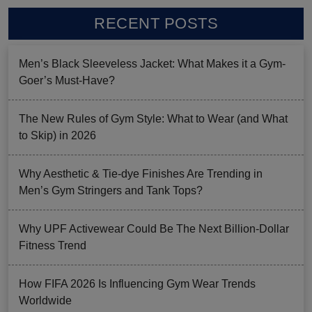
RECENT POSTS
Men’s Black Sleeveless Jacket: What Makes it a Gym-
Goer’s Must-Have?
The New Rules of Gym Style: What to Wear (and What
to Skip) in 2026
Why Aesthetic & Tie-dye Finishes Are Trending in
Men’s Gym Stringers and Tank Tops?
Why UPF Activewear Could Be The Next Billion-Dollar
Fitness Trend
How FIFA 2026 Is Influencing Gym Wear Trends
Worldwide