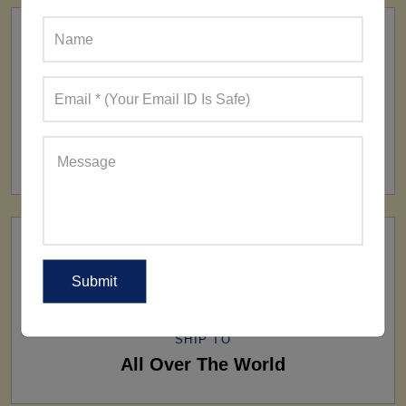
FACTORY
160+ Factories
SHIP TO
All Over The World