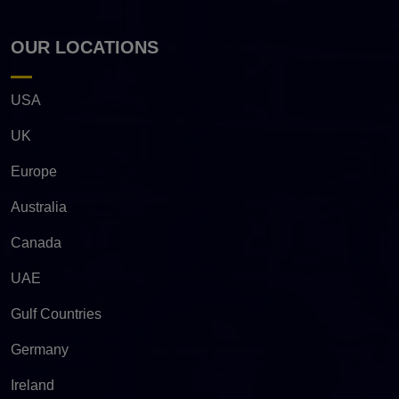
OUR LOCATIONS
USA
UK
Europe
Australia
Canada
UAE
Gulf Countries
Germany
Ireland