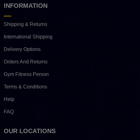
INFORMATION
Shipping & Returns
International Shipping
Delivery Options
Orders And Returns
Gym Fitness Person
Terms & Conditions
Help
FAQ
OUR LOCATIONS