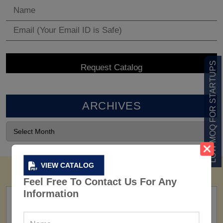
LOW MOQ FOR STARTUPS
ARCHIVES
VIEW CATALOG
Feel Free To Contact Us For Any
Information