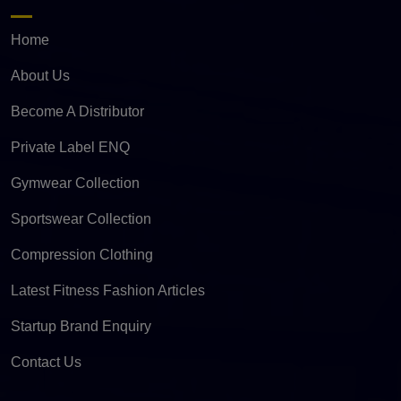
Home
About Us
Become A Distributor
Private Label ENQ
Gymwear Collection
Sportswear Collection
Compression Clothing
Latest Fitness Fashion Articles
Startup Brand Enquiry
Contact Us