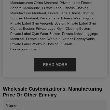
Manufacturers China Montreal
,
Private Label Fitness
Apparel Melbourne
,
Private Label Fitness Clothing
Manufacturer Montreal
,
Private Label Fitness Clothing
Supplier Montreal
,
Private Label Fitness Wear Fujairah
,
Private Label Gym Apparels Boston
,
Private Label Gym
Clothes Boston
,
Private Label Gym Clothing Boston
,
Private Label Gym Wear Boston
,
Private Label Leggings
Montreal
,
Private Label Workout Clothes Pennsylvania
,
Private Label Workout Clothing Fujairah
Leave a comment
READ MORE
Wholesale Customizations, Manufacturing
Price Or Other Enquiry