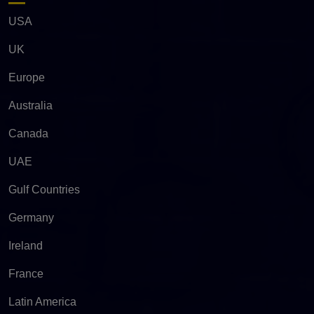
USA
UK
Europe
Australia
Canada
UAE
Gulf Countries
Germany
Ireland
France
Latin America