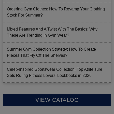
Ordering Gym Clothes: How To Revamp Your Clothing
Stock For Summer?
Mixed Features And A Twist With The Basics: Why
These Are Trending In Gym Wear?
Summer Gym Collection Strategy: How To Create
Pieces That Fly Off The Shelves?
Celeb-Inspired Sportswear Collection: Top Athleisure
Sets Ruling Fitness Lovers’ Lookbooks in 2026
VIEW CATALOG