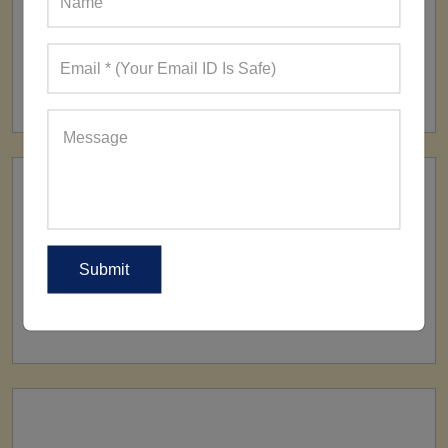
FACTORY
160+ Factories
SHIP TO
All Over The World