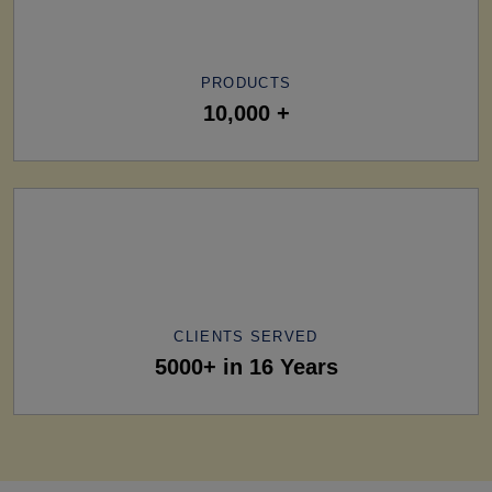
PRODUCTS
10,000 +
CLIENTS SERVED
5000+ in 16 Years