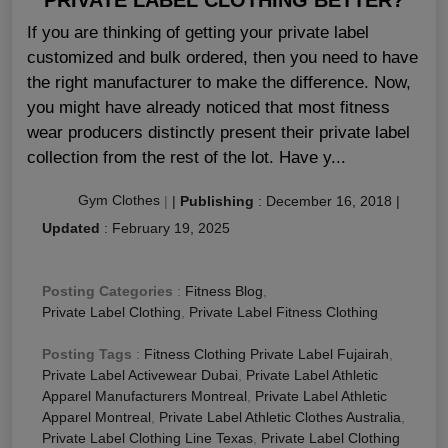
If you are thinking of getting your private label
customized and bulk ordered, then you need to have
the right manufacturer to make the difference. Now,
you might have already noticed that most fitness
wear producers distinctly present their private label
collection from the rest of the lot. Have y...
Gym Clothes
|
|
Publishing
:
December 16, 2018
|
Updated
:
February 19, 2025
Posting Categories
:
Fitness Blog
,
Private Label Clothing
,
Private Label Fitness Clothing
Posting Tags
:
Fitness Clothing Private Label Fujairah
,
Private Label Activewear Dubai
,
Private Label Athletic
Apparel Manufacturers Montreal
,
Private Label Athletic
Apparel Montreal
,
Private Label Athletic Clothes Australia
,
Private Label Clothing Line Texas
,
Private Label Clothing