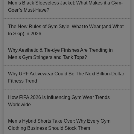
Men’s Black Sleeveless Jacket: What Makes it a Gym-
Goer’s Must-Have?
The New Rules of Gym Style: What to Wear (and What
to Skip) in 2026
Why Aesthetic & Tie-dye Finishes Are Trending in
Men’s Gym Stringers and Tank Tops?
Why UPF Activewear Could Be The Next Billion-Dollar
Fitness Trend
How FIFA 2026 Is Influencing Gym Wear Trends
Worldwide
Men’s Hybrid Shorts Take Over: Why Every Gym
Clothing Business Should Stock Them