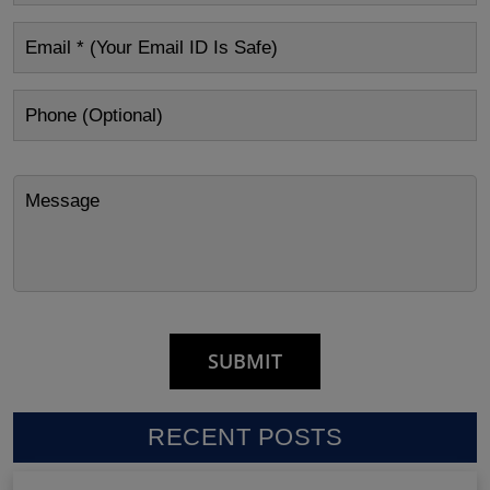
RECENT POSTS