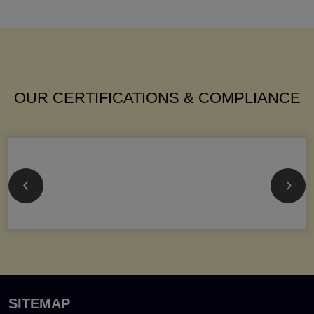
OUR CERTIFICATIONS & COMPLIANCE
SITEMAP