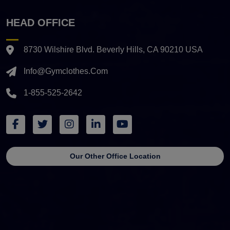
HEAD OFFICE
8730 Wilshire Blvd. Beverly Hills, CA 90210 USA
Info@gymclothes.com
1-855-525-2642
Our Other Office Location