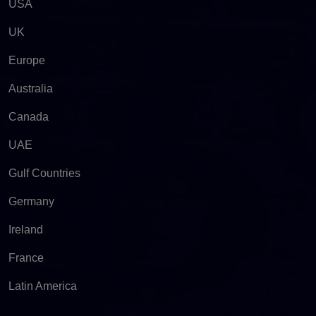
USA
UK
Europe
Australia
Canada
UAE
Gulf Countries
Germany
Ireland
France
Latin America