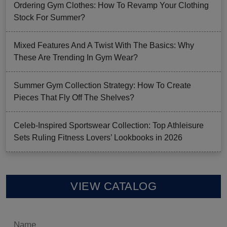
Ordering Gym Clothes: How To Revamp Your Clothing
Stock For Summer?
Mixed Features And A Twist With The Basics: Why
These Are Trending In Gym Wear?
Summer Gym Collection Strategy: How To Create
Pieces That Fly Off The Shelves?
Celeb-Inspired Sportswear Collection: Top Athleisure
Sets Ruling Fitness Lovers’ Lookbooks in 2026
VIEW CATALOG