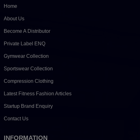
Home
About Us
Become A Distributor
Private Label ENQ
Gymwear Collection
Sportswear Collection
Compression Clothing
Latest Fitness Fashion Articles
Startup Brand Enquiry
Contact Us
INFORMATION