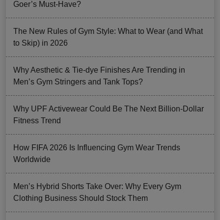
Goer’s Must-Have?
The New Rules of Gym Style: What to Wear (and What
to Skip) in 2026
Why Aesthetic & Tie-dye Finishes Are Trending in
Men’s Gym Stringers and Tank Tops?
Why UPF Activewear Could Be The Next Billion-Dollar
Fitness Trend
How FIFA 2026 Is Influencing Gym Wear Trends
Worldwide
Men’s Hybrid Shorts Take Over: Why Every Gym
Clothing Business Should Stock Them