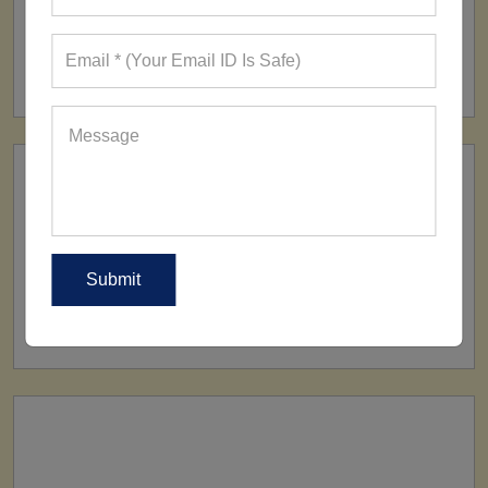
FACTORY
160+ Factories
SHIP TO
All Over The World