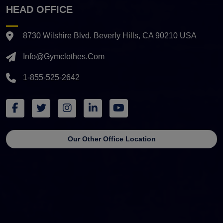
HEAD OFFICE
8730 Wilshire Blvd. Beverly Hills, CA 90210 USA
Info@gymclothes.com
1-855-525-2642
Our Other Office Location