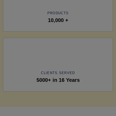
PRODUCTS
10,000 +
CLIENTS SERVED
5000+ in 16 Years