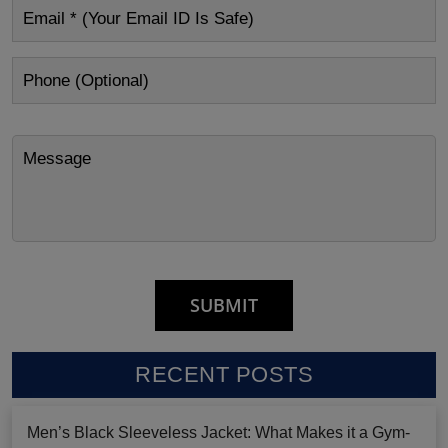
RECENT POSTS
Men’s Black Sleeveless Jacket: What Makes it a Gym-