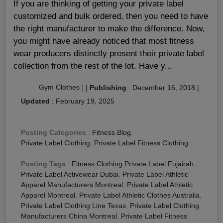
If you are thinking of getting your private label
customized and bulk ordered, then you need to have
the right manufacturer to make the difference. Now,
you might have already noticed that most fitness
wear producers distinctly present their private label
collection from the rest of the lot. Have y...
Gym Clothes
|
|
Publishing
:
December 16, 2018
|
Updated
:
February 19, 2025
Posting Categories
:
Fitness Blog
,
Private Label Clothing
,
Private Label Fitness Clothing
Posting Tags
:
Fitness Clothing Private Label Fujairah
,
Private Label Activewear Dubai
,
Private Label Athletic
Apparel Manufacturers Montreal
,
Private Label Athletic
Apparel Montreal
,
Private Label Athletic Clothes Australia
,
Private Label Clothing Line Texas
,
Private Label Clothing
Manufacturers China Montreal
,
Private Label Fitness