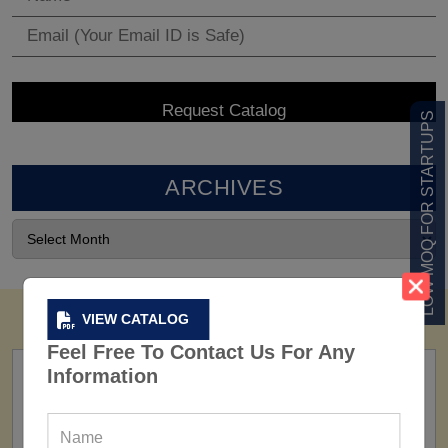
LOW MOQ FOR STARTUPS
ARCHIVES
VIEW CATALOG
Feel Free To Contact Us For Any
Information