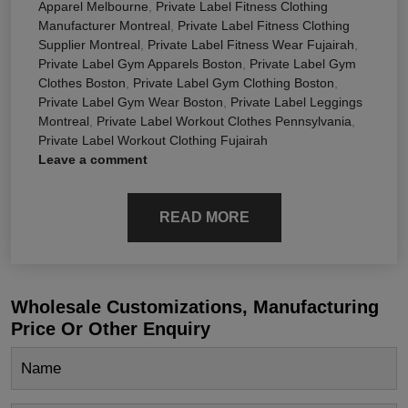
Apparel Melbourne
,
Private Label Fitness Clothing
Manufacturer Montreal
,
Private Label Fitness Clothing
Supplier Montreal
,
Private Label Fitness Wear Fujairah
,
Private Label Gym Apparels Boston
,
Private Label Gym
Clothes Boston
,
Private Label Gym Clothing Boston
,
Private Label Gym Wear Boston
,
Private Label Leggings
Montreal
,
Private Label Workout Clothes Pennsylvania
,
Private Label Workout Clothing Fujairah
Leave a comment
READ MORE
Wholesale Customizations, Manufacturing
Price Or Other Enquiry