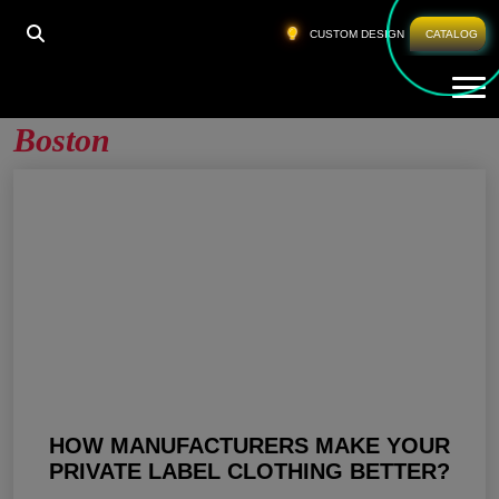
HOME
»
PRIVATE LABEL GYM CLOTHING BOSTON
CUSTOM DESIGN
CATALOG
Tog
Private Label Gym Clothing
Boston
HOW MANUFACTURERS MAKE YOUR
PRIVATE LABEL CLOTHING BETTER?