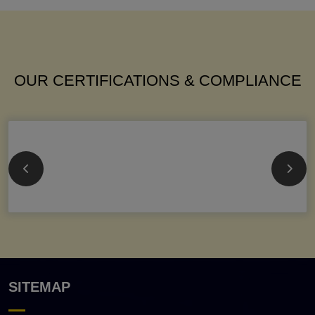
OUR CERTIFICATIONS & COMPLIANCE
SITEMAP