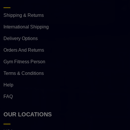
Shipping & Returns
International Shipping
Delivery Options
Orders And Returns
Gym Fitness Person
Terms & Conditions
Help
FAQ
OUR LOCATIONS