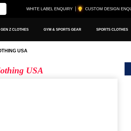
WHITE LABEL ENQUIRY
CUSTOM DESIGN ENQ
GEN Z CLOTHES
GYM & SPORTS GEAR
SPORTS CLOTHES
OTHING USA
Clothing USA