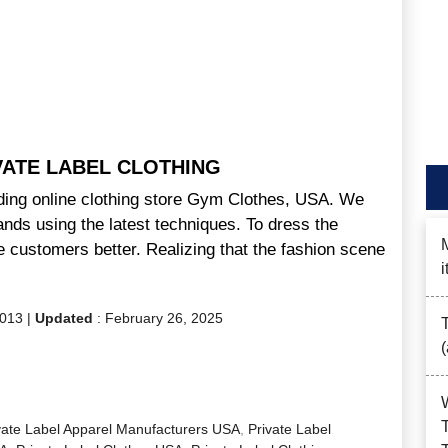
VATE LABEL CLOTHING
ading online clothing store Gym Clothes, USA. We
ands using the latest techniques. To dress the
 customers better. Realizing that the fashion scene
2013
|
Updated
:
February 26, 2025
vate Label Apparel Manufacturers USA
,
Private Label