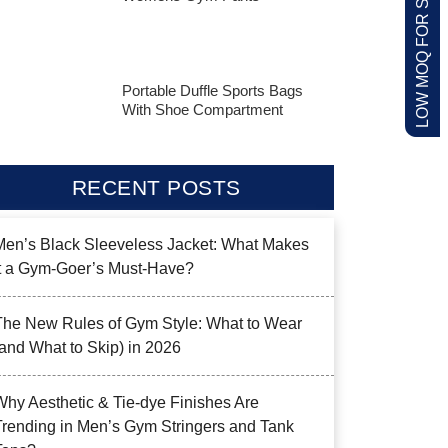
LOW MOQ FOR STARTUPS
Portable Duffle Sports Bags
With Shoe Compartment
RECENT POSTS
Men’s Black Sleeveless Jacket: What Makes
it a Gym-Goer’s Must-Have?
The New Rules of Gym Style: What to Wear
(and What to Skip) in 2026
Why Aesthetic & Tie-dye Finishes Are
Trending in Men’s Gym Stringers and Tank