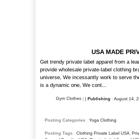
USA MADE PRI
Get trendy private label apparel from a le
provide wholesale private-label clothing br
universe, We incessantly work to serve the
is a dynamic one, We cont...
Gym Clothes
|
|
Publishing
:
August 14, 
Posting Categories
:
Yoga Clothing
Posting Tags
:
Clothing Private Label USA
,
Pri