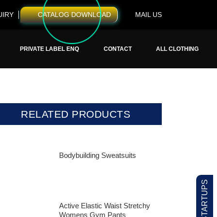
UIRY
CATALOG DOWNLOAD
MAIL US
PRIVATE LABEL ENQ
CONTACT
ALL CLOTHING
RELATED PRODUCTS
Bodybuilding Sweatsuits
Active Elastic Waist Stretchy
Womens Gym Pants