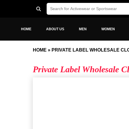
HOME
ABOUT US
MEN
WOMEN
HOME
»
PRIVATE LABEL WHOLESALE CL
Private Label Wholesale 